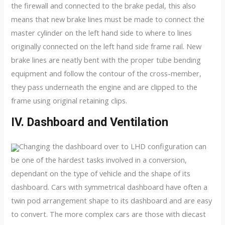
the firewall and connected to the brake pedal, this also
means that new brake lines must be made to connect the
master cylinder on the left hand side to where to lines
originally connected on the left hand side frame rail. New
brake lines are neatly bent with the proper tube bending
equipment and follow the contour of the cross-member,
they pass underneath the engine and are clipped to the
frame using original retaining clips.
IV. Dashboard and Ventilation
Changing the dashboard over to LHD configuration can
be one of the hardest tasks involved in a conversion,
dependant on the type of vehicle and the shape of its
dashboard. Cars with symmetrical dashboard have often a
twin pod arrangement shape to its dashboard and are easy
to convert. The more complex cars are those with diecast