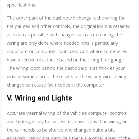
specifications.
The other part of the dashboard change is the wiring for
the gauges and other controls, the original loom is retained
as much as possible and changes such as extending the
wiring are only done where needed, this is particularly
important on computer controlled cars where some wires
have a certain resistance based on their length or gauge.
The wiring loom behind the dashboard is as thick as your
wrist in some places, the results of the wrong wires being
changed can cause fault codes in the computer.
V. Wiring and Lights
Accurate internal wiring of the vehicle’s computer controls
and lighting is key to successful conversions. The wiring on
the car needs to be altered and changed quite a bit,
especially behind the dash, but there are other areas of the