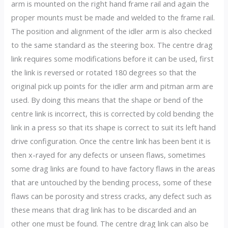
arm is mounted on the right hand frame rail and again the
proper mounts must be made and welded to the frame rail.
The position and alignment of the idler arm is also checked
to the same standard as the steering box. The centre drag
link requires some modifications before it can be used, first
the link is reversed or rotated 180 degrees so that the
original pick up points for the idler arm and pitman arm are
used. By doing this means that the shape or bend of the
centre link is incorrect, this is corrected by cold bending the
link in a press so that its shape is correct to suit its left hand
drive configuration. Once the centre link has been bent it is
then x-rayed for any defects or unseen flaws, sometimes
some drag links are found to have factory flaws in the areas
that are untouched by the bending process, some of these
flaws can be porosity and stress cracks, any defect such as
these means that drag link has to be discarded and an
other one must be found. The centre drag link can also be