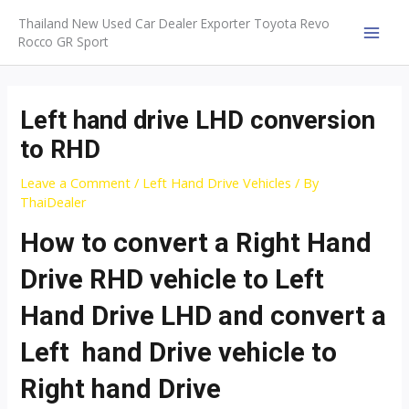
Skip
Thailand New Used Car Dealer Exporter Toyota Revo
to
Rocco GR Sport
MAI
content
MEN
Left hand drive LHD conversion
to RHD
Leave a Comment
/
Left Hand Drive Vehicles
/ By
ThaiDealer
How to convert a Right Hand
Drive RHD vehicle to Left
Hand Drive LHD and convert a
Left hand Drive vehicle to
Right hand Drive