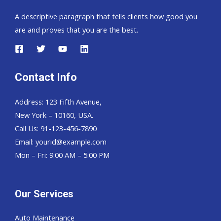
A descriptive paragraph that tells clients how good you
are and proves that you are the best.
Contact Info
Address: 123 Fifth Avenue,
New York – 10160, USA.
Call Us: 91-123-456-7890
Email:
yourid@example.com
Mon – Fri: 9:00 AM – 5:00 PM
Our Services
Auto Maintenance