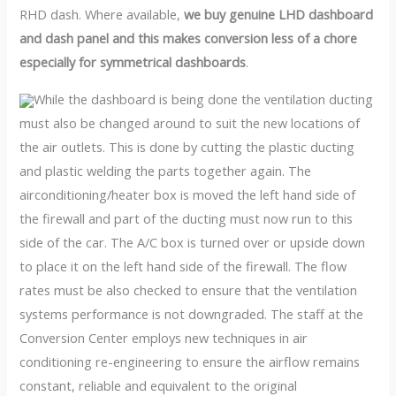
RHD dash. Where available,
we buy genuine LHD dashboard
and dash panel and this makes conversion less of a chore
especially for symmetrical dashboards
.
While the dashboard is being done the ventilation ducting
must also be changed around to suit the new locations of
the air outlets. This is done by cutting the plastic ducting
and plastic welding the parts together again. The
airconditioning/heater box is moved the left hand side of
the firewall and part of the ducting must now run to this
side of the car. The A/C box is turned over or upside down
to place it on the left hand side of the firewall. The flow
rates must be also checked to ensure that the ventilation
systems performance is not downgraded. The staff at the
Conversion Center employs new techniques in air
conditioning re-engineering to ensure the airflow remains
constant, reliable and equivalent to the original