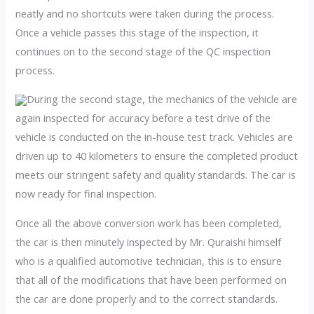
neatly and no shortcuts were taken during the process.
Once a vehicle passes this stage of the inspection, it
continues on to the second stage of the QC inspection
process.
During the second stage, the mechanics of the vehicle are
again inspected for accuracy before a test drive of the
vehicle is conducted on the in-house test track. Vehicles are
driven up to 40 kilometers to ensure the completed product
meets our stringent safety and quality standards. The car is
now ready for final inspection.
Once all the above conversion work has been completed,
the car is then minutely inspected by Mr. Quraishi himself
who is a qualified automotive technician, this is to ensure
that all of the modifications that have been performed on
the car are done properly and to the correct standards.