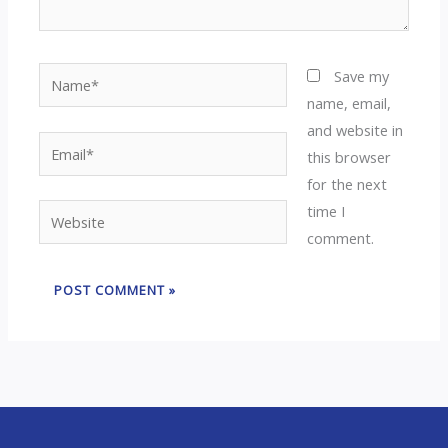
Name*
Save my
name, email,
and website in
Email*
this browser
for the next
time I
Website
comment.