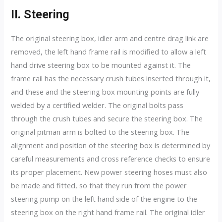
II. Steering
The original steering box, idler arm and centre drag link are
removed, the left hand frame rail is modified to allow a left
hand drive steering box to be mounted against it. The
frame rail has the necessary crush tubes inserted through it,
and these and the steering box mounting points are fully
welded by a certified welder. The original bolts pass
through the crush tubes and secure the steering box. The
original pitman arm is bolted to the steering box. The
alignment and position of the steering box is determined by
careful measurements and cross reference checks to ensure
its proper placement. New power steering hoses must also
be made and fitted, so that they run from the power
steering pump on the left hand side of the engine to the
steering box on the right hand frame rail. The original idler