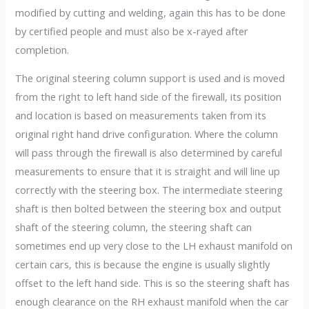
modified by cutting and welding, again this has to be done
by certified people and must also be x-rayed after
completion.
The original steering column support is used and is moved
from the right to left hand side of the firewall, its position
and location is based on measurements taken from its
original right hand drive configuration. Where the column
will pass through the firewall is also determined by careful
measurements to ensure that it is straight and will line up
correctly with the steering box. The intermediate steering
shaft is then bolted between the steering box and output
shaft of the steering column, the steering shaft can
sometimes end up very close to the LH exhaust manifold on
certain cars, this is because the engine is usually slightly
offset to the left hand side. This is so the steering shaft has
enough clearance on the RH exhaust manifold when the car