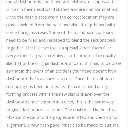
metal dashboards and those with elaborate shapes and
curves in their dashboard shapes and are non-symmetrical.
Once the dash pieces are in the correct location they are
plastic welded from the back and also strengthened with
some fibreglass resin. Some of the dashboard contours
need to be filled and reshaped to blend the sections back
together. The filler we use is a special 2 part foam filler
(very expensive) which retains a soft compressible quality
like that of the original dashboard foam, this has to be done
so that in the event of an accident your head doesn’t hit a
dashboard that’s as hard as a rock. Once the dashboard
reshaping has been finished its then re-skinned using a
forming process where the new skin is drawn over the
dashboard under vacuum in a oven, this is the same way
original dashboards are done. The dashboard is then trial
fitted in the car and the gauges are fitted and checked for
alignment, a new dash panel must also be made to suit the