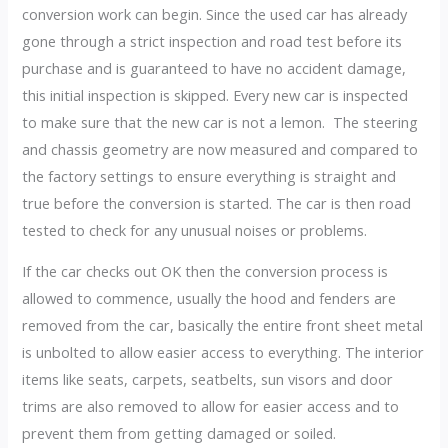
conversion work can begin. Since the used car has already
gone through a strict inspection and road test before its
purchase and is guaranteed to have no accident damage,
this initial inspection is skipped. Every new car is inspected
to make sure that the new car is not a lemon. The steering
and chassis geometry are now measured and compared to
the factory settings to ensure everything is straight and
true before the conversion is started. The car is then road
tested to check for any unusual noises or problems.
If the car checks out OK then the conversion process is
allowed to commence, usually the hood and fenders are
removed from the car, basically the entire front sheet metal
is unbolted to allow easier access to everything. The interior
items like seats, carpets, seatbelts, sun visors and door
trims are also removed to allow for easier access and to
prevent them from getting damaged or soiled.