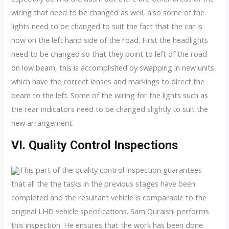
wiring that need to be changed as well, also some of the
lights need to be changed to suit the fact that the car is
now on the left hand side of the road. First the headlights
need to be changed so that they point to left of the road
on low beam, this is accomplished by swapping in new units
which have the correct lenses and markings to direct the
beam to the left. Some of the wiring for the lights such as
the rear indicators need to be changed slightly to suit the
new arrangement.
VI. Quality Control Inspections
This part of the quality control inspection guarantees
that all the the tasks in the previous stages have been
completed and the resultant vehicle is comparable to the
original LHD vehicle specifications. Sam Quraishi performs
this inspection. He ensures that the work has been done