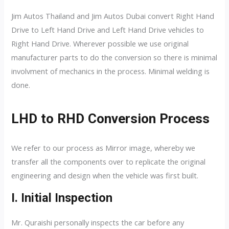
Jim Autos Thailand and Jim Autos Dubai convert Right Hand
Drive to Left Hand Drive and Left Hand Drive vehicles to
Right Hand Drive. Wherever possible we use original
manufacturer parts to do the conversion so there is minimal
involvment of mechanics in the process. Minimal welding is
done.
LHD to RHD Conversion Process
We refer to our process as Mirror image, whereby we
transfer all the components over to replicate the original
engineering and design when the vehicle was first built.
I. Initial Inspection
Mr. Quraishi personally inspects the car before any