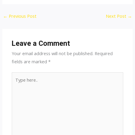
Post
←
Previous Post
Next Post
→
navigation
Leave a Comment
Your email address will not be published.
Required
fields are marked
*
Type
here..