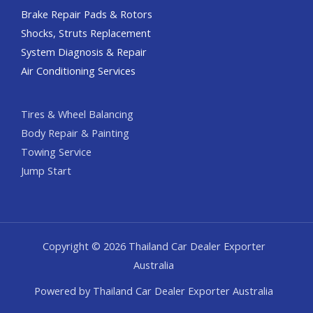
Brake Repair Pads & Rotors
Shocks, Struts Replacement
System Diagnosis & Repair​​
Air Conditioning Services
Tires & Wheel Balancing​​
Body Repair & Painting
Towing Service
Jump Start
Copyright © 2026 Thailand Car Dealer Exporter
Australia
Powered by Thailand Car Dealer Exporter Australia