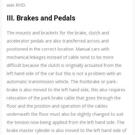
was RHD.
III. Brakes and Pedals
The mounts and brackets for the brake, clutch and
accelerator pedals are also transferred across and
positioned in the correct location. Manual cars with
mechanical linkages instead of cable tend to be more
difficult because the clutch is originally actuated from the
left hand side of the car but this is not a problem with an
automatic transmission vehicle. The footbrake or park-
brake is also moved to the left hand side, this also requires
relocation of the park brake cable that goes through the
floor and the position and operation of the cables
underneath the floor must also be slightly changed to suit
the tension now being applied from the left hand side. The
brake master cylinder is also moved to the left hand side of