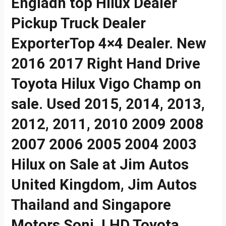
Engladn top Hilux Dealer
Pickup Truck Dealer
ExporterTop 4×4 Dealer. New
2016 2017 Right Hand Drive
Toyota Hilux Vigo Champ on
sale. Used 2015, 2014, 2013,
2012, 2011, 2010 2009 2008
2007 2006 2005 2004 2003
Hilux on Sale at Jim Autos
United Kingdom, Jim Autos
Thailand and Singapore
Motors Soni. LHD Toyota