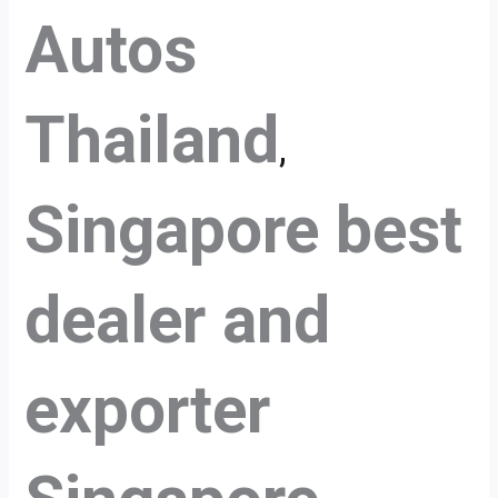
Autos
Thailand
,
Singapore best
dealer and
exporter