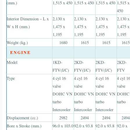
(mm.)
1,515 x 450
1,515 x 450
1,515 x 450
1,515 x
450
Interior Dimension – L x
2,130 x
2,130 x
2,130 x
2,130 x
W x H (mm.)
1,475 x
1,475 x
1,475 x
1,475 x
1,195
1,195
1,195
1,195
Weight (kg.)
1680
1615
1615
1615
ENGINE
Model
1KD-
2KD-
2KD-
2KD-
FTV(I/C)
FTV(I/C)
FTV(I/C)
FTV
Type
4 cyl 16
4 cyl 16
4 cyl 16
4 cyl 1
valve
valve
valve
valve
DOHC VN
DOHC VN
DOHC VN
DOHC
turbo
turbo
turbo
turbo
Intercooler
Intercooler
Intercooler
Displacement (cc.)
2982
2494
2494
2494
Bore x Stroke (mm.)
96.0 x 103.0
92.0 x 93.8
92.0 x 93.8
92.0 x