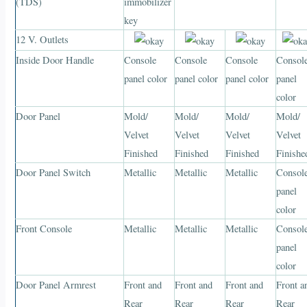
(TDS)
immobilizer
key
12 V. Outlets
Inside Door Handle
Console
Console
Console
Consol
panel color
panel color
panel color
panel
color
Door Panel
Mold/
Mold/
Mold/
Mold/
Velvet
Velvet
Velvet
Velvet
Finished
Finished
Finished
Finishe
Door Panel Switch
Metallic
Metallic
Metallic
Consol
panel
color
Front Console
Metallic
Metallic
Metallic
Consol
panel
color
Door Panel Armrest
Front and
Front and
Front and
Front a
Rear
Rear
Rear
Rear