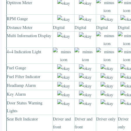
Optitron Meter
RPM Gauge
Distance Meter
Digital
Digital
Digital
Digital
Multi Information Display
4×4 Indication Light
Fuel Gauge
Fuel Filter Indicator
Headlamp Alarm
Key Alarm
Door Status Warning
Lights
Seat Belt Indicator
Driver and
Driver and
Driver only
Driver
front
front
only