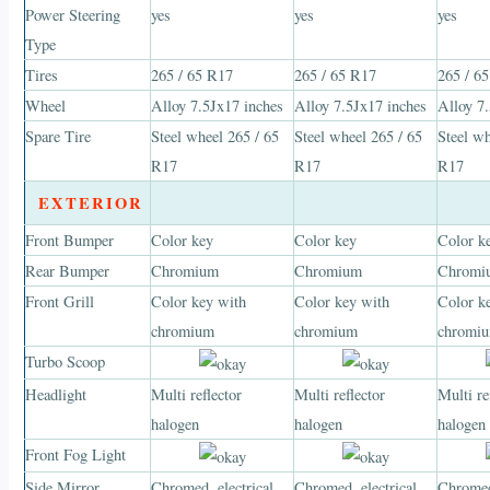
Power Steering
yes
yes
yes
Type
Tires
265 / 65 R17
265 / 65 R17
265 / 6
Wheel
Alloy 7.5Jx17 inches
Alloy 7.5Jx17 inches
Alloy 7
Spare Tire
Steel wheel 265 / 65
Steel wheel 265 / 65
Steel wh
R17
R17
R17
EXTERIOR
Front Bumper
Color key
Color key
Color k
Rear Bumper
Chromium
Chromium
Chromi
Front Grill
Color key with
Color key with
Color k
chromium
chromium
chromi
Turbo Scoop
Headlight
Multi reflector
Multi reflector
Multi re
halogen
halogen
halogen
Front Fog Light
Side Mirror
Chromed, electrical
Chromed, electrical
Chromed,