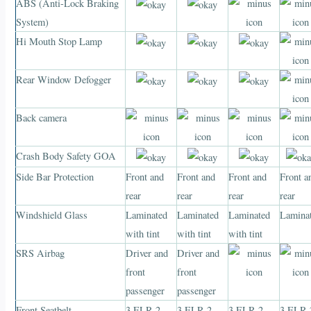
ABS (Anti-Lock Braking
System)
Hi Mouth Stop Lamp
Rear Window Defogger
Back camera
Crash Body Safety GOA
Side Bar Protection
Front and
Front and
Front and
Front a
rear
rear
rear
rear
Windshield Glass
Laminated
Laminated
Laminated
Lamina
with tint
with tint
with tint
SRS Airbag
Driver and
Driver and
front
front
passenger
passenger
Front Seatbelt
3 ELR 2
3 ELR 2
3 ELR 2
3 ELR 