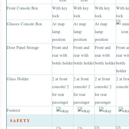
Front Console Box
With key
With key
With key
With k
lock
lock
lock
lock
Glasses Console Box
At map
At map
At map
lamp
lamp
lamp
position
position
position
Door Panel Storage
Front and
Front and
Front and
Front a
rear with
rear with
rear with
rear wi
bottle holder
bottle holder
bottle holder
bottle
holder
Glass Holder
2 at front
2 at front
2 at front
2 at fro
console/ 2
console/ 2
console/ 2
console
for rear
for rear
for rear
passenger
passenger
passenger
Footrest
SAFETY