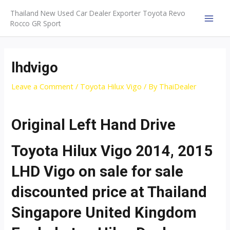
Skip
Thailand New Used Car Dealer Exporter Toyota Revo
to
Rocco GR Sport
MAI
content
MEN
lhdvigo
Leave a Comment
/
Toyota Hilux Vigo
/ By
ThaiDealer
Original Left Hand Drive
Toyota Hilux Vigo 2014, 2015
LHD Vigo on sale for sale
discounted price at Thailand
Singapore United Kingdom