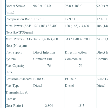
Bore x Stroke
96.0 x 103.0
96.0 x 103.0
92.0 x 9
(mm.)
Compression Ratio
17.9 : 1
17.9 : 1
17.4 : 1
Max. Power (SAE-
120 (163) / 3,400
120 (163) / 3,400
106 (144
Net) [kW(PS)/rpm]
Max. Power (SAE-
343 / 1,400-3,200
343 / 1,400-3,200
343 / 1
Net) (Nm/rpm)
Fuel Supply
Direct Injection
Direct Injection
Direct I
System
Common-rail
Common-rail
Common
Fuel Capacity
76
76
(liter)
Emission Standard
EURO3
EURO3
EURO3
Fuel Type
Diesel
Diesel
Diesel
Transmission &
Chassis
Gear Ratio 1
2.804
4.313