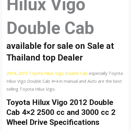
Hilux Vigo
Double Cab
available for sale on Sale at
Thailand top Dealer
2014, 2015 Toyota Hilux Vigo Double Cab
especially Toyota
Hilux Vigo Double Cab 4×4 in manual and Auto are the best
selling Toyota Hilux Vigo.
Toyota Hilux Vigo 2012 Double
Cab 4×2 2500 cc and 3000 cc 2
Wheel Drive Specifications