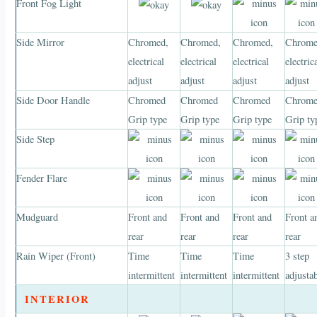
Front Fog Light
Side Mirror
Chromed,
Chromed,
Chromed,
Chrome
electrical
electrical
electrical
electric
adjust
adjust
adjust
adjust
Side Door Handle
Chromed
Chromed
Chromed
Chrom
Grip type
Grip type
Grip type
Grip ty
Side Step
Fender Flare
Mudguard
Front and
Front and
Front and
Front a
rear
rear
rear
rear
Rain Wiper (Front)
Time
Time
Time
3 step
intermittent
intermittent
intermittent
adjusta
INTERIOR