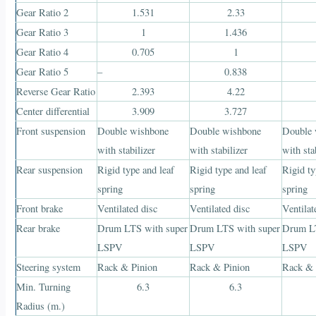
Gear Ratio 2
1.531
2.33
Gear Ratio 3
1
1.436
Gear Ratio 4
0.705
1
Gear Ratio 5
–
0.838
Reverse Gear Ratio
2.393
4.22
Center differential
3.909
3.727
Front suspension
Double wishbone
Double wishbone
Double 
with stabilizer
with stabilizer
with sta
Rear suspension
Rigid type and leaf
Rigid type and leaf
Rigid ty
spring
spring
spring
Front brake
Ventilated disc
Ventilated disc
Ventilat
Rear brake
Drum LTS with super
Drum LTS with super
Drum LT
LSPV
LSPV
LSPV
Steering system
Rack & Pinion
Rack & Pinion
Rack & 
Min. Turning
6.3
6.3
Radius (m.)