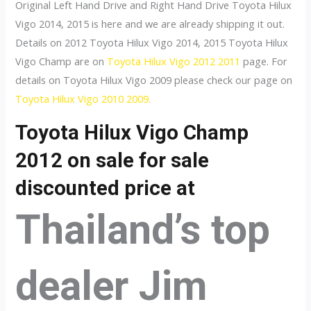
Original Left Hand Drive and Right Hand Drive Toyota Hilux
Vigo 2014, 2015 is here and we are already shipping it out.
Details on 2012 Toyota Hilux Vigo 2014, 2015 Toyota Hilux
Vigo Champ are on
Toyota Hilux Vigo 2012 2011
page. For
details on Toyota Hilux Vigo 2009 please check our page on
Toyota Hilux Vigo 2010 2009.
Toyota Hilux Vigo Champ
2012 on sale for sale
discounted price at
Thailand’s top
dealer Jim