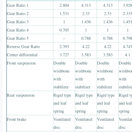
Gear Ratio 1
2.804
4.313
4.313
3.92
Gear Ratio 2
1.531
2.33
2.33
2.33
Gear Ratio 3
1
1.436
1.436
1.45
Gear Ratio 4
0.705
1
1
1
Gear Ratio 5
–
0.788
0.788
0.79
Reverse Gear Ratio
2.393
4.22
4.22
4.74
Center differential
3.727
3.583
3.583
4.1
Front suspension
Double
Double
Double
Double
wishbone
wishbone
wishbone
wishbo
with
with
with
with
stabilizer
stabilizer
stabilizer
stabiliz
Rear suspension
Rigid type
Rigid type
Rigid type
Rigid t
and leaf
and leaf
and leaf
and lea
spring
spring
spring
spring
Front brake
Ventilated
Ventilated
Ventilated
Ventila
disc
disc
disc
disc