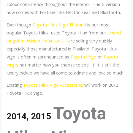
colour consistency throughout the interior. The G version
now comes with Fortuner like Electric Seat and Bluetooth.
Even though
Toyota Hilux Vigo Thailand
is our most
popular Toyota Hilux, used Toyota Hilux from our
United
Kingdom division Jim Autos UK
are selling very quickly
especially those manufactured in Thailand. Toyota Hilux
Vigo is often mispronounced as
Toyota Vego
or
Toyota
Virgo
, not matter how you choose to spell it, it is still the
luxury pickup we have all come to admire and love so much.
Existing
Toyota Hilux Vigo Accessories
will work on 2012
Toyota Hilux Vigo.
Toyota
2014, 2015