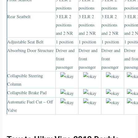
positions
positions
positions
positio
Rear Seatbelt
3 ELR 2
3 ELR 2
3 ELR 2
3 ELR 
positions
positions
positions
positio
and 2 NR
and 2 NR
and 2 NR
and 2 
Adjustable Seat Belt
1 position
1 position
1 position
1 posit
Absorbing Door Structure
Driver and
Driver and
Driver and
Driver
front
front
front
and fro
passenger
passenger
passenger
passeng
Collapsible Steering
Column
Collapsible Brake Pad
Automatic Fuel Cut – Off
Valve