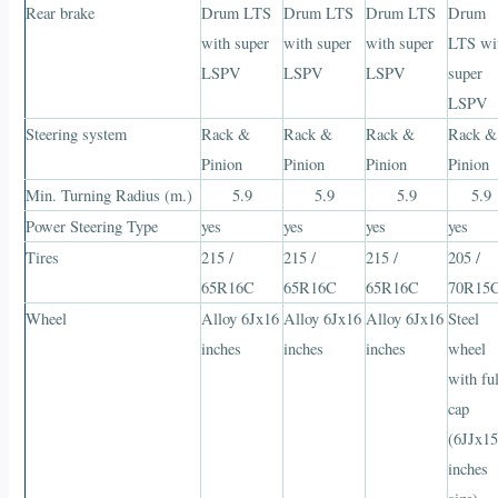
Rear brake
Drum LTS
Drum LTS
Drum LTS
Drum
with super
with super
with super
LTS wi
LSPV
LSPV
LSPV
super
LSPV
Steering system
Rack &
Rack &
Rack &
Rack &
Pinion
Pinion
Pinion
Pinion
Min. Turning Radius (m.)
5.9
5.9
5.9
5.9
Power Steering Type
yes
yes
yes
yes
Tires
215 /
215 /
215 /
205 /
65R16C
65R16C
65R16C
70R15
Wheel
Alloy 6Jx16
Alloy 6Jx16
Alloy 6Jx16
Steel
inches
inches
inches
wheel
with ful
cap
(6JJx1
inches