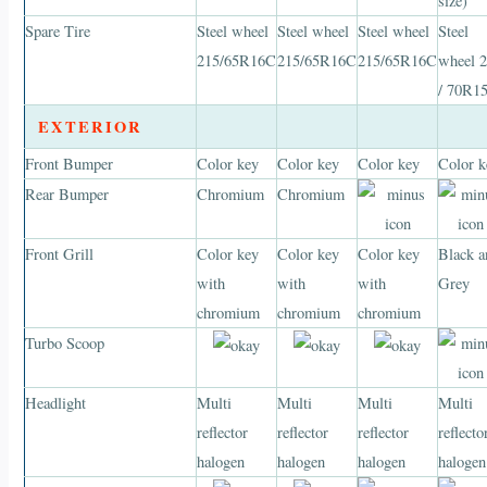
size)
Spare Tire
Steel wheel
Steel wheel
Steel wheel
Steel
215/65R16C
215/65R16C
215/65R16C
wheel 
/ 70R1
EXTERIOR
Front Bumper
Color key
Color key
Color key
Color k
Rear Bumper
Chromium
Chromium
Front Grill
Color key
Color key
Color key
Black a
with
with
with
Grey
chromium
chromium
chromium
Turbo Scoop
Headlight
Multi
Multi
Multi
Multi
reflector
reflector
reflector
reflecto
halogen
halogen
halogen
halogen