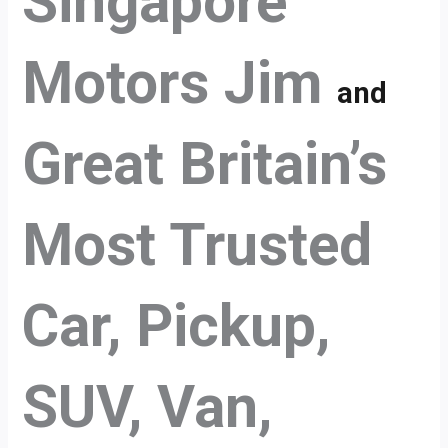
Singapore
Motors Jim
and
Great Britain’s
Most Trusted
Car, Pickup,
SUV, Van,