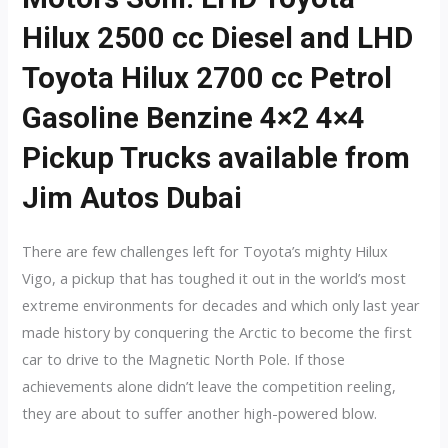
Hilux 2500 cc Diesel and LHD
Toyota Hilux 2700 cc Petrol
Gasoline Benzine 4×2 4×4
Pickup Trucks available from
Jim Autos Dubai
There are few challenges left for Toyota’s mighty Hilux
Vigo, a pickup that has toughed it out in the world’s most
extreme environments for decades and which only last year
made history by conquering the Arctic to become the first
car to drive to the Magnetic North Pole. If those
achievements alone didn’t leave the competition reeling,
they are about to suffer another high-powered blow.