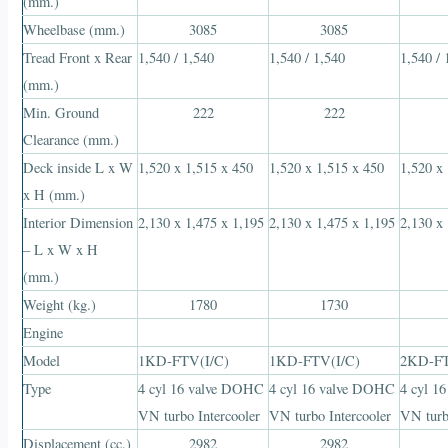
(mm.)
Wheelbase (mm.)
3085
3085
Tread Front x Rear
1,540 / 1,540
1,540 / 1,540
1,540 / 
(mm.)
Min. Ground
222
222
Clearance (mm.)
Deck inside L x W
1,520 x 1,515 x 450
1,520 x 1,515 x 450
1,520 x
x H (mm.)
Interior Dimension
2,130 x 1,475 x 1,195
2,130 x 1,475 x 1,195
2,130 x
– L x W x H
(mm.)
Weight (kg.)
1780
1730
Engine
Model
1KD-FTV(I/C)
1KD-FTV(I/C)
2KD-FT
Type
4 cyl 16 valve DOHC
4 cyl 16 valve DOHC
4 cyl 1
VN turbo Intercooler
VN turbo Intercooler
VN turb
Displacement (cc.)
2982
2982