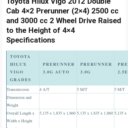
Toyota Hilux Vigo 2012 Double
Cab 4×2 Prerunner (2×4) 2500 cc
and 3000 cc 2 Wheel Drive Raised
to the Height of 4×4
Specifications
TOYOTA
HILUX
PRERUNNER
PRERUNNER
PR
VIGO
3.0G AUTO
3.0G
2.5
GRADES
Transmission:
4 A/T
5 M/T
5 M/T
Dimension and
Weight
Overall Length x
5,135 x 1,835 x 1,860
5,135 x 1,835 x 1,860
5,135 x
Width x Height