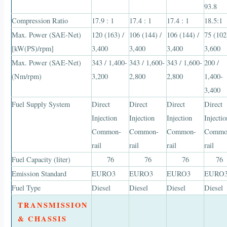
93.8
Compression Ratio
17.9 : 1
17.4 : 1
17.4 : 1
18.5:1
Max. Power (SAE-Net)
120 (163) /
106 (144) /
106 (144) /
75 (102
[kW(PS)/rpm]
3,400
3,400
3,400
3,600
Max. Power (SAE-Net)
343 / 1,400-
343 / 1,600-
343 / 1,600-
200 /
(Nm/rpm)
3,200
2,800
2,800
1,400-
3,400
Fuel Supply System
Direct
Direct
Direct
Direct
Injection
Injection
Injection
Injectio
Common-
Common-
Common-
Commo
rail
rail
rail
rail
Fuel Capacity (liter)
76
76
76
76
Emission Standard
EURO3
EURO3
EURO3
EURO
Fuel Type
Diesel
Diesel
Diesel
Diesel
TRANSMISSION
& CHASSIS