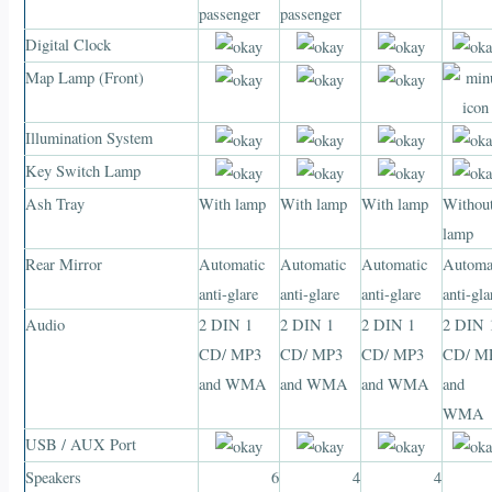
passenger
passenger
Digital Clock
Map Lamp (Front)
Illumination System
Key Switch Lamp
Ash Tray
With lamp
With lamp
With lamp
Withou
lamp
Rear Mirror
Automatic
Automatic
Automatic
Automa
anti-glare
anti-glare
anti-glare
anti-gla
Audio
2 DIN 1
2 DIN 1
2 DIN 1
2 DIN 
CD/ MP3
CD/ MP3
CD/ MP3
CD/ M
and WMA
and WMA
and WMA
and
WMA
USB / AUX Port
Speakers
6
4
4