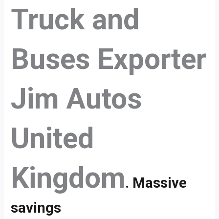
Truck and
Buses Exporter
Jim Autos
United
Kingdom
. Massive
savings