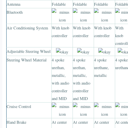
Antenna
Foldable
Foldable
Foldable
Foldabl
Bluetooth
Air Conditioning System
With knob
With knob
With knob
With
controller
controller
controller
knob
controll
Adjustable Steering Wheel
Steering Wheel Material
4 spoke
4 spoke
4 spoke
4 spoke
urethan,
urethan,
urethane,
urethan
metallic,
metallic,
metallic
with audio
with audio
controller
controller
and MID
and MID
Cruise Control
Hand Brake
At center
At center
At center
At cent