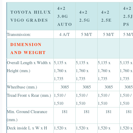
4×2
4×2
TOYOTA HILUX
4×2
4×2
3.0G
2.5J
VIGO GRADES
2.5G
2.5E
AUTO
PS
Transmission:
4 A/T
5 M/T
5 M/T
5 M/
DIMENSION
AND WEIGHT
Overall Length x Width x
5,135 x
5,135 x
5,135 x
5,135 x
Height (mm.)
1,760 x
1,760 x
1,760 x
1,760 x
1,735
1,735
1,735
1,735
Wheelbase (mm.)
3085
3085
3085
3085
Tread Front x Rear (mm.)
1,510 /
1,510 /
1,510 /
1,510 /
1,510
1,510
1,510
1,510
Min. Ground Clearance
181
181
181
181
(mm.)
Deck inside L x W x H
1,520 x
1,520 x
1,520 x
1,520 x