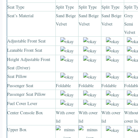
Seat Type
Split Type
Split Type
Split Type
Split T
Seat’s Material
Sand Beige
Sand Beige
Sand Beige
Grey
Velvet
Velvet
Velvet
Semi
Velvet
Adjustable Front Seat
Leanable Front Seat
Height Adjustable Front
Seat (Driver)
Seat Pillow
Passenger Seat
Foldable
Foldable
Foldable
Foldabl
Passenger Seat Pillow
Fuel Cover Lever
Center Console Box
With cover
With cover
With cover
Withou
lid
lid
lid
cover li
Upper Box