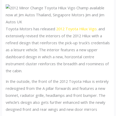
Toyota Motors has released
2012 Toyota Hilux Vigo
. and
extensively revised the interiors of the 2012 Hilux with a
refined design that reinforces the pick-up truck’s credentials
as a leisure vehicle. The interior features a new upper
dashboard design in which a new, horizontal centre
instrument cluster reinforces the breadth and roominess of
the cabin.
In the outside, the front of the 2012 Toyota Hilux is entirely
redesigned from the A pillar forwards and features a new
bonnet, radiator grille, headlamps and front bumper. The
vehicle’s design also gets further enhanced with the newly
designed front and rear wings and new door mirrors