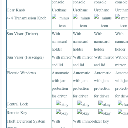
console
console
console
console
Gear Knob
Urethane
Urethane
Urethane
Uretha
4×4 Transmission Knob
Sun Visor (Driver)
With
With
With
With
namecard
namecard
namecard
nameca
holder
holder
holder
holder
Sun Visor (Passenger)
With mirror
With mirror
With mirror
Withou
and lid
and lid
and lid
mirror
Electric Windows
Automatic
Automatic
Automatic
Automa
with jam-
with jam-
with jam-
with ja
protection
protection
protection
protect
for driver
for driver
for driver
for driv
Central Lock
Remote Key
Theft Deterrent System
With
With immobilizer key