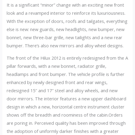
It is a significant “minor” change with an exciting new front
look and a revamped interior to reinforce its luxuriousness.
With the exception of doors, roofs and tailgates, everything
else is new: new guards, new headlights, new bumper, new
bonnet, new three-bar grille, new tailights and a new rear
bumper. There’s also new mirrors and alloy wheel designs.
The front of the Hilux 2012 is entirely redesigned from the A
pillar forwards, with a new bonnet, radiator grille,
headlamps and front bumper. The vehicle profile is further
enhanced by newly designed front and rear wings,
redesigned 15″ and 17″ steel and alloy wheels, and new
door mirrors. The interior features a new upper dashboard
design in which a new, horizontal centre instrument cluster
shows off the breadth and roominess of the cabin.Orders
are poring in. Perceived quality has been improved through
the adoption of uniformly darker finishes with a greater