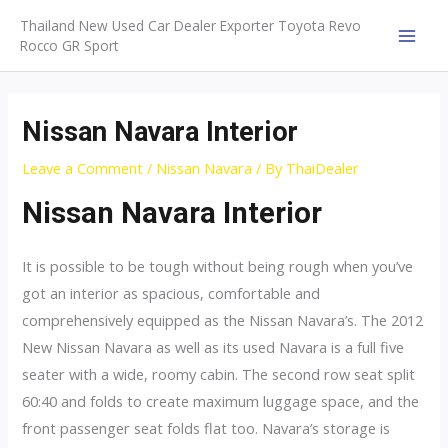
Skip
Thailand New Used Car Dealer Exporter Toyota Revo
to
Rocco GR Sport
MAI
content
MEN
Nissan Navara Interior
Leave a Comment
/
Nissan Navara
/ By
ThaiDealer
Nissan Navara Interior
It is possible to be tough without being rough when you’ve
got an interior as spacious, comfortable and
comprehensively equipped as the Nissan Navara’s. The 2012
New Nissan Navara as well as its used Navara is a full five
seater with a wide, roomy cabin. The second row seat split
60:40 and folds to create maximum luggage space, and the
front passenger seat folds flat too. Navara’s storage is