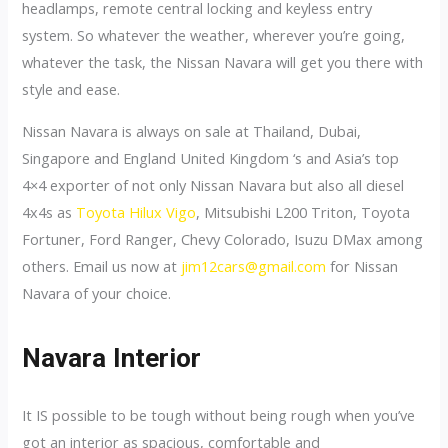
headlamps, remote central locking and keyless entry
system. So whatever the weather, wherever you’re going,
whatever the task, the Nissan Navara will get you there with
style and ease.
Nissan Navara is always on sale at Thailand, Dubai,
Singapore and England United Kingdom ‘s and Asia’s top
4×4 exporter of not only Nissan Navara but also all diesel
4x4s as
Toyota Hilux Vigo
, Mitsubishi L200 Triton, Toyota
Fortuner, Ford Ranger, Chevy Colorado, Isuzu DMax among
others. Email us now at
jim12cars@gmail.com
for Nissan
Navara of your choice.
Navara Interior
It IS possible to be tough without being rough when you’ve
got an interior as spacious, comfortable and