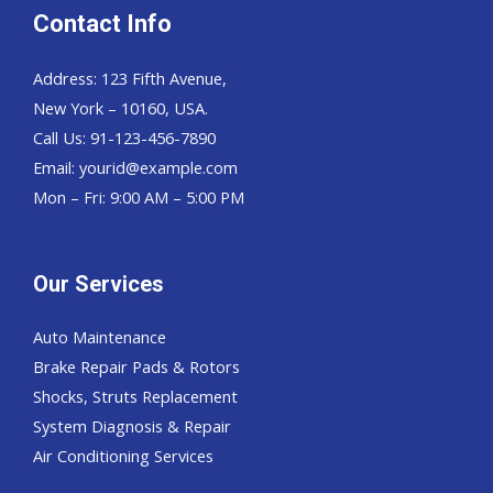
Contact Info
Address: 123 Fifth Avenue,
New York – 10160, USA.
Call Us: 91-123-456-7890
Email:
yourid@example.com
Mon – Fri: 9:00 AM – 5:00 PM
Our Services
Auto Maintenance
Brake Repair Pads & Rotors
Shocks, Struts Replacement
System Diagnosis & Repair​​
Air Conditioning Services