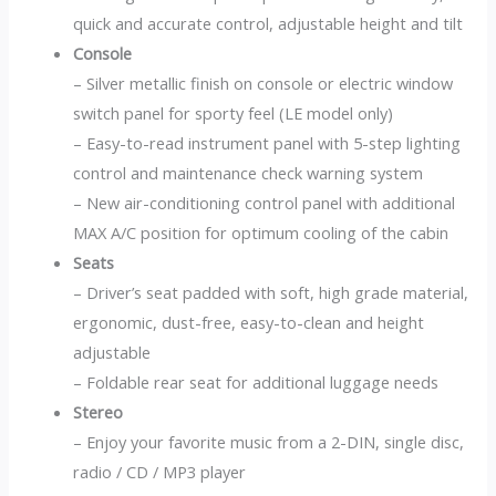
quick and accurate control, adjustable height and tilt
Console
– Silver metallic finish on console or electric window
switch panel for sporty feel (LE model only)
– Easy-to-read instrument panel with 5-step lighting
control and maintenance check warning system
– New air-conditioning control panel with additional
MAX A/C position for optimum cooling of the cabin
Seats
– Driver’s seat padded with soft, high grade material,
ergonomic, dust-free, easy-to-clean and height
adjustable
– Foldable rear seat for additional luggage needs
Stereo
– Enjoy your favorite music from a 2-DIN, single disc,
radio / CD / MP3 player