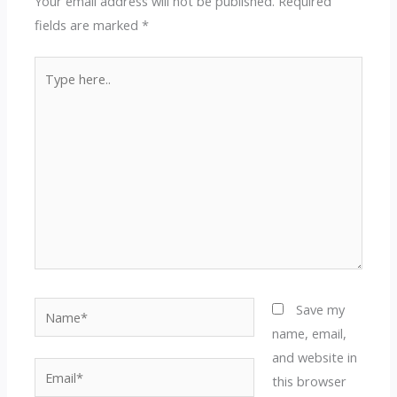
Your email address will not be published.
Required
fields are marked
*
Type
here..
Name*
Save my
name, email,
and website in
Email*
this browser