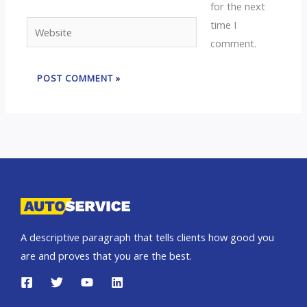
for the next
time I
Website
comment.
A descriptive paragraph that tells clients how good you
are and proves that you are the best.