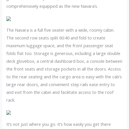
comprehensively equipped as the new Navara’s.
The Navara is a full five seater with a wide, roomy cabin.
The second row seats split 60:40 and fold to create
maximum luggage space, and the front passenger seat
folds flat too. Storage is generous, including a large double
deck glovebox, a central dashboard box, a console between
the front seats and storage pockets in all the doors. Access
to the rear seating and the cargo area is easy with the cab’s
large rear doors, and convenient step rails ease entry to
and exit from the cabin and facilitate access to the roof
rack.
It’s not just where you go. It’s how easily you get there