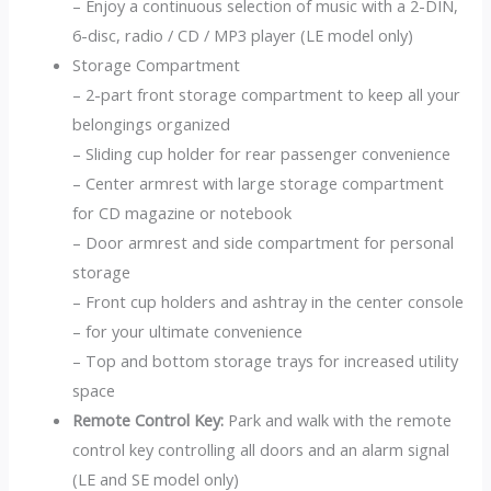
– Enjoy a continuous selection of music with a 2-DIN,
6-disc, radio / CD / MP3 player (LE model only)
Storage Compartment
– 2-part front storage compartment to keep all your
belongings organized
– Sliding cup holder for rear passenger convenience
– Center armrest with large storage compartment
for CD magazine or notebook
– Door armrest and side compartment for personal
storage
– Front cup holders and ashtray in the center console
– for your ultimate convenience
– Top and bottom storage trays for increased utility
space
Remote Control Key:
Park and walk with the remote
control key controlling all doors and an alarm signal
(LE and SE model only)