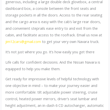
generous, including a large double deck glovebox, a central
dashboard box, a console between the front seats and
storage pockets in all the doors. Access to the rear seating
and the cargo area is easy with the cab’s large rear doors,
and convenient steprails ease entry to and exit from the
cabin, and facilitate access to the roofrack. Email us now at
jim12cars@gmail.com
to get your very own Navara truck.
It’s not just where you go. It’s how easily you get there
Life calls for confident decisions. And the Nissan Navara is
equipped to help you make them.
Get ready for impressive levels of helpful technology with
one objective in mind – to make your journey easier and
more comfortable: tilt adjustable power steering, cruise
control, heated power mirrors, driver’s seat lumbar and
height adjustment, an in-dash 6 CD autochanger, automatic