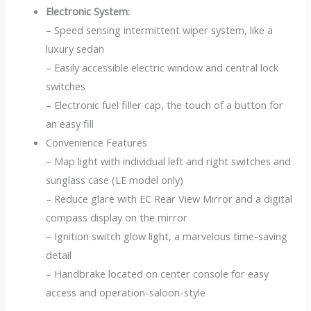
Electronic System:
– Speed sensing intermittent wiper system, like a
luxury sedan
– Easily accessible electric window and central lock
switches
– Electronic fuel filler cap, the touch of a button for
an easy fill
Convenience Features
– Map light with individual left and right switches and
sunglass case (LE model only)
– Reduce glare with EC Rear View Mirror and a digital
compass display on the mirror
– Ignition switch glow light, a marvelous time-saving
detail
– Handbrake located on center console for easy
access and operation-saloon-style