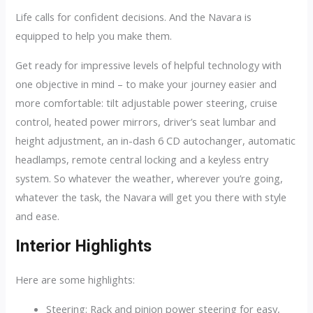
Life calls for confident decisions. And the Navara is
equipped to help you make them.
Get ready for impressive levels of helpful technology with
one objective in mind – to make your journey easier and
more comfortable: tilt adjustable power steering, cruise
control, heated power mirrors, driver’s seat lumbar and
height adjustment, an in-dash 6 CD autochanger, automatic
headlamps, remote central locking and a keyless entry
system. So whatever the weather, wherever you’re going,
whatever the task, the Navara will get you there with style
and ease.
Interior Highlights
Here are some highlights:
Steering: Rack and pinion power steering for easy,