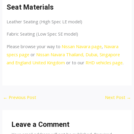
Seat Materials
Leather Seating (High Spec LE model)
Fabric Seating (Low Spec SE model)
Please browse your way to
Nissan Navara page
,
Navara
specs page
or
Nissan Navara Thailand, Dubai, Singapore
and England United Kingdom
or to our
RHD vehicles page
.
Post
←
Previous Post
Next Post
→
navigation
Leave a Comment