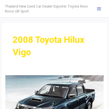
Skip
Thailand New Used Car Dealer Exporter Toyota Revo
to
Rocco GR Sport
MAI
content
MEN
2008 Toyota Hilux
Vigo