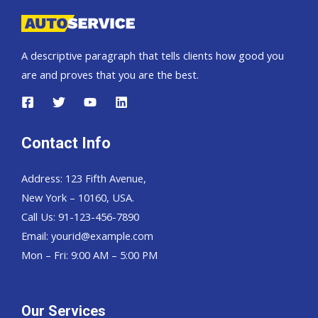
change
Toyota
Hilux
A descriptive paragraph that tells clients how good you
Vigo
are and proves that you are the best.
Contact Info
Address: 123 Fifth Avenue,
New York – 10160, USA.
Call Us: 91-123-456-7890
Email:
yourid@example.com
Mon – Fri: 9:00 AM – 5:00 PM
Our Services