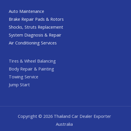
Auto Maintenance
Brake Repair Pads & Rotors
Shocks, Struts Replacement
System Diagnosis & Repair​​
Air Conditioning Services
Tires & Wheel Balancing​​
Body Repair & Painting
Towing Service
Jump Start
Copyright © 2026 Thailand Car Dealer Exporter
Australia