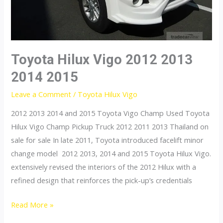
Toyota Hilux Vigo 2012 2013
2014 2015
Leave a Comment
/
Toyota Hilux Vigo
2012 2013 2014 and 2015 Toyota Vigo Champ Used Toyota
Hilux Vigo Champ Pickup Truck 2012 2011 2013 Thailand on
sale for sale In late 2011, Toyota introduced facelift minor
change model 2012 2013, 2014 and 2015 Toyota Hilux Vigo.
extensively revised the interiors of the 2012 Hilux with a
refined design that reinforces the pick-up’s credentials
Toyota
Read More »
Hilux