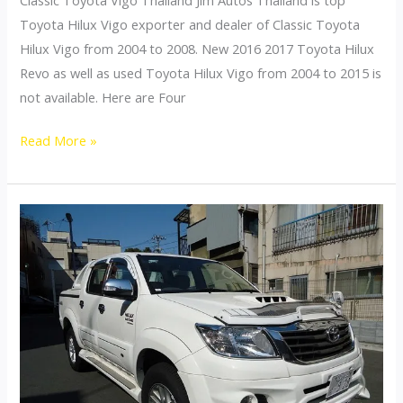
Toyota Hilux Vigo exporter and dealer of Classic Toyota
Hilux Vigo from 2004 to 2008. New 2016 2017 Toyota Hilux
Revo as well as used Toyota Hilux Vigo from 2004 to 2015 is
not available. Here are Four
2004
Read More »
2005
2006
2007
2008
Toyota
Hilux
Vigo
Classic