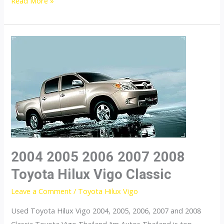
Toyota
Read More »
Hilux
Vigo
2004 2005 2006 2007 2008
Toyota Hilux Vigo Classic
Leave a Comment
/
Toyota Hilux Vigo
Used Toyota Hilux Vigo 2004, 2005, 2006, 2007 and 2008
Classic Toyota Vigo Thailand Jim Autos Thailand is top