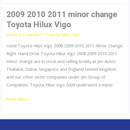
Vigo
2012
2009 2010 2011 minor change
2013
Toyota Hilux Vigo
2014
Leave a Comment
/
Toyota Hilux Vigo
2015
Used Toyota Hilux Vigo 2008 2009 2010 2011 Minor Change
Right Hand Drive Toyota Hilux Vigo 2008 2009 2010 2011
minor change are in stock and selling briskly at Jim Autos
Thailand, Dubai, Singapore and England United Kingdom
and our other sister companies under Jim Group of
Companies. Toyota Hilux Vigo 2009 underwent a minor
2009
Read More »
2010
2011
minor