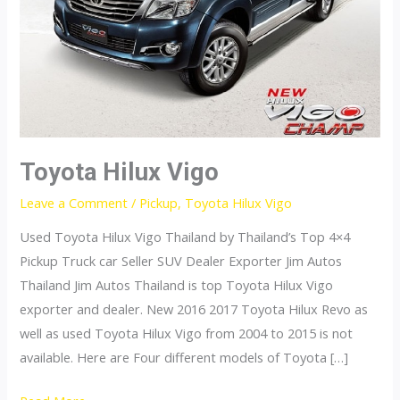
Toyota Hilux Vigo
Leave a Comment
/
Pickup
,
Toyota Hilux Vigo
Used Toyota Hilux Vigo Thailand by Thailand’s Top 4×4
Pickup Truck car Seller SUV Dealer Exporter Jim Autos
Thailand Jim Autos Thailand is top Toyota Hilux Vigo
exporter and dealer. New 2016 2017 Toyota Hilux Revo as
well as used Toyota Hilux Vigo from 2004 to 2015 is not
available. Here are Four different models of Toyota […]