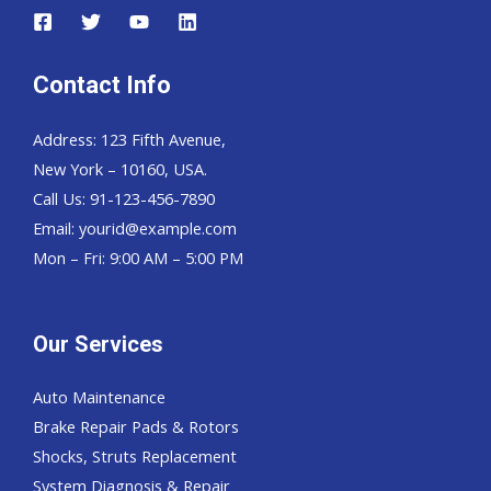
Contact Info
Address: 123 Fifth Avenue,
New York – 10160, USA.
Call Us: 91-123-456-7890
Email:
yourid@example.com
Mon – Fri: 9:00 AM – 5:00 PM
Our Services
Auto Maintenance
Brake Repair Pads & Rotors
Shocks, Struts Replacement
System Diagnosis & Repair​​