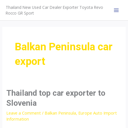
Skip
Thailand New Used Car Dealer Exporter Toyota Revo
to
Rocco GR Sport
MAI
content
MEN
Balkan Peninsula car
export
Thailand top car exporter to
Slovenia
Leave a Comment
/
Balkan Peninsula
,
Europe Auto Import
Information