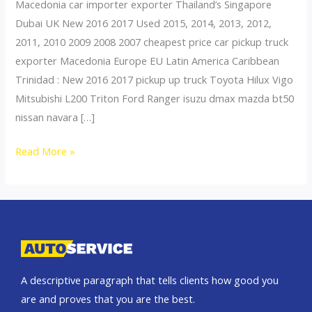
Macedonia car importer exporter Thailand’s Singapore
Dubai UK New 2016 2017 Used 2015, 2014, 2013, 2012,
2011, 2010 2009 2008 2007 cheapest price car pickup truck
exporter Macedonia Europe EU Latin America Caribbean
Trinidad : New 2016 2017 pickup up truck Toyota Hilux Vigo
Mitsubishi L200 Triton Ford Ranger isuzu dmax mazda bt50
nissan navara […]
Thailand
Read More »
top
car
exporter
to
Slovenia
A descriptive paragraph that tells clients how good you
are and proves that you are the best.