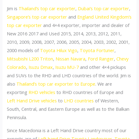
Jim is
Thailand’s top car exporter
,
Dubai’s top car exporter
,
Singapore’s top car exporter
and
England United Kingdom’s
top car exporter
and 4×4 exporter, importer and dealer of
New 2016 2017 and Used 2015, 2014, 2013, 2012, 2011,
2010, 2009, 2008, 2007, 2006, 2005, 2004, 2003, 2002, 2001,
2000 models of
Toyota Hilux Vigo
,
Toyota Fortuner
,
Mitsubishi L200 Triton
,
Nissan Navara
,
Ford Ranger
,
Chevy
Colorado
,
Isuzu Dmax
,
Isuzu MU-7
and other 4×4 pickups
and SUVs to the RHD and LHD countries of the world. Jim is
also
Thailand’s top car exporter to Europe
. We are
exporting
RHD vehicles
to RHD countries of Europe and
Left Hand Drive vehicles
to
LHD countries
of Western,
South, Central, and Eastern Europe as well as to the Balkan
Peninsula.
Since Macedonia is a Left Hand Drive country most of our
exports are of
Left hand Drive Toyota Landcruiser, Toyota