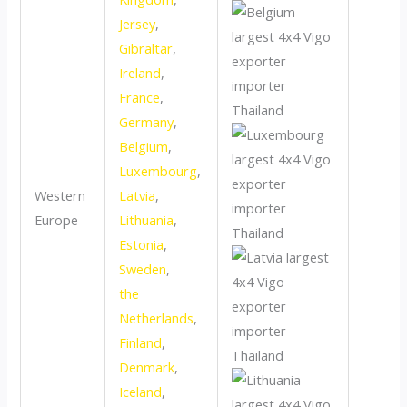
Jersey
,
Gibraltar
,
Ireland
,
France
,
Germany
,
Belgium
,
Luxembourg
,
Western
Latvia
,
Europe
Lithuania
,
Estonia
,
Sweden
,
the
Netherlands
,
Finland
,
Denmark
,
Iceland
,