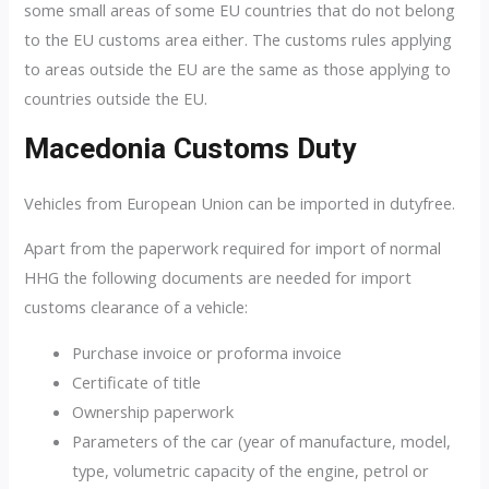
some small areas of some EU countries that do not belong
to the EU customs area either. The customs rules applying
to areas outside the EU are the same as those applying to
countries outside the EU.
Macedonia Customs Duty
Vehicles from European Union can be imported in dutyfree.
Apart from the paperwork required for import of normal
HHG the following documents are needed for import
customs clearance of a vehicle:
Purchase invoice or proforma invoice
Certificate of title
Ownership paperwork
Parameters of the car (year of manufacture, model,
type, volumetric capacity of the engine, petrol or