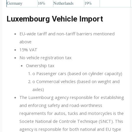
Germany
16%
Netherlands
19%
Luxembourg Vehicle Import
EU-wide tariff and non-tariff barriers mentioned
above
15% VAT
No vehicle registration tax
Ownership tax
o Passenger cars (based on cylinder capacity)
o Commercial vehicles (based on weight and
axles)
The Luxembourg agency responsible for establishing
and enforcing safety and road-worthiness
requirements for autos, tucks and motorcycles is the
Societe National de Controle Technique (SNCT). This
agency is responsible for both national and EU type