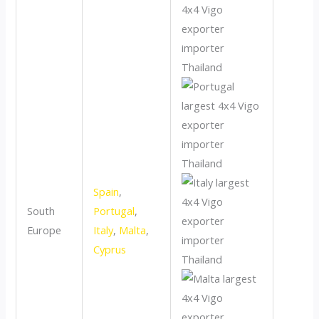
Spain
,
South
Portugal
,
Europe
Italy
,
Malta
,
Cyprus