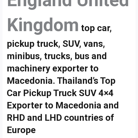
England United
Kingdom
top car,
pickup truck, SUV, vans,
minibus, trucks, bus and
machinery exporter to
Macedonia. Thailand’s Top
Car Pickup Truck SUV 4×4
Exporter to Macedonia and
RHD and LHD countries of
Europe