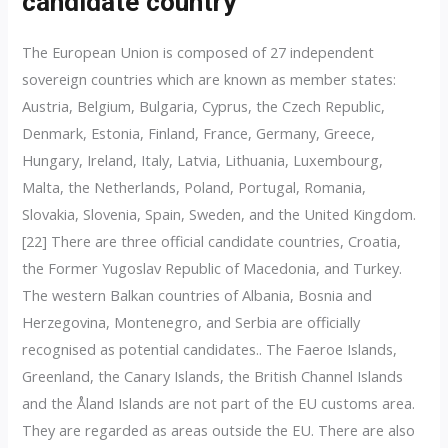
candidate country
The European Union is composed of 27 independent
sovereign countries which are known as member states:
Austria, Belgium, Bulgaria, Cyprus, the Czech Republic,
Denmark, Estonia, Finland, France, Germany, Greece,
Hungary, Ireland, Italy, Latvia, Lithuania, Luxembourg,
Malta, the Netherlands, Poland, Portugal, Romania,
Slovakia, Slovenia, Spain, Sweden, and the United Kingdom.
[22] There are three official candidate countries, Croatia,
the Former Yugoslav Republic of Macedonia, and Turkey.
The western Balkan countries of Albania, Bosnia and
Herzegovina, Montenegro, and Serbia are officially
recognised as potential candidates.. The Faeroe Islands,
Greenland, the Canary Islands, the British Channel Islands
and the Åland Islands are not part of the EU customs area.
They are regarded as areas outside the EU. There are also