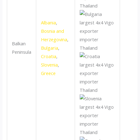
Albania
,
Bosnia and
Herzegovina
,
Balkan
Bulgaria
,
Peninsula
Croatia
,
Slovenia
,
Greece