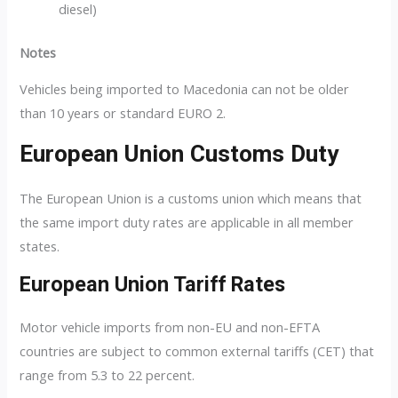
diesel)
Notes
Vehicles being imported to Macedonia can not be older
than 10 years or standard EURO 2.
European Union Customs Duty
The European Union is a customs union which means that
the same import duty rates are applicable in all member
states.
European Union Tariff Rates
Motor vehicle imports from non-EU and non-EFTA
countries are subject to common external tariffs (CET) that
range from 5.3 to 22 percent.