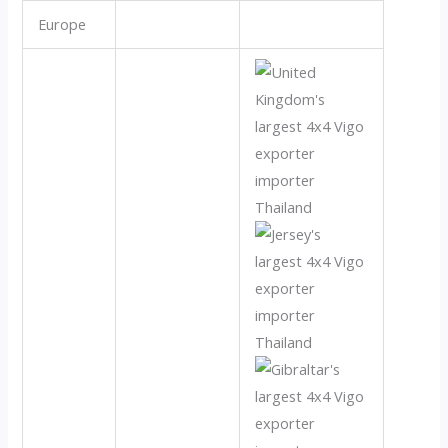
Europe