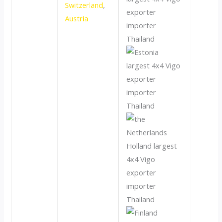
Switzerland
,
Austria