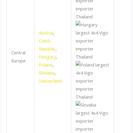
Austria
,
Czech
Republic
,
Central
Hungary
,
Europe
Poland
,
Slovakia
,
Switzerland