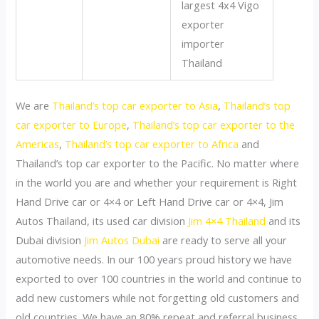
We are
Thailand’s top car exporter to Asia
,
Thailand’s top
car exporter to Europe
,
Thailand’s top car exporter to the
Americas
,
Thailand’s top car exporter to Africa
and
Thailand’s top car exporter to the Pacific. No matter where
in the world you are and whether your requirement is Right
Hand Drive car or 4×4 or Left Hand Drive car or 4×4, Jim
Autos Thailand, its used car division
Jim 4×4 Thailand
and its
Dubai division
Jim Autos Dubai
are ready to serve all your
automotive needs. In our 100 years proud history we have
exported to over 100 countries in the world and continue to
add new customers while not forgetting old customers and
old countries. We have an 80% repeat and referral business