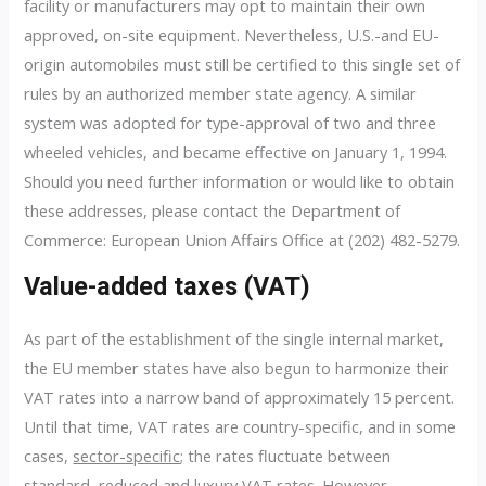
facility or manufacturers may opt to maintain their own
approved, on-site equipment. Nevertheless, U.S.-and EU-
origin automobiles must still be certified to this single set of
rules by an authorized member state agency. A similar
system was adopted for type-approval of two and three
wheeled vehicles, and became effective on January 1, 1994.
Should you need further information or would like to obtain
these addresses, please contact the Department of
Commerce: European Union Affairs Office at (202) 482-5279.
Value-added taxes (VAT)
As part of the establishment of the single internal market,
the EU member states have also begun to harmonize their
VAT rates into a narrow band of approximately 15 percent.
Until that time, VAT rates are country-specific, and in some
cases,
sector-specific
; the rates fluctuate between
standard, reduced and luxury VAT rates. However,