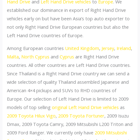
Hand Drive
and
Left Hand Drive vehicles
to
Europe
. We
established our dominance in export of Right Hand Drive
vehicles early on but have been Asia’s top auto exporter to
not only Right Hand Drive European countries but also the
Left Hand Drive countries of Europe.
Among European countries
United Kingdom
,
Jersey
,
Ireland
,
Malta
,
North Cyprus
and
Cyprus
are Right Hand Drive
countries. All other countries are Left Hand Drive countries.
Since Thailand is a Right Hand Drive country we can send a
wide selection of quality Thailand assembled Japanese and
American 4×4 pickups and SUVs to RHD countries of
Europe. Our selection of Left Hand Drive is limited to 2009
models of top selling
original Left Hand Drive vehicles
as
2009 Toyota Hilux Vigo
,
2009 Toyota Fortuner
, 2009 Isuzu
Dmax, 2009 Toyota Camry, 2009 Mitsubishi L200 Triton and
2009 Ford Ranger. We currently only have
2009 Mitsubishi