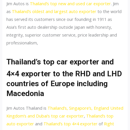
Jim Autos is
Thailand’s top new and used car exporter
. Jim
as
Thailand’s oldest and largest auto exporter
to the world
has served its customers since our founding in 1911 as
Asia’s first auto dealership outside Japan with honesty,
integrity, superior customer service, price leadership and
professionalism,
Thailand’s top car exporter and
4×4 exporter to the RHD and LHD
countries of E
urope
including
Macedonia
Jim Autos Thailand is
Thailand’s, Singapore’s, England United
Kingdom’s and Dubai’s top car exporter
,
Thailand’s top
auto exporter
and
Thailand’s top 4×4 exporter
of
Right