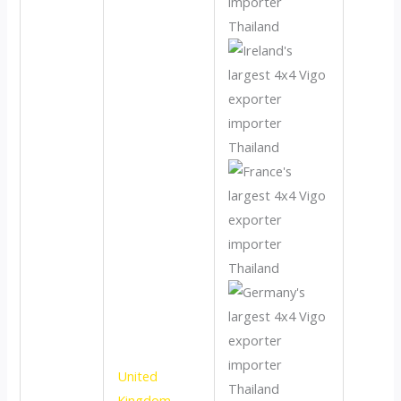
United
Kingdom
,