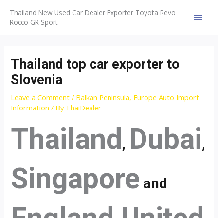
Skip
Thailand New Used Car Dealer Exporter Toyota Revo
to
Rocco GR Sport
MAI
content
MEN
Thailand top car exporter to
Slovenia
Leave a Comment
/
Balkan Peninsula
,
Europe Auto Import
Information
/ By
ThaiDealer
Thailand
Dubai
,
,
Singapore
and