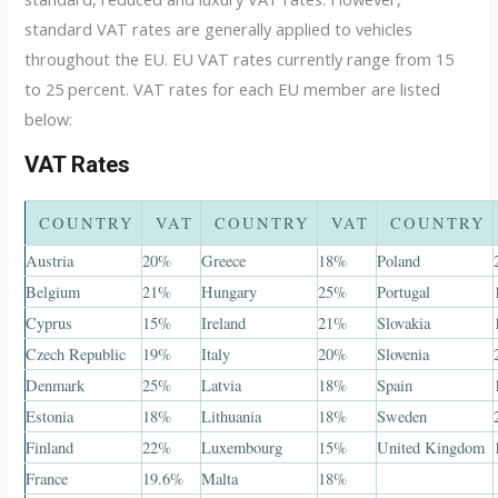
standard VAT rates are generally applied to vehicles
throughout the EU. EU VAT rates currently range from 15
to 25 percent. VAT rates for each EU member are listed
below:
VAT Rates
COUNTRY
VAT
COUNTRY
VAT
COUNTRY
Austria
20%
Greece
18%
Poland
Belgium
21%
Hungary
25%
Portugal
Cyprus
15%
Ireland
21%
Slovakia
Czech Republic
19%
Italy
20%
Slovenia
Denmark
25%
Latvia
18%
Spain
Estonia
18%
Lithuania
18%
Sweden
Finland
22%
Luxembourg
15%
United Kingdom
France
19.6%
Malta
18%