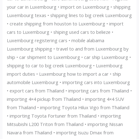
your car in Luxembourg • import on Luxembourg • shipping
Luxembourg texas • shipping lines to big creek Luxembourg
• create shipping from houston to Luxembourg • import
cars to Luxembourg • shiping used cars to belieze •
Luxembourg registering cars • mobile alabama
Luxembourg shipping • travel to and from Luxembourg by
ship • car shipment to Luxembourg • car ship Luxembourg •
shipping to car to big creek Luxembourg • Luxembourg
import duties • Luxembourg how to import a car • ship
automobile Luxembourg • importing cars into Luxembourg
• export cars from Thailand • importing cars from Thailand •
importing 4×4 pickup from Thailand • importing 4×4 SUV
from Thailand • importing Toyota Hilux Vigo from Thailand
• importing Toyota Fortuner from Thailand • importing
Mitsubishi L200 Triton from Thailand • importing Nissan
Navara from Thailand • importing Isuzu Dmax from