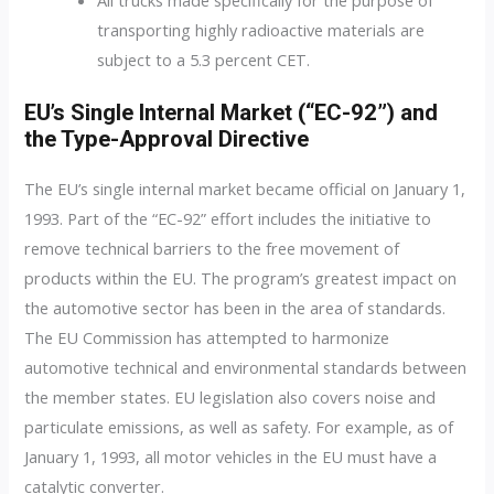
transporting highly radioactive materials are
subject to a 5.3 percent CET.
EU’s Single Internal Market (“EC-92”) and
the Type-Approval Directive
The EU’s single internal market became official on January 1,
1993. Part of the “EC-92” effort includes the initiative to
remove technical barriers to the free movement of
products within the EU. The program’s greatest impact on
the automotive sector has been in the area of standards.
The EU Commission has attempted to harmonize
automotive technical and environmental standards between
the member states. EU legislation also covers noise and
particulate emissions, as well as safety. For example, as of
January 1, 1993, all motor vehicles in the EU must have a
catalytic converter.