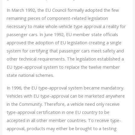
In March 1992, the EU Council formally adopted the few
remaining pieces of component-related legislation
necessary to make whole-vehicle type approval a reality for
passenger cars. In June 1992, EU member state officials
approved the adoption of EU legislation creating a single
system for certifying that passenger cars meet safety and
other technical requirements. The legislation established a
EU type-approval system to replace the twelve member
state national schemes.
In 1996, the EU type-approval system became mandatory.
Vehicles with EU type-approval can be marketed anywhere
in the Community. Therefore, a vehicle need only receive
type-approval certification in one EU country to be
accepted in all other member countries. To receive type-
approval, products may either be brought to a testing