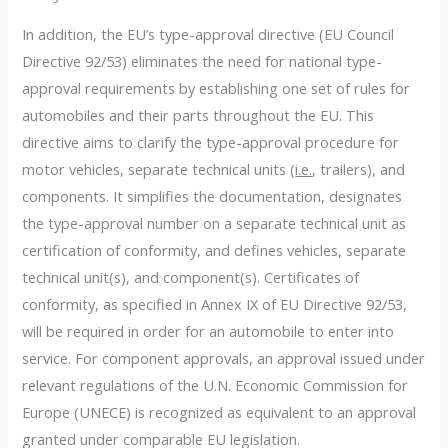
In addition, the EU’s type-approval directive (EU Council
Directive 92/53) eliminates the need for national type-
approval requirements by establishing one set of rules for
automobiles and their parts throughout the EU. This
directive aims to clarify the type-approval procedure for
motor vehicles, separate technical units (
i.e.
, trailers), and
components. It simplifies the documentation, designates
the type-approval number on a separate technical unit as
certification of conformity, and defines vehicles, separate
technical unit(s), and component(s). Certificates of
conformity, as specified in Annex IX of EU Directive 92/53,
will be required in order for an automobile to enter into
service. For component approvals, an approval issued under
relevant regulations of the U.N. Economic Commission for
Europe (UNECE) is recognized as equivalent to an approval
granted under comparable EU legislation.