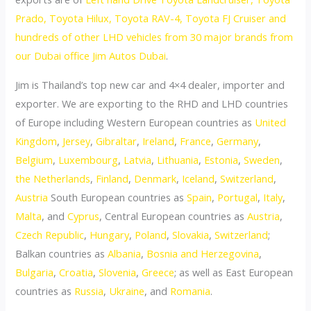
Prado, Toyota Hilux, Toyota RAV-4, Toyota FJ Cruiser and
hundreds of other LHD vehicles from 30 major brands from
our Dubai office Jim Autos Dubai
.
Jim is Thailand’s top new car and 4×4 dealer, importer and
exporter. We are exporting to the RHD and LHD countries
of Europe including Western European countries as
United
Kingdom
,
Jersey
,
Gibraltar
,
Ireland
,
France
,
Germany
,
Belgium
,
Luxembourg
,
Latvia
,
Lithuania
,
Estonia
,
Sweden
,
the Netherlands
,
Finland
,
Denmark
,
Iceland
,
Switzerland
,
Austria
South European countries as
Spain
,
Portugal
,
Italy
,
Malta
, and
Cyprus
, Central European countries as
Austria
,
Czech Republic
,
Hungary
,
Poland
,
Slovakia
,
Switzerland
;
Balkan countries as
Albania
,
Bosnia and Herzegovina
,
Bulgaria
,
Croatia
,
Slovenia
,
Greece
; as well as East European
countries as
Russia
,
Ukraine
, and
Romania
.