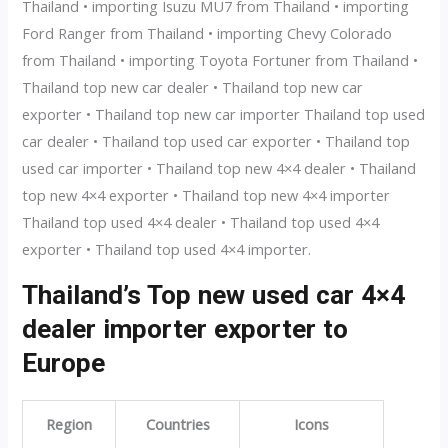
Thailand • importing Isuzu MU7 from Thailand • importing
Ford Ranger from Thailand • importing Chevy Colorado
from Thailand • importing Toyota Fortuner from Thailand •
Thailand top new car dealer • Thailand top new car
exporter • Thailand top new car importer Thailand top used
car dealer • Thailand top used car exporter • Thailand top
used car importer • Thailand top new 4×4 dealer • Thailand
top new 4×4 exporter • Thailand top new 4×4 importer
Thailand top used 4×4 dealer • Thailand top used 4×4
exporter • Thailand top used 4×4 importer.
Thailand’s Top new used car 4×4
dealer importer exporter to
Europe
Region
Countries
Icons