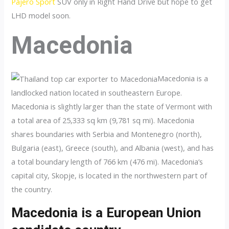
Pajero Sport
SUV only in Right Hand Drive but hope to get
LHD model soon.
Macedonia
Macedonia is a
landlocked nation located in southeastern Europe.
Macedonia is slightly larger than the state of Vermont with
a total area of 25,333 sq km (9,781 sq mi). Macedonia
shares boundaries with Serbia and Montenegro (north),
Bulgaria (east), Greece (south), and Albania (west), and has
a total boundary length of 766 km (476 mi). Macedonia’s
capital city, Skopje, is located in the northwestern part of
the country.
Macedonia is a European Union