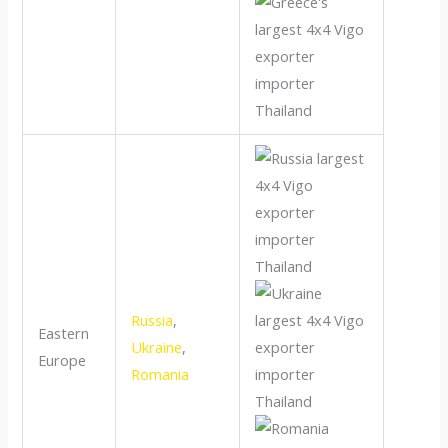
Russia
,
Eastern
Ukraine
,
Europe
Romania