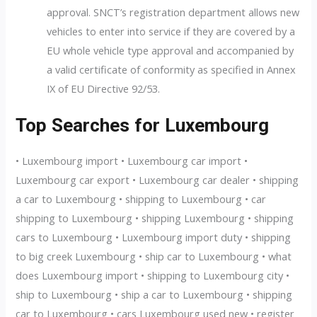
approval. SNCT’s registration department allows new
vehicles to enter into service if they are covered by a
EU whole vehicle type approval and accompanied by
a valid certificate of conformity as specified in Annex
IX of EU Directive 92/53.
Top Searches for Luxembourg
• Luxembourg import • Luxembourg car import •
Luxembourg car export • Luxembourg car dealer • shipping
a car to Luxembourg • shipping to Luxembourg • car
shipping to Luxembourg • shipping Luxembourg • shipping
cars to Luxembourg • Luxembourg import duty • shipping
to big creek Luxembourg • ship car to Luxembourg • what
does Luxembourg import • shipping to Luxembourg city •
ship to Luxembourg • ship a car to Luxembourg • shipping
car to Luxembourg • cars Luxembourg used new • register