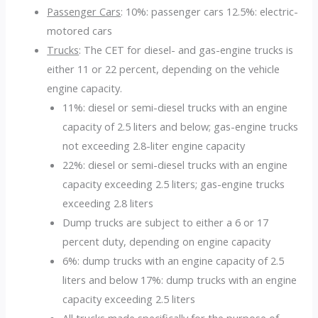
Passenger Cars
: 10%: passenger cars 12.5%: electric-
motored cars
Trucks
: The CET for diesel- and gas-engine trucks is
either 11 or 22 percent, depending on the vehicle
engine capacity.
11%: diesel or semi-diesel trucks with an engine
capacity of 2.5 liters and below; gas-engine trucks
not exceeding 2.8-liter engine capacity
22%: diesel or semi-diesel trucks with an engine
capacity exceeding 2.5 liters; gas-engine trucks
exceeding 2.8 liters
Dump trucks are subject to either a 6 or 17
percent duty, depending on engine capacity
6%: dump trucks with an engine capacity of 2.5
liters and below 17%: dump trucks with an engine
capacity exceeding 2.5 liters
All trucks made specifically for the purpose of