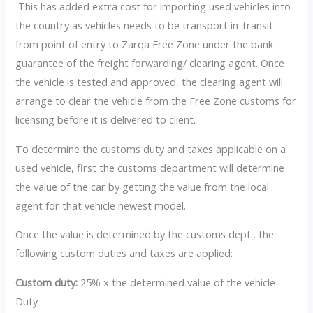
This has added extra cost for importing used vehicles into
the country as vehicles needs to be transport in-transit
from point of entry to Zarqa Free Zone under the bank
guarantee of the freight forwarding/ clearing agent. Once
the vehicle is tested and approved, the clearing agent will
arrange to clear the vehicle from the Free Zone customs for
licensing before it is delivered to client.
To determine the customs duty and taxes applicable on a
used vehicle, first the customs department will determine
the value of the car by getting the value from the local
agent for that vehicle newest model.
Once the value is determined by the customs dept., the
following custom duties and taxes are applied:
Custom duty:
25% x the determined value of the vehicle =
Duty