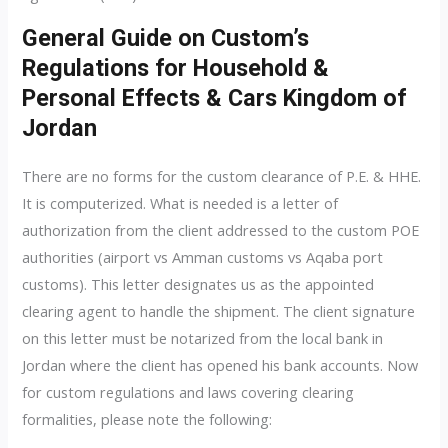
General Guide on Custom’s
Regulations for Household &
Personal Effects & Cars Kingdom of
Jordan
There are no forms for the custom clearance of P.E. & HHE.
It is computerized. What is needed is a letter of
authorization from the client addressed to the custom POE
authorities (airport vs Amman customs vs Aqaba port
customs). This letter designates us as the appointed
clearing agent to handle the shipment. The client signature
on this letter must be notarized from the local bank in
Jordan where the client has opened his bank accounts. Now
for custom regulations and laws covering clearing
formalities, please note the following: