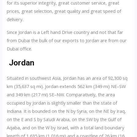
for its superior integrity, great customer service, great
prices, great selection, great quality and great speed of
delivery.
Since Jordan is a Left hand Drive country and not that far
from Dubai the bulk of our exports to Jordan are from our
Dubai office.
Jordan
Situated in southwest Asia, Jordan has an area of 92,300 sq
km (35,637 sq mi). Jordan extends 562 km (349 mi) NE–SW
and 349 km (217 mi) SE–NW. Comparatively, the area
occupied by Jordan is slightly smaller than the state of
Indiana. It is bounded on the N by Syria, on the NE by Iraq,
on the E and S by Sa’udi Arabia, on the SW by the Gulf of
Aqaba, and on the W by Israel, with a total land boundary
length of 1,635 km (1,016 mi) and a coastline of 26 km (16