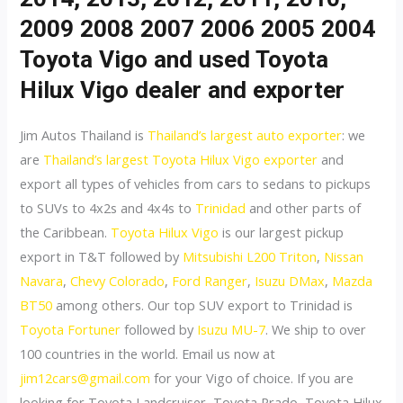
2009 2008 2007 2006 2005 2004
Toyota Vigo and used Toyota
Hilux Vigo dealer and exporter
Jim Autos Thailand is
Thailand’s largest auto exporter
: we
are
Thailand’s largest Toyota Hilux Vigo exporter
and
export all types of vehicles from cars to sedans to pickups
to SUVs to 4x2s and 4x4s to
Trinidad
and other parts of
the Caribbean.
Toyota Hilux Vigo
is our largest pickup
export in T&T followed by
Mitsubishi L200 Triton
,
Nissan
Navara
,
Chevy Colorado
,
Ford Ranger
,
Isuzu DMax
,
Mazda
BT50
among others. Our top SUV export to Trinidad is
Toyota Fortuner
followed by
Isuzu MU-7
. We ship to over
100 countries in the world. Email us now at
jim12cars@gmail.com
for your Vigo of choice. If you are
looking for Toyota Landcruiser, Toyota Prado, Toyota Hilux