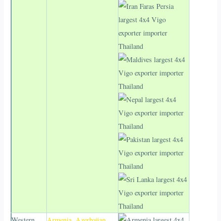
Western
Armenia
,
Azerbaijan
,