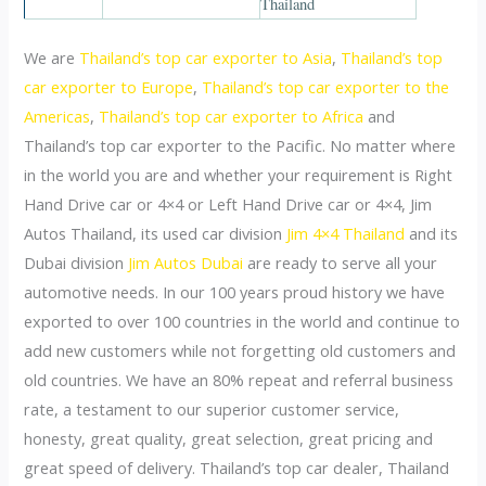
We are
Thailand’s top car exporter to Asia
,
Thailand’s top
car exporter to Europe
,
Thailand’s top car exporter to the
Americas
,
Thailand’s top car exporter to Africa
and
Thailand’s top car exporter to the Pacific. No matter where
in the world you are and whether your requirement is Right
Hand Drive car or 4×4 or Left Hand Drive car or 4×4, Jim
Autos Thailand, its used car division
Jim 4×4 Thailand
and its
Dubai division
Jim Autos Dubai
are ready to serve all your
automotive needs. In our 100 years proud history we have
exported to over 100 countries in the world and continue to
add new customers while not forgetting old customers and
old countries. We have an 80% repeat and referral business
rate, a testament to our superior customer service,
honesty, great quality, great selection, great pricing and
great speed of delivery. Thailand’s top car dealer, Thailand