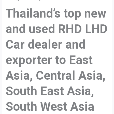
Thailand’s top new
and used RHD LHD
Car dealer and
exporter to East
Asia, Central Asia,
South East Asia,
South West Asia