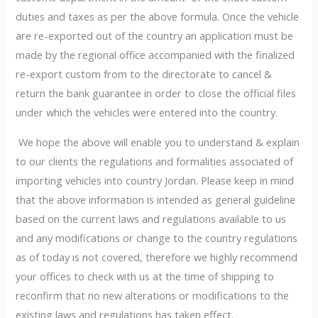
duties and taxes as per the above formula. Once the vehicle
are re-exported out of the country an application must be
made by the regional office accompanied with the finalized
re-export custom from to the directorate to cancel &
return the bank guarantee in order to close the official files
under which the vehicles were entered into the country.
We hope the above will enable you to understand & explain
to our clients the regulations and formalities associated of
importing vehicles into country Jordan. Please keep in mind
that the above information is intended as general guideline
based on the current laws and regulations available to us
and any modifications or change to the country regulations
as of today is not covered, therefore we highly recommend
your offices to check with us at the time of shipping to
reconfirm that no new alterations or modifications to the
existing laws and regulations has taken effect.