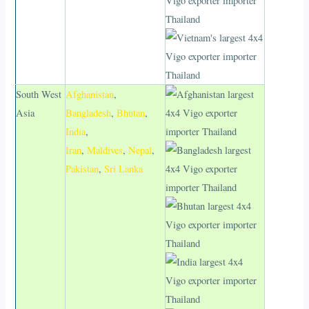
South West
Afghanistan
,
Asia
Bangladesh
,
Bhutan
,
India
,
Iran
,
Maldives
,
Nepal
,
Pakistan
,
Sri Lanka