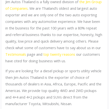
Jim Autos Thailand is a fully owned division of
the Jim Group
of Companies
. We are Thailand’s oldest and largest auto
exporter and we are only one of the two auto exporting
companies with any automotive experience. We have been
in the business for the past 100 years with a 80% repeat
and referral business thanks to our expertise, honesty, high
quality, low price and quick delivery among others. Please
check what some of customers have to say about us in our
Testimonials
page and
top twenty reasons
our customers
have cited for doing business with us.
If you are looking for a diesel pickup or sports utility vehicle
then Jim Autos Thailand is the exporter of choice of
thousands of dealers in Asia, Africa, Europe, Pacific and the
Americas. We provide top quality 4WD and 2WD pickups
and 4×4 and 4×2 pickups and SUVs direct from the
manufacturer Toyota, Mitsubishi, Nissan.