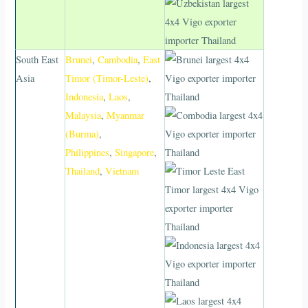
South East
Brunei
,
Cambodia
,
East
Asia
Timor (Timor-Leste)
,
Indonesia
,
Laos
,
Malaysia
,
Myanmar
(Burma)
,
Philippines
,
Singapore
,
Thailand
,
Vietnam