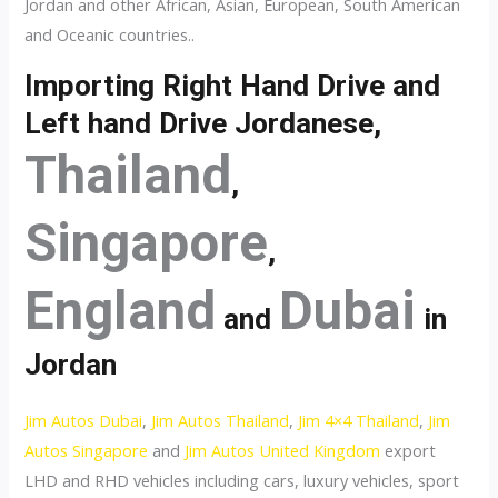
Jordan and other African, Asian, European, South American
and Oceanic countries..
Importing Right Hand Drive and
Left hand Drive Jordanese,
Thailand
,
Singapore
,
England
Dubai
and
in
Jordan
Jim Autos Dubai
,
Jim Autos Thailand
,
Jim 4×4 Thailand
,
Jim
Autos Singapore
and
Jim Autos United Kingdom
export
LHD and RHD vehicles including cars, luxury vehicles, sport