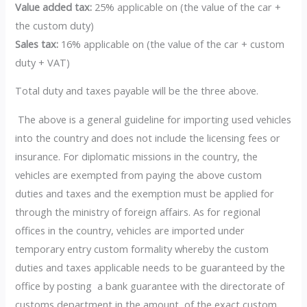
Value added tax:
25% applicable on (the value of the car +
the custom duty)
Sales tax:
16% applicable on (the value of the car + custom
duty + VAT)
Total duty and taxes payable will be the three above.
The above is a general guideline for importing used vehicles
into the country and does not include the licensing fees or
insurance. For diplomatic missions in the country, the
vehicles are exempted from paying the above custom
duties and taxes and the exemption must be applied for
through the ministry of foreign affairs. As for regional
offices in the country, vehicles are imported under
temporary entry custom formality whereby the custom
duties and taxes applicable needs to be guaranteed by the
office by posting a bank guarantee with the directorate of
customs department in the amount of the exact custom