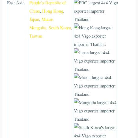
East Asia
People’s Republic of
China
,
Hong Kong
,
Japan
,
Macau
,
Mongolia
,
South Korea
,
Taiwan