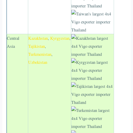
Central
Kazakhstan
,
Kyrgyzstan
,
Asia
Tajikistan
,
Turkmenistan
,
Uzbekistan