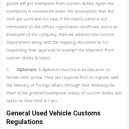
goods will get exempted from custom duties. Again the
exemption is considered under the assumption that the
HHE are used and not new. If the client’s name is not
mentioned on the offices registration certificate, but is an
employee of the company, then we address the Custom
Department along with the shipping document & P/L
requesting their approval to exempt the shipment from
custom duties & taxes.
3.
Diplomats:
A diplomat must be in Jordan prior to
his/her HHE arrival. They are required first to register with
the Ministry of Foreign affairs through their Embassy for
them to be granted exemption status of custom duties and
taxes on their HHE & Cars.
General Used Vehicle Customs
Regulations