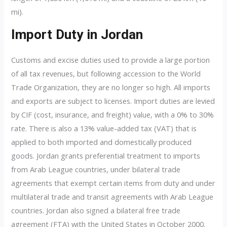
mi).
Import Duty in Jordan
Customs and excise duties used to provide a large portion
of all tax revenues, but following accession to the World
Trade Organization, they are no longer so high. All imports
and exports are subject to licenses. Import duties are levied
by CIF (cost, insurance, and freight) value, with a 0% to 30%
rate. There is also a 13% value-added tax (VAT) that is
applied to both imported and domestically produced
goods. Jordan grants preferential treatment to imports
from Arab League countries, under bilateral trade
agreements that exempt certain items from duty and under
multilateral trade and transit agreements with Arab League
countries. Jordan also signed a bilateral free trade
agreement (FTA) with the United States in October 2000.