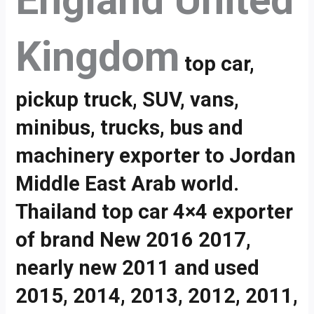
England United
Kingdom
top car,
pickup truck, SUV, vans,
minibus, trucks, bus and
machinery exporter to Jordan
Middle East Arab world.
Thailand top car 4×4 exporter
of brand New 2016 2017,
nearly new 2011 and used
2015, 2014, 2013, 2012, 2011,