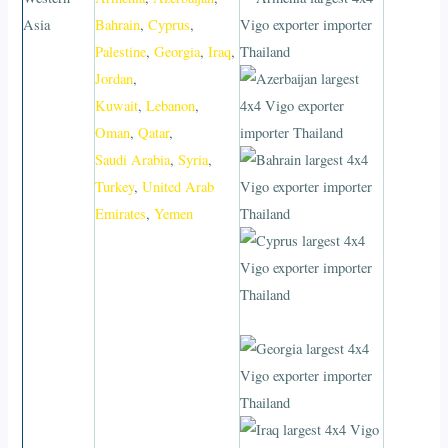
Asia
Bahrain
,
Cyprus
,
Palestine
,
Georgia
,
Iraq
,
Jordan
,
Kuwait
,
Lebanon
,
Oman
,
Qatar
,
Saudi Arabia
,
Syria
,
Turkey
,
United Arab
Emirates
,
Yemen