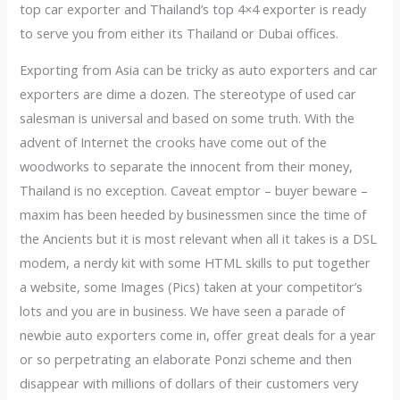
top car exporter and Thailand’s top 4×4 exporter is ready
to serve you from either its Thailand or Dubai offices.
Exporting from Asia can be tricky as auto exporters and car
exporters are dime a dozen. The stereotype of used car
salesman is universal and based on some truth. With the
advent of Internet the crooks have come out of the
woodworks to separate the innocent from their money,
Thailand is no exception. Caveat emptor – buyer beware –
maxim has been heeded by businessmen since the time of
the Ancients but it is most relevant when all it takes is a DSL
modem, a nerdy kit with some HTML skills to put together
a website, some Images (Pics) taken at your competitor’s
lots and you are in business. We have seen a parade of
newbie auto exporters come in, offer great deals for a year
or so perpetrating an elaborate Ponzi scheme and then
disappear with millions of dollars of their customers very