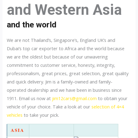
and Western Asia
and the world
We are not Thailand’s, Singapore’s, England UK’s and
Dubai’s top car exporter to Africa and the world because
we are the oldest but because of our unwavering
commitment to customer service, honesty, integrity,
professionalism, great prices, great selection, great quality
and quick delivery. Jim is a family-owned and family-
operated dealership and we have been in business since
1911. Email us now at
jim12cars@gmail.com
to obtain your
vehicle of your choice. Take a look at our
selection of 4×4
vehicles
to take your pick.
ASIA