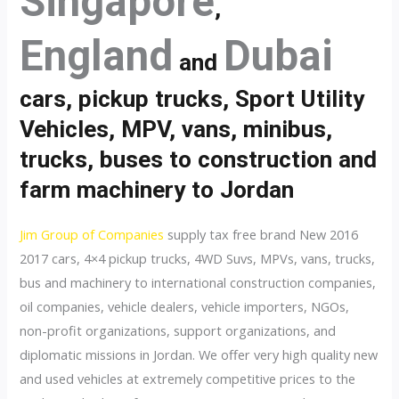
Singapore
,
England
Dubai
and
cars, pickup trucks, Sport Utility
Vehicles, MPV, vans, minibus,
trucks, buses to construction and
farm machinery to Jordan
Jim Group of Companies
supply tax free brand New 2016
2017 cars, 4×4 pickup trucks, 4WD Suvs, MPVs, vans, trucks,
bus and machinery to international construction companies,
oil companies, vehicle dealers, vehicle importers, NGOs,
non-profit organizations, support organizations, and
diplomatic missions in Jordan. We offer very high quality new
and used vehicles at extremely competitive prices to the