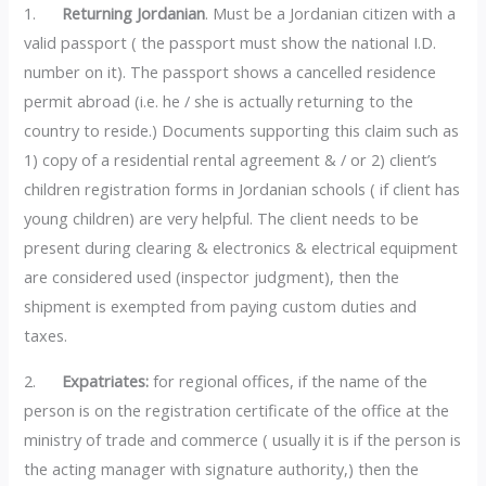
1.
Returning Jordanian
. Must be a Jordanian citizen with a
valid passport ( the passport must show the national I.D.
number on it). The passport shows a cancelled residence
permit abroad (i.e. he / she is actually returning to the
country to reside.) Documents supporting this claim such as
1) copy of a residential rental agreement & / or 2) client’s
children registration forms in Jordanian schools ( if client has
young children) are very helpful. The client needs to be
present during clearing & electronics & electrical equipment
are considered used (inspector judgment), then the
shipment is exempted from paying custom duties and
taxes.
2.
Expatriates:
for regional offices, if the name of the
person is on the registration certificate of the office at the
ministry of trade and commerce ( usually it is if the person is
the acting manager with signature authority,) then the