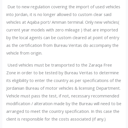
Due to new regulation covering the import of used vehicles
into Jordan, it is no longer allowed to custom clear said
vehicles at Aqaba port/ Amman terminal. Only new vehicles(
current year models with zero mileage ) that are imported
by the local agents can be custom cleared at point of entry
as the certification from Bureau Veritas do accompany the
vehicle from origin.
Used vehicles must be transported to the Zaraqa Free
Zone in order to be tested by Bureau Veritas to determine
its eligibility to enter the country as per specifications of the
Jordanian Bureau of motor vehicles & licensing Department.
Vehicle must pass the test, if not, necessary recommended
modification / alteration made by the Bureau will need to be
arranged to meet the country specification. In this case the
client is responsible for the costs associated (if any.)