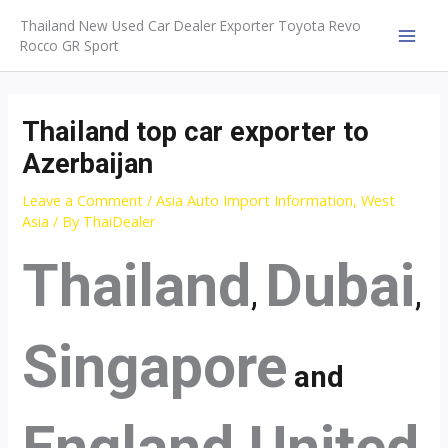
Skip
Thailand New Used Car Dealer Exporter Toyota Revo
to
Rocco GR Sport
MAI
content
MEN
Thailand top car exporter to
Azerbaijan
Leave a Comment
/
Asia Auto Import Information
,
West
Asia
/ By
ThaiDealer
Thailand
Dubai
,
,
Singapore
and