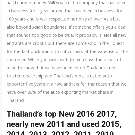
hard earned money. Will you trust a company that has been
in business for 1 year or one that has been in business for
100 years and is well respected not only all over Asia but
also beyond Asian boundaries. If someone offers you a deal
that sounds too good to be true, it probably is. Not all new
entrants are crooks but there are some who in their quest
for the fast buck wants to cut corners at the expense of the
customer. When you work with Jim you have the peace of
mind to know that we have been voted Thailand’s most
trusted dealership and Thailand’s most trusted auto
exporter five years in a row and it is for this reason that we
have over 80% of the auto exporting market share in
Thailand.
Thailand’s top New 2016 2017,
nearly new 2011 and used 2015,
2014, 2013, 2012, 2011, 2010,