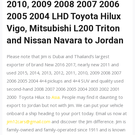
2010, 2009 2008 2007 2006
2005 2004 LHD Toyota Hilux
Vigo, Mitsubishi L200 Triton
and Nissan Navara to Jordan
Please note that Jim is Dubai and Thailand’s largest
exporter of brand New 2016 2017, nearly new 2011 and
used 2015, 2014, 2013, 2012, 2011, 2010, 2009 2008 2007
2006 2005 2004 4×4 pickups and 4×4 SUV and quality used
second-hand 2008 2007 2006 2005 2004 2003 2002 2001
2000 Toyota Hilux to
Asia
. People may find it daunting to
export to Jordan but not with Jim. We can put your vehicle
onboard a ship heading to your port today. Email us now at
jim12cars@gmail.com
and discover the Jim difference. Jim is
family-owned and family-operated since 1911 and is known