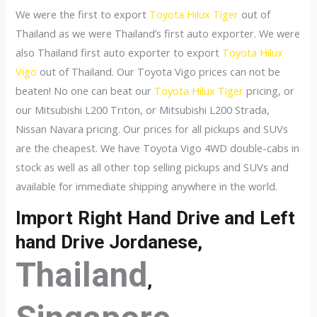
We were the first to export
Toyota Hilux Tiger
out of
Thailand as we were Thailand’s first auto exporter. We were
also Thailand first auto exporter to export
Toyota Hilux
Vigo
out of Thailand. Our Toyota Vigo prices can not be
beaten! No one can beat our
Toyota Hilux Tiger
pricing, or
our Mitsubishi L200 Triton, or Mitsubishi L200 Strada,
Nissan Navara pricing. Our prices for all pickups and SUVs
are the cheapest. We have Toyota Vigo 4WD double-cabs in
stock as well as all other top selling pickups and SUVs and
available for immediate shipping anywhere in the world.
Import Right Hand Drive and Left
hand Drive Jordanese,
Thailand
,