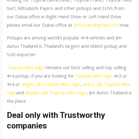
Surf, Mitsubishi Pajero and other pickups and SUVs from
our Dubai office in Right Hand Drive or Left Hand Drive
please email our Dubai office at
jim12cars@gmail.com
now..
Pickups are among world’s popular 4×4 vehicles and Jim
Autos Thailand is Thailand’s largest and oldest pickup and
SUV exporter.
Toyota Hilux Vigo
remains our best selling and top selling
4×4 pickup. If you are looking for
Toyota Hilux Vigo
4×2 or
4×4 or
single cab Toyota Hilux Vigo
,
extra cab Toyota Hilux
Vigo
and
double cab Toyota Hilux Vigo
, Jim Autos Thailand is
the place.
Deal only with Trustworthy
companies