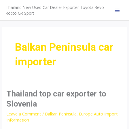
Skip
Thailand New Used Car Dealer Exporter Toyota Revo
to
Rocco GR Sport
MAI
content
MEN
Balkan Peninsula car
importer
Thailand top car exporter to
Slovenia
Leave a Comment
/
Balkan Peninsula
,
Europe Auto Import
Information