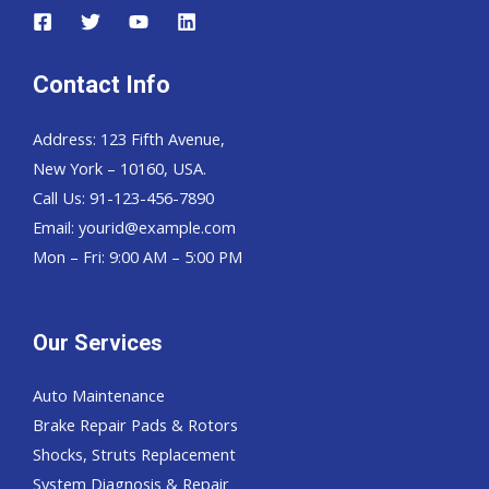
Contact Info
Address: 123 Fifth Avenue,
New York – 10160, USA.
Call Us: 91-123-456-7890
Email:
yourid@example.com
Mon – Fri: 9:00 AM – 5:00 PM
Our Services
Auto Maintenance
Brake Repair Pads & Rotors
Shocks, Struts Replacement
System Diagnosis & Repair​​