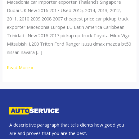
Macedonia car importer exporter Thailand’s Singapore
Dubai UK New 2016 2017 Used 2015, 2014, 2013, 2012,
2011, 2010 2009 2008 2007 cheapest price car pickup truck
exporter Macedonia Europe EU Latin America Caribbean
Trinidad : New 2016 2017 pickup up truck Toyota Hilux Vigo
Mitsubishi L200 Triton Ford Ranger isuzu dmax mazda bt50
nissan navara […]
Thailand
Read More »
top
car
exporter
to
Slovenia
A descriptive paragraph that tells clients how good you
are and proves that you are the best.