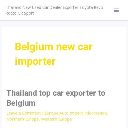
Skip
Thailand New Used Car Dealer Exporter Toyota Revo
to
Rocco GR Sport
MAI
content
MEN
Belgium new car
importer
Thailand top car exporter to
Belgium
Leave a Comment
/
Europe Auto Import Information
,
Northern Europe
,
Western Europe