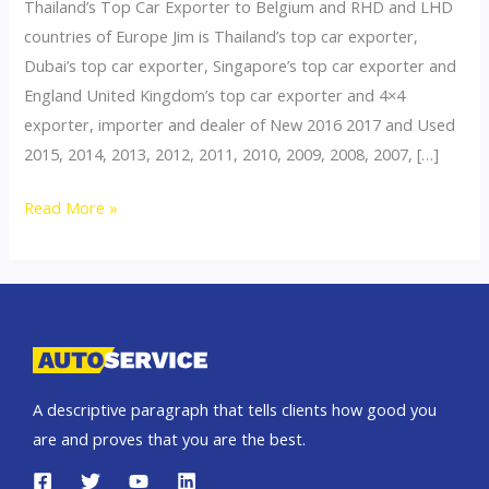
Thailand’s Top Car Exporter to Belgium and RHD and LHD
countries of Europe Jim is Thailand’s top car exporter,
Dubai’s top car exporter, Singapore’s top car exporter and
England United Kingdom’s top car exporter and 4×4
exporter, importer and dealer of New 2016 2017 and Used
2015, 2014, 2013, 2012, 2011, 2010, 2009, 2008, 2007, […]
Thailand
Read More »
top
car
exporter
to
Belgium
A descriptive paragraph that tells clients how good you
are and proves that you are the best.