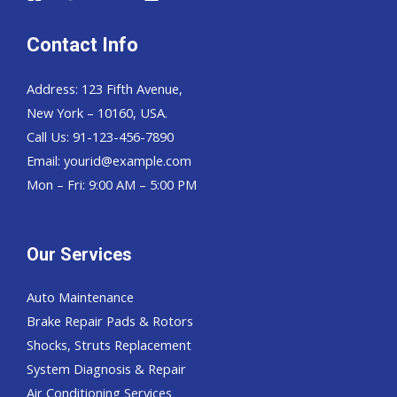
Contact Info
Address: 123 Fifth Avenue,
New York – 10160, USA.
Call Us: 91-123-456-7890
Email:
yourid@example.com
Mon – Fri: 9:00 AM – 5:00 PM
Our Services
Auto Maintenance
Brake Repair Pads & Rotors
Shocks, Struts Replacement
System Diagnosis & Repair​​
Air Conditioning Services