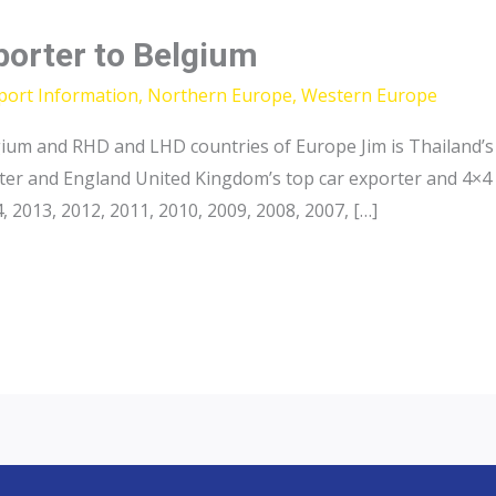
porter to Belgium
port Information
,
Northern Europe
,
Western Europe
ium and RHD and LHD countries of Europe Jim is Thailand’s 
ter and England United Kingdom’s top car exporter and 4×4 
2013, 2012, 2011, 2010, 2009, 2008, 2007, […]