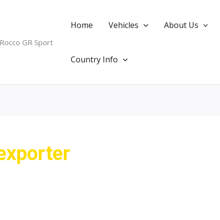
Home
Vehicles
About Us
 Rocco GR Sport
Country Info
exporter