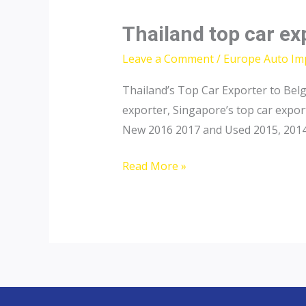
Thailand top car ex
Leave a Comment
/
Europe Auto Im
Thailand’s Top Car Exporter to Belg
exporter, Singapore’s top car expor
New 2016 2017 and Used 2015, 2014, 
Thailand
Read More »
top
car
exporter
to
Belgium