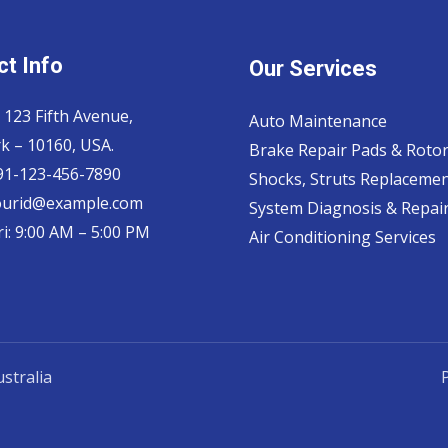
t Info
Our Services
 123 Fifth Avenue,
Auto Maintenance
k – 10160, USA.
Brake Repair Pads & Roto
 91-123-456-7890
Shocks, Struts Replaceme
ourid@example.com
System Diagnosis & Repair​
i: 9:00 AM – 5:00 PM
Air Conditioning Services
stralia