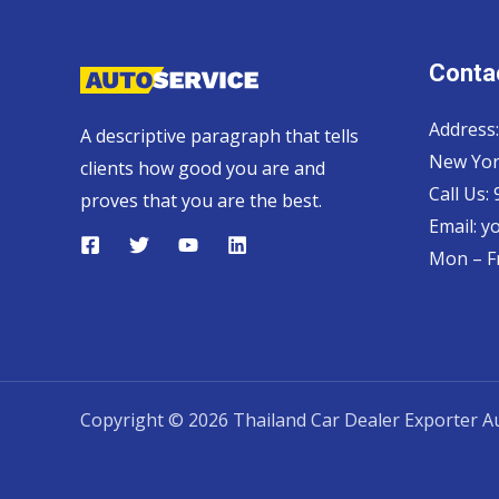
Contac
Address:
A descriptive paragraph that tells
New Yor
clients how good you are and
Call Us:
proves that you are the best.
Email:
y
Mon – Fr
Copyright © 2026 Thailand Car Dealer Exporter Au