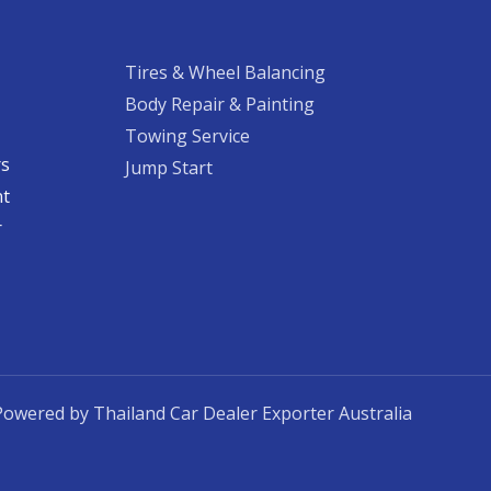
Tires & Wheel Balancing​​
Body Repair & Painting
Towing Service
rs
Jump Start
nt
​
Powered by Thailand Car Dealer Exporter Australia