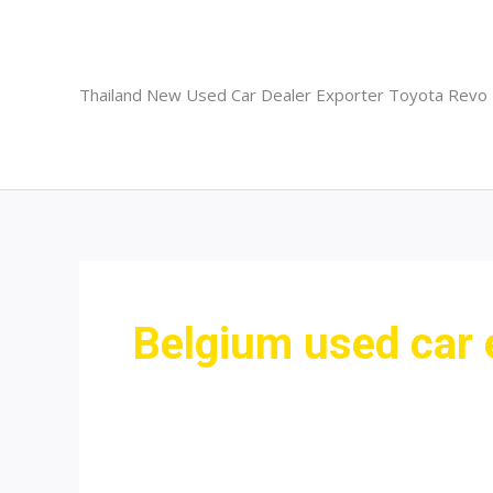
Skip
to
content
Thailand New Used Car Dealer Exporter Toyota Revo
Belgium used car 