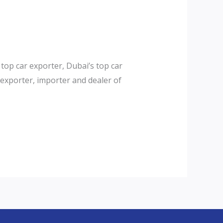
top car exporter, Dubai’s top car
exporter, importer and dealer of