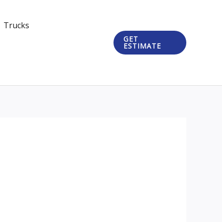
Trucks
GET
ESTIMATE