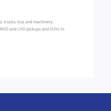
s, trucks, bus and machinery
or RHD and LHD pickups and SUVs to