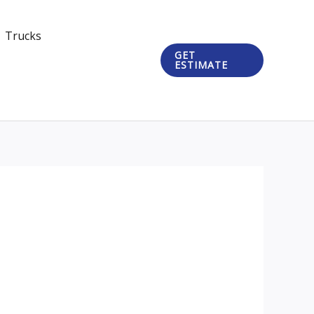
Trucks
GET
ESTIMATE