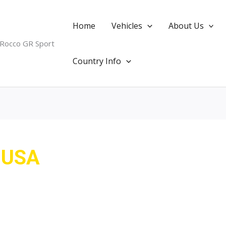
Home
Vehicles
About Us
 Rocco GR Sport
Country Info
m USA