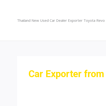
Skip
to
content
Thailand New Used Car Dealer Exporter Toyota Revo
Car Exporter fro