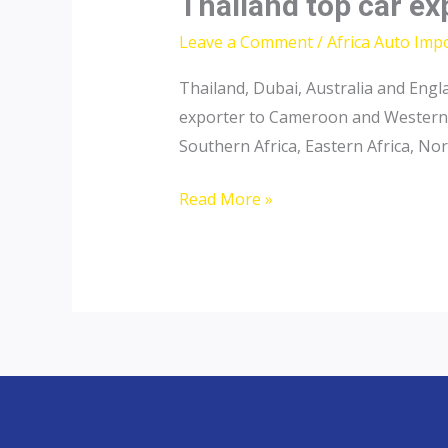
Thailand top car e
Leave a Comment
/
Africa Auto Imp
Thailand, Dubai, Australia and Engl
exporter to Cameroon and Western A
Southern Africa, Eastern Africa, Nor
Thailand
Read More »
top
car
exporter
to
Cameroon