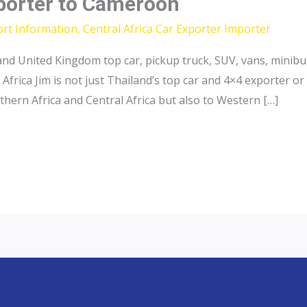
xporter to Cameroon
ort Information
,
Central Africa Car Exporter Importer
and United Kingdom top car, pickup truck, SUV, vans, minibu
frica Jim is not just Thailand’s top car and 4×4 exporter 
thern Africa and Central Africa but also to Western […]