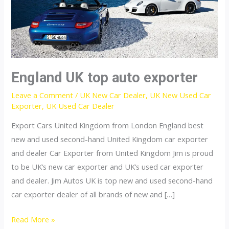
England UK top auto exporter
Leave a Comment
/
UK New Car Dealer
,
UK New Used Car
Exporter
,
UK Used Car Dealer
Export Cars United Kingdom from London England best
new and used second-hand United Kingdom car exporter
and dealer Car Exporter from United Kingdom Jim is proud
to be UK’s new car exporter and UK’s used car exporter
and dealer. Jim Autos UK is top new and used second-hand
car exporter dealer of all brands of new and […]
England
Read More »