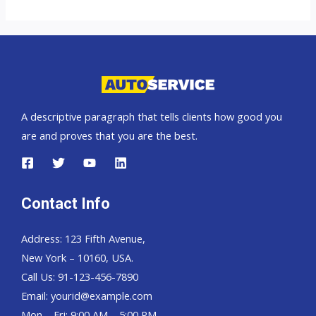
UK
top
auto
exporter
A descriptive paragraph that tells clients how good you
are and proves that you are the best.
Contact Info
Address: 123 Fifth Avenue,
New York – 10160, USA.
Call Us: 91-123-456-7890
Email:
yourid@example.com
Mon – Fri: 9:00 AM – 5:00 PM