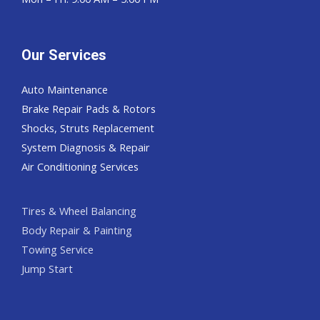
Our Services
Auto Maintenance
Brake Repair Pads & Rotors
Shocks, Struts Replacement
System Diagnosis & Repair​​
Air Conditioning Services
Tires & Wheel Balancing​​
Body Repair & Painting
Towing Service
Jump Start