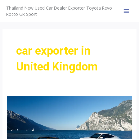
Skip
Thailand New Used Car Dealer Exporter Toyota Revo
to
Rocco GR Sport
MAI
content
MEN
car exporter in
United Kingdom