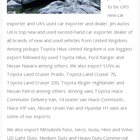
to be UK’s
new car
exporter and UK’s used car exporter and dealer. Jim Autos
UK is top new and used second-hand car exporter dealer of
all brands of new and used vehicles from United Kingdom.
Among pickups Toyota Hilux United Kingdom is our biggest
export followed by used Toyota Hilux, Ford Ranger and
Nissan Navara among others. We also export SUVs as
Toyota Land Cruiser Prado, Toyota Land Cruiser 70,
Toyota Land Cruiser 200, Toyota Kluger Highlander and
Nissan Patrol among others. Among vans Toyota Hiace
Commuter Delivery Van, 14 seater van Hiace Commuter,
Hiace VIP van, Nissan Urvan Van and Hyundai H1 vans are
some of our exports.
We also export Mitsubishi Fuso, Iveco, Isuzu, Hino and Volvo
UD Light Duty, Medium Duty and Heavy Duty Commercial