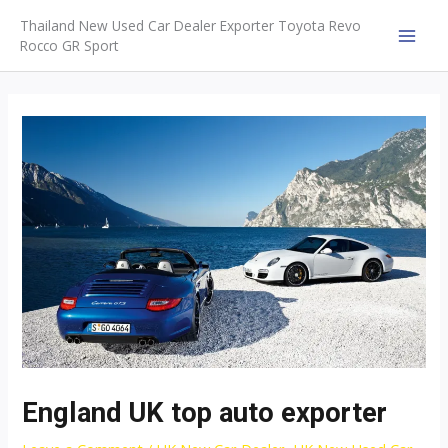
Skip
Thailand New Used Car Dealer Exporter Toyota Revo
to
Rocco GR Sport
MAI
content
MEN
England UK top auto exporter