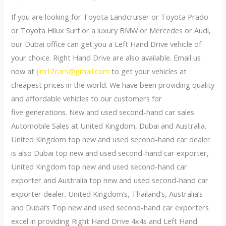
If you are looking for Toyota Landcruiser or Toyota Prado
or Toyota Hilux Surf or a luxury BMW or Mercedes or Audi,
our Dubai office can get you a Left Hand Drive vehicle of
your choice. Right Hand Drive are also available. Email us
now at
jim12cars@gmail.com
to get your vehicles at
cheapest prices in the world. We have been providing quality
and affordable vehicles to our customers for
five generations. New and used second-hand car sales
Automobile Sales at United Kingdom, Dubai and Australia.
United Kingdom top new and used second-hand car dealer
is also Dubai top new and used second-hand car exporter,
United Kingdom top new and used second-hand car
exporter and Australia top new and used second-hand car
exporter dealer. United Kingdom’s, Thailand’s, Australia’s
and Dubai’s Top new and used second-hand car exporters
excel in providing Right Hand Drive 4x4s and Left Hand