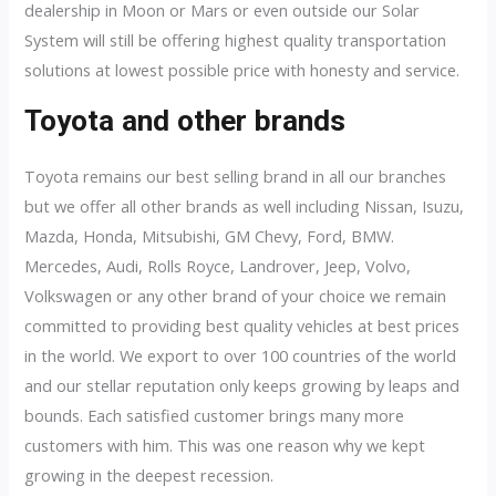
dealership in Moon or Mars or even outside our Solar
System will still be offering highest quality transportation
solutions at lowest possible price with honesty and service.
Toyota and other brands
Toyota remains our best selling brand in all our branches
but we offer all other brands as well including Nissan, Isuzu,
Mazda, Honda, Mitsubishi, GM Chevy, Ford, BMW.
Mercedes, Audi, Rolls Royce, Landrover, Jeep, Volvo,
Volkswagen or any other brand of your choice we remain
committed to providing best quality vehicles at best prices
in the world. We export to over 100 countries of the world
and our stellar reputation only keeps growing by leaps and
bounds. Each satisfied customer brings many more
customers with him. This was one reason why we kept
growing in the deepest recession.