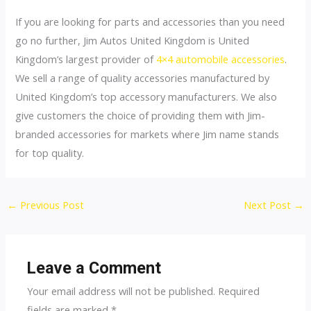
If you are looking for parts and accessories than you need
go no further, Jim Autos United Kingdom is United
Kingdom’s largest provider of
4×4 automobile accessories
.
We sell a range of quality accessories manufactured by
United Kingdom’s top accessory manufacturers. We also
give customers the choice of providing them with Jim-
branded accessories for markets where Jim name stands
for top quality.
Post
←
Previous Post
Next Post
→
navigation
Leave a Comment
Your email address will not be published.
Required
fields are marked
*