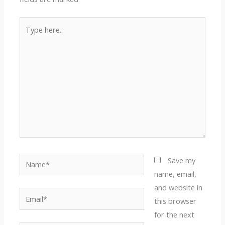
Type
here..
Name*
Save my
name, email,
and website in
Email*
this browser
for the next