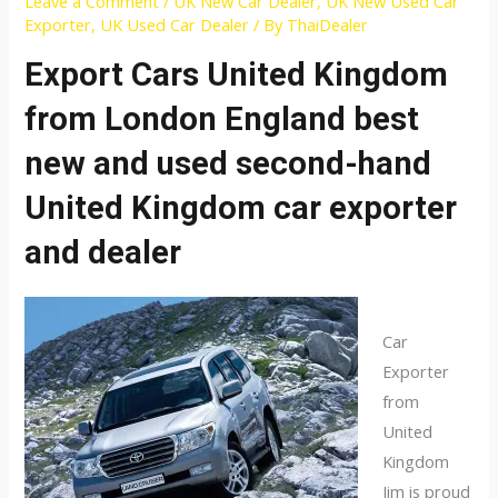
Leave a Comment
/
UK New Car Dealer
,
UK New Used Car
Exporter
,
UK Used Car Dealer
/ By
ThaiDealer
Export Cars United Kingdom
from London England best
new and used second-hand
United Kingdom car exporter
and dealer
Car
Exporter
from
United
Kingdom
Jim is proud