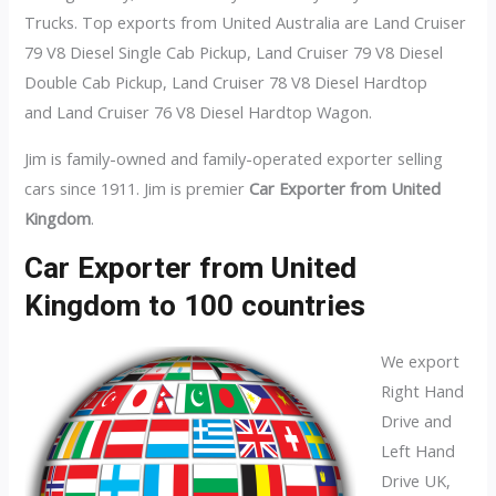
Trucks. Top exports from United Australia are Land Cruiser
79 V8 Diesel Single Cab Pickup, Land Cruiser 79 V8 Diesel
Double Cab Pickup, Land Cruiser 78 V8 Diesel Hardtop
and Land Cruiser 76 V8 Diesel Hardtop Wagon.
Jim is family-owned and family-operated exporter selling
cars since 1911. Jim is premier
Car Exporter from United
Kingdom
.
Car Exporter from United
Kingdom to 100 countries
We export
Right Hand
Drive and
Left Hand
Drive UK,