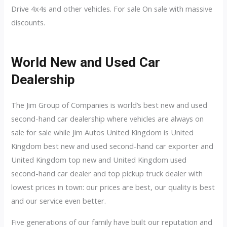
Drive 4x4s and other vehicles. For sale On sale with massive
discounts.
World New and Used Car
Dealership
The Jim Group of Companies is world’s best new and used
second-hand car dealership where vehicles are always on
sale for sale while Jim Autos United Kingdom is United
Kingdom best new and used second-hand car exporter and
United Kingdom top new and United Kingdom used
second-hand car dealer and top pickup truck dealer with
lowest prices in town: our prices are best, our quality is best
and our service even better.
Five generations of our family have built our reputation and