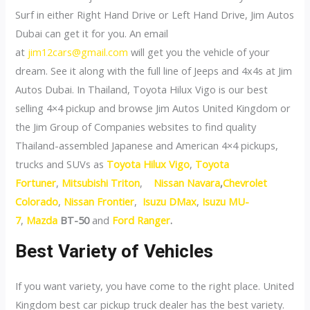
Surf in either Right Hand Drive or Left Hand Drive, Jim Autos
Dubai can get it for you. An email
at
jim12cars@gmail.com
will get you the vehicle of your
dream. See it along with the full line of Jeeps and 4x4s at Jim
Autos Dubai. In Thailand, Toyota Hilux Vigo is our best
selling 4×4 pickup and browse Jim Autos United Kingdom or
the Jim Group of Companies websites to find quality
Thailand-assembled Japanese and American 4×4 pickups,
trucks and SUVs as
Toyota Hilux Vigo
,
Toyota
Fortuner
,
Mitsubishi Triton
,
Nissan Navara
,
Chevrolet
Colorado
,
Nissan Frontier
,
Isuzu DMax
,
Isuzu MU-
7
,
Mazda
BT-50
and
Ford Ranger
.
Best Variety of Vehicles
If you want variety, you have come to the right place. United
Kingdom best car pickup truck dealer has the best variety.