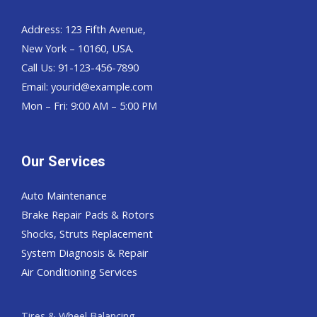
Address: 123 Fifth Avenue,
New York – 10160, USA.
Call Us: 91-123-456-7890
Email:
yourid@example.com
Mon – Fri: 9:00 AM – 5:00 PM
Our Services
Auto Maintenance
Brake Repair Pads & Rotors
Shocks, Struts Replacement
System Diagnosis & Repair​​
Air Conditioning Services
Tires & Wheel Balancing​​