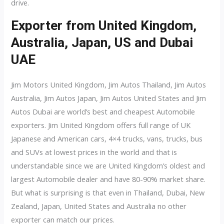
drive.
Exporter from United Kingdom,
Australia, Japan, US and Dubai
UAE
Jim Motors United Kingdom, Jim Autos Thailand, Jim Autos
Australia, Jim Autos Japan, Jim Autos United States and Jim
Autos Dubai are world’s best and cheapest Automobile
exporters. Jim United Kingdom offers full range of UK
Japanese and American cars, 4×4 trucks, vans, trucks, bus
and SUVs at lowest prices in the world and that is
understandable since we are United Kingdom’s oldest and
largest Automobile dealer and have 80-90% market share.
But what is surprising is that even in Thailand, Dubai, New
Zealand, Japan, United States and Australia no other
exporter can match our prices.