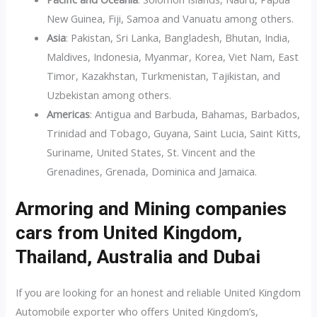
New Guinea, Fiji, Samoa and Vanuatu among others.
Asia
: Pakistan, Sri Lanka, Bangladesh, Bhutan, India,
Maldives, Indonesia, Myanmar, Korea, Viet Nam, East
Timor, Kazakhstan, Turkmenistan, Tajikistan, and
Uzbekistan among others.
Americas
: Antigua and Barbuda, Bahamas, Barbados,
Trinidad and Tobago, Guyana, Saint Lucia, Saint Kitts,
Suriname, United States, St. Vincent and the
Grenadines, Grenada, Dominica and Jamaica.
Armoring and Mining companies
cars from United Kingdom,
Thailand, Australia and Dubai
If you are looking for an honest and reliable United Kingdom
Automobile exporter who offers United Kingdom’s,