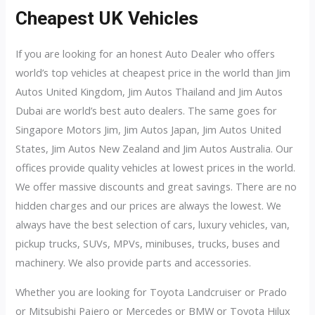
Cheapest UK Vehicles
If you are looking for an honest Auto Dealer who offers
world’s top vehicles at cheapest price in the world than Jim
Autos United Kingdom, Jim Autos Thailand and Jim Autos
Dubai are world’s best auto dealers. The same goes for
Singapore Motors Jim, Jim Autos Japan, Jim Autos United
States, Jim Autos New Zealand and Jim Autos Australia. Our
offices provide quality vehicles at lowest prices in the world.
We offer massive discounts and great savings. There are no
hidden charges and our prices are always the lowest. We
always have the best selection of cars, luxury vehicles, van,
pickup trucks, SUVs, MPVs, minibuses, trucks, buses and
machinery. We also provide parts and accessories.
Whether you are looking for Toyota Landcruiser or Prado
or Mitsubishi Pajero or Mercedes or BMW or Toyota Hilux