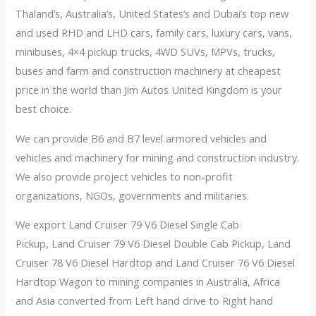
Thaland’s, Australia’s, United States’s and Dubai’s top new
and used RHD and LHD cars, family cars, luxury cars, vans,
minibuses, 4×4 pickup trucks, 4WD SUVs, MPVs, trucks,
buses and farm and construction machinery at cheapest
price in the world than Jim Autos United Kingdom is your
best choice.
We can provide B6 and B7 level armored vehicles and
vehicles and machinery for mining and construction industry.
We also provide project vehicles to non-profit
organizations, NGOs, governments and militaries.
We export Land Cruiser 79 V6 Diesel Single Cab
Pickup, Land Cruiser 79 V6 Diesel Double Cab Pickup, Land
Cruiser 78 V6 Diesel Hardtop and Land Cruiser 76 V6 Diesel
Hardtop Wagon to mining companies in Australia, Africa
and Asia converted from Left hand drive to Right hand