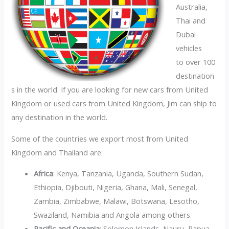
Australia,
Thai and
Dubai
vehicles
to over 100
destination
s in the world. If you are looking for new cars from United
Kingdom or used cars from United Kingdom, Jim can ship to
any destination in the world.
Some of the countries we export most from United
Kingdom and Thailand are:
Africa
: Kenya, Tanzania, Uganda, Southern Sudan,
Ethiopia, Djibouti, Nigeria, Ghana, Mali, Senegal,
Zambia, Zimbabwe, Malawi, Botswana, Lesotho,
Swaziland, Namibia and Angola among others.
Pacific and Oceania
: Solomon Islands, Nauru, Papua