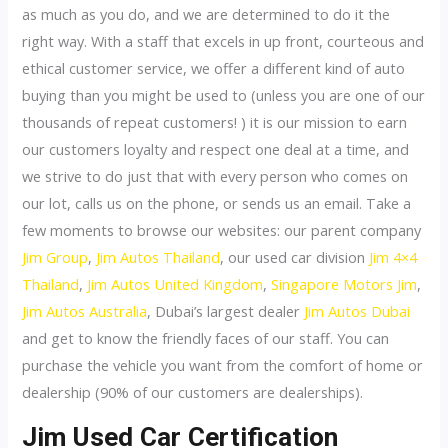
as much as you do, and we are determined to do it the
right way. With a staff that excels in up front, courteous and
ethical customer service, we offer a different kind of auto
buying than you might be used to (unless you are one of our
thousands of repeat customers! ) it is our mission to earn
our customers loyalty and respect one deal at a time, and
we strive to do just that with every person who comes on
our lot, calls us on the phone, or sends us an email. Take a
few moments to browse our websites: our parent company
Jim Group
,
Jim Autos Thailand
, our used car division
Jim 4×4
Thailand
,
Jim Autos United Kingdom
,
Singapore Motors Jim
,
Jim Autos Australia
, Dubai’s largest dealer
Jim Autos Dubai
and get to know the friendly faces of our staff. You can
purchase the vehicle you want from the comfort of home or
dealership (90% of our customers are dealerships).
Jim Used Car Certification