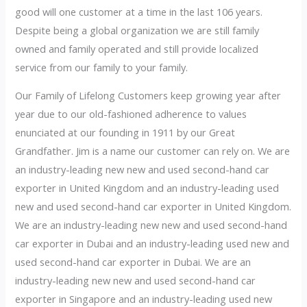
good will one customer at a time in the last 106 years.
Despite being a global organization we are still family
owned and family operated and still provide localized
service from our family to your family.
Our Family of Lifelong Customers keep growing year after
year due to our old-fashioned adherence to values
enunciated at our founding in 1911 by our Great
Grandfather. Jim is a name our customer can rely on. We are
an industry-leading new new and used second-hand car
exporter in United Kingdom and an industry-leading used
new and used second-hand car exporter in United Kingdom.
We are an industry-leading new new and used second-hand
car exporter in Dubai and an industry-leading used new and
used second-hand car exporter in Dubai. We are an
industry-leading new new and used second-hand car
exporter in Singapore and an industry-leading used new