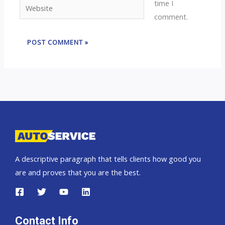
time I
Website
comment.
A descriptive paragraph that tells clients how good you
are and proves that you are the best.
Contact Info