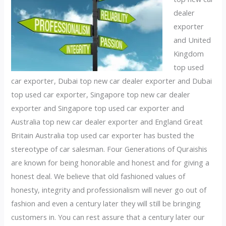
dealer
exporter
and United
Kingdom
top used
car exporter, Dubai top new car dealer exporter and Dubai
top used car exporter, Singapore top new car dealer
exporter and Singapore top used car exporter and
Australia top new car dealer exporter and England Great
Britain Australia top used car exporter has busted the
stereotype of car salesman. Four Generations of Quraishis
are known for being honorable and honest and for giving a
honest deal. We believe that old fashioned values of
honesty, integrity and professionalism will never go out of
fashion and even a century later they will still be bringing
customers in. You can rest assure that a century later our