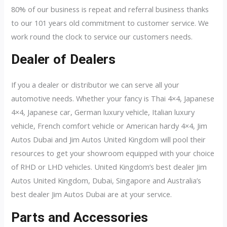
80% of our business is repeat and referral business thanks
to our 101 years old commitment to customer service. We
work round the clock to service our customers needs.
Dealer of Dealers
If you a dealer or distributor we can serve all your
automotive needs. Whether your fancy is Thai 4×4, Japanese
4×4, Japanese car, German luxury vehicle, Italian luxury
vehicle, French comfort vehicle or American hardy 4×4, Jim
Autos Dubai and Jim Autos United Kingdom will pool their
resources to get your showroom equipped with your choice
of RHD or LHD vehicles. United Kingdom’s best dealer Jim
Autos United Kingdom, Dubai, Singapore and Australia’s
best dealer Jim Autos Dubai are at your service.
Parts and Accessories