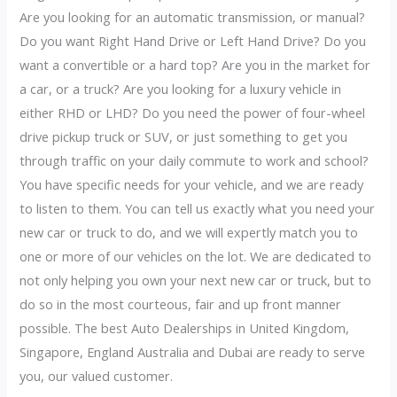
Are you looking for an automatic transmission, or manual?
Do you want Right Hand Drive or Left Hand Drive? Do you
want a convertible or a hard top? Are you in the market for
a car, or a truck? Are you looking for a luxury vehicle in
either RHD or LHD? Do you need the power of four-wheel
drive pickup truck or SUV, or just something to get you
through traffic on your daily commute to work and school?
You have specific needs for your vehicle, and we are ready
to listen to them. You can tell us exactly what you need your
new car or truck to do, and we will expertly match you to
one or more of our vehicles on the lot. We are dedicated to
not only helping you own your next new car or truck, but to
do so in the most courteous, fair and up front manner
possible. The best Auto Dealerships in United Kingdom,
Singapore, England Australia and Dubai are ready to serve
you, our valued customer.