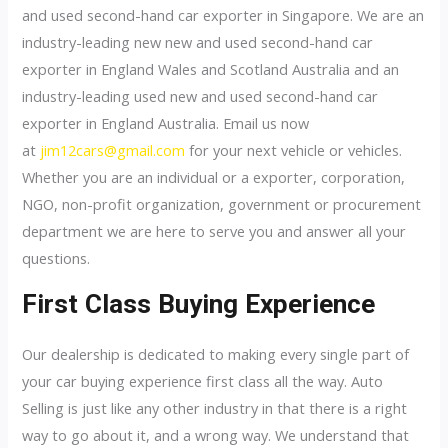
and used second-hand car exporter in Singapore. We are an
industry-leading new new and used second-hand car
exporter in England Wales and Scotland Australia and an
industry-leading used new and used second-hand car
exporter in England Australia. Email us now
at
jim12cars@gmail.com
for your next vehicle or vehicles.
Whether you are an individual or a exporter, corporation,
NGO, non-profit organization, government or procurement
department we are here to serve you and answer all your
questions.
First Class Buying Experience
Our dealership is dedicated to making every single part of
your car buying experience first class all the way. Auto
Selling is just like any other industry in that there is a right
way to go about it, and a wrong way. We understand that