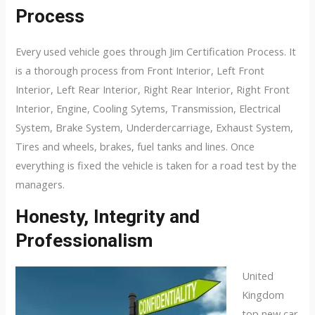
Process
Every used vehicle goes through Jim Certification Process. It
is a thorough process from Front Interior, Left Front
Interior, Left Rear Interior, Right Rear Interior, Right Front
Interior, Engine, Cooling Sytems, Transmission, Electrical
System, Brake System, Underdercarriage, Exhaust System,
Tires and wheels, brakes, fuel tanks and lines. Once
everything is fixed the vehicle is taken for a road test by the
managers.
Honesty, Integrity and
Professionalism
United
Kingdom
top new car