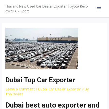
Skip
Thailand New Used Car Dealer Exporter Toyota Revo
to
Rocco GR Sport
MAI
content
MEN
Dubai Top Car Exporter
Leave a Comment
/
Dubai Car Dealer Exporter
/ By
ThaiDealer
Dubai best auto exporter and