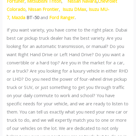
Fortuner
,
Mitsubishi Triton
,
Nissan Navara
,
Chevrolet
Colorado
,
Nissan Frontier
,
Isuzu DMax
,
Isuzu MU-
7
,
Mazda
BT-50
and
Ford Ranger
.
If you want variety, you have come to the right place. Dubai
best car pickup truck dealer has the best variety. Are you
looking for an automatic transmission, or manual? Do you
want Right Hand Drive or Left Hand Drive? Do you want a
convertible or a hard top? Are you in the market for a car,
or a truck? Are you looking for a luxury vehicle in either RHD
or LHD? Do you need the power of four-wheel drive pickup
truck or SUV, or just something to get you through traffic
on your daily commute to work and school? You have
specific needs for your vehicle, and we are ready to listen to
them. You can tell us exactly what you need your new car or
truck to do, and we will expertly match you to one or more
of our vehicles on the lot. We are dedicated to not only