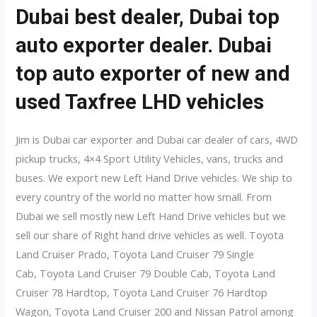
Dubai best dealer, Dubai top
auto exporter dealer. Dubai
top auto exporter of new and
used Taxfree LHD vehicles
Jim is Dubai car exporter and Dubai car dealer of cars, 4WD
pickup trucks, 4×4 Sport Utility Vehicles, vans, trucks and
buses. We export new Left Hand Drive vehicles. We ship to
every country of the world no matter how small. From
Dubai we sell mostly new Left Hand Drive vehicles but we
sell our share of Right hand drive vehicles as well. Toyota
Land Cruiser Prado, Toyota Land Cruiser 79 Single
Cab, Toyota Land Cruiser 79 Double Cab, Toyota Land
Cruiser 78 Hardtop, Toyota Land Cruiser 76 Hardtop
Wagon, Toyota Land Cruiser 200 and Nissan Patrol among