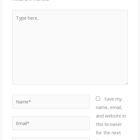
Type
here..
Name*
Save my
name, email,
and website in
Email*
this browser
for the next