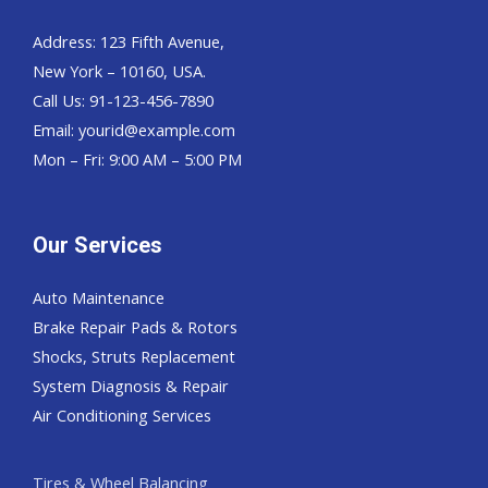
Address: 123 Fifth Avenue,
New York – 10160, USA.
Call Us: 91-123-456-7890
Email:
yourid@example.com
Mon – Fri: 9:00 AM – 5:00 PM
Our Services
Auto Maintenance
Brake Repair Pads & Rotors
Shocks, Struts Replacement
System Diagnosis & Repair​​
Air Conditioning Services
Tires & Wheel Balancing​​