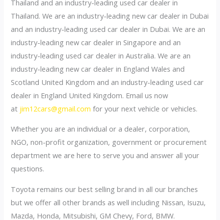
Thailand and an industry-leading used car dealer in
Thailand. We are an industry-leading new car dealer in Dubai
and an industry-leading used car dealer in Dubai. We are an
industry-leading new car dealer in Singapore and an
industry-leading used car dealer in Australia. We are an
industry-leading new car dealer in England Wales and
Scotland United Kingdom and an industry-leading used car
dealer in England United Kingdom. Email us now
at
jim12cars@gmail.com
for your next vehicle or vehicles.
Whether you are an individual or a dealer, corporation,
NGO, non-profit organization, government or procurement
department we are here to serve you and answer all your
questions.
Toyota remains our best selling brand in all our branches
but we offer all other brands as well including Nissan, Isuzu,
Mazda, Honda, Mitsubishi, GM Chevy, Ford, BMW.