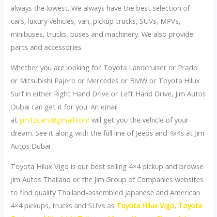
always the lowest. We always have the best selection of
cars, luxury vehicles, van, pickup trucks, SUVs, MPVs,
minibuses, trucks, buses and machinery. We also provide
parts and accessories.
Whether you are looking for Toyota Landcruiser or Prado
or Mitsubishi Pajero or Mercedes or BMW or Toyota Hilux
Surf in either Right Hand Drive or Left Hand Drive, Jim Autos
Dubai can get it for you. An email
at
jim12cars@gmail.com
will get you the vehicle of your
dream. See it along with the full line of Jeeps and 4x4s at Jim
Autos Dubai.
Toyota Hilux Vigo is our best selling 4×4 pickup and browse
Jim Autos Thailand or the Jim Group of Companies websites
to find quality Thailand-assembled Japanese and American
4×4 pickups, trucks and SUVs as
Toyota Hilux Vigo
,
Toyota