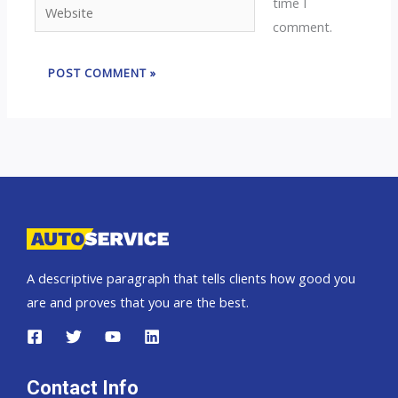
time I
Website
comment.
A descriptive paragraph that tells clients how good you
are and proves that you are the best.
Contact Info