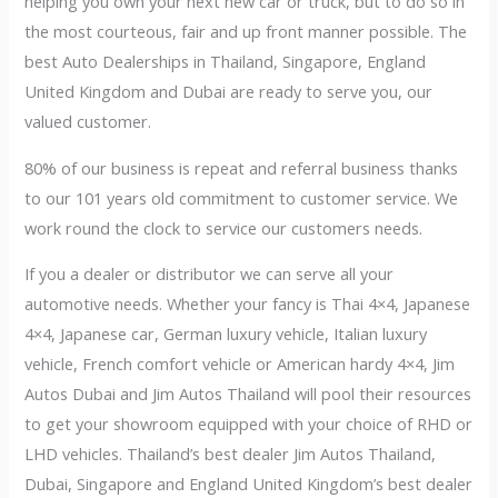
helping you own your next new car or truck, but to do so in
the most courteous, fair and up front manner possible. The
best Auto Dealerships in Thailand, Singapore, England
United Kingdom and Dubai are ready to serve you, our
valued customer.
80% of our business is repeat and referral business thanks
to our 101 years old commitment to customer service. We
work round the clock to service our customers needs.
If you a dealer or distributor we can serve all your
automotive needs. Whether your fancy is Thai 4×4, Japanese
4×4, Japanese car, German luxury vehicle, Italian luxury
vehicle, French comfort vehicle or American hardy 4×4, Jim
Autos Dubai and Jim Autos Thailand will pool their resources
to get your showroom equipped with your choice of RHD or
LHD vehicles. Thailand’s best dealer Jim Autos Thailand,
Dubai, Singapore and England United Kingdom’s best dealer