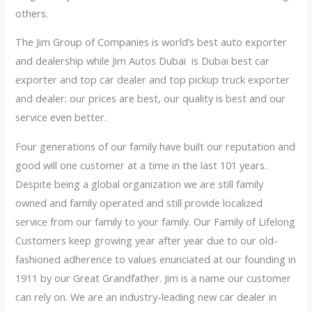
others.
The Jim Group of Companies is world’s best auto exporter
and dealership while Jim Autos Dubai is Dubai best car
exporter and top car dealer and top pickup truck exporter
and dealer: our prices are best, our quality is best and our
service even better.
Four generations of our family have built our reputation and
good will one customer at a time in the last 101 years.
Despite being a global organization we are still family
owned and family operated and still provide localized
service from our family to your family. Our Family of Lifelong
Customers keep growing year after year due to our old-
fashioned adherence to values enunciated at our founding in
1911 by our Great Grandfather. Jim is a name our customer
can rely on. We are an industry-leading new car dealer in