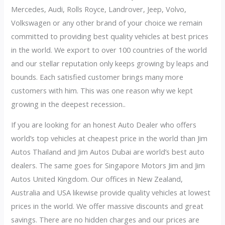
Mercedes, Audi, Rolls Royce, Landrover, Jeep, Volvo,
Volkswagen or any other brand of your choice we remain
committed to providing best quality vehicles at best prices
in the world. We export to over 100 countries of the world
and our stellar reputation only keeps growing by leaps and
bounds. Each satisfied customer brings many more
customers with him. This was one reason why we kept
growing in the deepest recession..
If you are looking for an honest Auto Dealer who offers
world’s top vehicles at cheapest price in the world than Jim
Autos Thailand and Jim Autos Dubai are world’s best auto
dealers. The same goes for Singapore Motors Jim and Jim
Autos United Kingdom. Our offices in New Zealand,
Australia and USA likewise provide quality vehicles at lowest
prices in the world. We offer massive discounts and great
savings. There are no hidden charges and our prices are