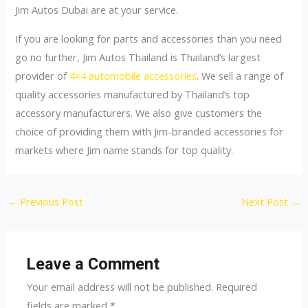
Jim Autos Dubai are at your service.
If you are looking for parts and accessories than you need
go no further, Jim Autos Thailand is Thailand’s largest
provider of
4×4 automobile accessories
. We sell a range of
quality accessories manufactured by Thailand’s top
accessory manufacturers. We also give customers the
choice of providing them with Jim-branded accessories for
markets where Jim name stands for top quality.
Post
←
Previous Post
Next Post
→
navigation
Leave a Comment
Your email address will not be published.
Required
fields are marked
*