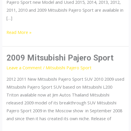
Pajero Sport new Model and Used 2015, 2014, 2013, 2012,
2011, 2010 and 2009 Mitsubishi Pajero Sport are available in
[…]
Mitsubishi
Read More »
Pajero
Sport
2009 Mitsubishi Pajero Sport
Leave a Comment
/
Mitsubishi Pajero Sport
2012 2011 New Mitsubishi Pajero Sport SUV 2010 2009 used
Mitsubishi Pajero Sport SUV based on Mitsubishi L200
Triton available now at Jim Autos Thailand Mitsubishi
released 2009 model of its breakthrough SUV Mitsubishi
Pajero Sport 2009 in the Moscow show in September 2008
and since then it has created its own niche. Release of