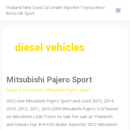
Skip
Thailand New Used Car Dealer Exporter Toyota Revo
to
Rocco GR Sport
MAI
content
MEN
diesel vehicles
Mitsubishi Pajero Sport
Leave a Comment
/
Mitsubishi Pajero Sport
2012 new Mitsubishi Pajero Sport and Used 2015, 2014,
2013, 2012, 2011, 2010 2009 Mitsubishi Pajero SUV based
on Mitsubishi L200 Triton on Sale For sale at Thailand’s
and Dubai‘s top 4×4 SUV dealer exporter 2012 Mitsubishi