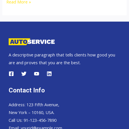
2009
Read More »
Mitsubishi
Pajero
Sport
A descriptive paragraph that tells clients how good you
are and proves that you are the best.
Contact Info
Address: 123 Fifth Avenue,
New York – 10160, USA.
Call Us: 91-123-456-7890
Email:
yourid@example.com