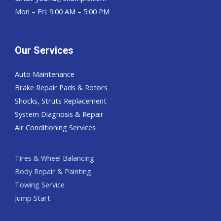
Mon – Fri: 9:00 AM – 5:00 PM
Our Services
Auto Maintenance
Brake Repair Pads & Rotors
Shocks, Struts Replacement
System Diagnosis & Repair​​
Air Conditioning Services
Tires & Wheel Balancing​​
Body Repair & Painting
Towing Service
Jump Start