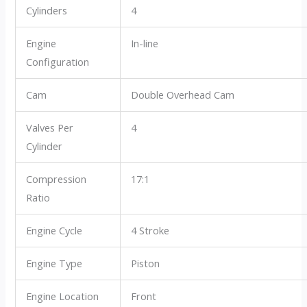
Cylinders
4
Engine
In-line
Configuration
Cam
Double Overhead Cam
Valves Per
4
Cylinder
Compression
17:1
Ratio
Engine Cycle
4 Stroke
Engine Type
Piston
Engine Location
Front