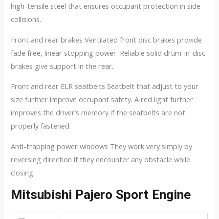
high-tensile steel that ensures occupant protection in side
collisions.
Front and rear brakes Ventilated front disc brakes provide
fade free, linear stopping power. Reliable solid drum-in-disc
brakes give support in the rear.
Front and rear ELR seatbelts Seatbelt that adjust to your
size further improve occupant safety. A red light further
improves the driver’s memory if the seatbelts are not
properly fastened.
Anti-trapping power windows They work very simply by
reversing direction if they encounter any obstacle while
closing.
Mitsubishi Pajero Sport Engine