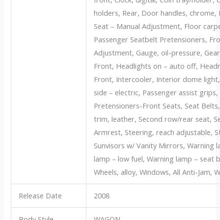
holders, Rear, Door handles, chrome, D
Seat – Manual Adjustment, Floor carpet
Passenger Seatbelt Pretensioners, Fr
Adjustment, Gauge, oil-pressure, Gear
Front, Headlights on – auto off, Head
Front, Intercooler, Interior dome light
side – electric, Passenger assist grips
Pretensioners-Front Seats, Seat Belts
trim, leather, Second row/rear seat,
Armrest, Steering, reach adjustable, St
Sunvisors w/ Vanity Mirrors, Warning 
lamp – low fuel, Warning lamp – seat b
Wheels, alloy, Windows, All Anti-Jam, W
Release Date
2008
Body Style
WAGON