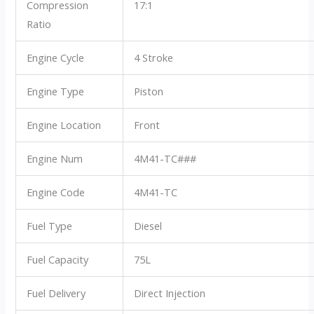
Compression
17:1
Ratio
Engine Cycle
4 Stroke
Engine Type
Piston
Engine Location
Front
Engine Num
4M41-TC###
Engine Code
4M41-TC
Fuel Type
Diesel
Fuel Capacity
75L
Fuel Delivery
Direct Injection