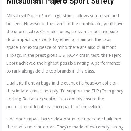
Mitsubishi Pajero Sport Safety
Mitsubishi Pajero Sport high stance allows you to see and
be seen. However in the event of the unthinkable, you’ll have
the unbreakable. Crumple zones, cross-member and side-
door impact bars work together to maintain the cabin
space. For extra peace of mind there are also dual front
airbags. In the prestigious U.S. NCAP crash test, the Pajero
Sport achieved the highest possible rating. A performance
to rank alongside the top brands in this class.
Dual SRS front airbags In the event of a head-on collision,
they inflate simultaneously. To support the ELR (Emergency
Locking Retractor) seatbelts to doubly ensure the
protection of front seat occupants of the vehicle.
Side door impact bars Side-door impact bars are built into
the front and rear doors. They’re made of extremely strong