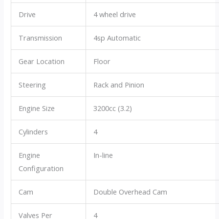
Drive
4 wheel drive
Transmission
4sp Automatic
Gear Location
Floor
Steering
Rack and Pinion
Engine Size
3200cc (3.2)
Cylinders
4
Engine
In-line
Configuration
Cam
Double Overhead Cam
Valves Per
4