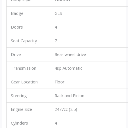
Badge
GLS
Doors
4
Seat Capacity
7
Drive
Rear wheel drive
Transmission
4sp Automatic
Gear Location
Floor
Steering
Rack and Pinion
Engine Size
2477cc (2.5)
Cylinders
4