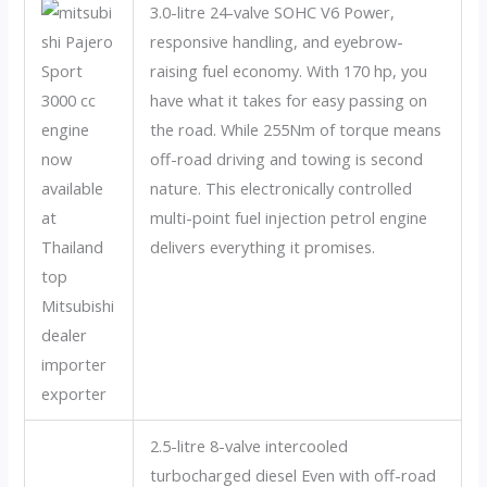
3.0-litre 24-valve SOHC V6 Power,
responsive handling, and eyebrow-
raising fuel economy. With 170 hp, you
have what it takes for easy passing on
the road. While 255Nm of torque means
off-road driving and towing is second
nature. This electronically controlled
multi-point fuel injection petrol engine
delivers everything it promises.
2.5-litre 8-valve intercooled
turbocharged diesel Even with off-road