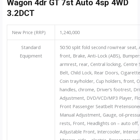
Wagon 4dr GT 7st Auto 4sp 4WD
3.2DCT
New Price (RRP)
1,240,000
Standard
50:50 split fold second row/rear seat, 
Equipment
front, Brake, Anti-Lock (ABS), Bumper
armrest, rear, Central locking, Centr
Belt, Child Lock, Rear Doors, Cigarette l
Coin tray/holder, Cup holders, front, 
handles, chrome, Driver’s footrest, Dr
Adjustment, DVD/VCD/MP3 Player, Floo
Front Passenger Seatbelt Pretensioner
Manual Adjustment, Gauge, oil-pressu
rests, Front, Headlights on – auto off
Adjustable Front, Intercooler, Interior
Mirrors, side – electric, Passenger ass