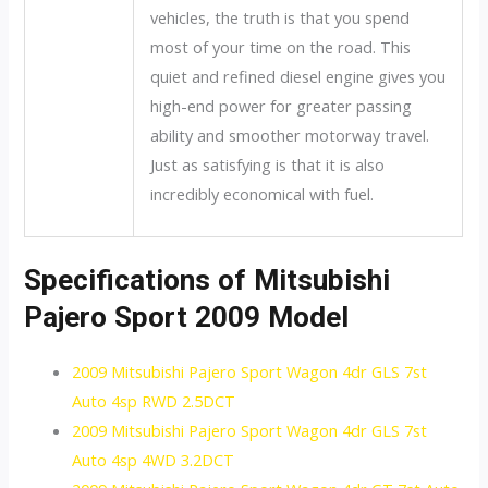
vehicles, the truth is that you spend
most of your time on the road. This
quiet and refined diesel engine gives you
high-end power for greater passing
ability and smoother motorway travel.
Just as satisfying is that it is also
incredibly economical with fuel.
Specifications of Mitsubishi
Pajero Sport 2009 Model
2009 Mitsubishi Pajero Sport Wagon 4dr GLS 7st
Auto 4sp RWD 2.5DCT
2009 Mitsubishi Pajero Sport Wagon 4dr GLS 7st
Auto 4sp 4WD 3.2DCT