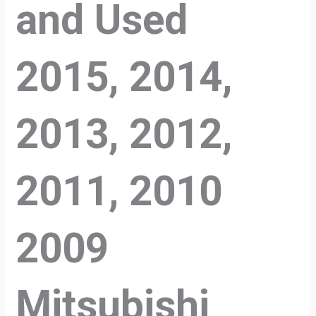
and Used
2015, 2014,
2013, 2012,
2011, 2010
2009
Mitsubishi