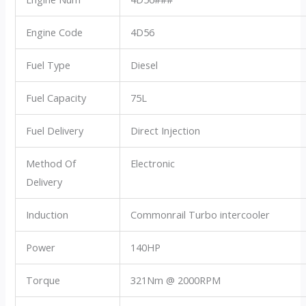
Engine Code
4D56
Fuel Type
Diesel
Fuel Capacity
75L
Fuel Delivery
Direct Injection
Method Of
Electronic
Delivery
Induction
Commonrail Turbo intercooler
Power
140HP
Torque
321Nm @ 2000RPM