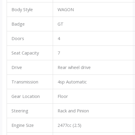
Body Style
WAGON
Badge
GT
Doors
4
Seat Capacity
7
Drive
Rear wheel drive
Transmission
4sp Automatic
Gear Location
Floor
Steering
Rack and Pinion
Engine Size
2477cc (2.5)