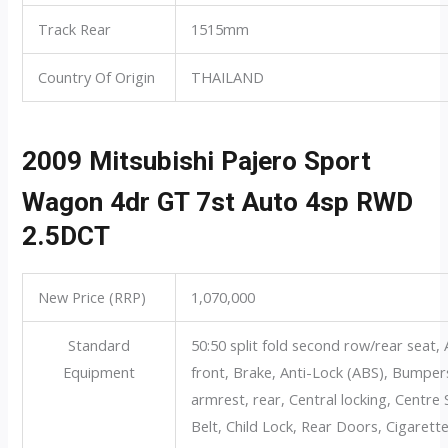
Track Rear
1515mm
Country Of Origin
THAILAND
2009 Mitsubishi Pajero Sport
Wagon 4dr GT 7st Auto 4sp RWD
2.5DCT
New Price (RRP)
1,070,000
Standard
50:50 split fold second row/rear seat, 
Equipment
front, Brake, Anti-Lock (ABS), Bumper
armrest, rear, Central locking, Centr
Belt, Child Lock, Rear Doors, Cigarette l