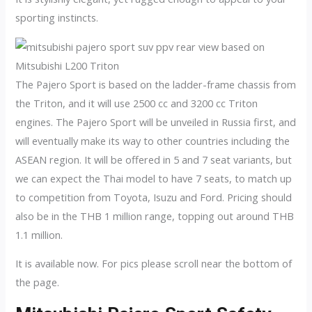
sporting instincts.
The Pajero Sport is based on the ladder-frame chassis from
the Triton, and it will use 2500 cc and 3200 cc Triton
engines. The Pajero Sport will be unveiled in Russia first, and
will eventually make its way to other countries including the
ASEAN region. It will be offered in 5 and 7 seat variants, but
we can expect the Thai model to have 7 seats, to match up
to competition from Toyota, Isuzu and Ford. Pricing should
also be in the THB 1 million range, topping out around THB
1.1 million.
It is available now. For pics please scroll near the bottom of
the page.