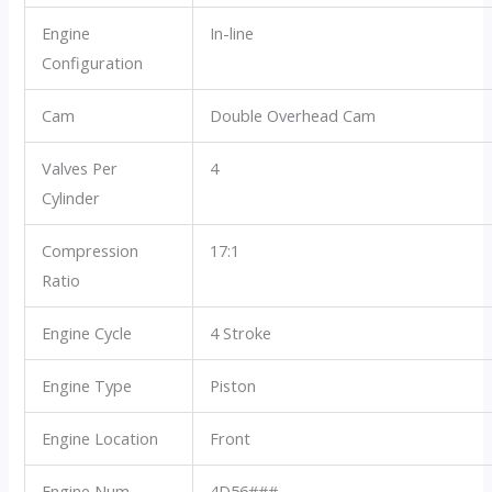
Engine
In-line
Configuration
Cam
Double Overhead Cam
Valves Per
4
Cylinder
Compression
17:1
Ratio
Engine Cycle
4 Stroke
Engine Type
Piston
Engine Location
Front
Engine Num
4D56###