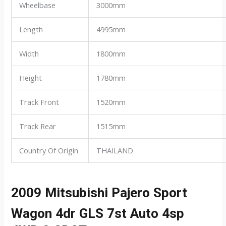
Wheelbase
3000mm
Length
4995mm
Width
1800mm
Height
1780mm
Track Front
1520mm
Track Rear
1515mm
Country Of Origin
THAILAND
2009 Mitsubishi Pajero Sport
Wagon 4dr GLS 7st Auto 4sp