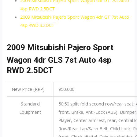
2009 Mitsubishi Pajero Sport Wagon 4dr GT 7st Auto
4sp RWD 2.5DCT
2009 Mitsubishi Pajero Sport Wagon 4dr GT 7st Auto
4sp 4WD 3.2DCT
2009 Mitsubishi Pajero Sport
Wagon 4dr GLS 7st Auto 4sp
RWD 2.5DCT
New Price (RRP)
950,000
Standard
50:50 split fold second row/rear seat, 
Equipment
front, Brake, Anti-Lock (ABS), Bumpe
Player, Center armrest, rear, Central 
Row/Rear Lap/Sash Belt, Child Lock, Re
front, Clock, digital, Coin tray/holder,