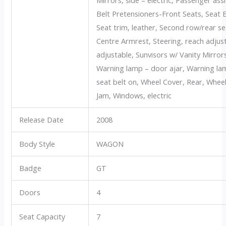
Belt Pretensioners-Front Seats, Seat 
Seat trim, leather, Second row/rear s
Centre Armrest, Steering, reach adjusta
adjustable, Sunvisors w/ Vanity Mirro
Warning lamp – door ajar, Warning lam
seat belt on, Wheel Cover, Rear, Wheels
Jam, Windows, electric
Release Date
2008
Body Style
WAGON
Badge
GT
Doors
4
Seat Capacity
7