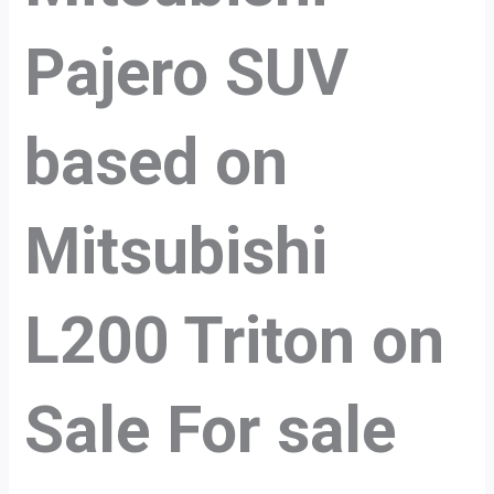
Pajero SUV
based on
Mitsubishi
L200 Triton on
Sale For sale