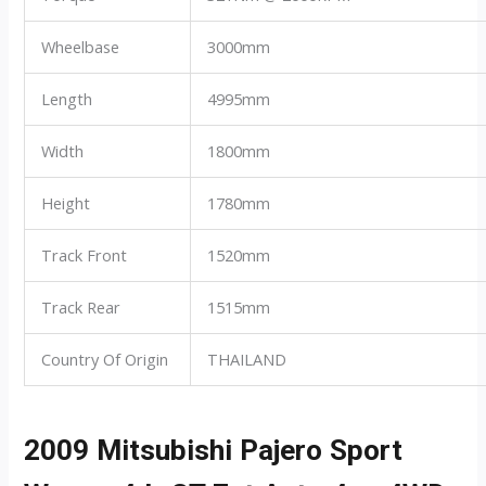
Wheelbase
3000mm
Length
4995mm
Width
1800mm
Height
1780mm
Track Front
1520mm
Track Rear
1515mm
Country Of Origin
THAILAND
2009 Mitsubishi Pajero Sport