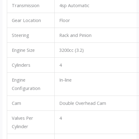
Transmission
4sp Automatic
Gear Location
Floor
Steering
Rack and Pinion
Engine Size
3200cc (3.2)
Cylinders
4
Engine
In-line
Configuration
Cam
Double Overhead Cam
Valves Per
4
Cylinder