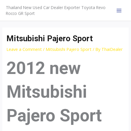
Skip
Thailand New Used Car Dealer Exporter Toyota Revo
to
Rocco GR Sport
MAI
content
MEN
Mitsubishi Pajero Sport
Leave a Comment
/
Mitsubishi Pajero Sport
/ By
ThaiDealer
2012 new
Mitsubishi
Pajero Sport