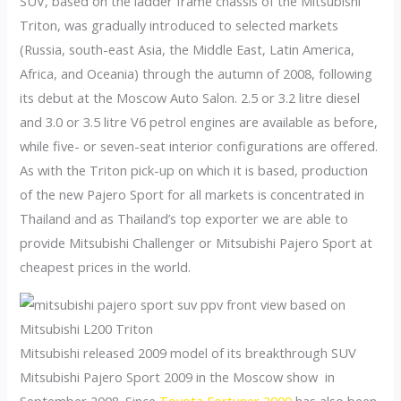
SUV, based on the ladder frame chassis of the Mitsubishi
Triton, was gradually introduced to selected markets
(Russia, south-east Asia, the Middle East, Latin America,
Africa, and Oceania) through the autumn of 2008, following
its debut at the Moscow Auto Salon. 2.5 or 3.2 litre diesel
and 3.0 or 3.5 litre V6 petrol engines are available as before,
while five- or seven-seat interior configurations are offered.
As with the Triton pick-up on which it is based, production
of the new Pajero Sport for all markets is concentrated in
Thailand and as Thailand’s top exporter we are able to
provide Mitsubishi Challenger or Mitsubishi Pajero Sport at
cheapest prices in the world.
Mitsubishi released 2009 model of its breakthrough SUV
Mitsubishi Pajero Sport 2009 in the Moscow show in
September 2008. Since
Toyota Fortuner 2009
has also been