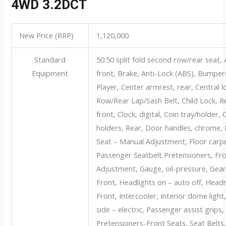
4WD 3.2DCT
New Price (RRP)
1,120,000
Standard
50:50 split fold second row/rear seat, 
Equipment
front, Brake, Anti-Lock (ABS), Bumpe
Player, Center armrest, rear, Central 
Row/Rear Lap/Sash Belt, Child Lock, Re
front, Clock, digital, Coin tray/holder,
holders, Rear, Door handles, chrome, D
Seat – Manual Adjustment, Floor carpet
Passenger Seatbelt Pretensioners, Fr
Adjustment, Gauge, oil-pressure, Gear
Front, Headlights on – auto off, Head
Front, Intercooler, Interior dome light
side – electric, Passenger assist grips
Pretensioners-Front Seats, Seat Belts