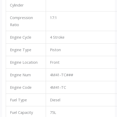
Cylinder
Compression
17:1
Ratio
Engine Cycle
4 Stroke
Engine Type
Piston
Engine Location
Front
Engine Num
4M41-TC###
Engine Code
4M41-TC
Fuel Type
Diesel
Fuel Capacity
75L