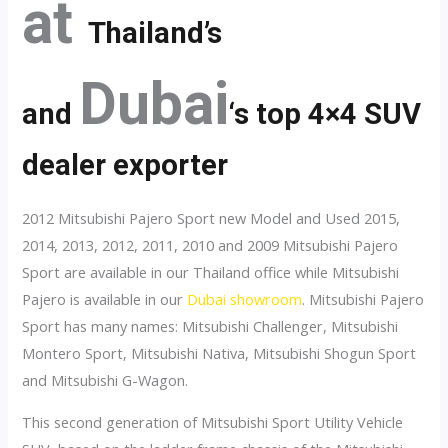
at
Thailand’s
Dubai
and
‘s top 4×4 SUV
dealer exporter
2012 Mitsubishi Pajero Sport new Model and Used 2015,
2014, 2013, 2012, 2011, 2010 and 2009 Mitsubishi Pajero
Sport are available in our Thailand office while Mitsubishi
Pajero is available in our
Dubai showroom
. Mitsubishi Pajero
Sport has many names: Mitsubishi Challenger, Mitsubishi
Montero Sport, Mitsubishi Nativa, Mitsubishi Shogun Sport
and Mitsubishi G-Wagon.
This second generation of Mitsubishi Sport Utility Vehicle