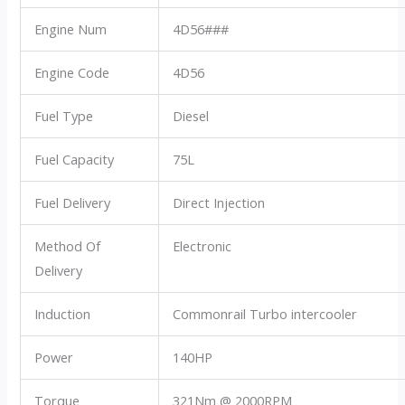
Engine Num
4D56###
Engine Code
4D56
Fuel Type
Diesel
Fuel Capacity
75L
Fuel Delivery
Direct Injection
Method Of
Electronic
Delivery
Induction
Commonrail Turbo intercooler
Power
140HP
Torque
321Nm @ 2000RPM