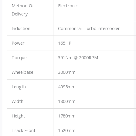
Method Of
Electronic
Delivery
Induction
Commonrail Turbo intercooler
Power
165HP
Torque
351Nm @ 2000RPM
Wheelbase
3000mm
Length
4995mm
Width
1800mm
Height
1780mm
Track Front
1520mm