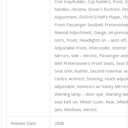
Coin tray/holder, Cup holders, front, 
handles, chrome, Driver’s footrest, Dr
Adjustment, DVD/VCD/MP3 Player, Floo
Front Passenger Seatbelt Pretensioner
Manual Adjustment, Gauge, oil-pressu
rests, Front, Headlights on – auto off
Adjustable Front, Intercooler, Interior
Mirrors, side – electric, Passenger ass
Belt Pretensioners-Front Seats, Seat 
Seat trim, leather, Second row/rear s
Centre Armrest, Steering, reach adjusta
adjustable, Sunvisors w/ Vanity Mirro
Warning lamp – door ajar, Warning lam
seat belt on, Wheel Cover, Rear, Wheels
Jam, Windows, electric
Release Date
2008