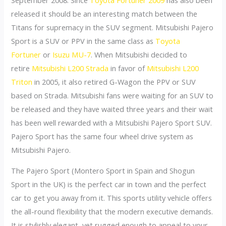
released it should be an interesting match between the
Titans for supremacy in the SUV segment. Mitsubishi Pajero
Sport is a SUV or PPV in the same class as
Toyota
Fortuner
or
Isuzu MU-7
. When Mitsubishi decided to
retire
Mitsubishi L200 Strada
in favor of
Mitsubishi L200
Triton
in 2005, it also retired G-Wagon the PPV or SUV
based on Strada. Mitsubishi fans were waiting for an SUV to
be released and they have waited three years and their wait
has been well rewarded with a Mitsubishi Pajero Sport SUV.
Pajero Sport has the same four wheel drive system as
Mitsubishi Pajero.
The Pajero Sport (Montero Sport in Spain and Shogun
Sport in the UK) is the perfect car in town and the perfect
car to get you away from it. This sports utility vehicle offers
the all-round flexibility that the modern executive demands.
It is stylishly elegant, yet rugged enough to appeal to your