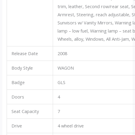
trim, leather, Second row/rear seat,
Armrest, Steering, reach adjustable, St
Sunvisors w/ Vanity Mirrors, Warning 
lamp – low fuel, Warning lamp – seat b
Wheels, alloy, Windows, All Anti-Jam, W
Release Date
2008
Body Style
WAGON
Badge
GLS
Doors
4
Seat Capacity
7
Drive
4 wheel drive