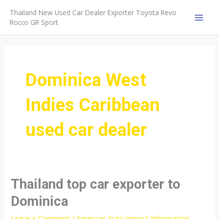
Skip
Thailand New Used Car Dealer Exporter Toyota Revo
to
Rocco GR Sport
MAI
content
MEN
Dominica West
Indies Caribbean
used car dealer
Thailand top car exporter to
Dominica
Leave a Comment
/
Americas Auto Import Information
,