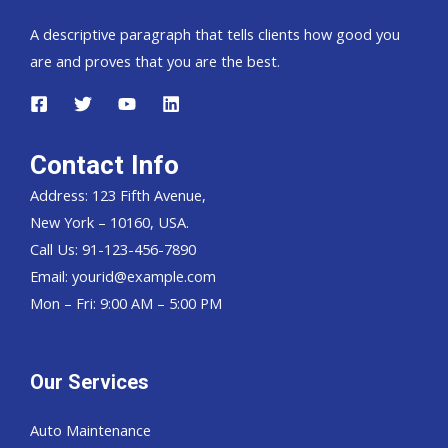
A descriptive paragraph that tells clients how good you
are and proves that you are the best.
Contact Info
Address: 123 Fifth Avenue,
New York – 10160, USA.
Call Us: 91-123-456-7890
Email:
yourid@example.com
Mon – Fri: 9:00 AM – 5:00 PM
Our Services
Auto Maintenance