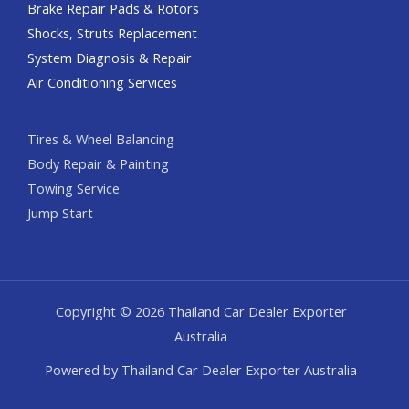
Brake Repair Pads & Rotors
Shocks, Struts Replacement
System Diagnosis & Repair​​
Air Conditioning Services
Tires & Wheel Balancing​​
Body Repair & Painting
Towing Service
Jump Start
Copyright © 2026 Thailand Car Dealer Exporter
Australia
Powered by Thailand Car Dealer Exporter Australia