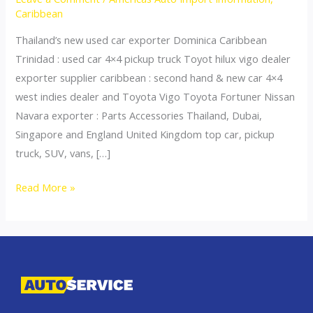
Caribbean
Thailand’s new used car exporter Dominica Caribbean
Trinidad : used car 4×4 pickup truck Toyot hilux vigo dealer
exporter supplier caribbean : second hand & new car 4×4
west indies dealer and Toyota Vigo Toyota Fortuner Nissan
Navara exporter : Parts Accessories Thailand, Dubai,
Singapore and England United Kingdom top car, pickup
truck, SUV, vans, […]
Thailand
Read More »
top
car
exporter
to
Dominica