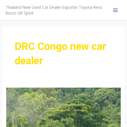
Skip
Thailand New Used Car Dealer Exporter Toyota Revo
to
Rocco GR Sport
MAI
content
MEN
DRC Congo new car
dealer