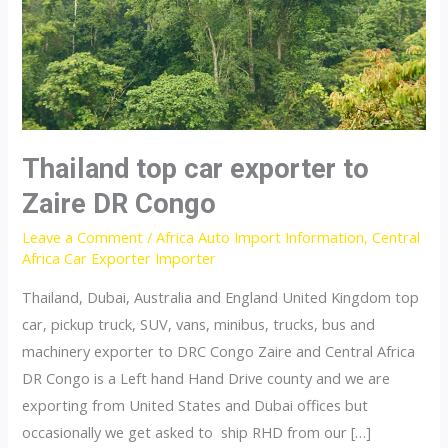
Thailand top car exporter to
Zaire DR Congo
Leave a Comment
/
Africa Auto Import Information
,
Central
Africa Car Exporter Importer
Thailand, Dubai, Australia and England United Kingdom top
car, pickup truck, SUV, vans, minibus, trucks, bus and
machinery exporter to DRC Congo Zaire and Central Africa
DR Congo is a Left hand Hand Drive county and we are
exporting from United States and Dubai offices but
occasionally we get asked to ship RHD from our […]