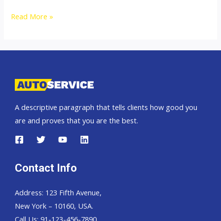
Thailand
Read More »
top
car
exporter
to
Zaire
DR
A descriptive paragraph that tells clients how good you
Congo
are and proves that you are the best.
Contact Info
Address: 123 Fifth Avenue,
New York – 10160, USA.
Call Us: 91-123-456-7890