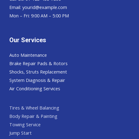
Email:
yourid@example.com
Mon – Fri: 9:00 AM – 5:00 PM
Our Services
Auto Maintenance
Brake Repair Pads & Rotors
Shocks, Struts Replacement
System Diagnosis & Repair​​
Air Conditioning Services
Tires & Wheel Balancing​​
Body Repair & Painting
Towing Service
Jump Start