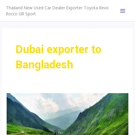
Skip
Thailand New Used Car Dealer Exporter Toyota Revo
to
Rocco GR Sport
MAI
content
MEN
Dubai exporter to
Bangladesh