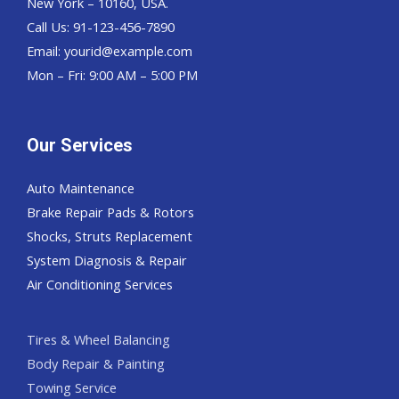
New York – 10160, USA.
Call Us: 91-123-456-7890
Email:
yourid@example.com
Mon – Fri: 9:00 AM – 5:00 PM
Our Services
Auto Maintenance
Brake Repair Pads & Rotors
Shocks, Struts Replacement
System Diagnosis & Repair​​
Air Conditioning Services
Tires & Wheel Balancing​​
Body Repair & Painting
Towing Service