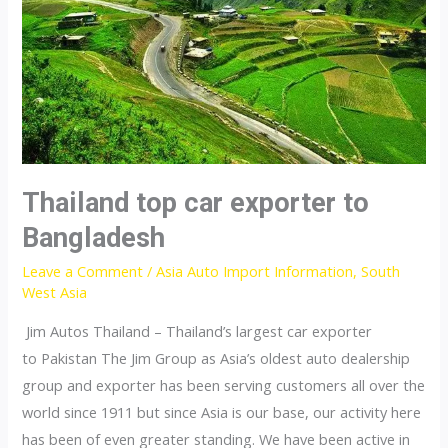
Thailand top car exporter to
Bangladesh
Leave a Comment
/
Asia Auto Import Information
,
South
West Asia
Jim Autos Thailand – Thailand’s largest car exporter
to Pakistan The Jim Group as Asia’s oldest auto dealership
group and exporter has been serving customers all over the
world since 1911 but since Asia is our base, our activity here
has been of even greater standing. We have been active in