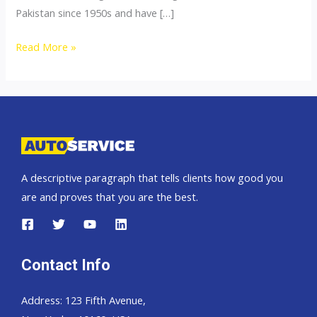
Pakistan since 1950s and have […]
Thailand
Read More »
top
car
exporter
to
Bangladesh
A descriptive paragraph that tells clients how good you
are and proves that you are the best.
Contact Info
Address: 123 Fifth Avenue,