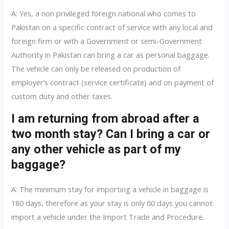
A: Yes, a non privileged foreign national who comes to
Pakistan on a specific contract of service with any local and
foreign firm or with a Government or semi-Government
Authority in Pakistan can bring a car as personal baggage.
The vehicle can only be released on production of
employer’s contract (service certificate) and on payment of
custom duty and other taxes.
I am returning from abroad after a
two month stay? Can I bring a car or
any other vehicle as part of my
baggage?
A: The minimum stay for importing a vehicle in baggage is
180 days, therefore as your stay is only 60 days you cannot
import a vehicle under the Import Trade and Procedure.