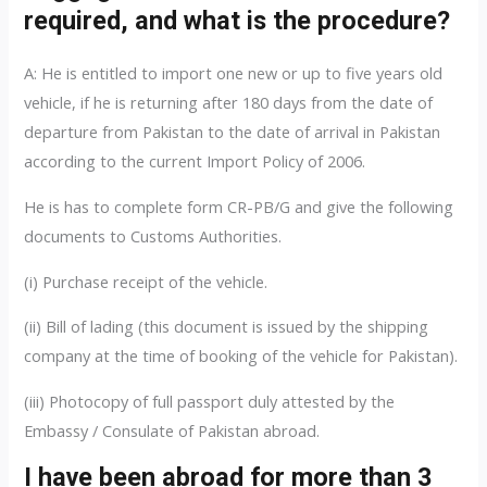
required, and what is the procedure?
A: He is entitled to import one new or up to five years old
vehicle, if he is returning after 180 days from the date of
departure from Pakistan to the date of arrival in Pakistan
according to the current Import Policy of 2006.
He is has to complete form CR-PB/G and give the following
documents to Customs Authorities.
(i) Purchase receipt of the vehicle.
(ii) Bill of lading (this document is issued by the shipping
company at the time of booking of the vehicle for Pakistan).
(iii) Photocopy of full passport duly attested by the
Embassy / Consulate of Pakistan abroad.
I have been abroad for more than 3