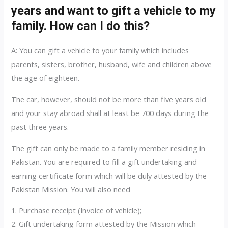
years and want to gift a vehicle to my
family. How can I do this?
A: You can gift a vehicle to your family which includes
parents, sisters, brother, husband, wife and children above
the age of eighteen.
The car, however, should not be more than five years old
and your stay abroad shall at least be 700 days during the
past three years.
The gift can only be made to a family member residing in
Pakistan. You are required to fill a gift undertaking and
earning certificate form which will be duly attested by the
Pakistan Mission. You will also need
1. Purchase receipt (Invoice of vehicle);
2. Gift undertaking form attested by the Mission which