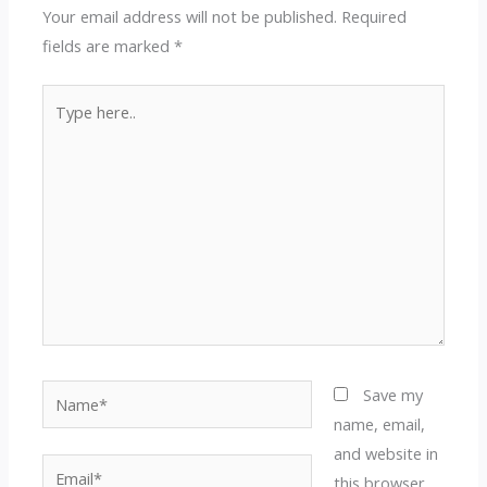
Your email address will not be published.
Required
fields are marked
*
Type
here..
Name*
Save my
name, email,
and website in
Email*
this browser