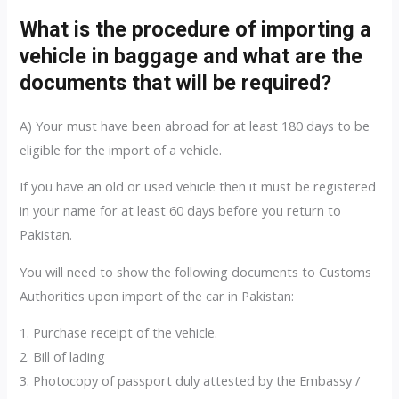
What is the procedure of importing a
vehicle in baggage and what are the
documents that will be required?
A) Your must have been abroad for at least 180 days to be
eligible for the import of a vehicle.
If you have an old or used vehicle then it must be registered
in your name for at least 60 days before you return to
Pakistan.
You will need to show the following documents to Customs
Authorities upon import of the car in Pakistan:
1. Purchase receipt of the vehicle.
2. Bill of lading
3. Photocopy of passport duly attested by the Embassy /