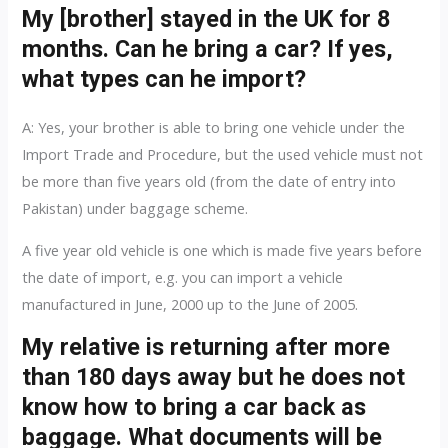
My [brother] stayed in the UK for 8
months. Can he bring a car? If yes,
what types can he import?
A: Yes, your brother is able to bring one vehicle under the
Import Trade and Procedure, but the used vehicle must not
be more than five years old (from the date of entry into
Pakistan) under baggage scheme.
A five year old vehicle is one which is made five years before
the date of import, e.g. you can import a vehicle
manufactured in June, 2000 up to the June of 2005.
My relative is returning after more
than 180 days away but he does not
know how to bring a car back as
baggage. What documents will be