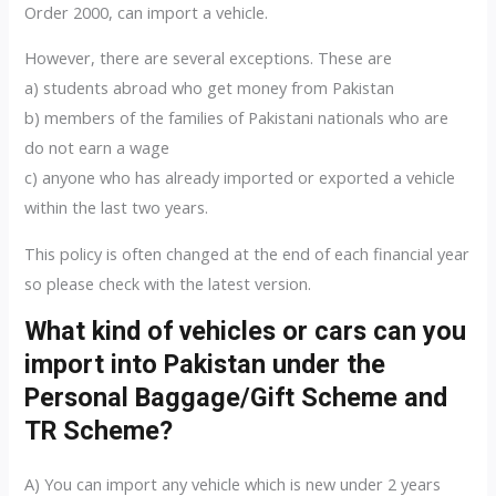
Order 2000, can import a vehicle.
However, there are several exceptions. These are
a) students abroad who get money from Pakistan
b) members of the families of Pakistani nationals who are
do not earn a wage
c) anyone who has already imported or exported a vehicle
within the last two years.
This policy is often changed at the end of each financial year
so please check with the latest version.
What kind of vehicles or cars can you
import into Pakistan under the
Personal Baggage/Gift Scheme and
TR Scheme?
A) You can import any vehicle which is new under 2 years