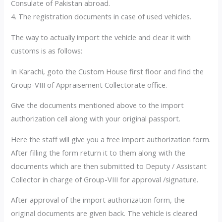
Consulate of Pakistan abroad.
4. The registration documents in case of used vehicles.
The way to actually import the vehicle and clear it with
customs is as follows:
In Karachi, goto the Custom House first floor and find the
Group-VIII of Appraisement Collectorate office.
Give the documents mentioned above to the import
authorization cell along with your original passport.
Here the staff will give you a free import authorization form.
After filling the form return it to them along with the
documents which are then submitted to Deputy / Assistant
Collector in charge of Group-VIII for approval /signature.
After approval of the import authorization form, the
original documents are given back. The vehicle is cleared