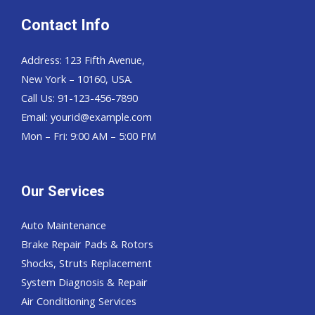
Contact Info
Address: 123 Fifth Avenue,
New York – 10160, USA.
Call Us: 91-123-456-7890
Email:
yourid@example.com
Mon – Fri: 9:00 AM – 5:00 PM
Our Services
Auto Maintenance
Brake Repair Pads & Rotors
Shocks, Struts Replacement
System Diagnosis & Repair​​
Air Conditioning Services