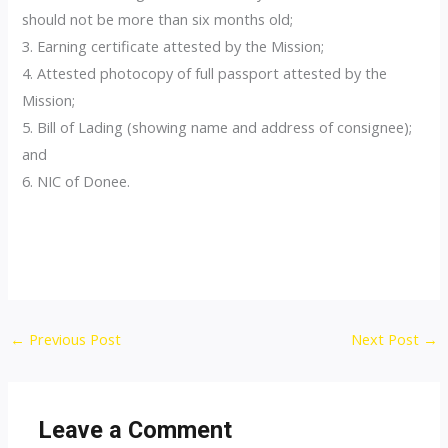
should not be more than six months old;
3. Earning certificate attested by the Mission;
4. Attested photocopy of full passport attested by the
Mission;
5. Bill of Lading (showing name and address of consignee);
and
6. NIC of Donee.
Post
←
Previous Post
Next Post
→
navigation
Leave a Comment