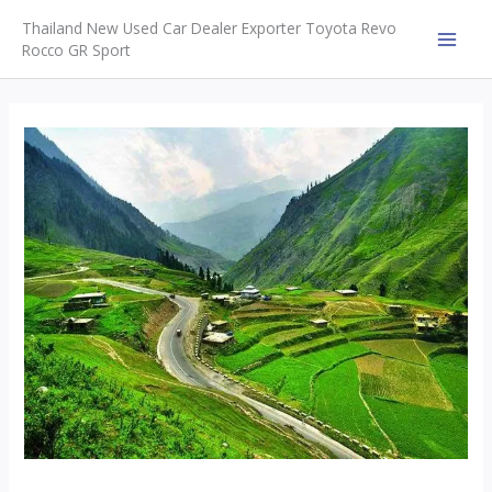
Skip
Thailand New Used Car Dealer Exporter Toyota Revo
to
Rocco GR Sport
MAI
content
MEN