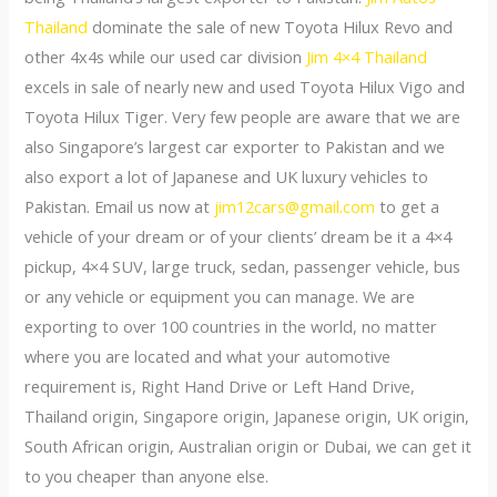
Thailand
dominate the sale of new Toyota Hilux Revo and
other 4x4s while our used car division
Jim 4×4 Thailand
excels in sale of nearly new and used Toyota Hilux Vigo and
Toyota Hilux Tiger. Very few people are aware that we are
also Singapore’s largest car exporter to Pakistan and we
also export a lot of Japanese and UK luxury vehicles to
Pakistan. Email us now at
jim12cars@gmail.com
to get a
vehicle of your dream or of your clients’ dream be it a 4×4
pickup, 4×4 SUV, large truck, sedan, passenger vehicle, bus
or any vehicle or equipment you can manage. We are
exporting to over 100 countries in the world, no matter
where you are located and what your automotive
requirement is, Right Hand Drive or Left Hand Drive,
Thailand origin, Singapore origin, Japanese origin, UK origin,
South African origin, Australian origin or Dubai, we can get it
to you cheaper than anyone else.