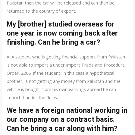
Pakistan then the car will be released and can then be
returned to the country of export.
My [brother] studied overseas for
one year is now coming back after
finishing. Can he bring a car?
A: A student who is getting financial support from Pakistan
is not able to import a under Import Trade and Procedure
Order, 2006. If the student, in this case a hypothetical
brother, is not getting any money from Pakistan and the
vehicle is bought from his own earnings abroad he can
import it under the Rules.
We have a foreign national working in
our company on a contract basis.
Can he bring a car along with him?