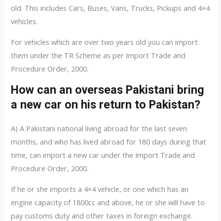
old. This includes Cars, Buses, Vans, Trucks, Pickups and 4×4
vehicles.
For vehicles which are over two years old you can import
them under the TR Scheme as per Import Trade and
Procedure Order, 2000.
How can an overseas Pakistani bring
a new car on his return to Pakistan?
A) A Pakistani national living abroad for the last seven
months, and who has lived abroad for 180 days during that
time, can import a new car under the Import Trade and
Procedure Order, 2000.
If he or she imports a 4×4 vehicle, or one which has an
engine capacity of 1800cc and above, he or she will have to
pay customs duty and other taxes in foreign exchange.