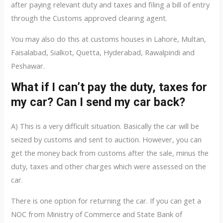
after paying relevant duty and taxes and filing a bill of entry
through the Customs approved clearing agent.
You may also do this at customs houses in Lahore, Multan,
Faisalabad, Sialkot, Quetta, Hyderabad, Rawalpindi and
Peshawar.
What if I can’t pay the duty, taxes for
my car? Can I send my car back?
A) This is a very difficult situation. Basically the car will be
seized by customs and sent to auction. However, you can
get the money back from customs after the sale, minus the
duty, taxes and other charges which were assessed on the
car.
There is one option for returning the car. If you can get a
NOC from Ministry of Commerce and State Bank of