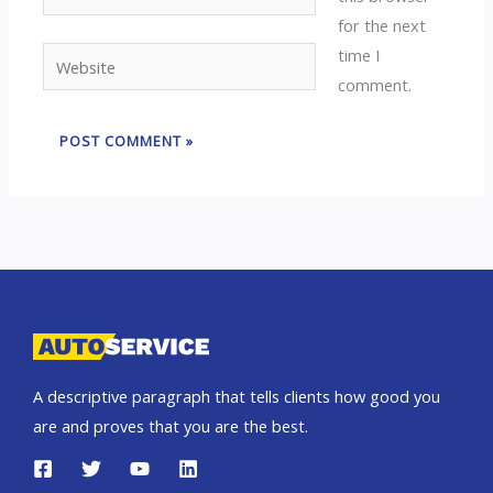
for the next
time I
Website
comment.
A descriptive paragraph that tells clients how good you
are and proves that you are the best.