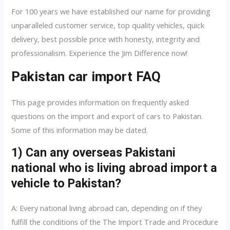
For 100 years we have established our name for providing
unparalleled customer service, top quality vehicles, quick
delivery, best possible price with honesty, integrity and
professionalism. Experience the Jim Difference now!
Pakistan car import FAQ
This page provides information on frequently asked
questions on the import and export of cars to Pakistan.
Some of this information may be dated.
1) Can any overseas Pakistani
national who is living abroad import a
vehicle to Pakistan?
A: Every national living abroad can, depending on if they
fulfill the conditions of the The Import Trade and Procedure