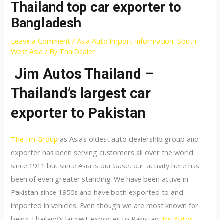
Thailand top car exporter to
Bangladesh
Leave a Comment
/
Asia Auto Import Information
,
South
West Asia
/ By
ThaiDealer
Jim Autos Thailand –
Thailand’s largest car
exporter to Pakistan
The Jim Group
as Asia’s oldest auto dealership group and
exporter has been serving customers all over the world
since 1911 but since Asia is our base, our activity here has
been of even greater standing. We have been active in
Pakistan since 1950s and have both exported to and
imported in vehicles. Even though we are most known for
being Thailand’s largest exporter to Pakistan.
Jim Autos