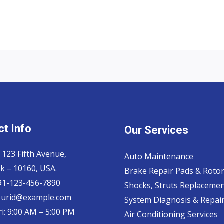
t Info
Our Services
 123 Fifth Avenue,
Auto Maintenance
k – 10160, USA.
Brake Repair Pads & Roto
 91-123-456-7890
Shocks, Struts Replaceme
ourid@example.com
System Diagnosis & Repair​
i: 9:00 AM – 5:00 PM
Air Conditioning Services