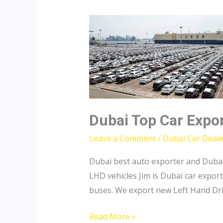
Dubai Top Car Expo
Leave a Comment
/
Dubai Car Deale
Dubai best auto exporter and Dubai
LHD vehicles Jim is Dubai car export
buses. We export new Left Hand Driv
Dubai
Read More »