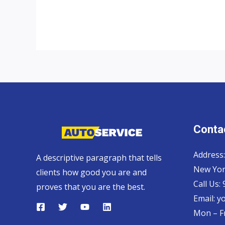
Top
Car
Exporter
Contac
Address:
A descriptive paragraph that tells
New Yor
clients how good you are and
Call Us:
proves that you are the best.
Email:
y
Mon – Fr