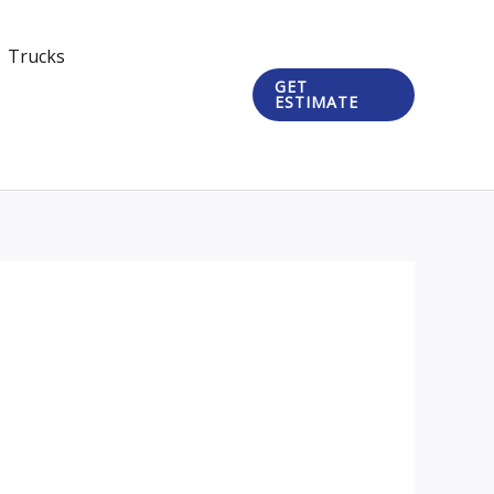
Trucks
GET
ESTIMATE