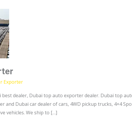
rter
r Exporter
 best dealer, Dubai top auto exporter dealer. Dubai top au
er and Dubai car dealer of cars, 4WD pickup trucks, 4×4 Sport
e vehicles. We ship to […]