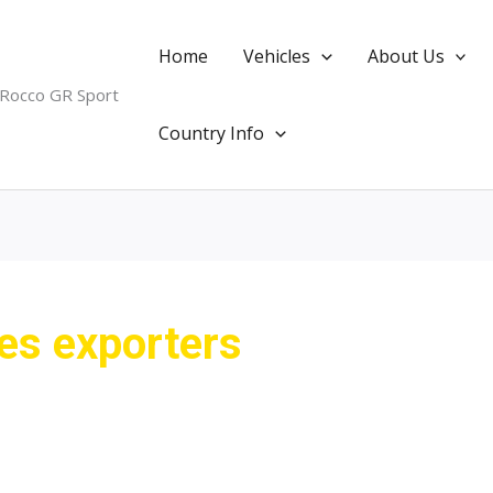
Home
Vehicles
About Us
 Rocco GR Sport
Country Info
les exporters