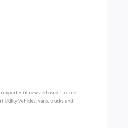
to exporter of new and used Taxfree
 Utility Vehicles, vans, trucks and