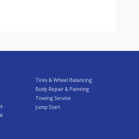
Tires & Wheel Balancing​​
Body Repair & Painting
Towing Service
rs
Jump Start
nt
​