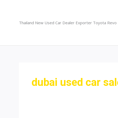
Skip
to
content
Thailand New Used Car Dealer Exporter Toyota Revo
dubai used car sa