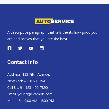
car
exporter
A descriptive paragraph that tells clients how good you
are and proves that you are the best.
Contact Info
Address: 123 Fifth Avenue,
New York – 10160, USA.
Call Us: 91-123-456-7890
Email:
yourid@example.com
Mon – Fri: 9:00 AM – 5:00 PM