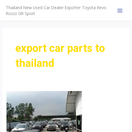
Skip
Thailand New Used Car Dealer Exporter Toyota Revo
to
Rocco GR Sport
MAI
content
MEN
export car parts to
thailand