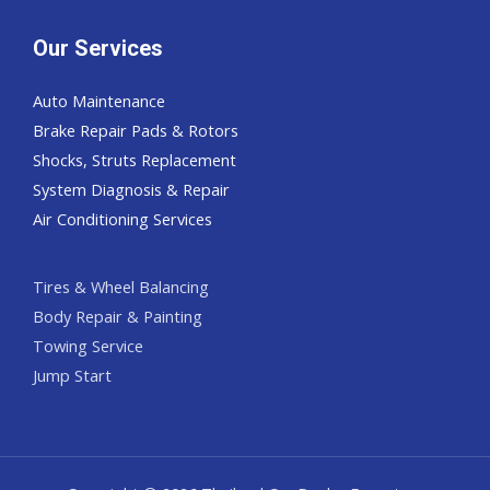
Our Services
Auto Maintenance
Brake Repair Pads & Rotors
Shocks, Struts Replacement
System Diagnosis & Repair​​
Air Conditioning Services
Tires & Wheel Balancing​​
Body Repair & Painting
Towing Service
Jump Start