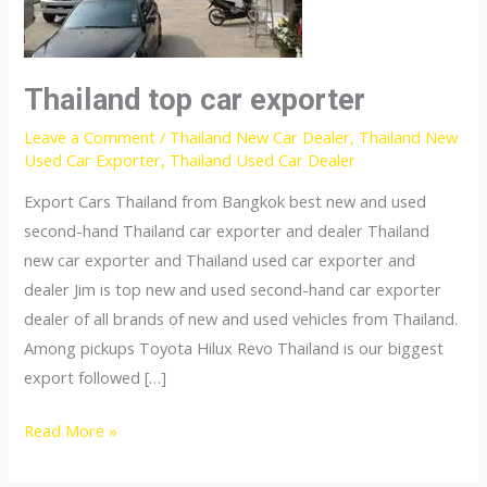
Thailand top car exporter
Leave a Comment
/
Thailand New Car Dealer
,
Thailand New
Used Car Exporter
,
Thailand Used Car Dealer
Export Cars Thailand from Bangkok best new and used
second-hand Thailand car exporter and dealer Thailand
new car exporter and Thailand used car exporter and
dealer Jim is top new and used second-hand car exporter
dealer of all brands of new and used vehicles from Thailand.
Among pickups Toyota Hilux Revo Thailand is our biggest
export followed […]
Thailand
Read More »
top