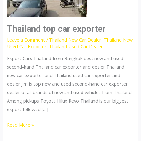
Thailand top car exporter
Leave a Comment
/
Thailand New Car Dealer
,
Thailand New
Used Car Exporter
,
Thailand Used Car Dealer
Export Cars Thailand from Bangkok best new and used
second-hand Thailand car exporter and dealer Thailand
new car exporter and Thailand used car exporter and
dealer Jim is top new and used second-hand car exporter
dealer of all brands of new and used vehicles from Thailand.
Among pickups Toyota Hilux Revo Thailand is our biggest
export followed […]
Thailand
Read More »
top