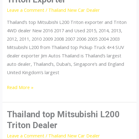
Leave a Comment
/
Thailand New Car Dealer
Thailand’s top Mitsubishi L200 Triton exporter and Triton
4WD dealer New 2016 2017 and Used 2015, 2014, 2013,
2012, 2011, 2010 2009 2008 2007 2006 2005 2004 2003
Mitsubishi L200 from Thailand top Pickup Truck 4×4 SUV
dealer exporter Jim Autos Thailand is Thailand’s largest
auto dealer, Thailand’s, Dubai’s, Singapore’s and England
United Kingdom’s largest
Thailand
Read More »
top
Mitsubishi
L200
Thailand top Mitsubishi L200
Triton
Triton Dealer
Exporter
Leave a Comment
/
Thailand New Car Dealer