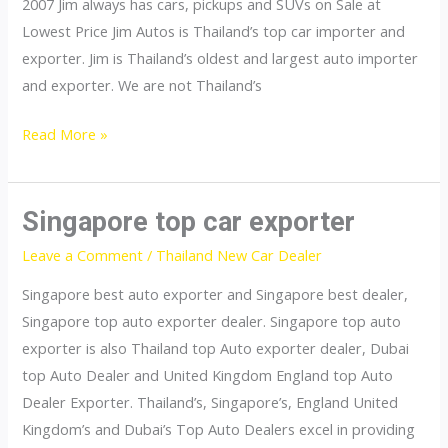
2007 Jim always has cars, pickups and SUVs on Sale at
Lowest Price Jim Autos is Thailand’s top car importer and
exporter. Jim is Thailand’s oldest and largest auto importer
and exporter. We are not Thailand’s
Thailand
Read More »
top
car
importer
Singapore top car exporter
Leave a Comment
/
Thailand New Car Dealer
Singapore best auto exporter and Singapore best dealer,
Singapore top auto exporter dealer. Singapore top auto
exporter is also Thailand top Auto exporter dealer, Dubai
top Auto Dealer and United Kingdom England top Auto
Dealer Exporter. Thailand’s, Singapore’s, England United
Kingdom’s and Dubai’s Top Auto Dealers excel in providing