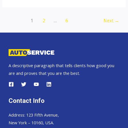
top
auto
exporter
Post
1
2
…
6
Next
→
pagination
A descriptive paragraph that tells clients how good you
are and proves that you are the best.
Contact Info
Address: 123 Fifth Avenue,
New York – 10160, USA.