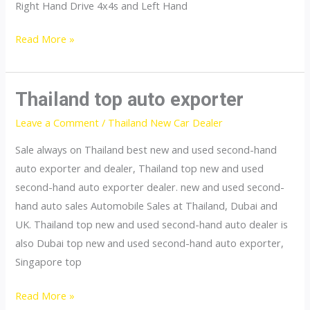
Right Hand Drive 4x4s and Left Hand
Singapore
Read More »
top
car
exporter
Thailand top auto exporter
Leave a Comment
/
Thailand New Car Dealer
Sale always on Thailand best new and used second-hand
auto exporter and dealer, Thailand top new and used
second-hand auto exporter dealer. new and used second-
hand auto sales Automobile Sales at Thailand, Dubai and
UK. Thailand top new and used second-hand auto dealer is
also Dubai top new and used second-hand auto exporter,
Singapore top
Thailand
Read More »