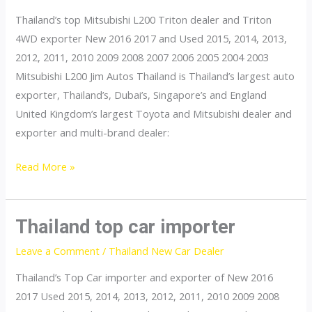
Thailand’s top Mitsubishi L200 Triton dealer and Triton
4WD exporter New 2016 2017 and Used 2015, 2014, 2013,
2012, 2011, 2010 2009 2008 2007 2006 2005 2004 2003
Mitsubishi L200 Jim Autos Thailand is Thailand’s largest auto
exporter, Thailand’s, Dubai’s, Singapore’s and England
United Kingdom’s largest Toyota and Mitsubishi dealer and
exporter and multi-brand dealer:
Thailand
Read More »
top
Mitsubishi
L200
Thailand top car importer
Triton
Leave a Comment
/
Thailand New Car Dealer
Dealer
Thailand’s Top Car importer and exporter of New 2016
2017 Used 2015, 2014, 2013, 2012, 2011, 2010 2009 2008