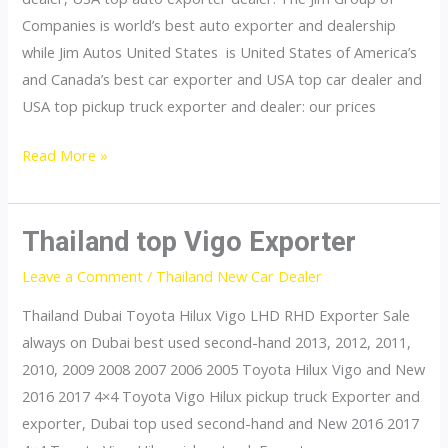
Companies is world’s best auto exporter and dealership
while Jim Autos United States is United States of America’s
and Canada’s best car exporter and USA top car dealer and
USA top pickup truck exporter and dealer: our prices
United
Read More »
States
top
car
Thailand top Vigo Exporter
exporter
Leave a Comment
/
Thailand New Car Dealer
Thailand Dubai Toyota Hilux Vigo LHD RHD Exporter Sale
always on Dubai best used second-hand 2013, 2012, 2011,
2010, 2009 2008 2007 2006 2005 Toyota Hilux Vigo and New
2016 2017 4×4 Toyota Vigo Hilux pickup truck Exporter and
exporter, Dubai top used second-hand and New 2016 2017