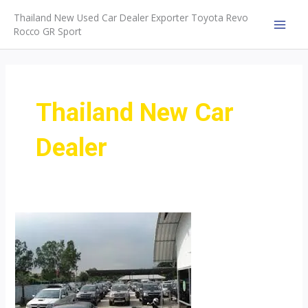
Skip
Thailand New Used Car Dealer Exporter Toyota Revo
to
Rocco GR Sport
MAI
content
MEN
Thailand New Car
Dealer