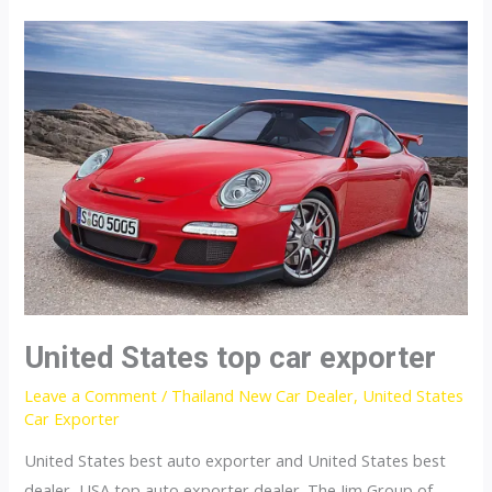
car
exporter
United States top car exporter
Leave a Comment
/
Thailand New Car Dealer
,
United States
Car Exporter
United States best auto exporter and United States best
dealer, USA top auto exporter dealer. The Jim Group of