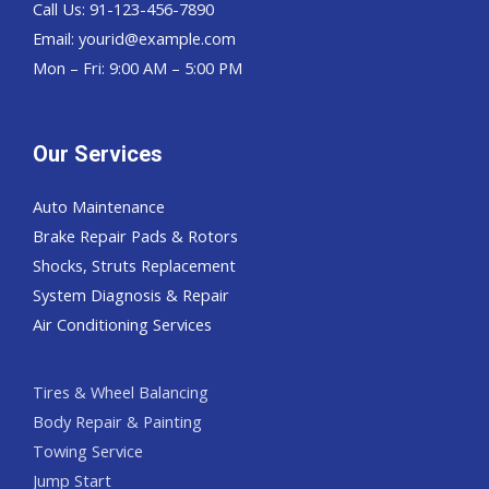
Call Us: 91-123-456-7890
Email:
yourid@example.com
Mon – Fri: 9:00 AM – 5:00 PM
Our Services
Auto Maintenance
Brake Repair Pads & Rotors
Shocks, Struts Replacement
System Diagnosis & Repair​​
Air Conditioning Services
Tires & Wheel Balancing​​
Body Repair & Painting
Towing Service
Jump Start