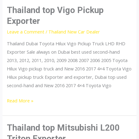
Dealer
Thailand top Vigo Pickup
Exporter
Leave a Comment
/
Thailand New Car Dealer
Thailand Dubai Toyota Hilux Vigo Pickup Truck LHD RHD
Exporter Sale always on Dubai best used second-hand
2013, 2012, 2011, 2010, 2009 2008 2007 2006 2005 Toyota
Hilux Vigo pickup truck and New 2016 2017 4×4 Toyota Vigo
Hilux pickup truck Exporter and exporter, Dubai top used
second-hand and New 2016 2017 4×4 Toyota Vigo
Thailand
Read More »
top
Vigo
Pickup
Thailand top Mitsubishi L200
Exporter
Triton Exporter