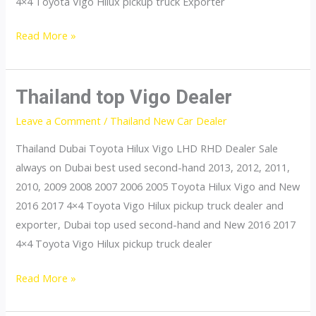
4×4 Toyota Vigo Hilux pickup truck Exporter
Thailand
Read More »
top
Vigo
Exporter
Thailand top Vigo Dealer
Leave a Comment
/
Thailand New Car Dealer
Thailand Dubai Toyota Hilux Vigo LHD RHD Dealer Sale
always on Dubai best used second-hand 2013, 2012, 2011,
2010, 2009 2008 2007 2006 2005 Toyota Hilux Vigo and New
2016 2017 4×4 Toyota Vigo Hilux pickup truck dealer and
exporter, Dubai top used second-hand and New 2016 2017
4×4 Toyota Vigo Hilux pickup truck dealer
Thailand
Read More »
top
Vigo