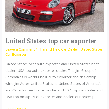
United States top car exporter
Leave a Comment
/
Thailand New Car Dealer
,
United States
Car Exporter
United States best auto exporter and United States best
dealer, USA top auto exporter dealer. The Jim Group of
Companies is world’s best auto exporter and dealership
while Jim Autos United States is United States of America’s
and Canada’s best car exporter and USA top car dealer and
USA top pickup truck exporter and dealer: our prices […]
United
Read More »