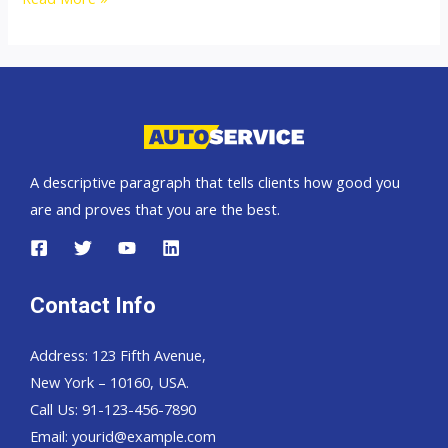
States
top
car
exporter
A descriptive paragraph that tells clients how good you
are and proves that you are the best.
Contact Info
Address: 123 Fifth Avenue,
New York – 10160, USA.
Call Us: 91-123-456-7890
Email:
yourid@example.com