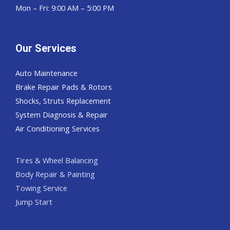
Mon – Fri: 9:00 AM – 5:00 PM
Our Services
Auto Maintenance
Brake Repair Pads & Rotors
Shocks, Struts Replacement
System Diagnosis & Repair​​
Air Conditioning Services
Tires & Wheel Balancing​​
Body Repair & Painting
Towing Service
Jump Start