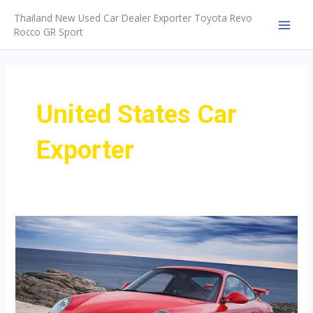
Skip
Thailand New Used Car Dealer Exporter Toyota Revo
to
Rocco GR Sport
MAI
content
MEN
United States Car
Exporter