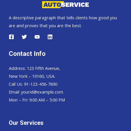
A descriptive paragraph that tells clients how good you
are and proves that you are the best.
Contact Info
Address: 123 Fifth Avenue,
New York – 10160, USA.
Call Us: 91-123-456-7890
Email:
yourid@example.com
Mon – Fri: 9:00 AM – 5:00 PM
Our Services