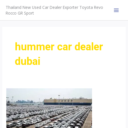
Skip
Thailand New Used Car Dealer Exporter Toyota Revo
to
Rocco GR Sport
MAI
content
MEN
hummer car dealer
dubai