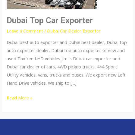
Dubai Top Car Exporter
Leave a Comment
/
Dubai Car Dealer Exporter
Dubai best auto exporter and Dubai best dealer, Dubai top
auto exporter dealer. Dubai top auto exporter of new and
used Taxfree LHD vehicles Jim is Dubai car exporter and
Dubai car dealer of cars, 4WD pickup trucks, 4×4 Sport
Utility Vehicles, vans, trucks and buses. We export new Left
Hand Drive vehicles. We ship to […]
Dubai
Read More »
Top
Car
Exporter