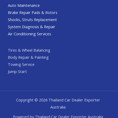
Auto Maintenance
Brake Repair Pads & Rotors
Shocks, Struts Replacement
System Diagnosis & Repair​​
Air Conditioning Services
Tires & Wheel Balancing​​
Body Repair & Painting
Towing Service
Jump Start
Copyright © 2026 Thailand Car Dealer Exporter
Australia
Powered by Thailand Car Dealer Exporter Australia