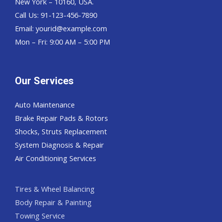
New York – 10160, USA.
Call Us: 91-123-456-7890
Email:
yourid@example.com
Mon – Fri: 9:00 AM – 5:00 PM
Our Services
Auto Maintenance
Brake Repair Pads & Rotors
Shocks, Struts Replacement
System Diagnosis & Repair​​
Air Conditioning Services
Tires & Wheel Balancing​​
Body Repair & Painting
Towing Service