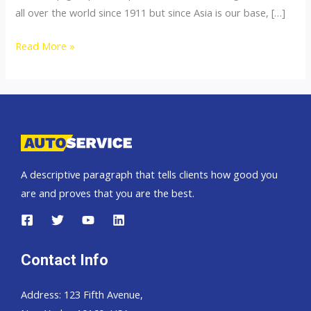
all over the world since 1911 but since Asia is our base, […]
Thailand
Read More »
top
car
exporter
to
Pakistan
A descriptive paragraph that tells clients how good you
are and proves that you are the best.
Contact Info
Address: 123 Fifth Avenue,