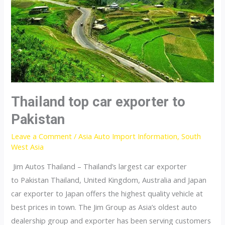
Thailand top car exporter to
Pakistan
Leave a Comment
/
Asia Auto Import Information
,
South
West Asia
Jim Autos Thailand – Thailand’s largest car exporter
to Pakistan Thailand, United Kingdom, Australia and Japan
car exporter to Japan offers the highest quality vehicle at
best prices in town. The Jim Group as Asia’s oldest auto
dealership group and exporter has been serving customers