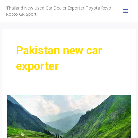
Skip
Thailand New Used Car Dealer Exporter Toyota Revo
to
Rocco GR Sport
MAI
content
MEN
Pakistan new car
exporter