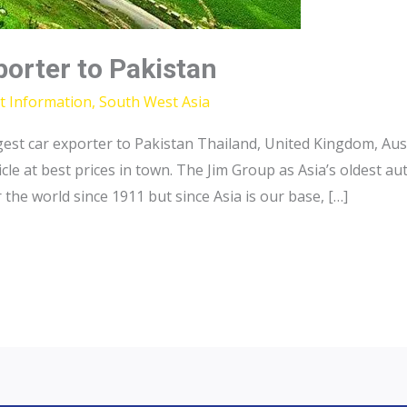
porter to Pakistan
t Information
,
South West Asia
gest car exporter to Pakistan Thailand, United Kingdom, Aus
icle at best prices in town. The Jim Group as Asia’s oldest 
the world since 1911 but since Asia is our base, […]