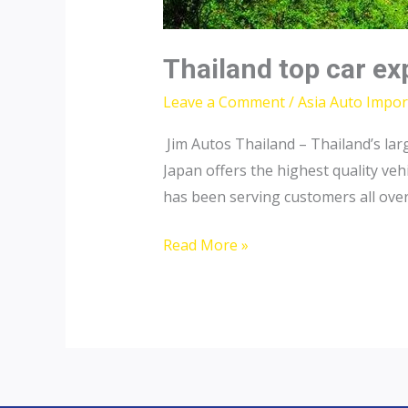
Thailand top car ex
Leave a Comment
/
Asia Auto Impor
Jim Autos Thailand – Thailand’s lar
Japan offers the highest quality veh
has been serving customers all over 
Thailand
Read More »
top
car
exporter
to
Pakistan