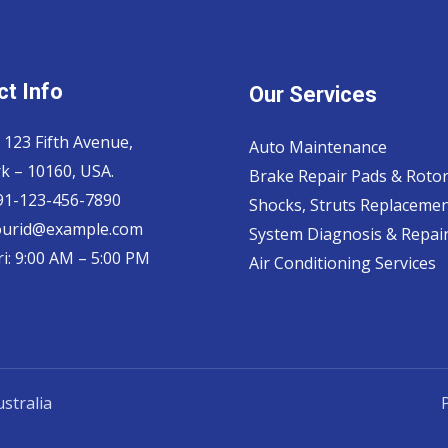
t Info
Our Services
 123 Fifth Avenue,
Auto Maintenance
k – 10160, USA.
Brake Repair Pads & Roto
 91-123-456-7890
Shocks, Struts Replaceme
ourid@example.com
System Diagnosis & Repair​
i: 9:00 AM – 5:00 PM
Air Conditioning Services
stralia