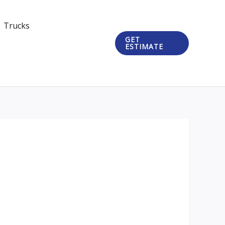
Trucks
GET
ESTIMATE