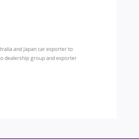
tralia and Japan car exporter to
auto dealership group and exporter