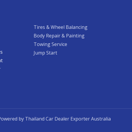
Tires & Wheel Balancing​​
Body Repair & Painting
Towing Service
rs
Jump Start
nt
​
Powered by Thailand Car Dealer Exporter Australia