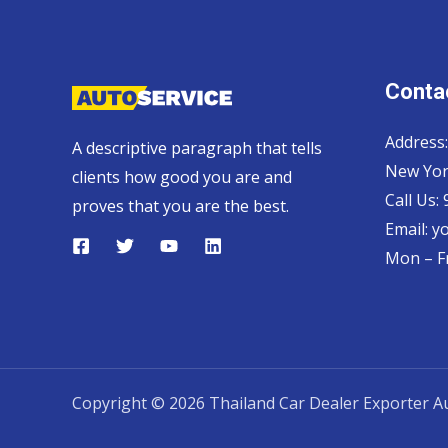
Contac
Address:
A descriptive paragraph that tells
New Yor
clients how good you are and
Call Us:
proves that you are the best.
Email:
y
Mon – Fr
Copyright © 2026 Thailand Car Dealer Exporter Au