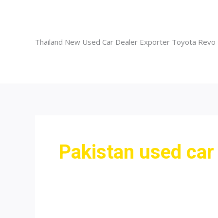
Skip
to
content
Thailand New Used Car Dealer Exporter Toyota Revo
Pakistan used car