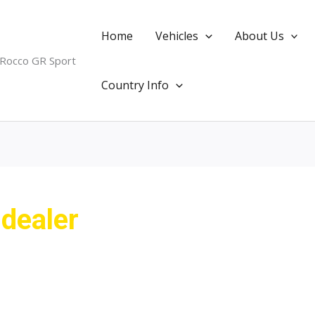
Home
Vehicles
About Us
 Rocco GR Sport
Country Info
 dealer