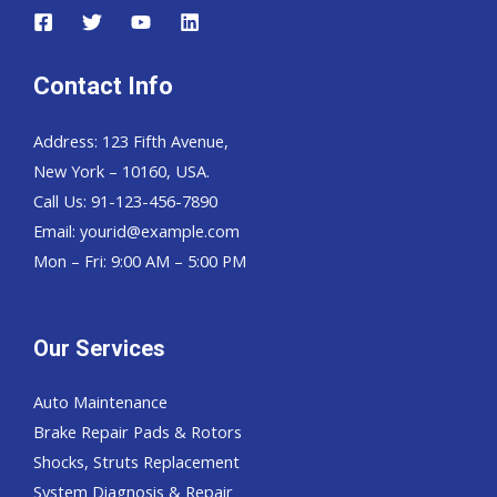
Contact Info
Address: 123 Fifth Avenue,
New York – 10160, USA.
Call Us: 91-123-456-7890
Email:
yourid@example.com
Mon – Fri: 9:00 AM – 5:00 PM
Our Services
Auto Maintenance
Brake Repair Pads & Rotors
Shocks, Struts Replacement
System Diagnosis & Repair​​