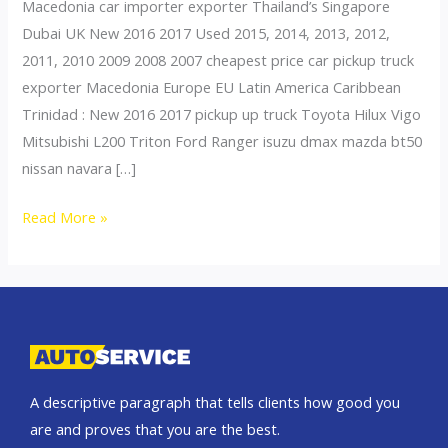
Macedonia car importer exporter Thailand’s Singapore
Dubai UK New 2016 2017 Used 2015, 2014, 2013, 2012,
2011, 2010 2009 2008 2007 cheapest price car pickup truck
exporter Macedonia Europe EU Latin America Caribbean
Trinidad : New 2016 2017 pickup up truck Toyota Hilux Vigo
Mitsubishi L200 Triton Ford Ranger isuzu dmax mazda bt50
nissan navara […]
Thailand
Read More »
top
car
exporter
to
Slovenia
A descriptive paragraph that tells clients how good you
are and proves that you are the best.