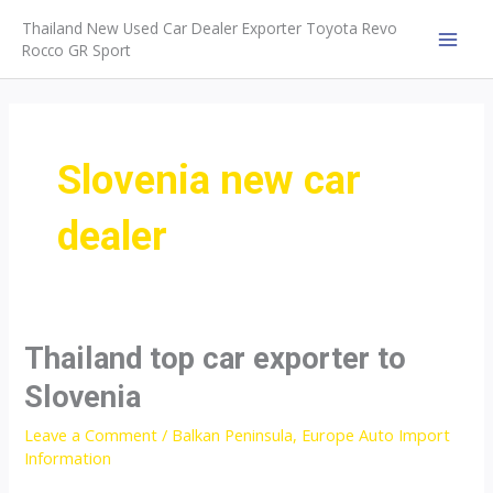
Skip
Thailand New Used Car Dealer Exporter Toyota Revo
to
Rocco GR Sport
MAI
content
MEN
Slovenia new car
dealer
Thailand top car exporter to
Slovenia
Leave a Comment
/
Balkan Peninsula
,
Europe Auto Import
Information