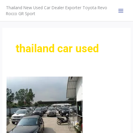
Skip
Thailand New Used Car Dealer Exporter Toyota Revo
to
Rocco GR Sport
MAI
content
MEN
thailand car used