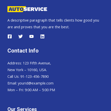
A descriptive paragraph that tells clients how good you
are and proves that you are the best.
Contact Info
Address: 123 Fifth Avenue,
New York – 10160, USA.
Call Us: 91-123-456-7890
Email:
yourid@example.com
Mon – Fri: 9:00 AM – 5:00 PM
Our Services