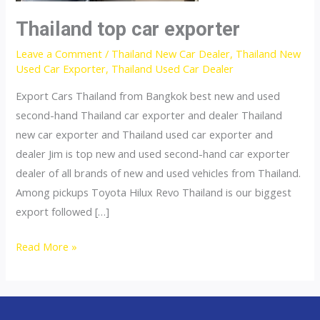
Thailand top car exporter
Leave a Comment
/
Thailand New Car Dealer
,
Thailand New
Used Car Exporter
,
Thailand Used Car Dealer
Export Cars Thailand from Bangkok best new and used
second-hand Thailand car exporter and dealer Thailand
new car exporter and Thailand used car exporter and
dealer Jim is top new and used second-hand car exporter
dealer of all brands of new and used vehicles from Thailand.
Among pickups Toyota Hilux Revo Thailand is our biggest
export followed […]
Thailand
Read More »
top
car
exporter