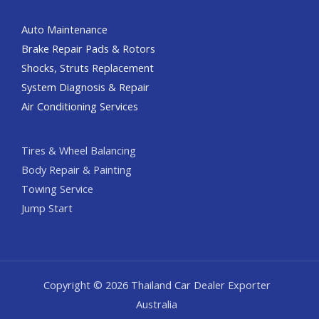
Auto Maintenance
Brake Repair Pads & Rotors
Shocks, Struts Replacement
System Diagnosis & Repair​​
Air Conditioning Services
Tires & Wheel Balancing​​
Body Repair & Painting
Towing Service
Jump Start
Copyright © 2026 Thailand Car Dealer Exporter
Australia