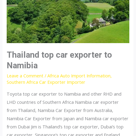
Thailand top car exporter to
Namibia
Leave a Comment
/
Africa Auto Import Information
,
Southern Africa Car Exporter Importer
Toyota top car exporter to Namibia and other RHD and
LHD countries of Southern Africa Namibia car exporter
from Thailand, Namibia Car Exporter from Australia,
Namibia Car Exporter from Japan and Namibia car exporter
from Dubai Jim is Thailand’s top car exporter, Dubai’s top
car exporter, Singapore’s top car exporter and England