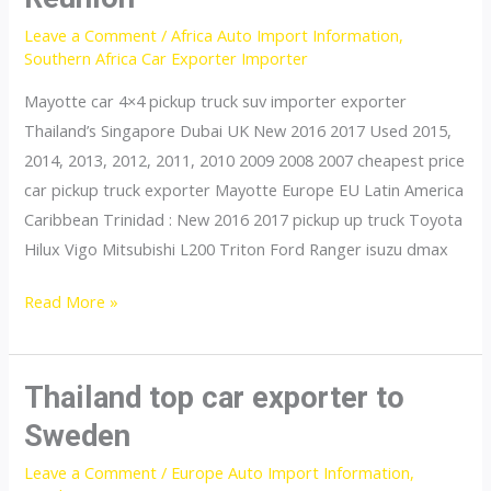
Tanzania
Leave a Comment
/
Africa Auto Import Information
,
Southern Africa Car Exporter Importer
Mayotte car 4×4 pickup truck suv importer exporter
Thailand’s Singapore Dubai UK New 2016 2017 Used 2015,
2014, 2013, 2012, 2011, 2010 2009 2008 2007 cheapest price
car pickup truck exporter Mayotte Europe EU Latin America
Caribbean Trinidad : New 2016 2017 pickup up truck Toyota
Hilux Vigo Mitsubishi L200 Triton Ford Ranger isuzu dmax
Thailand
Read More »
top
car
exporter
Thailand top car exporter to
to
Sweden
Reunion
Leave a Comment
/
Europe Auto Import Information
,