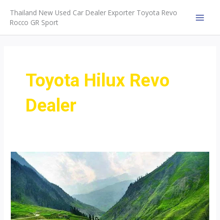
Skip
Thailand New Used Car Dealer Exporter Toyota Revo
to
Rocco GR Sport
MAI
content
MEN
Toyota Hilux Revo
Dealer