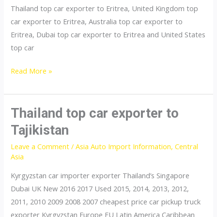
Thailand top car exporter to Eritrea, United Kingdom top
car exporter to Eritrea, Australia top car exporter to
Eritrea, Dubai top car exporter to Eritrea and United States
top car
Thailand
Read More »
top
car
exporter
Thailand top car exporter to
to
Tajikistan
Eritrea
Leave a Comment
/
Asia Auto Import Information
,
Central
Asia
Kyrgyzstan car importer exporter Thailand’s Singapore
Dubai UK New 2016 2017 Used 2015, 2014, 2013, 2012,
2011, 2010 2009 2008 2007 cheapest price car pickup truck
exporter Kyrgyzstan Europe EU Latin America Caribbean