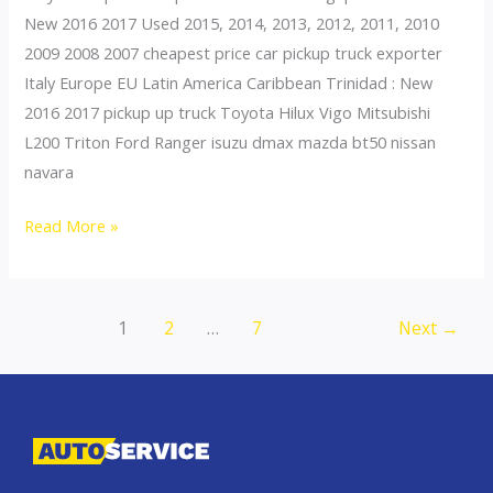
New 2016 2017 Used 2015, 2014, 2013, 2012, 2011, 2010
2009 2008 2007 cheapest price car pickup truck exporter
Italy Europe EU Latin America Caribbean Trinidad : New
2016 2017 pickup up truck Toyota Hilux Vigo Mitsubishi
L200 Triton Ford Ranger isuzu dmax mazda bt50 nissan
navara
Thailand
Read More »
top
car
exporter
Post
1
2
…
7
Next
→
to
pagination
Portugal