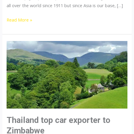
all over the world since 1911 but since Asia is our base, […]
Thailand
Read More »
top
car
exporter
to
Pakistan
Thailand top car exporter to
Zimbabwe