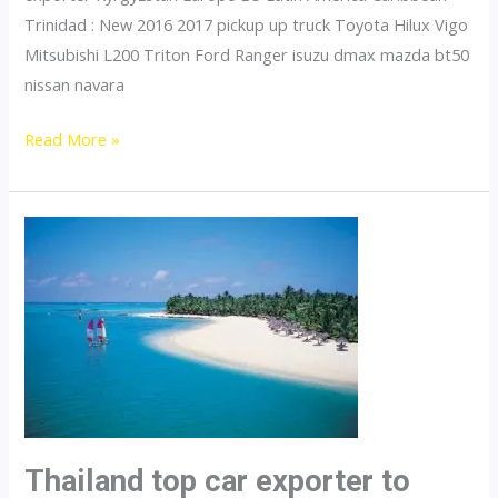
Trinidad : New 2016 2017 pickup up truck Toyota Hilux Vigo
Mitsubishi L200 Triton Ford Ranger isuzu dmax mazda bt50
nissan navara
Thailand
Read More »
top
car
exporter
to
Tajikistan
Thailand top car exporter to