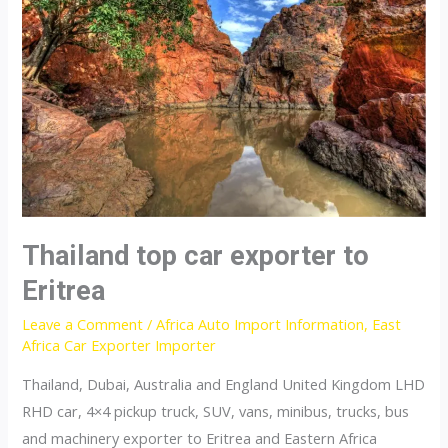
Mozambique
Thailand top car exporter to
Eritrea
Leave a Comment
/
Africa Auto Import Information
,
East
Africa Car Exporter Importer
Thailand, Dubai, Australia and England United Kingdom LHD
RHD car, 4×4 pickup truck, SUV, vans, minibus, trucks, bus
and machinery exporter to Eritrea and Eastern Africa