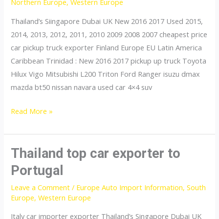
Northern Europe
,
Western Europe
Thailand’s Siingapore Dubai UK New 2016 2017 Used 2015,
2014, 2013, 2012, 2011, 2010 2009 2008 2007 cheapest price
car pickup truck exporter Finland Europe EU Latin America
Caribbean Trinidad : New 2016 2017 pickup up truck Toyota
Hilux Vigo Mitsubishi L200 Triton Ford Ranger isuzu dmax
mazda bt50 nissan navara used car 4×4 suv
Thailand
Read More »
top
car
exporter
Thailand top car exporter to
to
Portugal
Sweden
Leave a Comment
/
Europe Auto Import Information
,
South
Europe
,
Western Europe
Italy car importer exporter Thailand’s Singapore Dubai UK