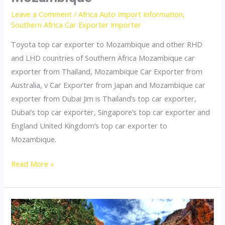
Leave a Comment
/
Africa Auto Import Information
,
Southern Africa Car Exporter Importer
Toyota top car exporter to Mozambique and other RHD
and LHD countries of Southern Africa Mozambique car
exporter from Thailand, Mozambique Car Exporter from
Australia, v Car Exporter from Japan and Mozambique car
exporter from Dubai Jim is Thailand’s top car exporter,
Dubai’s top car exporter, Singapore’s top car exporter and
England United Kingdom’s top car exporter to
Mozambique.
Thailand
Read More »
top
car
exporter
to