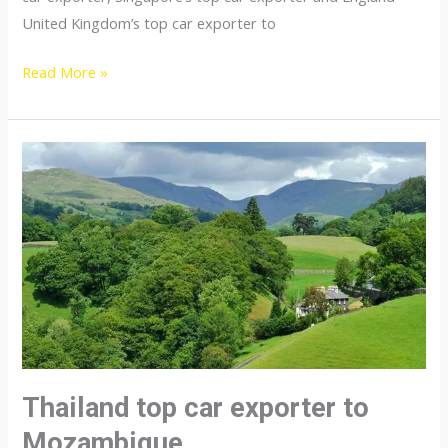
United Kingdom’s top car exporter to
Thailand
Read More »
top
car
exporter
to
Namibia
Thailand top car exporter to
Mozambique