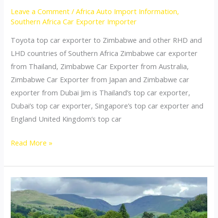
Leave a Comment
/
Africa Auto Import Information
,
Southern Africa Car Exporter Importer
Toyota top car exporter to Zimbabwe and other RHD and
LHD countries of Southern Africa Zimbabwe car exporter
from Thailand, Zimbabwe Car Exporter from Australia,
Zimbabwe Car Exporter from Japan and Zimbabwe car
exporter from Dubai Jim is Thailand’s top car exporter,
Dubai’s top car exporter, Singapore’s top car exporter and
England United Kingdom’s top car
Thailand
Read More »
top
car
exporter
to
Zimbabwe