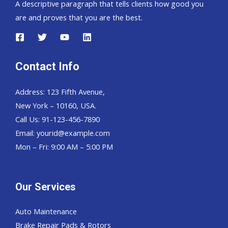
A descriptive paragraph that tells clients how good you
are and proves that you are the best.
Contact Info
Address: 123 Fifth Avenue,
New York – 10160, USA.
Call Us: 91-123-456-7890
Email:
yourid@example.com
Mon – Fri: 9:00 AM – 5:00 PM
Our Services
Auto Maintenance
Brake Repair Pads & Rotors