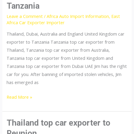
Tanzania
Leave a Comment
/
Africa Auto Import Information
,
East
Africa Car Exporter Importer
Thailand, Dubai, Australia and England United Kingdom car
exporter to Tanzania Tanzania top car exporter from
Thailand, Tanzania top car exporter from Australia,
Tanzania top car exporter from United Kingdom and
Tanzania top car exporter from Dubai UAE Jim has the right
car for you. After banning of imported stolen vehicles, Jim
has emerged as
Thailand
Read More »
top
car
exporter
Thailand top car exporter to
to
Reunion