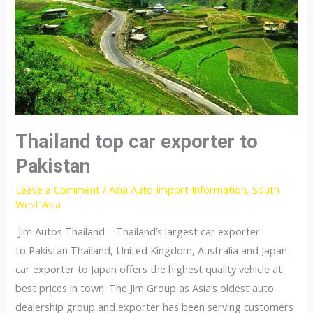
Thailand top car exporter to
Pakistan
Leave a Comment
/
Asia Auto Import Information
,
South
West Asia
Jim Autos Thailand – Thailand’s largest car exporter
to Pakistan Thailand, United Kingdom, Australia and Japan
car exporter to Japan offers the highest quality vehicle at
best prices in town. The Jim Group as Asia’s oldest auto
dealership group and exporter has been serving customers