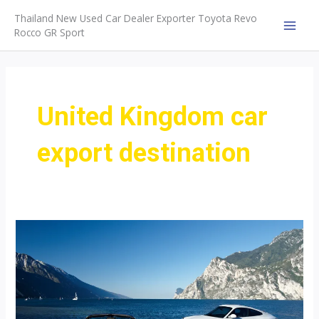
Skip
Thailand New Used Car Dealer Exporter Toyota Revo
to
Rocco GR Sport
MAI
content
MEN
United Kingdom car
export destination