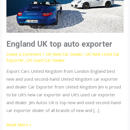
England UK top auto exporter
Leave a Comment
/
UK New Car Dealer
,
UK New Used Car
Exporter
,
UK Used Car Dealer
Export Cars United Kingdom from London England best
new and used second-hand United Kingdom car exporter
and dealer Car Exporter from United Kingdom Jim is proud
to be UK’s new car exporter and UK’s used car exporter
and dealer. Jim Autos UK is top new and used second-hand
car exporter dealer of all brands of new and […]
England
Read More »