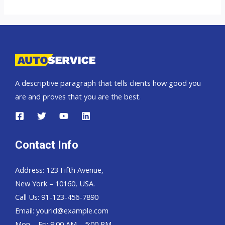
UK
top
auto
exporter
A descriptive paragraph that tells clients how good you
are and proves that you are the best.
Contact Info
Address: 123 Fifth Avenue,
New York – 10160, USA.
Call Us: 91-123-456-7890
Email:
yourid@example.com
Mon – Fri: 9:00 AM – 5:00 PM