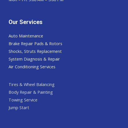
Our Services
Auto Maintenance
Brake Repair Pads & Rotors
Shocks, Struts Replacement
System Diagnosis & Repair​​
Air Conditioning Services
Tires & Wheel Balancing​​
Body Repair & Painting
Towing Service
Jump Start