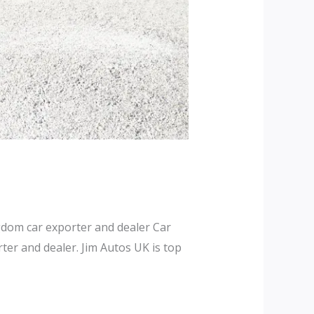
dom car exporter and dealer Car
er and dealer. Jim Autos UK is top