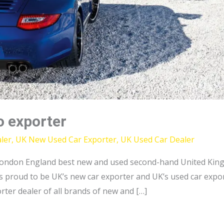
o exporter
ler
,
UK New Used Car Exporter
,
UK Used Car Dealer
ondon England best new and used second-hand United King
 proud to be UK’s new car exporter and UK’s used car export
ter dealer of all brands of new and […]