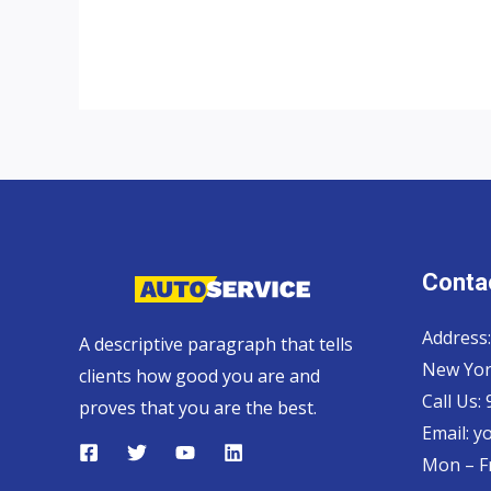
UK
top
auto
exporter
Contac
Address:
A descriptive paragraph that tells
New Yor
clients how good you are and
Call Us:
proves that you are the best.
Email:
y
Mon – Fr