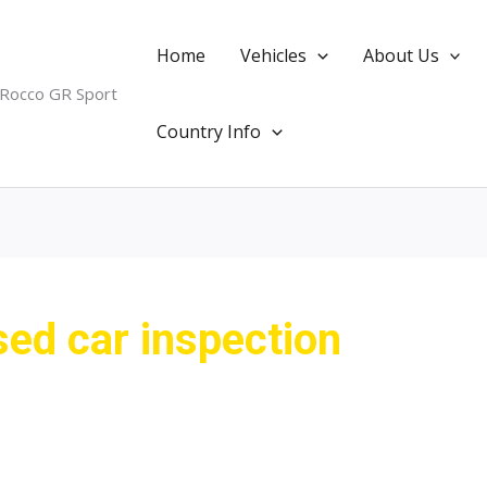
Home
Vehicles
About Us
 Rocco GR Sport
Country Info
ed car inspection