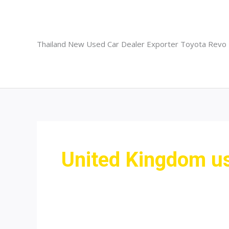
Skip
to
content
Thailand New Used Car Dealer Exporter Toyota Revo
United Kingdom us