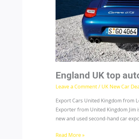
England UK top aut
Leave a Comment
/
UK New Car Dea
Export Cars United Kingdom from L
Exporter from United Kingdom Jim is
new and used second-hand car expor
England
Read More »