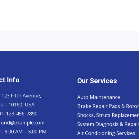
t Info
Our Services
 123 Fifth Avenue,
Auto Maintenance
k – 10160, USA.
Brake Repair Pads & Roto
 91-123-456-7890
Shocks, Struts Replaceme
ourid@example.com
System Diagnosis & Repair​
i: 9:00 AM – 5:00 PM
Air Conditioning Services