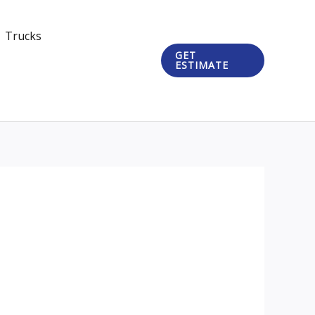
Trucks
GET
ESTIMATE