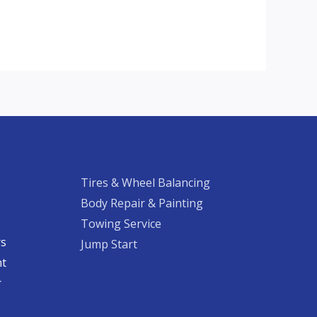
Tires & Wheel Balancing​​
Body Repair & Painting
Towing Service
rs
Jump Start
nt
​