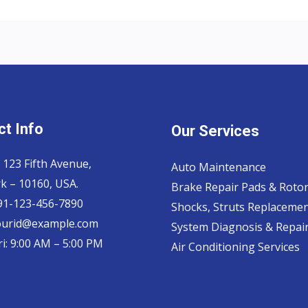
t Info
Our Services
 123 Fifth Avenue,
Auto Maintenance
k – 10160, USA.
Brake Repair Pads & Roto
 91-123-456-7890
Shocks, Struts Replaceme
ourid@example.com
System Diagnosis & Repair​
i: 9:00 AM – 5:00 PM
Air Conditioning Services