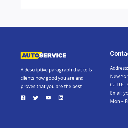
exporter
to
Zambia
Contac
Address:
A descriptive paragraph that tells
New Yor
clients how good you are and
Call Us:
proves that you are the best.
Email:
y
Mon – Fr