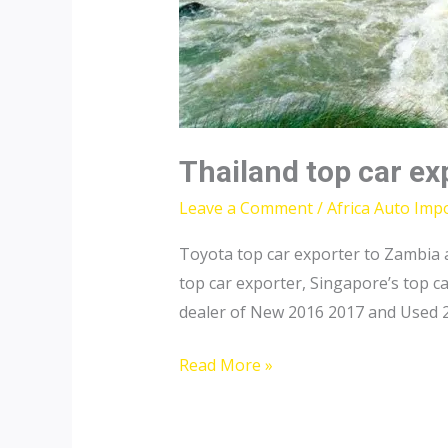
Thailand top car ex
Leave a Comment
/
Africa Auto Imp
Toyota top car exporter to Zambia a
top car exporter, Singapore’s top 
dealer of New 2016 2017 and Used 20
Thailand
Read More »
top
car