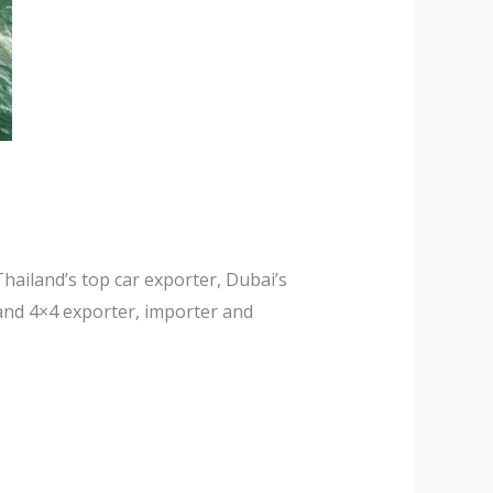
hailand’s top car exporter, Dubai’s
and 4×4 exporter, importer and