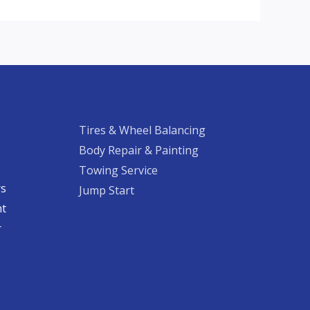
Tires & Wheel Balancing​​
Body Repair & Painting
Towing Service
rs
Jump Start
nt
​