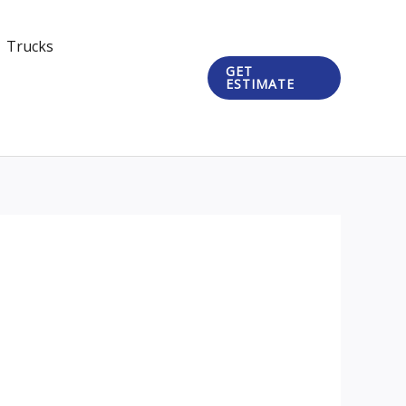
Trucks
GET
ESTIMATE