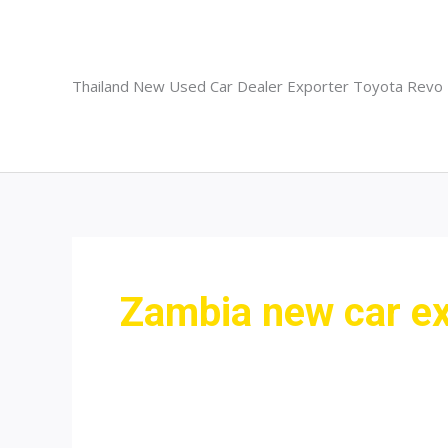
Skip
to
content
Thailand New Used Car Dealer Exporter Toyota Revo
Zambia new car ex