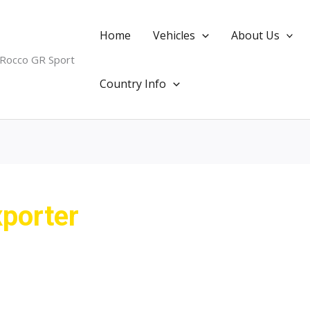
Home
Vehicles
About Us
 Rocco GR Sport
Country Info
porter