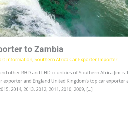
porter to Zambia
ort Information
,
Southern Africa Car Exporter Importer
nd other RHD and LHD countries of Southern Africa Jim is T
car exporter and England United Kingdom’s top car exporter 
15, 2014, 2013, 2012, 2011, 2010, 2009, […]