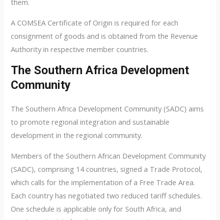
them.
A COMSEA Certificate of Origin is required for each
consignment of goods and is obtained from the Revenue
Authority in respective member countries.
The Southern Africa Development
Community
The Southern Africa Development Community (SADC) aims
to promote regional integration and sustainable
development in the regional community.
Members of the Southern African Development Community
(SADC), comprising 14 countries, signed a Trade Protocol,
which calls for the implementation of a Free Trade Area.
Each country has negotiated two reduced tariff schedules.
One schedule is applicable only for South Africa, and