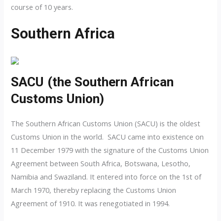
course of 10 years.
Southern Africa
SACU (the Southern African
Customs Union)
The Southern African Customs Union (SACU) is the oldest
Customs Union in the world. SACU came into existence on
11 December 1979 with the signature of the Customs Union
Agreement between South Africa, Botswana, Lesotho,
Namibia and Swaziland. It entered into force on the 1st of
March 1970, thereby replacing the Customs Union
Agreement of 1910. It was renegotiated in 1994.