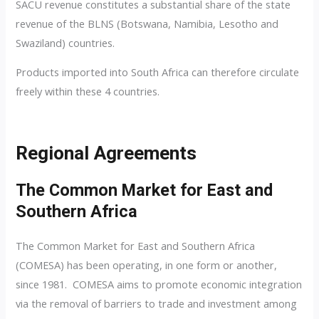
SACU revenue constitutes a substantial share of the state
revenue of the BLNS (Botswana, Namibia, Lesotho and
Swaziland) countries.
Products imported into South Africa can therefore circulate
freely within these 4 countries.
Regional Agreements
The Common Market for East and
Southern Africa
The Common Market for East and Southern Africa
(COMESA) has been operating, in one form or another,
since 1981. COMESA aims to promote economic integration
via the removal of barriers to trade and investment among