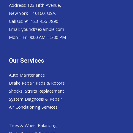
Address: 123 Fifth Avenue,
New York – 10160, USA.
Call Us: 91-123-456-7890
Email:
yourid@example.com
Mon – Fri: 9:00 AM – 5:00 PM
Our Services
Auto Maintenance
Brake Repair Pads & Rotors
Shocks, Struts Replacement
System Diagnosis & Repair​​
Air Conditioning Services
Tires & Wheel Balancing​​