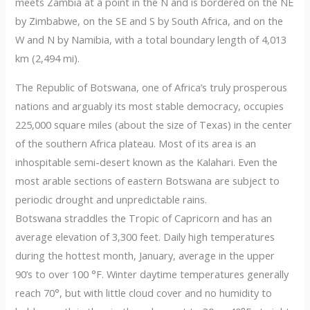
meets Zambia at a point in the N and is bordered on the NE
by Zimbabwe, on the SE and S by South Africa, and on the
W and N by Namibia, with a total boundary length of 4,013
km (2,494 mi).
The Republic of Botswana, one of Africa’s truly prosperous
nations and arguably its most stable democracy, occupies
225,000 square miles (about the size of Texas) in the center
of the southern Africa plateau. Most of its area is an
inhospitable semi-desert known as the Kalahari. Even the
most arable sections of eastern Botswana are subject to
periodic drought and unpredictable rains.
Botswana straddles the Tropic of Capricorn and has an
average elevation of 3,300 feet. Daily high temperatures
during the hottest month, January, average in the upper
90’s to over 100 °F. Winter daytime temperatures generally
reach 70°, but with little cloud cover and no humidity to