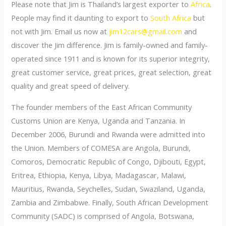
Please note that Jim is Thailand’s largest exporter to
Africa
.
People may find it daunting to export to
South Africa
but
not with Jim. Email us now at
jim12cars@gmail.com
and
discover the Jim difference. Jim is family-owned and family-
operated since 1911 and is known for its superior integrity,
great customer service, great prices, great selection, great
quality and great speed of delivery.
The founder members of the East African Community
Customs Union are Kenya, Uganda and Tanzania. In
December 2006, Burundi and Rwanda were admitted into
the Union. Members of COMESA are Angola, Burundi,
Comoros, Democratic Republic of Congo, Djibouti, Egypt,
Eritrea, Ethiopia, Kenya, Libya, Madagascar, Malawi,
Mauritius, Rwanda, Seychelles, Sudan, Swaziland, Uganda,
Zambia and Zimbabwe. Finally, South African Development
Community (SADC) is comprised of Angola, Botswana,