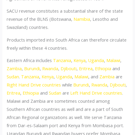
SACU revenue constitutes a substantial share of the state
revenue of the BLNS (Botswana,
Namibia
, Lesotho and
Swaziland) countries.
Products imported into South Africa can therefore circulate
freely within these 4 countries.
Eastern Africa includes
Tanzania
,
Kenya
,
Uganda
,
Malawi
,
Zambia
,
Burundi
,
Rwanda
,
Djibouti
,
Eritrea
,
Ethiopia
and
Sudan
.
Tanzania
,
Kenya
,
Uganda
,
Malawi
, and
Zambia
are
Right Hand Drive countries
while
Burundi
,
Rwanda
,
Djibouti
,
Eritrea
,
Ethiopia
and
Sudan
are
Left Hand Drive countries
.
Malawi and Zambia are sometimes counted among
Southern African countries as well and are a part of South
African Regional organizations as well. We serve Tanzania
from Dar-es-Salaam port and Kenya from Mombasa port.
Ugandan Burundi and Rwandan buyers prefer Mombasa