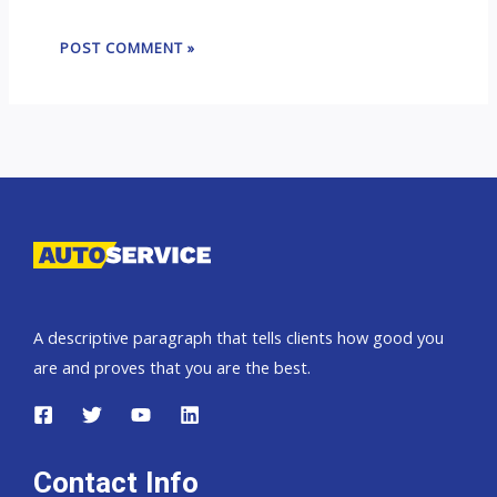
A descriptive paragraph that tells clients how good you
are and proves that you are the best.
Contact Info