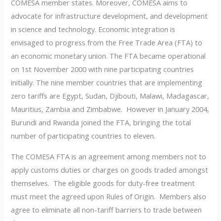
COMESA member states. Moreover, COMESA aims to
advocate for infrastructure development, and development
in science and technology. Economic integration is
envisaged to progress from the Free Trade Area (FTA) to
an economic monetary union. The FTA became operational
on 1st November 2000 with nine participating countries
initially. The nine member countries that are implementing
zero tariffs are Egypt, Sudan, Djibouti, Malawi, Madagascar,
Mauritius, Zambia and Zimbabwe. However in January 2004,
Burundi and Rwanda joined the FTA, bringing the total
number of participating countries to eleven.
The COMESA FTA is an agreement among members not to
apply customs duties or charges on goods traded amongst
themselves. The eligible goods for duty-free treatment
must meet the agreed upon Rules of Origin. Members also
agree to eliminate all non-tariff barriers to trade between