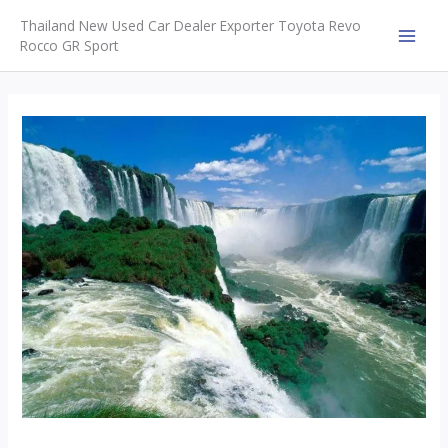
Skip
Thailand New Used Car Dealer Exporter Toyota Revo
to
Rocco GR Sport
MAI
content
MEN