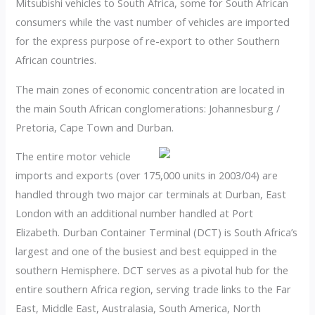
Mitsubishi vehicles to South Africa, some for South African
consumers while the vast number of vehicles are imported
for the express purpose of re-export to other Southern
African countries.
The main zones of economic concentration are located in
the main South African conglomerations: Johannesburg /
Pretoria, Cape Town and Durban.
The entire motor vehicle
imports and exports (over 175,000 units in 2003/04) are
handled through two major car terminals at Durban, East
London with an additional number handled at Port
Elizabeth. Durban Container Terminal (DCT) is South Africa’s
largest and one of the busiest and best equipped in the
southern Hemisphere. DCT serves as a pivotal hub for the
entire southern Africa region, serving trade links to the Far
East, Middle East, Australasia, South America, North