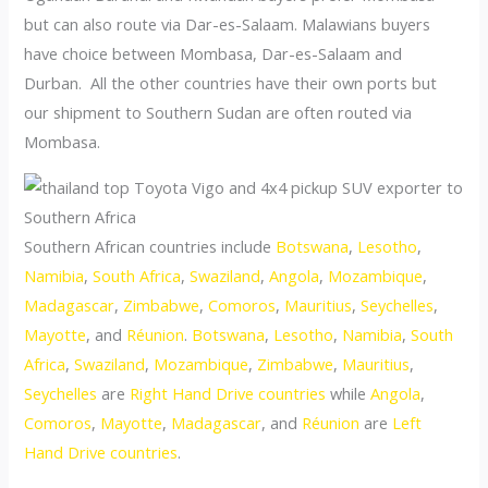
but can also route via Dar-es-Salaam. Malawians buyers
have choice between Mombasa, Dar-es-Salaam and
Durban. All the other countries have their own ports but
our shipment to Southern Sudan are often routed via
Mombasa.
Southern African countries include
Botswana
,
Lesotho
,
Namibia
,
South Africa
,
Swaziland
,
Angola
,
Mozambique
,
Madagascar
,
Zimbabwe
,
Comoros
,
Mauritius
,
Seychelles
,
Mayotte
, and
Réunion
.
Botswana
,
Lesotho
,
Namibia
,
South
Africa
,
Swaziland
,
Mozambique
,
Zimbabwe
,
Mauritius
,
Seychelles
are
Right Hand Drive countries
while
Angola
,
Comoros
,
Mayotte
,
Madagascar
, and
Réunion
are
Left
Hand Drive countries
.