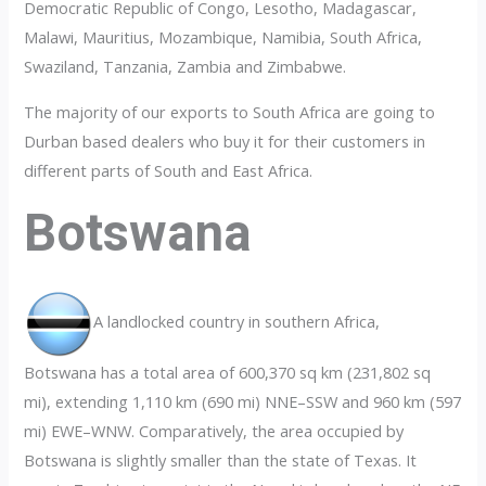
Democratic Republic of Congo, Lesotho, Madagascar,
Malawi, Mauritius, Mozambique, Namibia, South Africa,
Swaziland, Tanzania, Zambia and Zimbabwe.
The majority of our exports to South Africa are going to
Durban based dealers who buy it for their customers in
different parts of South and East Africa.
Botswana
A landlocked country in southern Africa,
Botswana has a total area of 600,370 sq km (231,802 sq
mi), extending 1,110 km (690 mi) NNE–SSW and 960 km (597
mi) EWE–WNW. Comparatively, the area occupied by
Botswana is slightly smaller than the state of Texas. It