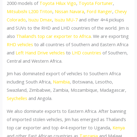
2000 models of
Toyota Hilux Vigo
,
Toyota Fortuner
,
Mitsubishi L200 Triton
,
Nissan Navara
,
Ford Ranger
,
Chevy
Colorado
,
Isuzu Dmax
,
Isuzu MU-7
and other 4×4 pickups
and SUVs to the RHD and LHD countries of the world. Jim is
also
Thailand’s top car exporter to Africa
. We are exporting
RHD vehicles
to all countries of Southern and Eastern Africa
and
Left Hand Drive vehicles
to
LHD countries
of Southern,
Central and Western Africa.
Jim has dominated export of vehicles to Southern Africa
including South Africa,
Namibia
, Botswana, Lesotho,
Swaziland, Zimbabwe, Zambia, Mozambique, Madagascar,
Seychelles
and Angola.
We also dominate exports to Eastern Africa. After banning
of imported stolen vehicles, Jim has emerged as Thailand’s
top car exporter and top 4×4 exporter to Uganda,
Kenya
and other East African countries as
Tanzania
and Malawi