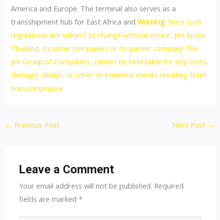
America and Europe. The terminal also serves as a
transshipment hub for East Africa and
Warning:
Since such
regulations are subject to change without notice, Jim Autos
Thailand, its sister companies or its parent company The
Jim Group of Companies, cannot be held liable for any costs,
damage, delays, or other detrimental events resulting from
non-compliance
Post
←
Previous Post
Next Post
→
navigation
Leave a Comment
Your email address will not be published.
Required
fields are marked
*