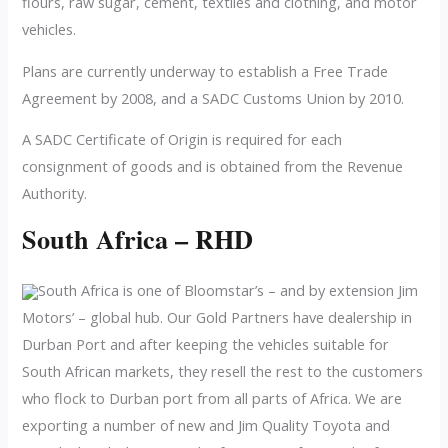
flours, raw sugar, cement, textiles and clothing, and motor
vehicles.
Plans are currently underway to establish a Free Trade
Agreement by 2008, and a SADC Customs Union by 2010.
A SADC Certificate of Origin is required for each
consignment of goods and is obtained from the Revenue
Authority.
South Africa – RHD
South Africa is one of Bloomstar’s – and by extension Jim
Motors’ – global hub. Our Gold Partners have dealership in
Durban Port and after keeping the vehicles suitable for
South African markets, they resell the rest to the customers
who flock to Durban port from all parts of Africa. We are
exporting a number of new and Jim Quality Toyota and