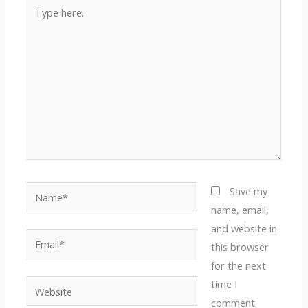
Type
here..
Name*
Save my
name, email,
and website in
Email*
this browser
for the next
time I
Website
comment.