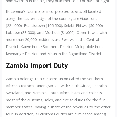
hold warmth in the air, they plummet to 30 or 40°F at night.
Botswana’s four major incorporated towns, all located
along the eastern edge of the country are Gaborone
(224,000); Francistown (106,500); Selebi-Phikwe (50,500);
Lobatse (33,000); and Mochudi (31,000). Other towns with
more than 20,000 residents are Serowe in the Central
District, Kanye in the Southern District, Molepolole in the
Kwenange District, and Maun in the Ngamiland District.
Zambia Import Duty
Zambia belongs to a customs union called the Southern
African Customs Union (SACU), with South Africa, Lesotho,
Swaziland, and Namibia. South Africa levies and collects
most of the customs, sales, and excise duties for the five
member states, paying a share of the revenues to the other
four. In addition, all customs duties are eliminated among