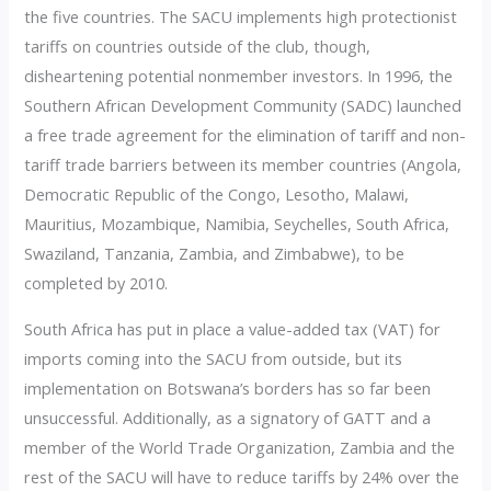
the five countries. The SACU implements high protectionist
tariffs on countries outside of the club, though,
disheartening potential nonmember investors. In 1996, the
Southern African Development Community (SADC) launched
a free trade agreement for the elimination of tariff and non-
tariff trade barriers between its member countries (Angola,
Democratic Republic of the Congo, Lesotho, Malawi,
Mauritius, Mozambique, Namibia, Seychelles, South Africa,
Swaziland, Tanzania, Zambia, and Zimbabwe), to be
completed by 2010.
South Africa has put in place a value-added tax (VAT) for
imports coming into the SACU from outside, but its
implementation on Botswana’s borders has so far been
unsuccessful. Additionally, as a signatory of GATT and a
member of the World Trade Organization, Zambia and the
rest of the SACU will have to reduce tariffs by 24% over the