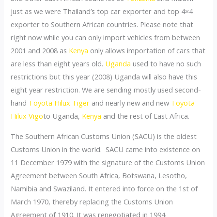
just as we were Thailand’s top car exporter and top 4×4
exporter to Southern African countries. Please note that
right now while you can only import vehicles from between
2001 and 2008 as
Kenya
only allows importation of cars that
are less than eight years old.
Uganda
used to have no such
restrictions but this year (2008) Uganda will also have this
eight year restriction. We are sending mostly used second-
hand
Toyota Hilux Tiger
and nearly new and new
Toyota
Hilux Vigo
to Uganda,
Kenya
and the rest of East Africa.
The Southern African Customs Union (SACU) is the oldest
Customs Union in the world. SACU came into existence on
11 December 1979 with the signature of the Customs Union
Agreement between South Africa, Botswana, Lesotho,
Namibia and Swaziland. It entered into force on the 1st of
March 1970, thereby replacing the Customs Union
Agreement of 1910. It was renegotiated in 1994.