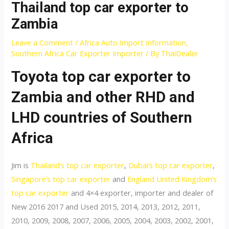
Thailand top car exporter to
Zambia
Leave a Comment
/
Africa Auto Import Information
,
Southern Africa Car Exporter Importer
/ By
ThaiDealer
Toyota top car exporter to
Zambia and other RHD and
LHD countries of Southern
Africa
Jim is
Thailand’s top car exporter
,
Dubai’s top car exporter
,
Singapore’s top car exporter
and
England United Kingdom’s
top car exporter
and 4×4 exporter, importer and dealer of
New 2016 2017 and Used 2015, 2014, 2013, 2012, 2011,
2010, 2009, 2008, 2007, 2006, 2005, 2004, 2003, 2002, 2001,