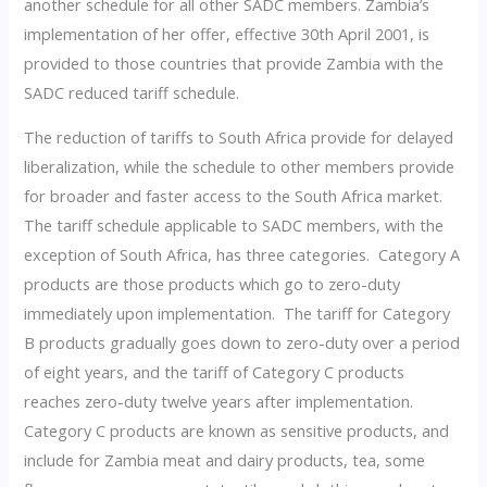
another schedule for all other SADC members. Zambia’s
implementation of her offer, effective 30th April 2001, is
provided to those countries that provide Zambia with the
SADC reduced tariff schedule.
The reduction of tariffs to South Africa provide for delayed
liberalization, while the schedule to other members provide
for broader and faster access to the South Africa market.
The tariff schedule applicable to SADC members, with the
exception of South Africa, has three categories. Category A
products are those products which go to zero-duty
immediately upon implementation. The tariff for Category
B products gradually goes down to zero-duty over a period
of eight years, and the tariff of Category C products
reaches zero-duty twelve years after implementation.
Category C products are known as sensitive products, and
include for Zambia meat and dairy products, tea, some