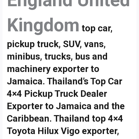
England United
Kingdom
top car,
pickup truck, SUV, vans,
minibus, trucks, bus and
machinery exporter to
Jamaica. Thailand’s Top Car
4×4 Pickup Truck Dealer
Exporter to Jamaica and the
Caribbean. Thailand top 4×4
Toyota Hilux Vigo exporter,