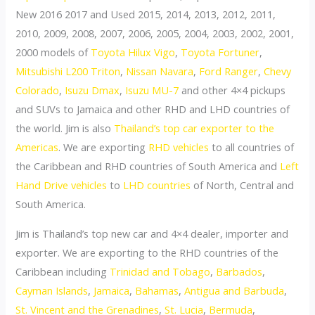
New 2016 2017 and Used 2015, 2014, 2013, 2012, 2011,
2010, 2009, 2008, 2007, 2006, 2005, 2004, 2003, 2002, 2001,
2000 models of
Toyota Hilux Vigo
,
Toyota Fortuner
,
Mitsubishi L200 Triton
,
Nissan Navara
,
Ford Ranger
,
Chevy
Colorado
,
Isuzu Dmax
,
Isuzu MU-7
and other 4×4 pickups
and SUVs to Jamaica and other RHD and LHD countries of
the world. Jim is also
Thailand’s top car exporter to the
Americas
. We are exporting
RHD vehicles
to all countries of
the Caribbean and RHD countries of South America and
Left
Hand Drive vehicles
to
LHD countries
of North, Central and
South America.
Jim is Thailand’s top new car and 4×4 dealer, importer and
exporter. We are exporting to the RHD countries of the
Caribbean including
Trinidad and Tobago
,
Barbados
,
Cayman Islands
,
Jamaica
,
Bahamas
,
Antigua and Barbuda
,
St. Vincent and the Grenadines
,
St. Lucia
,
Bermuda
,