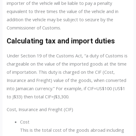
importer of the vehicle will be liable to pay a penalty
equivalent to three times the value of the vehicle and in
addition the vehicle may be subject to seizure by the
Commissioner of Customs.
Calculating tax and import duties
Under Section 19 of the Customs Act, “a duty of Customs is
chargeable on the value of the imported goods at the time
of importation. This duty is charged on the CIF (Cost,
Insurance and Freight) value of the goods, when converted
into Jamaican currency.” For example, if CIF=US$100 (US$1
to J$33) then total CIF=J$3,300.
Cost, Insurance and Freight (CIF)
Cost
This is the total cost of the goods abroad including