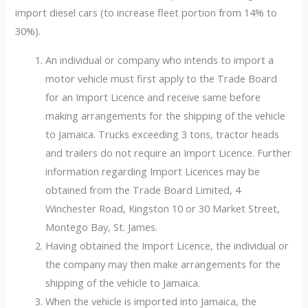
import diesel cars (to increase fleet portion from 14% to
30%).
An individual or company who intends to import a
motor vehicle must first apply to the Trade Board
for an Import Licence and receive same before
making arrangements for the shipping of the vehicle
to Jamaica. Trucks exceeding 3 tons, tractor heads
and trailers do not require an Import Licence. Further
information regarding Import Licences may be
obtained from the Trade Board Limited, 4
Winchester Road, Kingston 10 or 30 Market Street,
Montego Bay, St. James.
Having obtained the Import Licence, the individual or
the company may then make arrangements for the
shipping of the vehicle to Jamaica.
When the vehicle is imported into Jamaica, the