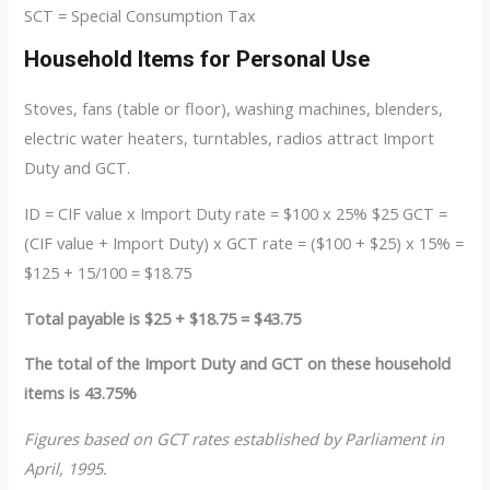
SCT = Special Consumption Tax
Household Items for Personal Use
Stoves, fans (table or floor), washing machines, blenders,
electric water heaters, turntables, radios attract Import
Duty and GCT.
ID = CIF value x Import Duty rate = $100 x 25% $25 GCT =
(CIF value + Import Duty) x GCT rate = ($100 + $25) x 15% =
$125 + 15/100 = $18.75
Total payable is $25 + $18.75 = $43.75
The total of the Import Duty and GCT on these household
items is 43.75%
Figures based on GCT rates established by Parliament in
April, 1995.