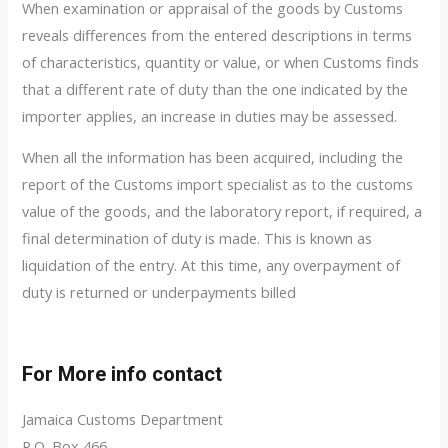
When examination or appraisal of the goods by Customs
reveals differences from the entered descriptions in terms
of characteristics, quantity or value, or when Customs finds
that a different rate of duty than the one indicated by the
importer applies, an increase in duties may be assessed.
When all the information has been acquired, including the
report of the Customs import specialist as to the customs
value of the goods, and the laboratory report, if required, a
final determination of duty is made. This is known as
liquidation of the entry. At this time, any overpayment of
duty is returned or underpayments billed
For More info contact
Jamaica Customs Department
P.O. Box 466