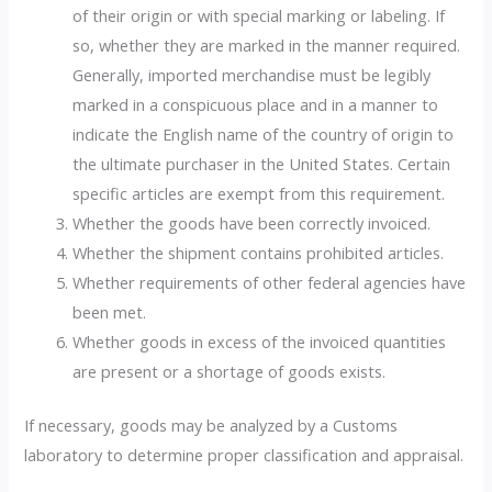
of their origin or with special marking or labeling. If
so, whether they are marked in the manner required.
Generally, imported merchandise must be legibly
marked in a conspicuous place and in a manner to
indicate the English name of the country of origin to
the ultimate purchaser in the United States. Certain
specific articles are exempt from this requirement.
Whether the goods have been correctly invoiced.
Whether the shipment contains prohibited articles.
Whether requirements of other federal agencies have
been met.
Whether goods in excess of the invoiced quantities
are present or a shortage of goods exists.
If necessary, goods may be analyzed by a Customs
laboratory to determine proper classification and appraisal.