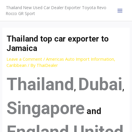
Skip
Thailand New Used Car Dealer Exporter Toyota Revo
to
Rocco GR Sport
MAI
content
MEN
Thailand top car exporter to
Jamaica
Leave a Comment
/
Americas Auto Import Information
,
Caribbean
/ By
ThaiDealer
Thailand
Dubai
,
,
Singapore
and