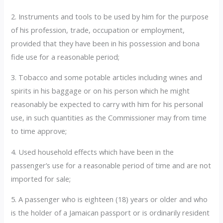
2. Instruments and tools to be used by him for the purpose
of his profession, trade, occupation or employment,
provided that they have been in his possession and bona
fide use for a reasonable period;
3. Tobacco and some potable articles including wines and
spirits in his baggage or on his person which he might
reasonably be expected to carry with him for his personal
use, in such quantities as the Commissioner may from time
to time approve;
4. Used household effects which have been in the
passenger’s use for a reasonable period of time and are not
imported for sale;
5. A passenger who is eighteen (18) years or older and who
is the holder of a Jamaican passport or is ordinarily resident