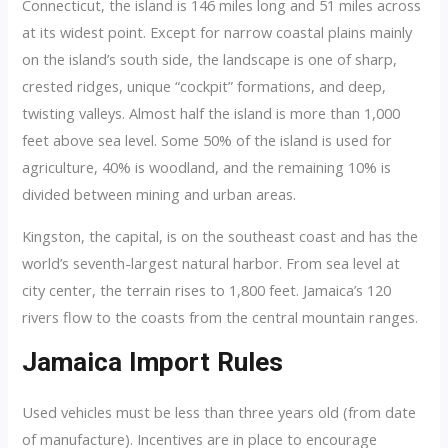
Connecticut, the island is 146 miles long and 51 miles across
at its widest point. Except for narrow coastal plains mainly
on the island’s south side, the landscape is one of sharp,
crested ridges, unique “cockpit” formations, and deep,
twisting valleys. Almost half the island is more than 1,000
feet above sea level. Some 50% of the island is used for
agriculture, 40% is woodland, and the remaining 10% is
divided between mining and urban areas.
Kingston, the capital, is on the southeast coast and has the
world’s seventh-largest natural harbor. From sea level at
city center, the terrain rises to 1,800 feet. Jamaica’s 120
rivers flow to the coasts from the central mountain ranges.
Jamaica Import Rules
Used vehicles must be less than three years old (from date
of manufacture). Incentives are in place to encourage