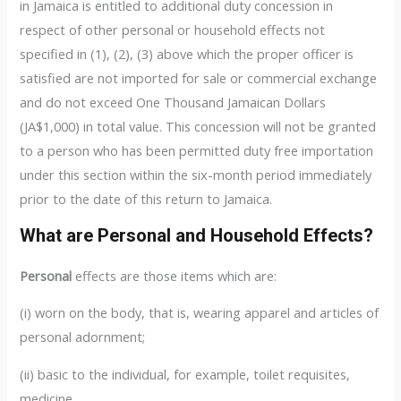
in Jamaica is entitled to additional duty concession in
respect of other personal or household effects not
specified in (1), (2), (3) above which the proper officer is
satisfied are not imported for sale or commercial exchange
and do not exceed One Thousand Jamaican Dollars
(JA$1,000) in total value. This concession will not be granted
to a person who has been permitted duty free importation
under this section within the six-month period immediately
prior to the date of this return to Jamaica.
What are Personal and Household Effects?
Personal
effects are those items which are:
(i) worn on the body, that is, wearing apparel and articles of
personal adornment;
(ii) basic to the individual, for example, toilet requisites,
medicine.