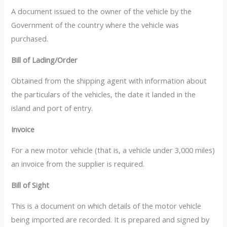
A document issued to the owner of the vehicle by the
Government of the country where the vehicle was
purchased.
Bill of Lading/Order
Obtained from the shipping agent with information about
the particulars of the vehicles, the date it landed in the
island and port of entry.
Invoice
For a new motor vehicle (that is, a vehicle under 3,000 miles)
an invoice from the supplier is required.
Bill of Sight
This is a document on which details of the motor vehicle
being imported are recorded. It is prepared and signed by