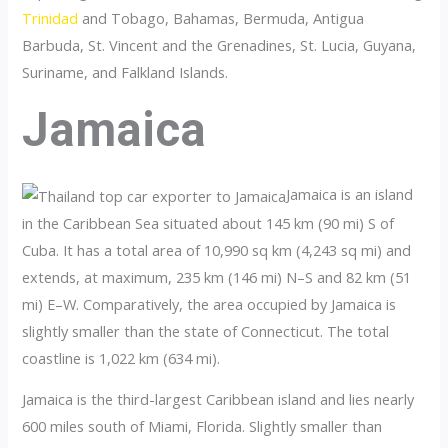
Trinidad
and Tobago, Bahamas, Bermuda, Antigua
Barbuda, St. Vincent and the Grenadines, St. Lucia, Guyana,
Suriname, and Falkland Islands.
Jamaica
Jamaica is an island
in the Caribbean Sea situated about 145 km (90 mi) S of
Cuba. It has a total area of 10,990 sq km (4,243 sq mi) and
extends, at maximum, 235 km (146 mi) N–S and 82 km (51
mi) E–W. Comparatively, the area occupied by Jamaica is
slightly smaller than the state of Connecticut. The total
coastline is 1,022 km (634 mi).
Jamaica is the third-largest Caribbean island and lies nearly
600 miles south of Miami, Florida. Slightly smaller than