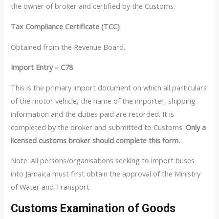
the owner of broker and certified by the Customs.
Tax Compliance Certificate (TCC)
Obtained from the Revenue Board.
Import Entry – C78
This is the primary import document on which all particulars
of the motor vehicle, the name of the importer, shipping
information and the duties paid are recorded. It is
completed by the broker and submitted to Customs.
Only a
licensed customs broker should complete this form.
Note: All persons/organisations seeking to import buses
into Jamaica must first obtain the approval of the Ministry
of Water and Transport.
Customs Examination of Goods