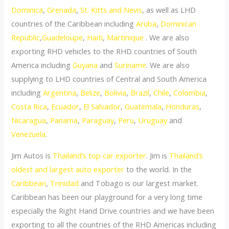
Dominica
,
Grenada
,
St. Kitts and Nevis
, as well as LHD
countries of the Caribbean including
Aruba
,
Dominican
Republic
,
Guadeloupe
,
Haiti
,
Martinique
. We are also
exporting RHD vehicles to the RHD countries of South
America including
Guyana
and
Suriname
. We are also
supplying to LHD countries of Central and South America
including
Argentina
,
Belize
,
Bolivia
,
Brazil
,
Chile
,
Colombia
,
Costa Rica
,
Ecuador
,
El Salvador
,
Guatemala
,
Honduras
,
Nicaragua
,
Panama
,
Paraguay
,
Peru
,
Uruguay
and
Venezuela
.
Jim Autos is
Thailand’s top car exporter
. Jim is
Thailand’s
oldest and largest auto exporter
to the world. In the
Caribbean
,
Trinidad
and Tobago is our largest market.
Caribbean has been our playground for a very long time
especially the Right Hand Drive countries and we have been
exporting to all the countries of the RHD Americas including