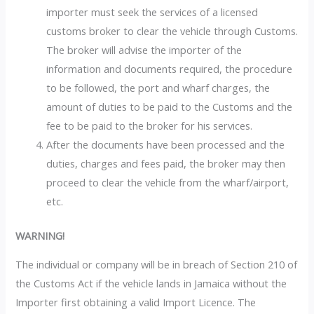
importer must seek the services of a licensed
customs broker to clear the vehicle through Customs.
The broker will advise the importer of the
information and documents required, the procedure
to be followed, the port and wharf charges, the
amount of duties to be paid to the Customs and the
fee to be paid to the broker for his services.
After the documents have been processed and the
duties, charges and fees paid, the broker may then
proceed to clear the vehicle from the wharf/airport,
etc.
WARNING!
The individual or company will be in breach of Section 210 of
the Customs Act if the vehicle lands in Jamaica without the
Importer first obtaining a valid Import Licence. The