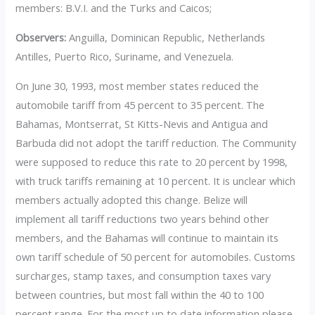
members: B.V.I. and the Turks and Caicos;
Observers:
Anguilla, Dominican Republic, Netherlands
Antilles, Puerto Rico, Suriname, and Venezuela.
On June 30, 1993, most member states reduced the
automobile tariff from 45 percent to 35 percent. The
Bahamas, Montserrat, St Kitts-Nevis and Antigua and
Barbuda did not adopt the tariff reduction. The Community
were supposed to reduce this rate to 20 percent by 1998,
with truck tariffs remaining at 10 percent. It is unclear which
members actually adopted this change. Belize will
implement all tariff reductions two years behind other
members, and the Bahamas will continue to maintain its
own tariff schedule of 50 percent for automobiles. Customs
surcharges, stamp taxes, and consumption taxes vary
between countries, but most fall within the 40 to 100
percent range. For the most up to date information please