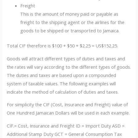
Freight
This is the amount of money paid or payable as
freight to the shipping agent or the airlines for the
goods to be shipped or transported to Jamaica.
Total CIF therefore is $100 + $50 + $2.25 = US$152.25.
Goods will attract different types of duties and taxes and
the rates will vary according to the different types of goods.
The duties and taxes are based upon a compounded
system of taxable values. The following examples will
indicate the method of calculation of duties and taxes.
For simplicity the CIF (Cost, Insurance and Freight) value of
One Hundred Jamaican Dollars will be used in each example.
CIF.= Cost, Insurance and Freight ID = Import Duty ASD =
Additional Stamp Duty GCT = General Consumption Tax