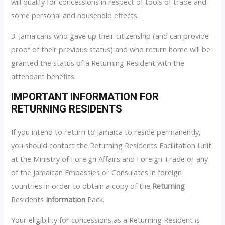
will qualify for concessions in respect of tools of trade and
some personal and household effects.
3. Jamaicans who gave up their citizenship (and can provide
proof of their previous status) and who return home will be
granted the status of a Returning Resident with the
attendant benefits.
IMPORTANT INFORMATION FOR
RETURNING RESIDENTS
If you intend to return to Jamaica to reside permanently,
you should contact the Returning Residents Facilitation Unit
at the Ministry of Foreign Affairs and Foreign Trade or any
of the Jamaican Embassies or Consulates in foreign
countries in order to obtain a copy of the
Returning
Residents
Information
Pack.
Your eligibility for concessions as a Returning Resident is