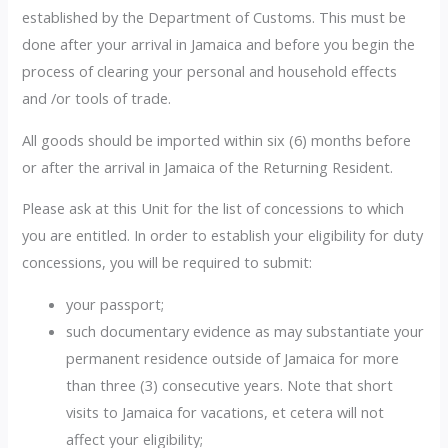
established by the Department of Customs. This must be
done after your arrival in Jamaica and before you begin the
process of clearing your personal and household effects
and /or tools of trade.
All goods should be imported within six (6) months before
or after the arrival in Jamaica of the Returning Resident.
Please ask at this Unit for the list of concessions to which
you are entitled. In order to establish your eligibility for duty
concessions, you will be required to submit:
your passport;
such documentary evidence as may substantiate your
permanent residence outside of Jamaica for more
than three (3) consecutive years. Note that short
visits to Jamaica for vacations, et cetera will not
affect your eligibility;