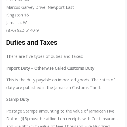
Marcus Garvey Drive, Newport East
Kingston 16
Jamaica, W.I.
(876) 922-5140-9
Duties and Taxes
There are five types of duties and taxes:
Import Duty – Otherwise Called Customs Duty
This is the duty payable on imported goods. The rates of
duty are published in the Jamaican Customs Tariff.
Stamp Duty
Postage Stamps amounting to the value of Jamaican Five
Dollars ($5) must be affixed on receipts with Cost Insurance
and Freight (c.i.f.) value of Five Thousand Five Hundred