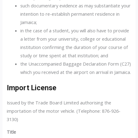
such documentary evidence as may substantiate your
intention to re-establish permanent residence in
Jamaica;
in the case of a student, you will also have to provide
a letter from your university, college or educational
institution confirming the duration of your course of
study or time spent at that institution; and
the Unaccompanied Baggage Declaration Form (C27)
which you received at the airport on arrival in Jamaica.
Import License
Issued by the Trade Board Limited authorising the
importation of the motor vehicle. (Telephone: 876-926-
3130)
Title