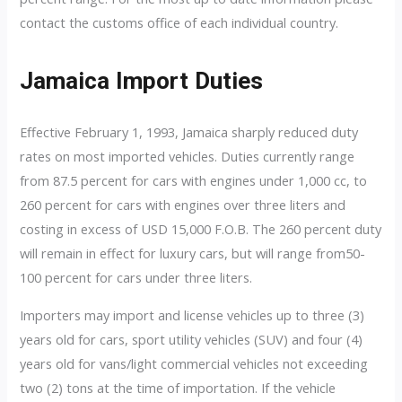
contact the customs office of each individual country.
Jamaica Import Duties
Effective February 1, 1993, Jamaica sharply reduced duty
rates on most imported vehicles. Duties currently range
from 87.5 percent for cars with engines under 1,000 cc, to
260 percent for cars with engines over three liters and
costing in excess of USD 15,000 F.O.B. The 260 percent duty
will remain in effect for luxury cars, but will range from50-
100 percent for cars under three liters.
Importers may import and license vehicles up to three (3)
years old for cars, sport utility vehicles (SUV) and four (4)
years old for vans/light commercial vehicles not exceeding
two (2) tons at the time of importation. If the vehicle