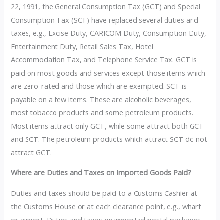
22, 1991, the General Consumption Tax (GCT) and Special
Consumption Tax (SCT) have replaced several duties and
taxes, e.g., Excise Duty, CARICOM Duty, Consumption Duty,
Entertainment Duty, Retail Sales Tax, Hotel
Accommodation Tax, and Telephone Service Tax. GCT is
paid on most goods and services except those items which
are zero-rated and those which are exempted. SCT is
payable on a few items. These are alcoholic beverages,
most tobacco products and some petroleum products.
Most items attract only GCT, while some attract both GCT
and SCT. The petroleum products which attract SCT do not
attract GCT.
Where are Duties and Taxes on Imported Goods Paid?
Duties and taxes should be paid to a Customs Cashier at
the Customs House or at each clearance point, e.g., wharf
or airport. Duties and taxes on imported postal packages