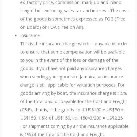
ex-factory price, commission, mark-up and inland
freight but excluding sales tax and interest. The cost
of the goods is sometimes expressed as FOB (Free
on Board) or FOA (Free on Air).
Insurance
This is the insurance charge which is payable in order
to ensure that some compensation will be available
to you in the event of the loss or damage of the
goods. If you have not paid any insurance charges
when sending your goods to Jamaica, an insurance
charge is still applicable for valuation purposes. For
goods arriving by boat, the insurance charge is 1.5%
of the total paid or payable for the Cost and Freight
(C&F), that is, if the goods cost US$100 + US$50 =
US$150. 1.5% of US$150, i.e., 150×3/200 = US$2.25
For shipments coming by air the insurance applicable
is 1% of the total of the Cost and Freight.