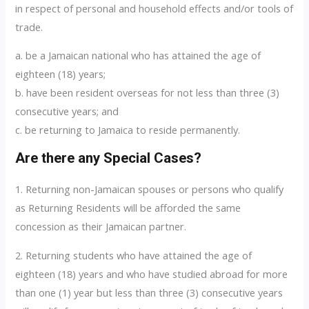
in respect of personal and household effects and/or tools of
trade.
a. be a Jamaican national who has attained the age of
eighteen (18) years;
b. have been resident overseas for not less than three (3)
consecutive years; and
c. be returning to Jamaica to reside permanently.
Are there any Special Cases?
1. Returning non-Jamaican spouses or persons who qualify
as Returning Residents will be afforded the same
concession as their Jamaican partner.
2. Returning students who have attained the age of
eighteen (18) years and who have studied abroad for more
than one (1) year but less than three (3) consecutive years