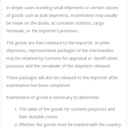
In simple cases involving small shipments or certain classes
of goods such as bulk shipments, examination may usually
be made on the docks, at container stations, cargo
terminals, or the importer’s premises.
The goods are then released to the importer. In other
shipments, representative packages of the merchandise
may be retained by Customs for appraisal or classification
purposes and the remainder of the shipment released.
These packages will also be released to the importer after
examination has been completed.
Examination of goods is necessary to determine:
The value of the goods for customs purposes and
their dutiable status.
Whether the goods must be marked with the country