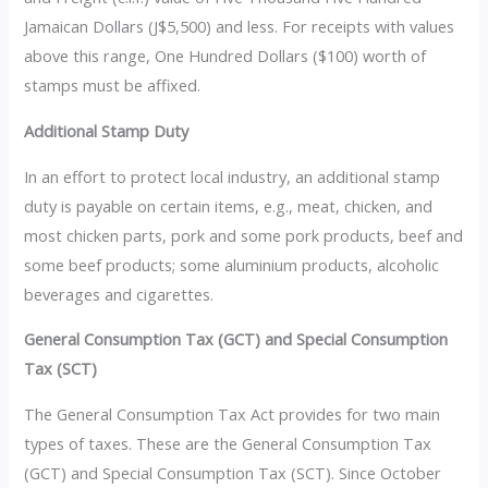
Jamaican Dollars (J$5,500) and less. For receipts with values
above this range, One Hundred Dollars ($100) worth of
stamps must be affixed.
Additional Stamp Duty
In an effort to protect local industry, an additional stamp
duty is payable on certain items, e.g., meat, chicken, and
most chicken parts, pork and some pork products, beef and
some beef products; some aluminium products, alcoholic
beverages and cigarettes.
General Consumption Tax (GCT) and Special Consumption
Tax (SCT)
The General Consumption Tax Act provides for two main
types of taxes. These are the General Consumption Tax
(GCT) and Special Consumption Tax (SCT). Since October