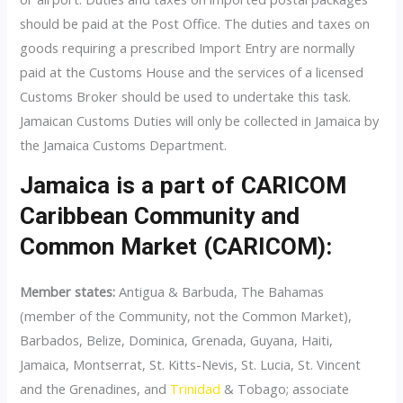
should be paid at the Post Office. The duties and taxes on
goods requiring a prescribed Import Entry are normally
paid at the Customs House and the services of a licensed
Customs Broker should be used to undertake this task.
Jamaican Customs Duties will only be collected in Jamaica by
the Jamaica Customs Department.
Jamaica is a part of CARICOM
Caribbean Community and
Common Market (CARICOM):
Member states:
Antigua & Barbuda, The Bahamas
(member of the Community, not the Common Market),
Barbados, Belize, Dominica, Grenada, Guyana, Haiti,
Jamaica, Montserrat, St. Kitts-Nevis, St. Lucia, St. Vincent
and the Grenadines, and
Trinidad
& Tobago; associate