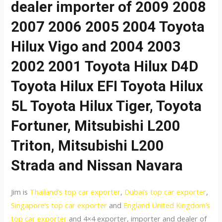
dealer importer of 2009 2008
2007 2006 2005 2004 Toyota
Hilux Vigo and 2004 2003
2002 2001 Toyota Hilux D4D
Toyota Hilux EFI Toyota Hilux
5L Toyota Hilux Tiger, Toyota
Fortuner, Mitsubishi L200
Triton, Mitsubishi L200
Strada and Nissan Navara
Jim is
Thailand’s top car exporter
,
Dubai’s top car exporter
,
Singapore’s top car exporter
and
England United Kingdom’s
top car exporter
and 4×4 exporter, importer and dealer of