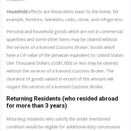
Household
effects are those items basic to the home, for
example, furniture, television, radio, stove, and refrigerator.
Personal and household goods which are not in commercial
quantities and some other items may be cleared without
the services of a licensed Customs Broker. Goods which
have a CIF value of the Jamaican equivalent to United States
One Thousand Dollars (US$1,000) or less may be cleared
without the services of a licensed Customs Broker. The
clearance of goods valued in excess of this amount will
require the services of a licensed Customs Broker.
Returning Residents (who resided abroad
for more than 3 years)
Returning residents who satisfy the under mentioned
condition would be eligible for additional duty concessions