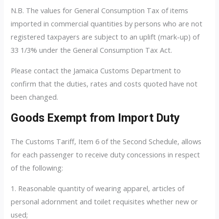
N.B. The values for General Consumption Tax of items
imported in commercial quantities by persons who are not
registered taxpayers are subject to an uplift (mark-up) of
33 1/3% under the General Consumption Tax Act.
Please contact the Jamaica Customs Department to
confirm that the duties, rates and costs quoted have not
been changed.
Goods Exempt from Import Duty
The Customs Tariff, Item 6 of the Second Schedule, allows
for each passenger to receive duty concessions in respect
of the following:
1. Reasonable quantity of wearing apparel, articles of
personal adornment and toilet requisites whether new or
used;