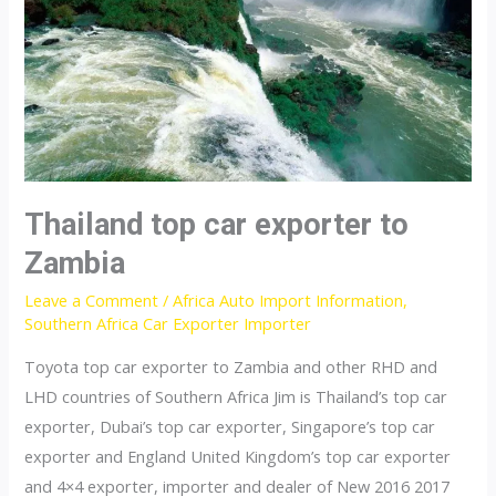
Thailand top car exporter to
Zambia
Leave a Comment
/
Africa Auto Import Information
,
Southern Africa Car Exporter Importer
Toyota top car exporter to Zambia and other RHD and
LHD countries of Southern Africa Jim is Thailand’s top car
exporter, Dubai’s top car exporter, Singapore’s top car
exporter and England United Kingdom’s top car exporter
and 4×4 exporter, importer and dealer of New 2016 2017