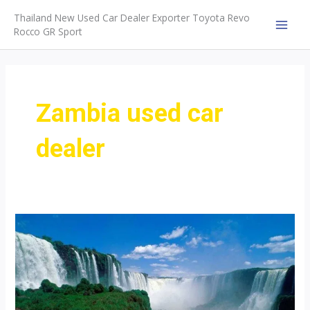
Skip
Thailand New Used Car Dealer Exporter Toyota Revo
to
Rocco GR Sport
MAI
content
MEN
Zambia used car
dealer