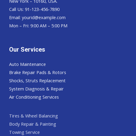
New York – 10160, USA.
Call Us: 91-123-456-7890
Email:
yourid@example.com
Mon – Fri: 9:00 AM – 5:00 PM
Our Services
Auto Maintenance
Brake Repair Pads & Rotors
Shocks, Struts Replacement
System Diagnosis & Repair​​
Air Conditioning Services
Tires & Wheel Balancing​​
Body Repair & Painting
Towing Service