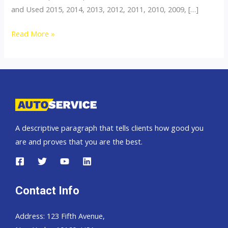
and Used 2015, 2014, 2013, 2012, 2011, 2010, 2009, […]
Thailand
Read More »
top
car
exporter
to
Zambia
A descriptive paragraph that tells clients how good you
are and proves that you are the best.
Contact Info
Address: 123 Fifth Avenue,