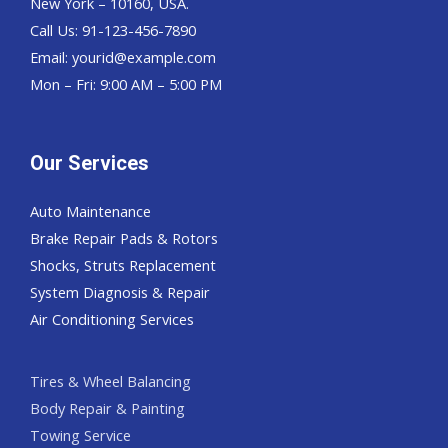
New York – 10160, USA.
Call Us: 91-123-456-7890
Email:
yourid@example.com
Mon – Fri: 9:00 AM – 5:00 PM
Our Services
Auto Maintenance
Brake Repair Pads & Rotors
Shocks, Struts Replacement
System Diagnosis & Repair​​
Air Conditioning Services
Tires & Wheel Balancing​​
Body Repair & Painting
Towing Service