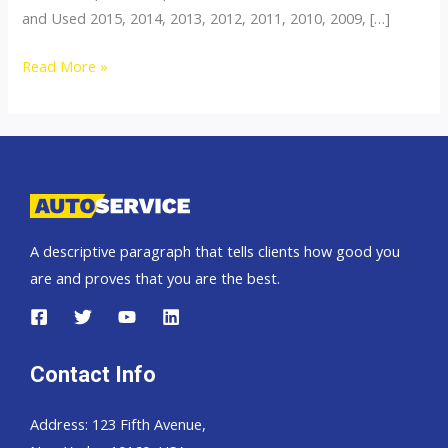
and Used 2015, 2014, 2013, 2012, 2011, 2010, 2009, […]
Thailand
Read More »
top
car
exporter
to
Zambia
A descriptive paragraph that tells clients how good you
are and proves that you are the best.
Contact Info
Address: 123 Fifth Avenue,