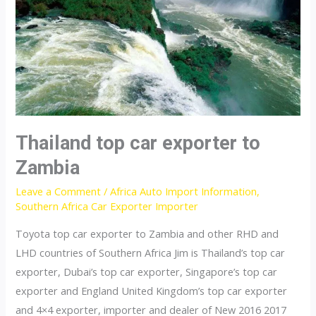
Thailand top car exporter to
Zambia
Leave a Comment
/
Africa Auto Import Information
,
Southern Africa Car Exporter Importer
Toyota top car exporter to Zambia and other RHD and
LHD countries of Southern Africa Jim is Thailand’s top car
exporter, Dubai’s top car exporter, Singapore’s top car
exporter and England United Kingdom’s top car exporter
and 4×4 exporter, importer and dealer of New 2016 2017