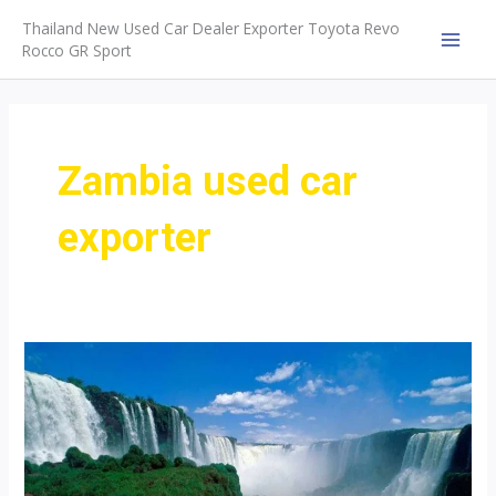
Skip
Thailand New Used Car Dealer Exporter Toyota Revo
to
Rocco GR Sport
MAI
content
MEN
Zambia used car
exporter