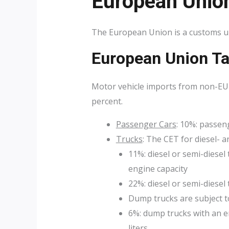
European Unio
The European Union is a customs un
European Union Ta
Motor vehicle imports from non-EU 
percent.
Passenger Cars
: 10%: passen
Trucks
: The CET for diesel- 
11%: diesel or semi-diesel 
engine capacity
22%: diesel or semi-diesel 
Dump trucks are subject t
6%: dump trucks with an en
liters