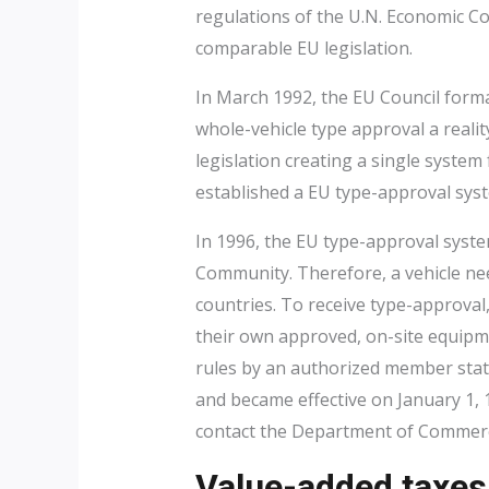
regulations of the U.N. Economic C
comparable EU legislation.
In March 1992, the EU Council form
whole-vehicle type approval a reali
legislation creating a single system
established a EU type-approval sys
In 1996, the EU type-approval syst
Community. Therefore, a vehicle nee
countries. To receive type-approval
their own approved, on-site equipmen
rules by an authorized member state
and became effective on January 1, 
contact the Department of Commerce
Value-added taxes