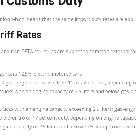
n Customs Duty
ion which means that the same import duty rates are applic
riff Rates
and non-EFTA countries are subject to common external tari
ger cars 12.5%: electric-motored cars
and gas-engine trucks is either 11 or 22 percent, depending o
trucks with an engine capacity of 2.5 liters and below; gas-e
trucks with an engine capacity exceeding 2.5 liters; gas-engin
o either a 6 or 17 percent duty, depending on engine capaci
gine capacity of 2.5 liters and below 17%: dump trucks with