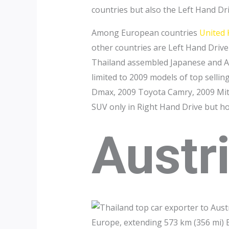
countries but also the Left Hand Dr
Among European countries
United
other countries are Left Hand Drive 
Thailand assembled Japanese and Am
limited to 2009 models of top sellin
Dmax, 2009 Toyota Camry, 2009 Mits
SUV only in Right Hand Drive but h
Austr
Europe, extending 573 km (356 mi) E