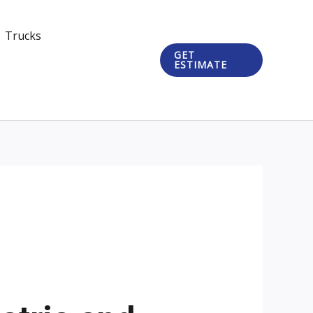
Trucks
GET
ESTIMATE