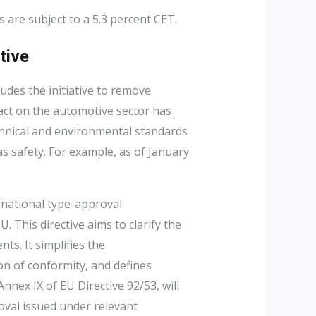
s are subject to a 5.3 percent CET.
tive
ludes the initiative to remove
act on the automotive sector has
hnical and environmental standards
s safety. For example, as of January
r national type-approval
 This directive aims to clarify the
nts. It simplifies the
on of conformity, and defines
Annex IX of EU Directive 92/53, will
oval issued under relevant