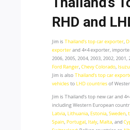
Thailand’s T
RHD and LHD
Jim is
Thailand’s top car exporter
,
D
exporter
and 4×4 exporter, importer
2006, 2005, 2004, 2003, 2002, 2001,
Ford Ranger
,
Chevy Colorado
,
Isuz
Jim is also
Thailand’s top car export
vehicles
to
LHD countries
of Western
Jim is Thailand’s top new car and 4
including Western European countr
Latvia
,
Lithuania
,
Estonia
,
Sweden
,
Spain
,
Portugal
,
Italy
,
Malta
, and
Cy