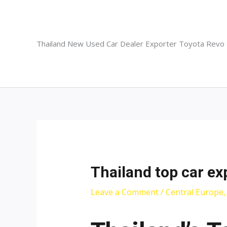
Skip
to
content
Thailand New Used Car Dealer Exporter Toyota Revo
Thailand top car ex
Leave a Comment
/
Central Europe