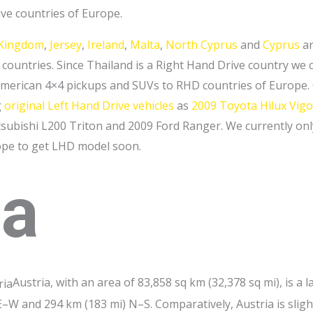
ive countries of Europe.
 Kingdom
,
Jersey
,
Ireland
,
Malta
,
North Cyprus
and
Cyprus
ar
countries. Since Thailand is a Right Hand Drive country we c
erican 4×4 pickups and SUVs to RHD countries of Europe. Ou
g
original Left Hand Drive vehicles
as
2009 Toyota Hilux Vigo
ubishi L200 Triton and 2009 Ford Ranger. We currently on
ope to get LHD model soon.
ia
Austria, with an area of 83,858 sq km (32,378 sq mi), is a 
–W and 294 km (183 mi) N–S. Comparatively, Austria is slight