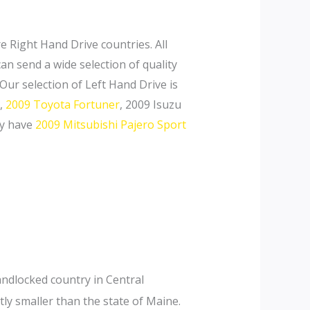
e Right Hand Drive countries. All
an send a wide selection of quality
r selection of Left Hand Drive is
,
2009 Toyota Fortuner
, 2009 Isuzu
ly have
2009 Mitsubishi Pajero Sport
landlocked country in Central
ly smaller than the state of Maine.