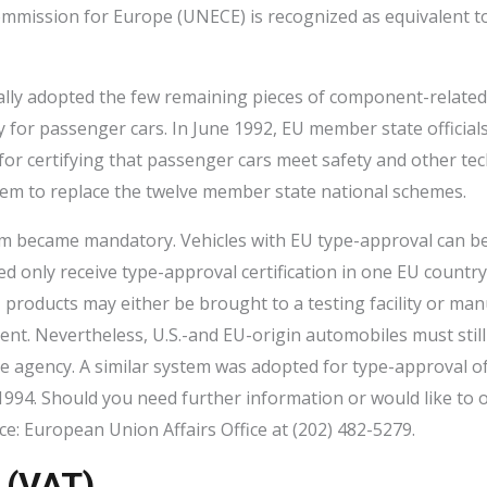
ommission for Europe (UNECE) is recognized as equivalent 
ally adopted the few remaining pieces of component-related
ty for passenger cars. In June 1992, EU member state officia
 for certifying that passenger cars meet safety and other te
tem to replace the twelve member state national schemes.
em became mandatory. Vehicles with EU type-approval can b
d only receive type-approval certification in one EU countr
, products may either be brought to a testing facility or ma
t. Nevertheless, U.S.-and EU-origin automobiles must still be
 agency. A similar system was adopted for type-approval of
1994. Should you need further information or would like to 
: European Union Affairs Office at (202) 482-5279.
 (VAT)