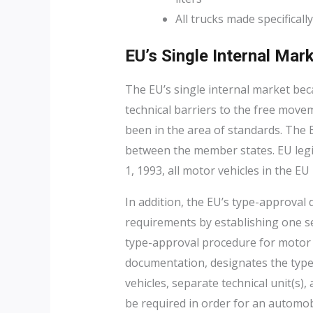
All trucks made specificall
EU’s Single Internal Mar
The EU’s single internal market becam
technical barriers to the free move
been in the area of standards. Th
between the member states. EU legisl
1, 1993, all motor vehicles in the EU
In addition, the EU’s type-approval 
requirements by establishing one set
type-approval procedure for motor v
documentation, designates the type-
vehicles, separate technical unit(s),
be required in order for an automob