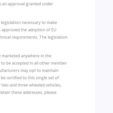
to an approval granted under
 legislation necessary to make
ls approved the adoption of EU
chnical requirements. The legislation
e marketed anywhere in the
y to be accepted in all other member
nufacturers may opt to maintain
 certified to this single set of
 two and three wheeled vehicles,
obtain these addresses, please