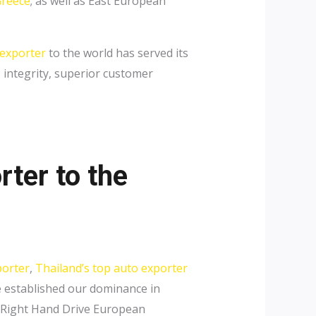
reece
; as well as East European
 exporter
to the world has served its
, integrity, superior customer
rter to the
porter
,
Thailand’s top auto exporter
e established our dominance in
y Right Hand Drive European