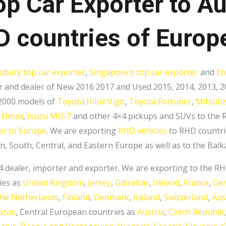
op Car Exporter to Au
 countries of Europ
ubai’s top car exporter
,
Singapore’s top car exporter
and
En
 and dealer of New 2016 2017 and Used 2015, 2014, 2013, 20
 2000 models of
Toyota Hilux Vigo
,
Toyota Fortuner
,
Mitsubi
u Dmax
,
Isuzu MU-7
and other 4×4 pickups and SUVs to the R
er to Europe
. We are exporting
RHD vehicles
to RHD countri
, South, Central, and Eastern Europe as well as to the Balk
×4 dealer, importer and exporter. We are exporting to the 
ies as
United Kingdom
,
Jersey
,
Gibraltar
,
Ireland
,
France
,
Ge
the Netherlands
,
Finland
,
Denmark
,
Iceland
,
Switzerland
,
Aus
prus
, Central European countries as
Austria
,
Czech Republic