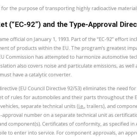
y for the purpose of transporting highly radioactive material
ket (“EC-92”) and the Type-Approval Direc
e official on January 1, 1993. Part of the “EC-92” effort inc
ment of products within the EU. The program’s greatest imp
e EU Commission has attempted to harmonize automotive tec
ation also covers noise and particulate emissions, as well a
 must have a catalytic converter.
directive (EU Council Directive 92/53) eliminates the need fo
 of rules for automobiles and their parts throughout the EU.
ehicles, separate technical units (
i.e.
, trailers), and compone
approval number on a separate technical unit as certificati
 and component(s). Certificates of conformity, as specified in 
ile to enter into service. For component approvals, an appr