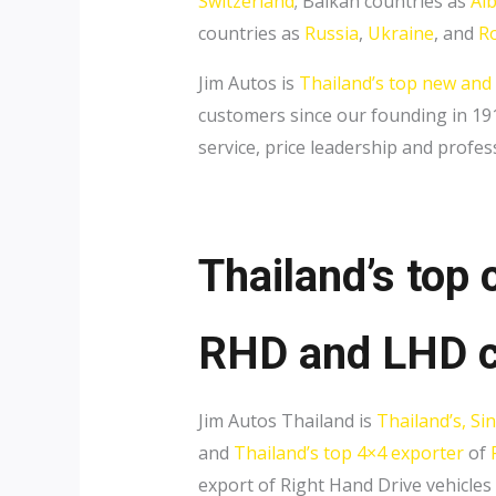
Switzerland
; Balkan countries as
Al
countries as
Russia
,
Ukraine
, and
R
Jim Autos is
Thailand’s top new and
customers since our founding in 1911
service, price leadership and profes
Thailand’s top 
RHD and LHD c
Jim Autos Thailand is
Thailand’s, Si
and
Thailand’s top 4×4 exporter
of
export of Right Hand Drive vehicles