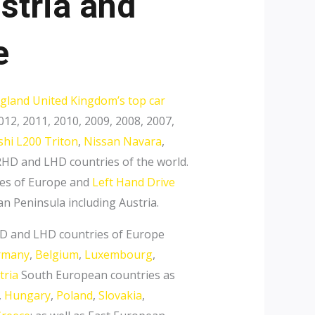
stria and
e
gland United Kingdom’s top car
12, 2011, 2010, 2009, 2008, 2007,
shi L200 Triton
,
Nissan Navara
,
HD and LHD countries of the world.
es of Europe and
Left Hand Drive
an Peninsula including Austria.
RHD and LHD countries of Europe
rmany
,
Belgium
,
Luxembourg
,
tria
South European countries as
,
Hungary
,
Poland
,
Slovakia
,