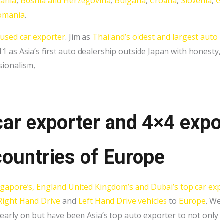
bania
,
Bosnia and Herzegovina
,
Bulgaria
,
Croatia
,
Slovenia
,
G
omania
.
 used car exporter
. Jim as
Thailand’s oldest and largest auto
 as Asia’s first auto dealership outside Japan with honesty
sionalism,
car exporter and 4×4 expo
ountries of E
urope
ngapore’s, England United Kingdom’s and Dubai’s top car ex
Right Hand Drive
and
Left Hand Drive vehicles
to
Europe
. W
 early on but have been Asia’s top auto exporter to not onl