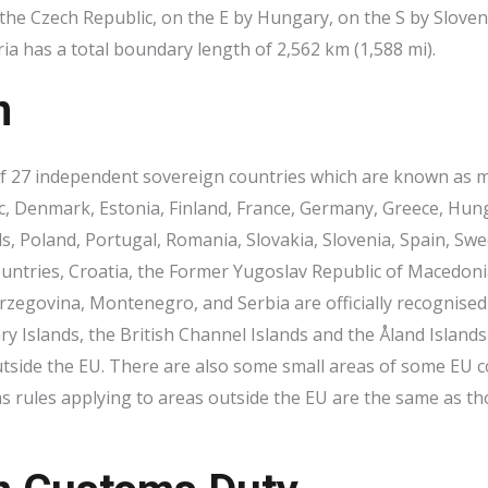
e Czech Republic, on the E by Hungary, on the S by Sloveni
ia has a total boundary length of 2,562 km (1,588 mi).
n
 27 independent sovereign countries which are known as me
, Denmark, Estonia, Finland, France, Germany, Greece, Hungary
, Poland, Portugal, Romania, Slovakia, Slovenia, Spain, Sw
countries, Croatia, the Former Yugoslav Republic of Macedo
rzegovina, Montenegro, and Serbia are officially recognised 
ry Islands, the British Channel Islands and the Åland Island
tside the EU. There are also some small areas of some EU c
 rules applying to areas outside the EU are the same as th