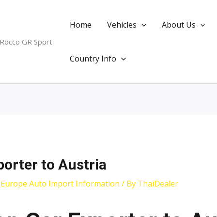
Home
Vehicles
About Us
 Rocco GR Sport
Country Info
porter to Austria
,
Europe Auto Import Information
/ By
ThaiDealer