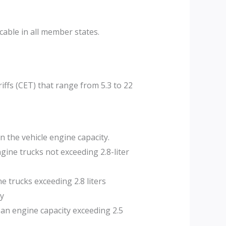
able in all member states.
ffs (CET) that range from 5.3 to 22
n the vehicle engine capacity.
ngine trucks not exceeding 2.8-liter
e trucks exceeding 2.8 liters
ty
 an engine capacity exceeding 2.5