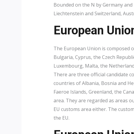
Bounded on the N by Germany and th
Liechtenstein and Switzerland, Austr
European Unio
The European Union is composed of
Bulgaria, Cyprus, the Czech Republic
Luxembourg, Malta, the Netherlands
There are three official candidate 
countries of Albania, Bosnia and He
Faeroe Islands, Greenland, the Cana
area. They are regarded as areas ou
EU customs area either. The customs
the EU.