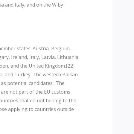
a and Italy, and on the W by
mber states: Austria, Belgium,
, Ireland, Italy, Latvia, Lithuania,
eden, and the United Kingdom.[22]
nia, and Turkey. The western Balkan
as potential candidates.. The
s are not part of the EU customs
ountries that do not belong to the
ose applying to countries outside