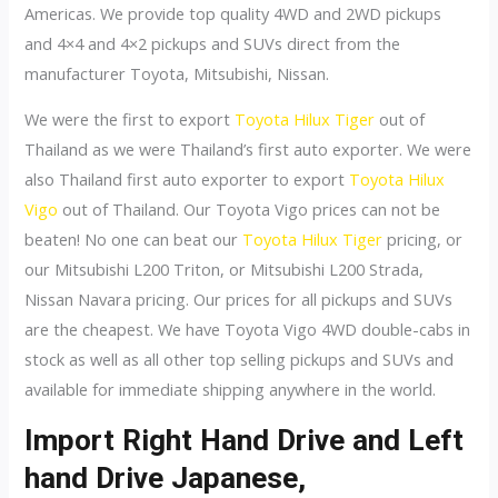
Americas. We provide top quality 4WD and 2WD pickups
and 4×4 and 4×2 pickups and SUVs direct from the
manufacturer Toyota, Mitsubishi, Nissan.
We were the first to export
Toyota Hilux Tiger
out of
Thailand as we were Thailand’s first auto exporter. We were
also Thailand first auto exporter to export
Toyota Hilux
Vigo
out of Thailand. Our Toyota Vigo prices can not be
beaten! No one can beat our
Toyota Hilux Tiger
pricing, or
our Mitsubishi L200 Triton, or Mitsubishi L200 Strada,
Nissan Navara pricing. Our prices for all pickups and SUVs
are the cheapest. We have Toyota Vigo 4WD double-cabs in
stock as well as all other top selling pickups and SUVs and
available for immediate shipping anywhere in the world.
Import Right Hand Drive and Left
hand Drive Japanese,