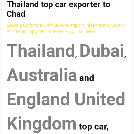
Thailand top car exporter to
Chad
Leave a Comment
/
Africa Auto Import Information
,
Central
Africa Car Exporter Importer
/ By
ThaiDealer
Thailand
Dubai
,
,
Australia
and
England United
Kingdom
top car,