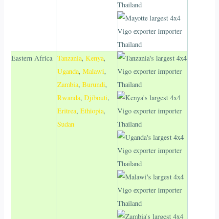
Eastern Africa
Tanzania
,
Kenya
,
Uganda
,
Malawi
,
Zambia
,
Burundi
,
Rwanda
,
Djibouti
,
Eritrea
,
Ethiopia
,
Sudan