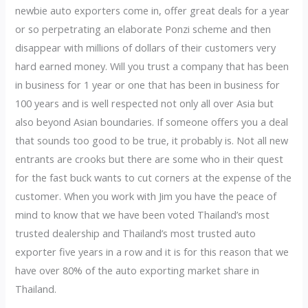
newbie auto exporters come in, offer great deals for a year
or so perpetrating an elaborate Ponzi scheme and then
disappear with millions of dollars of their customers very
hard earned money. Will you trust a company that has been
in business for 1 year or one that has been in business for
100 years and is well respected not only all over Asia but
also beyond Asian boundaries. If someone offers you a deal
that sounds too good to be true, it probably is. Not all new
entrants are crooks but there are some who in their quest
for the fast buck wants to cut corners at the expense of the
customer. When you work with Jim you have the peace of
mind to know that we have been voted Thailand’s most
trusted dealership and Thailand’s most trusted auto
exporter five years in a row and it is for this reason that we
have over 80% of the auto exporting market share in
Thailand.