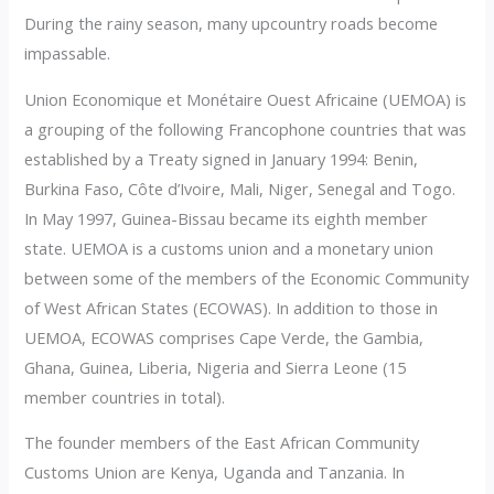
During the rainy season, many upcountry roads become
impassable.
Union Economique et Monétaire Ouest Africaine (UEMOA) is
a grouping of the following Francophone countries that was
established by a Treaty signed in January 1994: Benin,
Burkina Faso, Côte d’Ivoire, Mali, Niger, Senegal and Togo.
In May 1997, Guinea-Bissau became its eighth member
state. UEMOA is a customs union and a monetary union
between some of the members of the Economic Community
of West African States (ECOWAS). In addition to those in
UEMOA, ECOWAS comprises Cape Verde, the Gambia,
Ghana, Guinea, Liberia, Nigeria and Sierra Leone (15
member countries in total).
The founder members of the East African Community
Customs Union are Kenya, Uganda and Tanzania. In