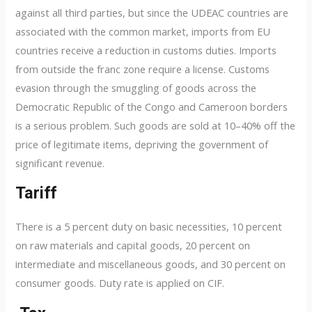
against all third parties, but since the UDEAC countries are
associated with the common market, imports from EU
countries receive a reduction in customs duties. Imports
from outside the franc zone require a license. Customs
evasion through the smuggling of goods across the
Democratic Republic of the Congo and Cameroon borders
is a serious problem. Such goods are sold at 10–40% off the
price of legitimate items, depriving the government of
significant revenue.
Tariff
There is a 5 percent duty on basic necessities, 10 percent
on raw materials and capital goods, 20 percent on
intermediate and miscellaneous goods, and 30 percent on
consumer goods. Duty rate is applied on CIF.