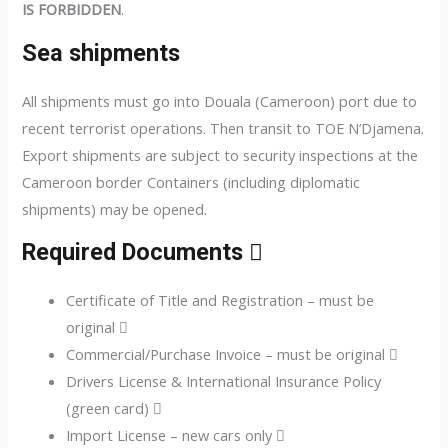
IS FORBIDDEN
.
Sea shipments
All shipments must go into Douala (Cameroon) port due to
recent terrorist operations. Then transit to TOE N’Djamena.
Export shipments are subject to security inspections at the
Cameroon border Containers (including diplomatic
shipments) may be opened.
Required Documents 
Certificate of Title and Registration – must be
original 
Commercial/Purchase Invoice – must be original 
Drivers License & International Insurance Policy
(green card) 
Import License – new cars only 