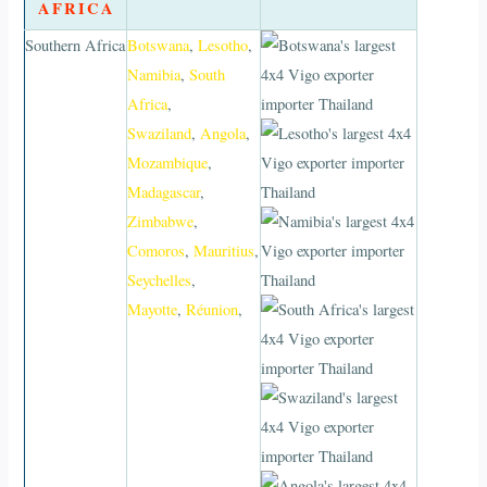
AFRICA
Southern Africa
Botswana
,
Lesotho
,
Namibia
,
South
Africa
,
Swaziland
,
Angola
,
Mozambique
,
Madagascar
,
Zimbabwe
,
Comoros
,
Mauritius
,
Seychelles
,
Mayotte
,
Réunion
,