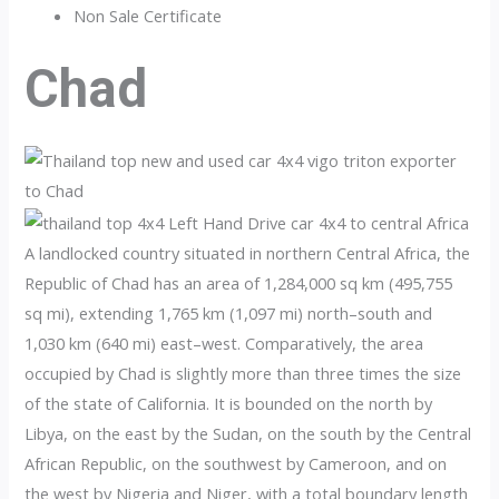
Non Sale Certificate
Chad
A landlocked country situated in northern Central Africa, the
Republic of Chad has an area of 1,284,000 sq km (495,755
sq mi), extending 1,765 km (1,097 mi) north–south and
1,030 km (640 mi) east–west. Comparatively, the area
occupied by Chad is slightly more than three times the size
of the state of California. It is bounded on the north by
Libya, on the east by the Sudan, on the south by the Central
African Republic, on the southwest by Cameroon, and on
the west by Nigeria and Niger, with a total boundary length