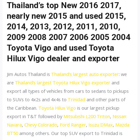
Thailand’s top New 2016 2017,
nearly new 2015 and used 2015,
2014, 2013, 2012, 2011, 2010,
2009 2008 2007 2006 2005 2004
Toyota Vigo and used Toyota
Hilux Vigo dealer and exporter
Jim Autos Thailand is
Thailand’s largest auto exporter
: we
are
Thailand’s largest Toyota Hilux Vigo exporter
and
export all types of vehicles from cars to sedans to pickups
to SUVs to 4x2s and 4x4s to
Trinidad
and other parts of
the Caribbean.
Toyota Hilux Vigo
is our largest pickup
export in T&T followed by
Mitsubishi L200 Triton
,
Nissan
Navara
,
Chevy Colorado
,
Ford Ranger
,
Isuzu DMax
,
Mazda
BT50
among others. Our top SUV export to Trinidad is