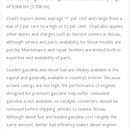
of 5,968 km (3,708 mi).
Chad’s import duties average ?? per cent and range from a
low of 2 per cent to a high of 32 per cent. Chad also applies
other duties and charges such as /service centers in Bissau,
although service and parts availability for those models are
patchy. Maintenance and repair facilities are limited both in
expertise and availability of parts.
Leaded gasoline and diesel fuel are reliably available in the
capital and generally available in country’s interior. Because
octane ratings are not high, the performance of engines
designed for premium gasoline may suffer. Unleaded
gasoline is not available, so catalytic converters should be
removed before shipping vehicles to Guinea-Bissau.
Although diesel fuel and leaded gasoline cost roughly the
same amount, better fuel efficiency makes diesel engines