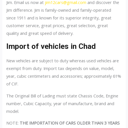
Jim. Email us now at
jim12cars@gmail.com
and discover the
Jim difference. Jim is family-owned and family-operated
since 1911 and is known for its superior integrity, great
customer service, great prices, great selection, great
quality and great speed of delivery.
Import of vehicles in Chad
New vehicles are subject to duty whereas used vehicles are
exempt from duty. Import tax depends on value, model,
year, cubic centimeters and accessories; approximately 61%
of CIF.
The Original Bill of Lading must state Chassis Code, Engine
number, Cubic Capacity, year of manufacture, brand and
model.
NOTE:
THE IMPORTATION OF CARS OLDER THAN 3 YEARS