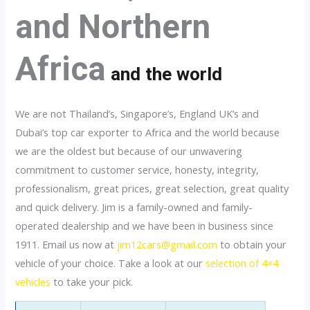
and Northern
Africa
and the world
We are not Thailand’s, Singapore’s, England UK’s and
Dubai’s top car exporter to Africa and the world because
we are the oldest but because of our unwavering
commitment to customer service, honesty, integrity,
professionalism, great prices, great selection, great quality
and quick delivery. Jim is a family-owned and family-
operated dealership and we have been in business since
1911. Email us now at
jim12cars@gmail.com
to obtain your
vehicle of your choice. Take a look at our
selection of 4×4
vehicles
to take your pick.