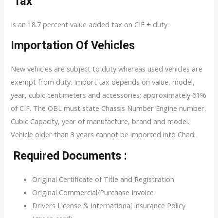
Tax
Is an 18.7 percent value added tax on CIF + duty.
Importation Of Vehicles
New vehicles are subject to duty whereas used vehicles are
exempt from duty. Import tax depends on value, model,
year, cubic centimeters and accessories; approximately 61%
of CIF. The OBL must state Chassis Number Engine number,
Cubic Capacity, year of manufacture, brand and model.
Vehicle older than 3 years cannot be imported into Chad.
Required Documents :
Original Certificate of Title and Registration
Original Commercial/Purchase Invoice
Drivers License & International Insurance Policy