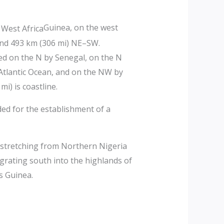
Guinea, on the west
 and 493 km (306 mi) NE–SW.
red on the N by Senegal, on the N
 Atlantic Ocean, and on the NW by
i) is coastline.
ed for the establishment of a
 stretching from Northern Nigeria
igrating south into the highlands of
s Guinea.