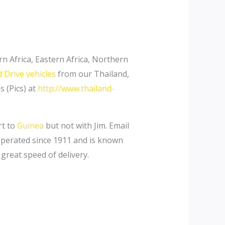
n Africa, Eastern Africa, Northern
 Drive vehicles
from our Thailand,
 (Pics) at
http://www.thailand-
rt to
Guinea
but not with Jim. Email
-operated since 1911 and is known
 great speed of delivery.