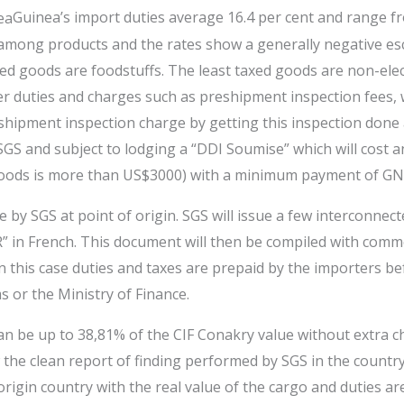
Guinea’s import duties average 16.4 per cent and range fr
ion among products and the rates show a generally negative 
ed goods are foodstuffs. The least taxed goods are non-ele
r duties and charges such as preshipment inspection fees, w
-shipment inspection charge by getting this inspection done 
S and subject to lodging a “DDI Soumise” which will cost an
 goods is more than US$3000) with a minimum payment of GN
 by SGS at point of origin. SGS will issue a few interconnec
CR” in French. This document will then be compiled with comm
n this case duties and taxes are prepaid by the importers be
 or the Ministry of Finance.
n be up to 38,81% of the CIF Conakry value without extra ch
ow the clean report of finding performed by SGS in the countr
rigin country with the real value of the cargo and duties are