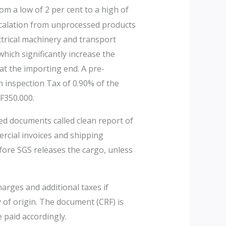
om a low of 2 per cent to a high of
escalation from unprocessed products
ctrical machinery and transport
hich significantly increase the
at the importing end. A pre-
 inspection Tax of 0.90% of the
F350.000.
ted documents called clean report of
ercial invoices and shipping
fore SGS releases the cargo, unless
arges and additional taxes if
y of origin. The document (CRF) is
 paid accordingly.