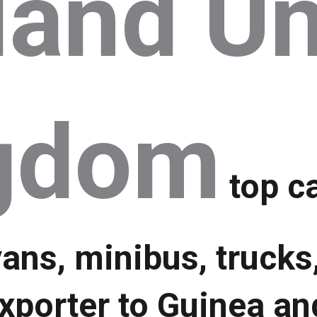
land Un
gdom
top ca
vans, minibus, trucks
xporter to Guinea an