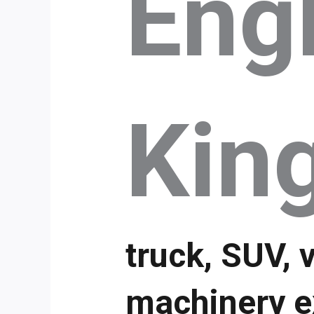
Eng
Kin
truck, SUV, 
machinery e