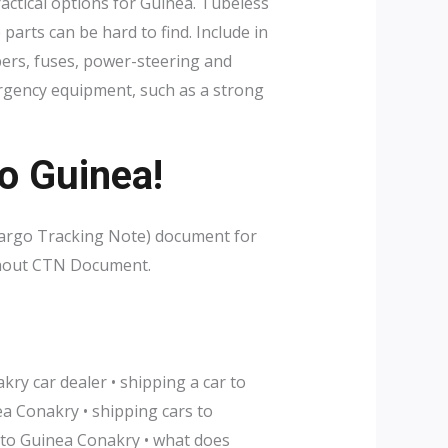
ctical options for Guinea. Tubeless
arts can be hard to find. Include in
ipers, fuses, power-steering and
mergency equipment, such as a strong
o Guinea!
Cargo Tracking Note) document for
without CTN Document.
ry car dealer • shipping a car to
a Conakry • shipping cars to
 to Guinea Conakry • what does