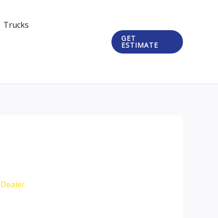
Trucks
GET
ESTIMATE
iDealer