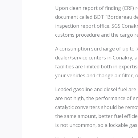
Upon clean report of finding (CRF) 
document called BDT “Bordereau de T
inspection report office. SGS Conak
customs procedure and the cargo re
A consumption surcharge of up to 70
dealer/service centers in Conakry, 
facilities are limited both in exper
your vehicles and change air filter, oil
Leaded gasoline and diesel fuel are 
are not high, the performance of en
catalytic converters should be remo
the same amount, better fuel effici
is not uncommon, so a lockable gas