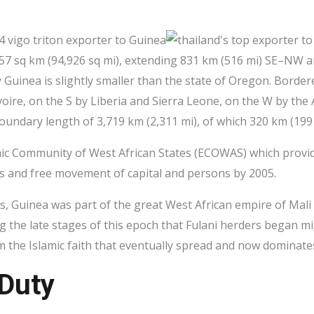
,857 sq km (94,926 sq mi), extending 831 km (516 mi) SE–NW
 Guinea is slightly smaller than the state of Oregon. Borde
voire, on the S by Liberia and Sierra Leone, on the W by the
undary length of 3,719 km (2,311 mi), of which 320 km (199 m
mic Community of West African States (ECOWAS) which provid
es and free movement of capital and persons by 2005.
s, Guinea was part of the great West African empire of Mali
ng the late stages of this epoch that Fulani herders began m
m the Islamic faith that eventually spread and now dominate
 Duty