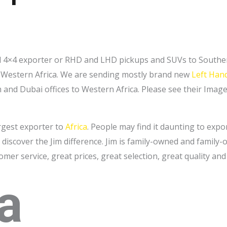
and 4×4 exporter or RHD and LHD pickups and SUVs to Souther
to Western Africa. We are sending mostly brand new
Left Hand
nd Dubai offices to Western Africa. Please see their Images
argest exporter to
Africa
. People may find it daunting to expo
discover the Jim difference. Jim is family-owned and family
tomer service, great prices, great selection, great quality and
a