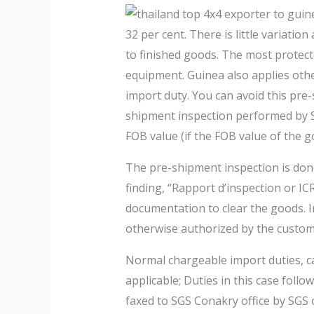
32 per cent. There is little variat
to finished goods. The most protect
equipment. Guinea also applies othe
import duty. You can avoid this pre
shipment inspection performed by SG
FOB value (if the FOB value of the
The pre-shipment inspection is done
finding, “Rapport d’inspection or I
documentation to clear the goods. I
otherwise authorized by the customs
Normal chargeable import duties, ca
applicable; Duties in this case foll
faxed to SGS Conakry office by SGS o