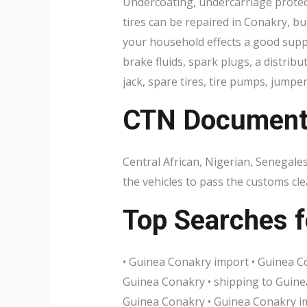
Undercoating, undercarriage protec
tires can be repaired in Conakry, bu
your household effects a good supply
brake fluids, spark plugs, a distrib
jack, spare tires, tire pumps, jumper
CTN Document r
Central African, Nigerian, Senegal
the vehicles to pass the customs c
Top Searches f
• Guinea Conakry import • Guinea Co
Guinea Conakry • shipping to Guinea
Guinea Conakry • Guinea Conakry im