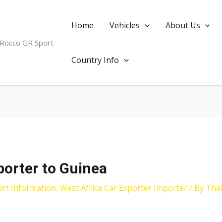
Home
Vehicles
About Us
 Rocco GR Sport
Country Info
porter to Guinea
ort Information
,
West Africa Car Exporter Importer
/ By
Tha