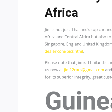
Africa
Jim is not just Thailand’s top car 
Africa and Central Africa but also 
Singapore, England United Kingdom a
dealer.com/pics.html
.
Please note that Jim is Thailand’s l
us now at
jim12cars@gmail.com
and 
for its superior integrity, great cus
Guine