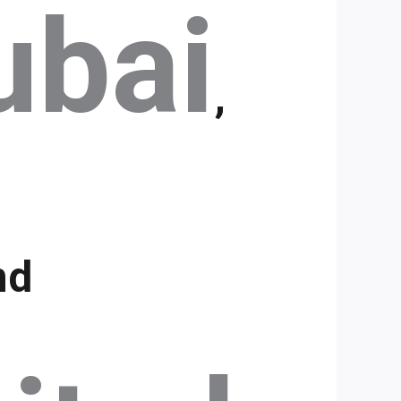
ubai
,
nd