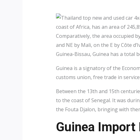
coast of Africa, has an area of 245
Comparatively, the area occupied by
and NE by Mali, on the E by Côte d’I
Guinea-Bissau, Guinea has a total bo
Guinea is a signatory of the Econo
customs union, free trade in servic
Between the 13th and 15th centurie
to the coast of Senegal. It was duri
the Fouta Djalon, bringing with the
Guinea Import