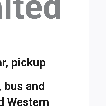
ited
r, pickup
, bus and
d Western