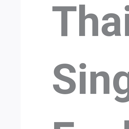
Tha
Sin