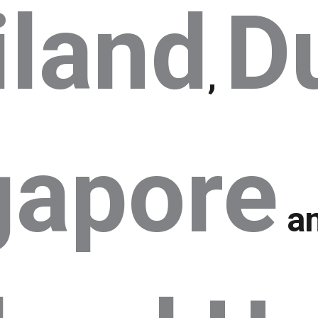
iland
D
,
gapore
a