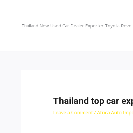
Skip
to
content
Thailand New Used Car Dealer Exporter Toyota Revo
Thailand top car ex
Leave a Comment
/
Africa Auto Imp