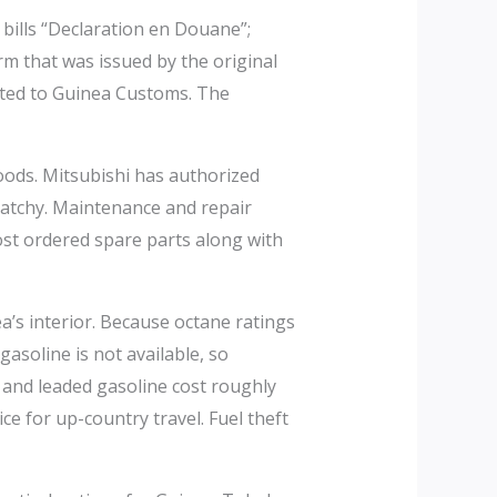
bills “Declaration en Douane”;
m that was issued by the original
itted to Guinea Customs. The
oods. Mitsubishi has authorized
 patchy. Maintenance and repair
most ordered spare parts along with
ea’s interior. Because octane ratings
soline is not available, so
 and leaded gasoline cost roughly
e for up-country travel. Fuel theft