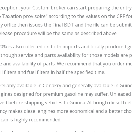
reception, your Custom broker can start preparing the entry 
axation provisoire” according to the values on the CRF for
ry office then issues the Final BDT and the file can be subm
lease procedure will be the same as described above.
% is also collected on both imports and locally produced g
although service and parts availability for those models are
tise and availability of parts. We recommend that you order 
 filters and fuel filters in half the specified time.
reliably available in Conakry and generally available in Guin
gines designed for premium gasoline may suffer. Unleaded ga
ved before shipping vehicles to Guinea. Although diesel fuel
ency makes diesel engines more economical and a better choic
 cap is highly recommended.