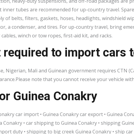
tion, heavy-duty suspensions, and off-road packages are pra
t inner tubes are recommended for up-country travel. Spare p
 of belts, filters, gaskets, hoses, headlights, windshield w
utor, a condenser, and tires. For up-country travel, bring e
 cables, winch or tow ropes, first-aid kit, and racks.
equired to import cars t
ese, Nigerian, Mali and Guinean government requires CTN (
learance.Please note that you cannot receive your vehicle 
or Guinea Conakry
nakry car import • Guinea Conakry car export • Guinea Conak
 Conakry • car shipping to Guinea Conakry • shipping Guine
port duty • shipping to big creek Guinea Conakry • ship car