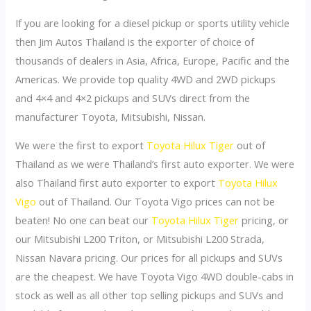
If you are looking for a diesel pickup or sports utility vehicle
then Jim Autos Thailand is the exporter of choice of
thousands of dealers in Asia, Africa, Europe, Pacific and the
Americas. We provide top quality 4WD and 2WD pickups
and 4×4 and 4×2 pickups and SUVs direct from the
manufacturer Toyota, Mitsubishi, Nissan.
We were the first to export
Toyota Hilux Tiger
out of
Thailand as we were Thailand’s first auto exporter. We were
also Thailand first auto exporter to export
Toyota Hilux
Vigo
out of Thailand. Our Toyota Vigo prices can not be
beaten! No one can beat our
Toyota Hilux Tiger
pricing, or
our Mitsubishi L200 Triton, or Mitsubishi L200 Strada,
Nissan Navara pricing. Our prices for all pickups and SUVs
are the cheapest. We have Toyota Vigo 4WD double-cabs in
stock as well as all other top selling pickups and SUVs and