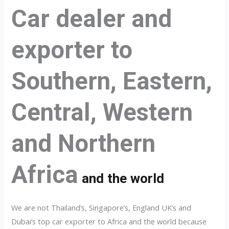
Car dealer and
exporter to
Southern, Eastern,
Central, Western
and Northern
Africa
and the world
We are not Thailand’s, Singapore’s, England UK’s and
Dubai’s top car exporter to Africa and the world because