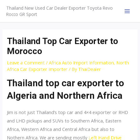
Skip
Thailand New Used Car Dealer Exporter Toyota Revo
to
Rocco GR Sport
MAI
content
MEN
Thailand Top Car Exporter to
Morocco
Leave a Comment
/
Africa Auto Import Information
,
North
Africa Car Exporter Importer
/ By
ThaiDealer
Thailand top car exporter to
Algeria and Northern Africa
Jim is not just Thailand’s top car and 4×4 exporter or RHD
and LHD pickups and SUVs to Southern Africa, Eastern
Africa, Western Africa and Central Africa but also to
Nothern Africa. We are sending mostly
Left Hand Drive