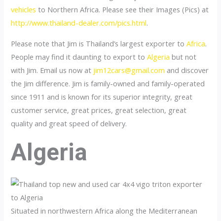
vehicles
to Northern Africa. Please see their Images (Pics) at
http://www.thailand-dealer.com/pics.html
.
Please note that Jim is Thailand’s largest exporter to
Africa
.
People may find it daunting to export to
Algeria
but not
with Jim. Email us now at
jim12cars@gmail.com
and discover
the Jim difference. Jim is family-owned and family-operated
since 1911 and is known for its superior integrity, great
customer service, great prices, great selection, great
quality and great speed of delivery.
Algeria
Situated in northwestern Africa along the Mediterranean