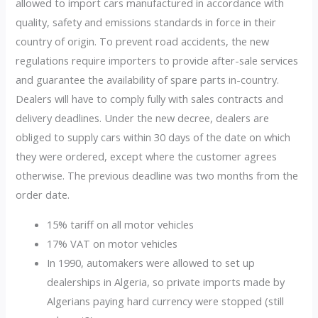
allowed to import cars manufactured in accordance with
quality, safety and emissions standards in force in their
country of origin. To prevent road accidents, the new
regulations require importers to provide after-sale services
and guarantee the availability of spare parts in-country.
Dealers will have to comply fully with sales contracts and
delivery deadlines. Under the new decree, dealers are
obliged to supply cars within 30 days of the date on which
they were ordered, except where the customer agrees
otherwise. The previous deadline was two months from the
order date.
15% tariff on all motor vehicles
17% VAT on motor vehicles
In 1990, automakers were allowed to set up
dealerships in Algeria, so private imports made by
Algerians paying hard currency were stopped (still