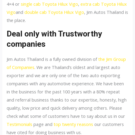
4×4 or
single cab Toyota Hilux Vigo
,
extra cab Toyota Hilux
Vigo
and
double cab Toyota Hilux Vigo
, Jim Autos Thailand is
the place.
Deal only with Trustworthy
companies
Jim Autos Thailand is a fully owned division of
the Jim Group
of Companies
. We are Thailand’s oldest and largest auto
exporter and we are only one of the two auto exporting
companies with any automotive experience. We have been
in the business for the past 100 years with a 80% repeat
and referral business thanks to our expertise, honesty, high
quality, low price and quick delivery among others. Please
check what some of customers have to say about us in our
Testimonials
page and
top twenty reasons
our customers
have cited for doing business with us.