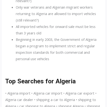
relevant?)
Only war veterans and Algerian migrant workers
returning to Algeria are allowed to import vehicles
(still relevant?)
All imported vehicles for onward sale must be less
than 3 years old
Beginning in early 2003, the Government of Algeria
began a program to implement strict and regular
inspection standards for both commercial and
personal use vehicles
Top Searches for Algeria
• Algeria import • Algeria car import • Algeria car export •
Algeria car dealer • shipping a car to Algeria • shipping to
Algeria • car shipping to Algeria • shipping Algeria • shipping