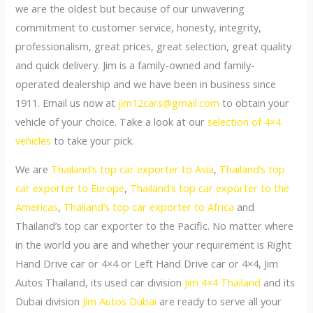
we are the oldest but because of our unwavering
commitment to customer service, honesty, integrity,
professionalism, great prices, great selection, great quality
and quick delivery. Jim is a family-owned and family-
operated dealership and we have been in business since
1911. Email us now at
jim12cars@gmail.com
to obtain your
vehicle of your choice. Take a look at our
selection of 4×4
vehicles
to take your pick.
We are
Thailand’s top car exporter to Asia
,
Thailand’s top
car exporter to Europe
,
Thailand’s top car exporter to the
Americas
,
Thailand’s top car exporter to Africa
and
Thailand’s top car exporter to the Pacific. No matter where
in the world you are and whether your requirement is Right
Hand Drive car or 4×4 or Left Hand Drive car or 4×4, Jim
Autos Thailand, its used car division
Jim 4×4 Thailand
and its
Dubai division
Jim Autos Dubai
are ready to serve all your