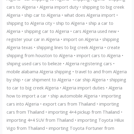
cars to Algeria • Algeria import duty • shipping to big creek
Algeria • ship car to Algeria • what does Algeria import •
shipping to Algeria city • ship to Algeria • ship a car to
Algeria • shipping car to Algeria • cars Algeria used new •
register your car in Algeria • import on Algeria • shipping
Algeria texas • shipping lines to big creek Algeria • create
shipping from houston to Algeria • import cars to Algeria •
shiping used cars to belieze • Algeria registering cars •
mobile alabama Algeria shipping • travel to and from Algeria
by ship • car shipment to Algeria • car ship Algeria • shipping
to car to big creek Algeria • Algeria import duties • Algeria
how to import a car • ship automobile Algeria • importing
cars into Algeria • export cars from Thailand • importing
cars from Thailand • importing 4×4 pickup from Thailand •
importing 4×4 SUV from Thailand • importing Toyota Hilux
Vigo from Thailand • importing Toyota Fortuner from