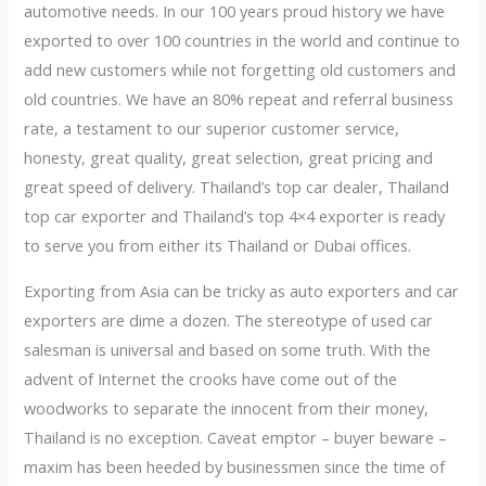
automotive needs. In our 100 years proud history we have
exported to over 100 countries in the world and continue to
add new customers while not forgetting old customers and
old countries. We have an 80% repeat and referral business
rate, a testament to our superior customer service,
honesty, great quality, great selection, great pricing and
great speed of delivery. Thailand’s top car dealer, Thailand
top car exporter and Thailand’s top 4×4 exporter is ready
to serve you from either its Thailand or Dubai offices.
Exporting from Asia can be tricky as auto exporters and car
exporters are dime a dozen. The stereotype of used car
salesman is universal and based on some truth. With the
advent of Internet the crooks have come out of the
woodworks to separate the innocent from their money,
Thailand is no exception. Caveat emptor – buyer beware –
maxim has been heeded by businessmen since the time of