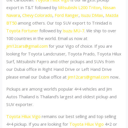
export in T&T followed by
Mitsubishi L200 Triton
,
Nissan
Navara
,
Chevy Colorado
,
Ford Ranger
,
Isuzu DMax
,
Mazda
BT50
among others. Our top SUV export to Trinidad is
Toyota Fortuner
followed by
Isuzu MU-7
. We ship to over
100 countries in the world. Email us now at
jim12cars@gmail.com
for your Vigo of choice. If you are
looking for Toyota Landcruiser, Toyota Prado, Toyota Hilux
Surf, Mitsubishi Pajero and other pickups and SUVs from
our Dubai office in Right Hand Drive or Left Hand Drive
please email our Dubai office at
jim12cars@gmail.com
now..
Pickups are among world’s popular 4×4 vehicles and Jim
Autos Thailand is Thailand’s largest and oldest pickup and
SUV exporter.
Toyota Hilux Vigo
remains our best selling and top selling
4×4 pickup. If you are looking for
Toyota Hilux Vigo
4×2 or