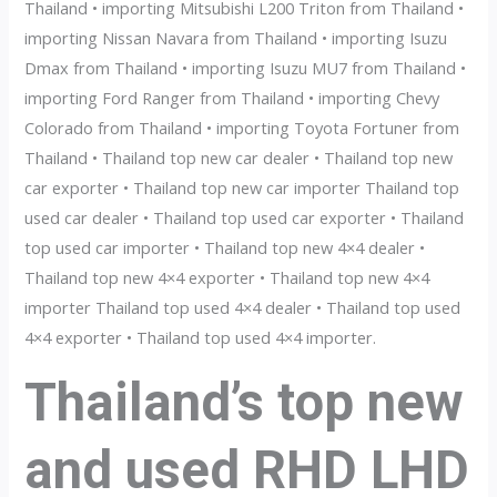
Thailand • importing Mitsubishi L200 Triton from Thailand •
importing Nissan Navara from Thailand • importing Isuzu
Dmax from Thailand • importing Isuzu MU7 from Thailand •
importing Ford Ranger from Thailand • importing Chevy
Colorado from Thailand • importing Toyota Fortuner from
Thailand • Thailand top new car dealer • Thailand top new
car exporter • Thailand top new car importer Thailand top
used car dealer • Thailand top used car exporter • Thailand
top used car importer • Thailand top new 4×4 dealer •
Thailand top new 4×4 exporter • Thailand top new 4×4
importer Thailand top used 4×4 dealer • Thailand top used
4×4 exporter • Thailand top used 4×4 importer.
Thailand’s top new
and used RHD LHD