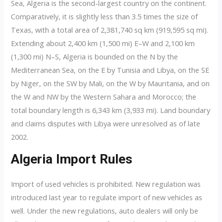
Sea, Algeria is the second-largest country on the continent.
Comparatively, it is slightly less than 3.5 times the size of
Texas, with a total area of 2,381,740 sq km (919,595 sq mi).
Extending about 2,400 km (1,500 mi) E–W and 2,100 km
(1,300 mi) N–S, Algeria is bounded on the N by the
Mediterranean Sea, on the E by Tunisia and Libya, on the SE
by Niger, on the SW by Mali, on the W by Mauritania, and on
the W and NW by the Western Sahara and Morocco; the
total boundary length is 6,343 km (3,933 mi). Land boundary
and claims disputes with Libya were unresolved as of late
2002.
Algeria Import Rules
Import of used vehicles is prohibited. New regulation was
introduced last year to regulate import of new vehicles as
well. Under the new regulations, auto dealers will only be