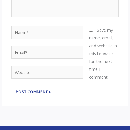
Name*
Save my
name, email,
and website in
Email*
this browser
for the next
time I
Website
comment.