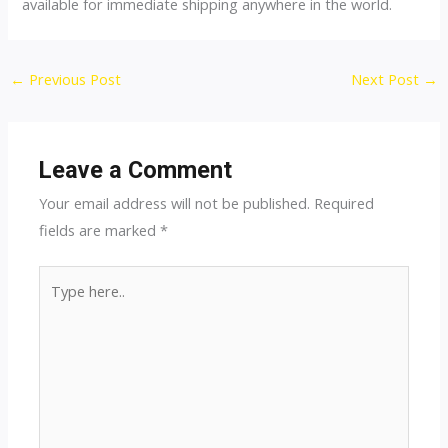
available for immediate shipping anywhere in the world.
Post
←
Previous Post
Next Post
→
navigation
Leave a Comment
Your email address will not be published.
Required
fields are marked
*
Type
here..