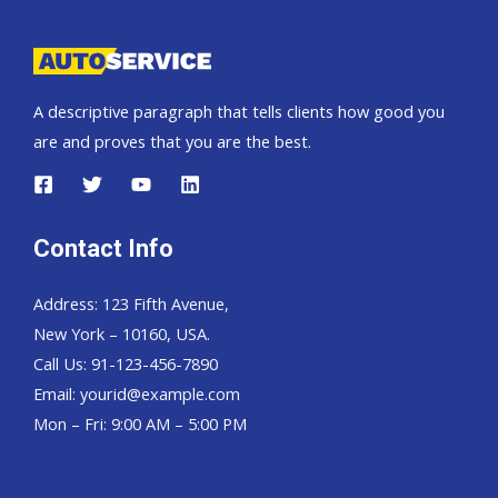
A descriptive paragraph that tells clients how good you
are and proves that you are the best.
Contact Info
Address: 123 Fifth Avenue,
New York – 10160, USA.
Call Us: 91-123-456-7890
Email:
yourid@example.com
Mon – Fri: 9:00 AM – 5:00 PM