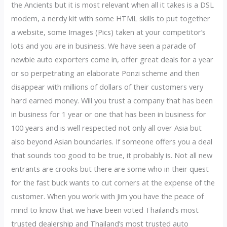
the Ancients but it is most relevant when all it takes is a DSL
modem, a nerdy kit with some HTML skills to put together
a website, some Images (Pics) taken at your competitor’s
lots and you are in business. We have seen a parade of
newbie auto exporters come in, offer great deals for a year
or so perpetrating an elaborate Ponzi scheme and then
disappear with millions of dollars of their customers very
hard earned money. Will you trust a company that has been
in business for 1 year or one that has been in business for
100 years and is well respected not only all over Asia but
also beyond Asian boundaries. If someone offers you a deal
that sounds too good to be true, it probably is. Not all new
entrants are crooks but there are some who in their quest
for the fast buck wants to cut corners at the expense of the
customer. When you work with Jim you have the peace of
mind to know that we have been voted Thailand’s most
trusted dealership and Thailand’s most trusted auto