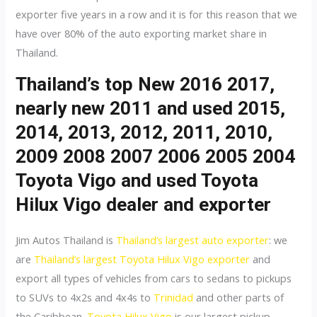
exporter five years in a row and it is for this reason that we
have over 80% of the auto exporting market share in
Thailand.
Thailand’s top New 2016 2017,
nearly new 2011 and used 2015,
2014, 2013, 2012, 2011, 2010,
2009 2008 2007 2006 2005 2004
Toyota Vigo and used Toyota
Hilux Vigo dealer and exporter
Jim Autos Thailand is
Thailand’s largest auto exporter
: we
are
Thailand’s largest Toyota Hilux Vigo exporter
and
export all types of vehicles from cars to sedans to pickups
to SUVs to 4x2s and 4x4s to
Trinidad
and other parts of
the Caribbean.
Toyota Hilux Vigo
is our largest pickup