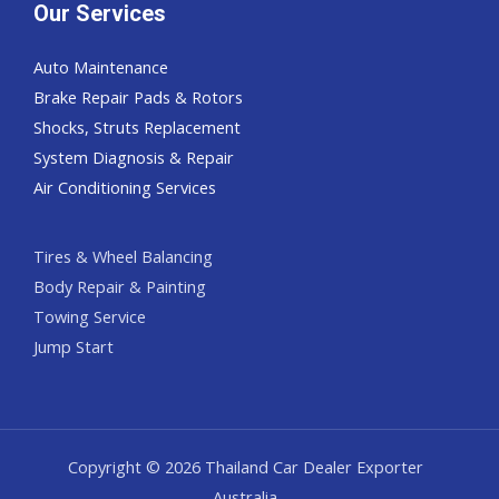
Our Services
Auto Maintenance
Brake Repair Pads & Rotors
Shocks, Struts Replacement
System Diagnosis & Repair​​
Air Conditioning Services
Tires & Wheel Balancing​​
Body Repair & Painting
Towing Service
Jump Start
Copyright © 2026 Thailand Car Dealer Exporter
Australia