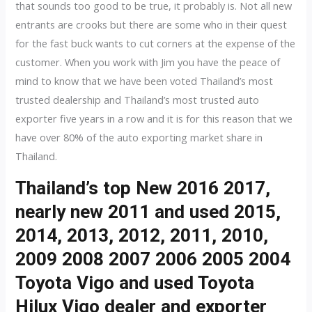
that sounds too good to be true, it probably is. Not all new
entrants are crooks but there are some who in their quest
for the fast buck wants to cut corners at the expense of the
customer. When you work with Jim you have the peace of
mind to know that we have been voted Thailand’s most
trusted dealership and Thailand’s most trusted auto
exporter five years in a row and it is for this reason that we
have over 80% of the auto exporting market share in
Thailand.
Thailand’s top New 2016 2017,
nearly new 2011 and used 2015,
2014, 2013, 2012, 2011, 2010,
2009 2008 2007 2006 2005 2004
Toyota Vigo and used Toyota
Hilux Vigo dealer and exporter