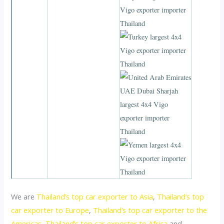
We are
Thailand’s top car exporter to Asia
,
Thailand’s top
car exporter to Europe
,
Thailand’s top car exporter to the
Americas
,
Thailand’s top car exporter to Africa
and