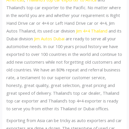
Thailand’s top car exporter to the Pacific. No matter where
in the world you are and whether your requirement is Right
Hand Drive car or 4×4 or Left Hand Drive car or 4×4, Jim
Autos Thailand, its used car division
Jim 4×4 Thailand
and its
Dubai division
Jim Autos Dubai
are ready to serve all your
automotive needs. In our 100 years proud history we have
exported to over 100 countries in the world and continue to
add new customers while not forgetting old customers and
old countries. We have an 80% repeat and referral business
rate, a testament to our superior customer service,
honesty, great quality, great selection, great pricing and
great speed of delivery. Thailand’s top car dealer, Thailand
top car exporter and Thailand’s top 4×4 exporter is ready
to serve you from either its Thailand or Dubai offices.
Exporting from Asia can be tricky as auto exporters and car
exporters are dime a dozen. The stereotype of used car