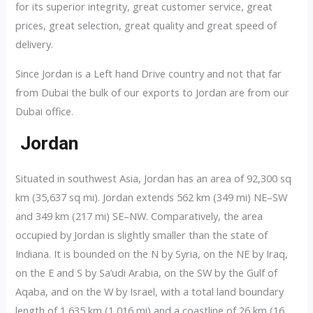
for its superior integrity, great customer service, great
prices, great selection, great quality and great speed of
delivery.
Since Jordan is a Left hand Drive country and not that far
from Dubai the bulk of our exports to Jordan are from our
Dubai office.
Jordan
Situated in southwest Asia, Jordan has an area of 92,300 sq
km (35,637 sq mi). Jordan extends 562 km (349 mi) NE–SW
and 349 km (217 mi) SE–NW. Comparatively, the area
occupied by Jordan is slightly smaller than the state of
Indiana. It is bounded on the N by Syria, on the NE by Iraq,
on the E and S by Sa’udi Arabia, on the SW by the Gulf of
Aqaba, and on the W by Israel, with a total land boundary
length of 1,635 km (1,016 mi) and a coastline of 26 km (16