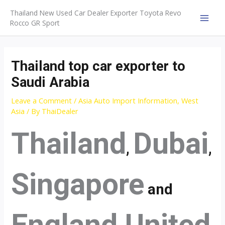
Skip
Thailand New Used Car Dealer Exporter Toyota Revo
to
Rocco GR Sport
MAI
content
MEN
Thailand top car exporter to
Saudi Arabia
Leave a Comment
/
Asia Auto Import Information
,
West
Asia
/ By
ThaiDealer
Thailand
Dubai
,
,
Singapore
and