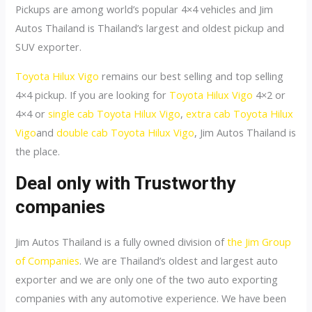
Pickups are among world’s popular 4×4 vehicles and Jim
Autos Thailand is Thailand’s largest and oldest pickup and
SUV exporter.
Toyota Hilux Vigo
remains our best selling and top selling
4×4 pickup. If you are looking for
Toyota Hilux Vigo
4×2 or
4×4 or
single cab Toyota Hilux Vigo
,
extra cab Toyota Hilux
Vigo
and
double cab Toyota Hilux Vigo
, Jim Autos Thailand is
the place.
Deal only with Trustworthy
companies
Jim Autos Thailand is a fully owned division of
the Jim Group
of Companies
. We are Thailand’s oldest and largest auto
exporter and we are only one of the two auto exporting
companies with any automotive experience. We have been