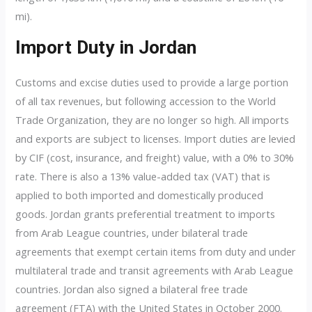
mi).
Import Duty in Jordan
Customs and excise duties used to provide a large portion
of all tax revenues, but following accession to the World
Trade Organization, they are no longer so high. All imports
and exports are subject to licenses. Import duties are levied
by CIF (cost, insurance, and freight) value, with a 0% to 30%
rate. There is also a 13% value-added tax (VAT) that is
applied to both imported and domestically produced
goods. Jordan grants preferential treatment to imports
from Arab League countries, under bilateral trade
agreements that exempt certain items from duty and under
multilateral trade and transit agreements with Arab League
countries. Jordan also signed a bilateral free trade
agreement (FTA) with the United States in October 2000.