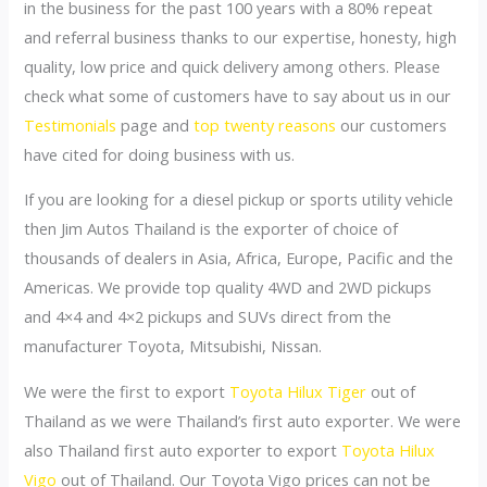
in the business for the past 100 years with a 80% repeat
and referral business thanks to our expertise, honesty, high
quality, low price and quick delivery among others. Please
check what some of customers have to say about us in our
Testimonials
page and
top twenty reasons
our customers
have cited for doing business with us.
If you are looking for a diesel pickup or sports utility vehicle
then Jim Autos Thailand is the exporter of choice of
thousands of dealers in Asia, Africa, Europe, Pacific and the
Americas. We provide top quality 4WD and 2WD pickups
and 4×4 and 4×2 pickups and SUVs direct from the
manufacturer Toyota, Mitsubishi, Nissan.
We were the first to export
Toyota Hilux Tiger
out of
Thailand as we were Thailand’s first auto exporter. We were
also Thailand first auto exporter to export
Toyota Hilux
Vigo
out of Thailand. Our Toyota Vigo prices can not be