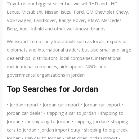
Toyota is our biggest seller but we sell RHD and LHD
Lexus, Mitsubishi, Nissan, Isuzu, Ford, GM Chevrolet Chevy,
Volkswagen, LandRover, Range Rover, BMW, Mercedes
Benz, Audi, Infiniti and other well-known brands.
We export to not only Individuals such as locals, expats or
diplomats and international traders but also small and large
dealerships, distributors, local companies, international
multinational companies, aid/support NGOs and
governmental organizations in Jordan.
Top Searches for Jordan
• Jordan import • Jordan car import • Jordan car export •
Jordan car dealer • shipping a car to Jordan • shipping to
Jordan • car shipping to Jordan • shipping Jordan • shipping
cars to Jordan • Jordan import duty • shipping to big creek
Jordan • ship car to Jordan • what does Jordan import •