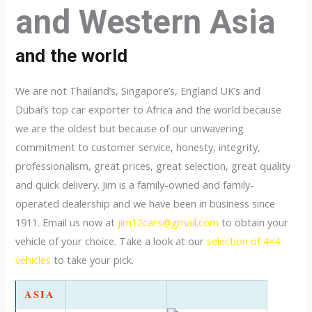
and Western Asia
and the world
We are not Thailand’s, Singapore’s, England UK’s and
Dubai’s top car exporter to Africa and the world because
we are the oldest but because of our unwavering
commitment to customer service, honesty, integrity,
professionalism, great prices, great selection, great quality
and quick delivery. Jim is a family-owned and family-
operated dealership and we have been in business since
1911. Email us now at
jim12cars@gmail.com
to obtain your
vehicle of your choice. Take a look at our
selection of 4×4
vehicles
to take your pick.
ASIA