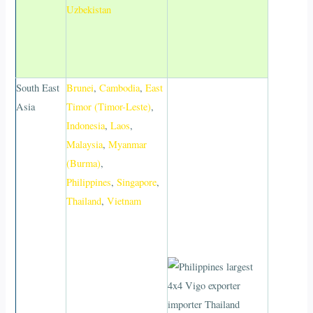
Uzbekistan
South East
Brunei
,
Cambodia
,
East
Asia
Timor (Timor-Leste)
,
Indonesia
,
Laos
,
Malaysia
,
Myanmar
(Burma)
,
Philippines
,
Singapore
,
Thailand
,
Vietnam