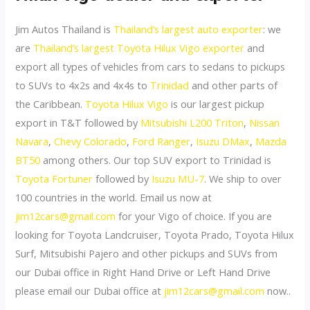
Jim Autos Thailand is
Thailand’s largest auto exporter
: we
are
Thailand’s largest Toyota Hilux Vigo exporter
and
export all types of vehicles from cars to sedans to pickups
to SUVs to 4x2s and 4x4s to
Trinidad
and other parts of
the Caribbean.
Toyota Hilux Vigo
is our largest pickup
export in T&T followed by
Mitsubishi L200 Triton
,
Nissan
Navara
,
Chevy Colorado
,
Ford Ranger
,
Isuzu DMax
,
Mazda
BT50
among others. Our top SUV export to Trinidad is
Toyota Fortuner
followed by
Isuzu MU-7
. We ship to over
100 countries in the world. Email us now at
jim12cars@gmail.com
for your Vigo of choice. If you are
looking for Toyota Landcruiser, Toyota Prado, Toyota Hilux
Surf, Mitsubishi Pajero and other pickups and SUVs from
our Dubai office in Right Hand Drive or Left Hand Drive
please email our Dubai office at
jim12cars@gmail.com
now..