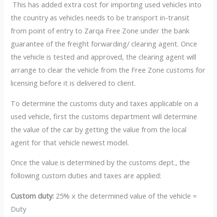
This has added extra cost for importing used vehicles into
the country as vehicles needs to be transport in-transit
from point of entry to Zarqa Free Zone under the bank
guarantee of the freight forwarding/ clearing agent. Once
the vehicle is tested and approved, the clearing agent will
arrange to clear the vehicle from the Free Zone customs for
licensing before it is delivered to client.
To determine the customs duty and taxes applicable on a
used vehicle, first the customs department will determine
the value of the car by getting the value from the local
agent for that vehicle newest model.
Once the value is determined by the customs dept., the
following custom duties and taxes are applied:
Custom duty:
25% x the determined value of the vehicle =
Duty