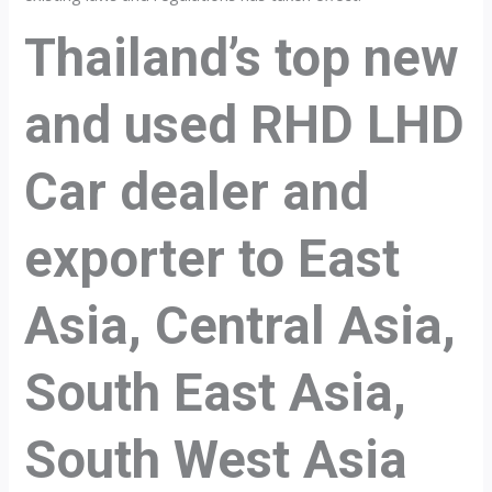
Thailand’s top new
and used RHD LHD
Car dealer and
exporter to East
Asia, Central Asia,
South East Asia,
South West Asia