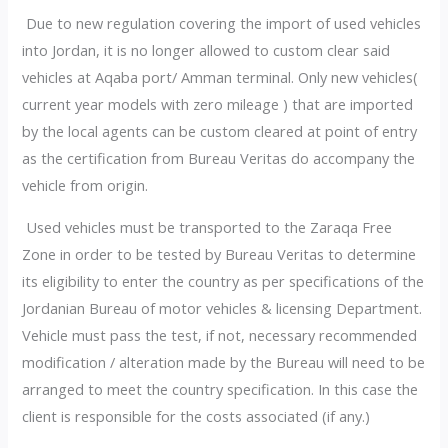
Due to new regulation covering the import of used vehicles
into Jordan, it is no longer allowed to custom clear said
vehicles at Aqaba port/ Amman terminal. Only new vehicles(
current year models with zero mileage ) that are imported
by the local agents can be custom cleared at point of entry
as the certification from Bureau Veritas do accompany the
vehicle from origin.
Used vehicles must be transported to the Zaraqa Free
Zone in order to be tested by Bureau Veritas to determine
its eligibility to enter the country as per specifications of the
Jordanian Bureau of motor vehicles & licensing Department.
Vehicle must pass the test, if not, necessary recommended
modification / alteration made by the Bureau will need to be
arranged to meet the country specification. In this case the
client is responsible for the costs associated (if any.)