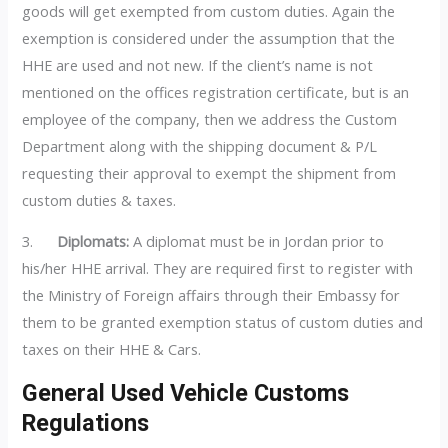
goods will get exempted from custom duties. Again the
exemption is considered under the assumption that the
HHE are used and not new. If the client’s name is not
mentioned on the offices registration certificate, but is an
employee of the company, then we address the Custom
Department along with the shipping document & P/L
requesting their approval to exempt the shipment from
custom duties & taxes.
3.
Diplomats:
A diplomat must be in Jordan prior to
his/her HHE arrival. They are required first to register with
the Ministry of Foreign affairs through their Embassy for
them to be granted exemption status of custom duties and
taxes on their HHE & Cars.
General Used Vehicle Customs
Regulations