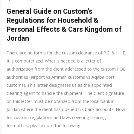
General Guide on Custom’s
Regulations for Household &
Personal Effects & Cars Kingdom of
Jordan
There are no forms for the custom clearance of P.E. & HHE.
It is computerized. What is needed is a letter of
authorization from the client addressed to the custom POE
authorities (airport vs Amman customs vs Aqaba port
customs). This letter designates us as the appointed
clearing agent to handle the shipment. The client signature
on this letter must be notarized from the local bank in
Jordan where the client has opened his bank accounts. Now
for custom regulations and laws covering clearing
formalities, please note the following: