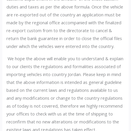
duties and taxes as per the above formula. Once the vehicle
are re-exported out of the country an application must be
made by the regional office accompanied with the finalized
re-export custom from to the directorate to cancel &
return the bank guarantee in order to close the official files
under which the vehicles were entered into the country.
We hope the above will enable you to understand & explain
to our clients the regulations and formalities associated of
importing vehicles into country Jordan. Please keep in mind
that the above information is intended as general guideline
based on the current laws and regulations available to us
and any modifications or change to the country regulations
as of today is not covered, therefore we highly recommend
your offices to check with us at the time of shipping to
reconfirm that no new alterations or modifications to the
existing laws and regulations has taken effect.