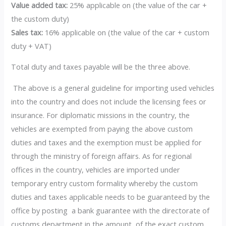
Value added tax:
25% applicable on (the value of the car +
the custom duty)
Sales tax:
16% applicable on (the value of the car + custom
duty + VAT)
Total duty and taxes payable will be the three above.
The above is a general guideline for importing used vehicles
into the country and does not include the licensing fees or
insurance. For diplomatic missions in the country, the
vehicles are exempted from paying the above custom
duties and taxes and the exemption must be applied for
through the ministry of foreign affairs. As for regional
offices in the country, vehicles are imported under
temporary entry custom formality whereby the custom
duties and taxes applicable needs to be guaranteed by the
office by posting a bank guarantee with the directorate of
customs department in the amount of the exact custom