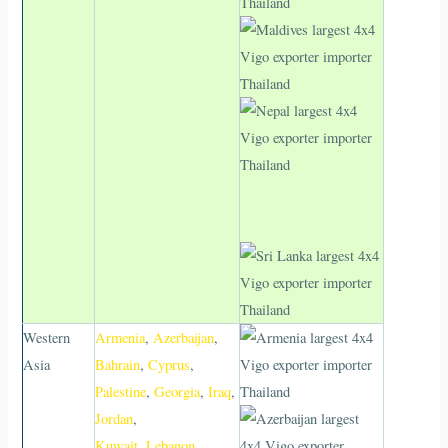
Western
Armenia
,
Azerbaijan
,
Asia
Bahrain
,
Cyprus
,
Palestine
,
Georgia
,
Iraq
,
Jordan
,
Kuwait
,
Lebanon
,