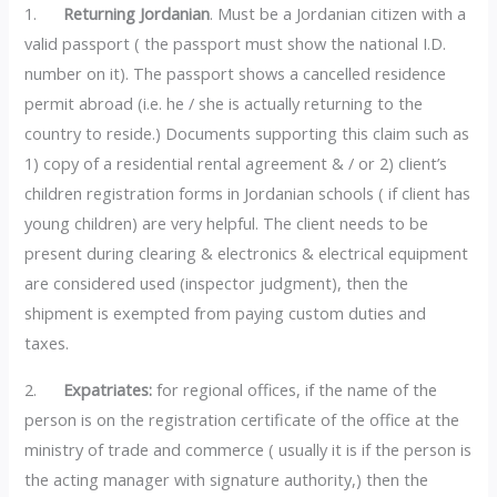
1.
Returning Jordanian
. Must be a Jordanian citizen with a
valid passport ( the passport must show the national I.D.
number on it). The passport shows a cancelled residence
permit abroad (i.e. he / she is actually returning to the
country to reside.) Documents supporting this claim such as
1) copy of a residential rental agreement & / or 2) client’s
children registration forms in Jordanian schools ( if client has
young children) are very helpful. The client needs to be
present during clearing & electronics & electrical equipment
are considered used (inspector judgment), then the
shipment is exempted from paying custom duties and
taxes.
2.
Expatriates:
for regional offices, if the name of the
person is on the registration certificate of the office at the
ministry of trade and commerce ( usually it is if the person is
the acting manager with signature authority,) then the