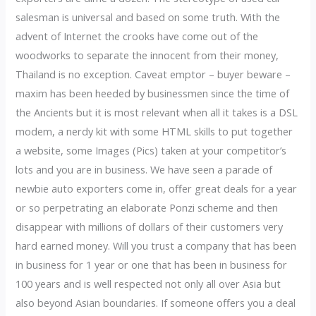
salesman is universal and based on some truth. With the
advent of Internet the crooks have come out of the
woodworks to separate the innocent from their money,
Thailand is no exception. Caveat emptor – buyer beware –
maxim has been heeded by businessmen since the time of
the Ancients but it is most relevant when all it takes is a DSL
modem, a nerdy kit with some HTML skills to put together
a website, some Images (Pics) taken at your competitor’s
lots and you are in business. We have seen a parade of
newbie auto exporters come in, offer great deals for a year
or so perpetrating an elaborate Ponzi scheme and then
disappear with millions of dollars of their customers very
hard earned money. Will you trust a company that has been
in business for 1 year or one that has been in business for
100 years and is well respected not only all over Asia but
also beyond Asian boundaries. If someone offers you a deal