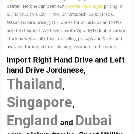
beaten! No one can beat our
Toyota Hilux Tiger
pricing, or
our Mitsubishi L200 Triton, or Mitsubishi L200 Strada,
Nissan Navara pricing. Our prices for all pickups and SUVs
are the cheapest. We have Toyota Vigo 4WD double-cabs in
stock as well as all other top selling pickups and SUVs and
available for immediate shipping anywhere in the world.
Import Right Hand Drive and Left
hand Drive Jordanese,
Thailand
,
Singapore
,
England
Dubai
and