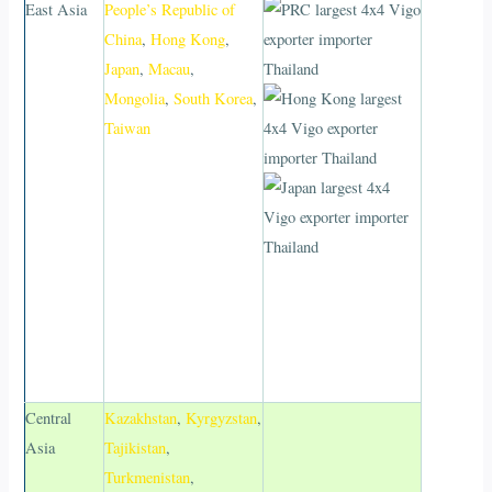
East Asia
People’s Republic of
China
,
Hong Kong
,
Japan
,
Macau
,
Mongolia
,
South Korea
,
Taiwan
Central
Kazakhstan
,
Kyrgyzstan
,
Asia
Tajikistan
,
Turkmenistan
,