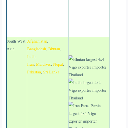
South West
Afghanistan
,
Asia
Bangladesh
,
Bhutan
,
India
,
Iran
,
Maldives
,
Nepal
,
Pakistan
,
Sri Lanka