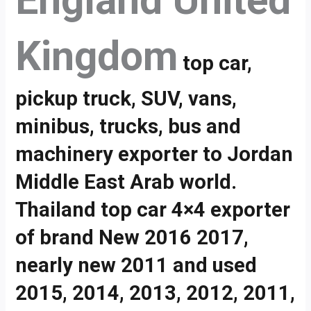
England United
Kingdom
top car,
pickup truck, SUV, vans,
minibus, trucks, bus and
machinery exporter to Jordan
Middle East Arab world.
Thailand top car 4×4 exporter
of brand New 2016 2017,
nearly new 2011 and used
2015, 2014, 2013, 2012, 2011,