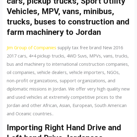
cars, pickup trucks, Sport Utility
Vehicles, MPV, vans, minibus,
trucks, buses to construction and
farm machinery to Jordan
Jim Group of Companies
supply tax free brand New 2016
2017 cars, 4×4 pickup trucks, 4WD Suvs, MPVs, vans, trucks,
bus and machinery to international construction companies,
oil companies, vehicle dealers, vehicle importers, NGOs,
non-profit organizations, support organizations, and
diplomatic missions in Jordan. We offer very high quality new
and used vehicles at extremely competitive prices to the
Jordan and other African, Asian, European, South American
and Oceanic countries..
Importing Right Hand Drive and