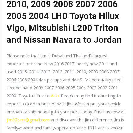
2010, 2009 2008 2007 2006
2005 2004 LHD Toyota Hilux
Vigo, Mitsubishi L200 Triton
and Nissan Navara to Jordan
Please note that Jim is Dubai and Thailand’s largest
exporter of brand New 2016 2017, nearly new 2011 and
used 2015, 2014, 2013, 2012, 2011, 2010, 2009 2008 2007
2006 2005 2004 4×4 pickups and 4×4 SUV and quality used
second-hand 2008 2007 2006 2005 2004 2003 2002 2001
2000 Toyota Hilux to
Asia
. People may find it daunting to
export to Jordan but not with Jim. We can put your vehicle
onboard a ship heading to your port today. Email us now at
jim12cars@gmail.com
and discover the Jim difference. Jim is
family-owned and family-operated since 1911 and is known