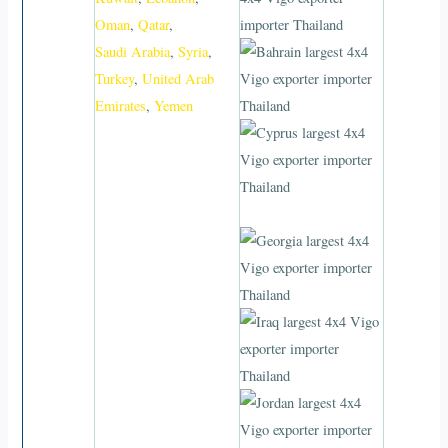
Oman
,
Qatar
,
Saudi Arabia
,
Syria
,
Turkey
,
United Arab
Emirates
,
Yemen