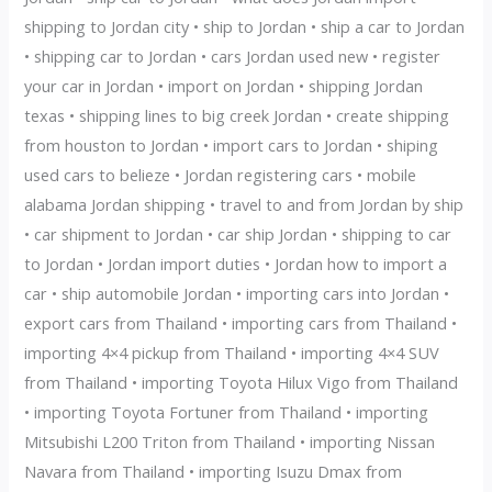
shipping to Jordan city • ship to Jordan • ship a car to Jordan
• shipping car to Jordan • cars Jordan used new • register
your car in Jordan • import on Jordan • shipping Jordan
texas • shipping lines to big creek Jordan • create shipping
from houston to Jordan • import cars to Jordan • shiping
used cars to belieze • Jordan registering cars • mobile
alabama Jordan shipping • travel to and from Jordan by ship
• car shipment to Jordan • car ship Jordan • shipping to car
to Jordan • Jordan import duties • Jordan how to import a
car • ship automobile Jordan • importing cars into Jordan •
export cars from Thailand • importing cars from Thailand •
importing 4×4 pickup from Thailand • importing 4×4 SUV
from Thailand • importing Toyota Hilux Vigo from Thailand
• importing Toyota Fortuner from Thailand • importing
Mitsubishi L200 Triton from Thailand • importing Nissan
Navara from Thailand • importing Isuzu Dmax from