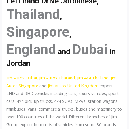
Left hand Drive Jordanese,
Thailand
,
Singapore
,
England
Dubai
and
in
Jordan
Jim Autos Dubai
,
Jim Autos Thailand
,
Jim 4×4 Thailand
,
Jim
Autos Singapore
and
Jim Autos United Kingdom
export
LHD and RHD vehicles including cars, luxury vehicles, sport
cars, 4×4 pick-up trucks, 4×4 SUVs, MPVs, station wagons,
minibuses, vans, commercial trucks, buses and machinery to
over 100 countries of the world. Different branches of Jim
Group export hundreds of vehicles from some 30 brands.