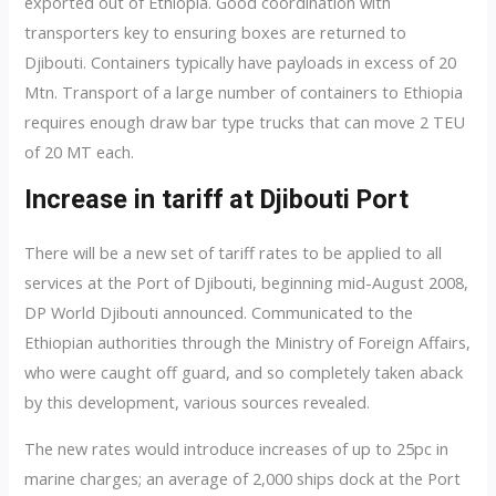
exported out of Ethiopia. Good coordination with
transporters key to ensuring boxes are returned to
Djibouti. Containers typically have payloads in excess of 20
Mtn. Transport of a large number of containers to Ethiopia
requires enough draw bar type trucks that can move 2 TEU
of 20 MT each.
Increase in tariff at Djibouti Port
There will be a new set of tariff rates to be applied to all
services at the Port of Djibouti, beginning mid-August 2008,
DP World Djibouti announced. Communicated to the
Ethiopian authorities through the Ministry of Foreign Affairs,
who were caught off guard, an
d so completely taken aback
by this development, various sources revealed.
The new rates would introduce increases of up to 25pc in
marine charges; an average of 2,000 ships dock at the Port