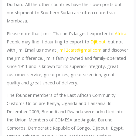
Durban. All the other countries have their own ports but
our shipment to Southern Sudan are often routed via
Mombasa.
Please note that Jim is Thailand’s largest exporter to
Africa
.
People may find it daunting to export to
Djibouti
but not
with Jim. Email us now at
jim12cars@gmail.com
and discover
the Jim difference. Jim is family-owned and family-operated
since 1911 and is known for its superior integrity, great
customer service, great prices, great selection, great
quality and great speed of delivery.
The founder members of the East African Community
Customs Union are Kenya, Uganda and Tanzania. In
December 2006, Burundi and Rwanda were admitted into
the Union. Members of COMESA are Angola, Burundi,
Comoros, Democratic Republic of Congo, Djibouti, Egypt,