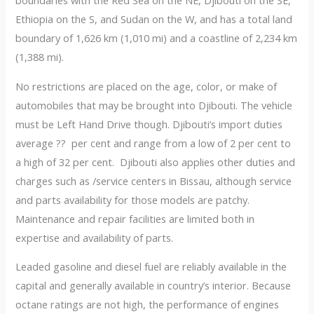
boundaries with the Red Sea on the NE, Djibouti on the SE,
Ethiopia on the S, and Sudan on the W, and has a total land
boundary of 1,626 km (1,010 mi) and a coastline of 2,234 km
(1,388 mi).
No restrictions are placed on the age, color, or make of
automobiles that may be brought into Djibouti. The vehicle
must be Left Hand Drive though. Djibouti’s import duties
average ?? per cent and range from a low of 2 per cent to
a high of 32 per cent. Djibouti also applies other duties and
charges such as /service centers in Bissau, although service
and parts availability for those models are patchy.
Maintenance and repair facilities are limited both in
expertise and availability of parts.
Leaded gasoline and diesel fuel are reliably available in the
capital and generally available in country’s interior. Because
octane ratings are not high, the performance of engines