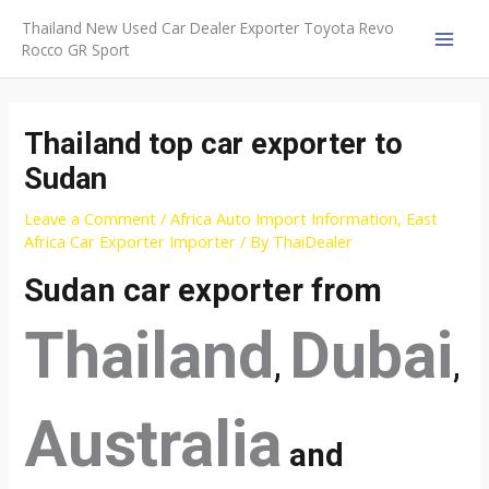
Skip
Thailand New Used Car Dealer Exporter Toyota Revo
to
Rocco GR Sport
MAI
content
MEN
Thailand top car exporter to
Sudan
Leave a Comment
/
Africa Auto Import Information
,
East
Africa Car Exporter Importer
/ By
ThaiDealer
Sudan car exporter from
Thailand
Dubai
,
,
Australia
and