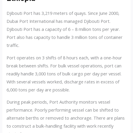
Djibouti Port has 3,219 meters of quays. Since June 2000,
Dubai Port International has managed Djibouti Port.
Djibouti Port has a capacity of 6 – 8 million tons per year.
Port also has capacity to handle 3 million tons of container
traffic.
Port operates on 3 shifts of 8 hours each, with a one-hour
break between shifts. For bulk vessel operations, port can
readily handle 3,000 tons of bulk cargo per day per vessel.
With several vessels worked, discharge rates in excess of
6,000 tons per day are possible.
During peak periods, Port Authority monitors vessel
performance. Poorly performing vessel can be shifted to
alternate berths or removed to anchorage. There are plans
to construct a bulk-handling facility with work recently