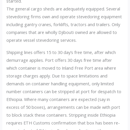
started.
The general cargo sheds are adequately equipped. Several
stevedoring firms own and operate stevedoring equipment
including gantry cranes, forklifts, tractors and trailers. Only
companies that are wholly Djibouti owned are allowed to
operate vessel stevedoring services.
Shipping lines offers 15 to 30 day’s free time, after which
demurrage applies. Port offers 30 days free time after
which container is moved to Inland Free Port area where
storage charges apply. Due to space limitations and
demands on container handling equipment, only limited
number containers can be stripped at port for despatch to
Ethiopia. Where many containers are expected (say in
excess of 50 boxes), arrangements can be made with port
to block stack these containers. Stripping inside Ethiopia
requires ETH Customs confirmation that box has been re-