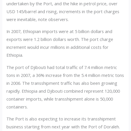
undertaken by the Port, and the hike in petrol price, over
USD 145/barrel and rising, increments in the port charges
were inevitable, note observers.
In 2007, Ethiopian imports were at 5 billion dollars and
exports were 1.2 billion dollars worth. The port charge
increment would incur millions in additional costs for
Ethiopia.
The port of Djibouti had total traffic of 7.4 million metric
tons in 2007, a 36% increase from the 5.4 million metric tons
in 2006. The transshipment traffic has also been growing
rapidly. Ethiopia and Djibouti combined represent 120,000
container imports, while transshipment alone is 50,000
containers.
The Port is also expecting to increase its transshipment
business starting from next year with the Port of Doraleh.