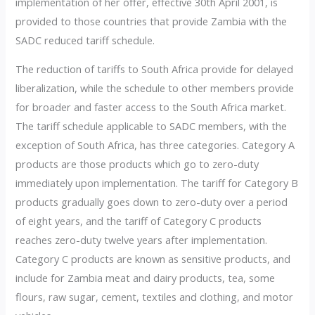
implementation of her offer, effective 30th April 2001, is
provided to those countries that provide Zambia with the
SADC reduced tariff schedule.
The reduction of tariffs to South Africa provide for delayed
liberalization, while the schedule to other members provide
for broader and faster access to the South Africa market.
The tariff schedule applicable to SADC members, with the
exception of South Africa, has three categories. Category A
products are those products which go to zero-duty
immediately upon implementation. The tariff for Category B
products gradually goes down to zero-duty over a period
of eight years, and the tariff of Category C products
reaches zero-duty twelve years after implementation.
Category C products are known as sensitive products, and
include for Zambia meat and dairy products, tea, some
flours, raw sugar, cement, textiles and clothing, and motor