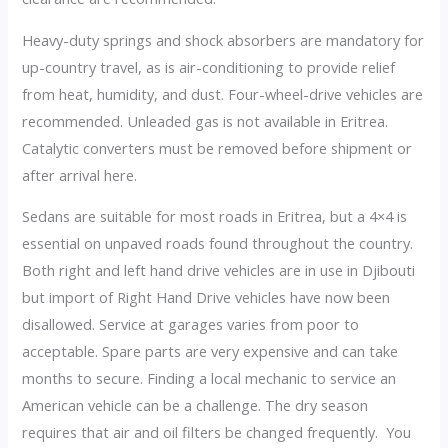
Heavy-duty springs and shock absorbers are mandatory for
up-country travel, as is air-conditioning to provide relief
from heat, humidity, and dust. Four-wheel-drive vehicles are
recommended. Unleaded gas is not available in Eritrea.
Catalytic converters must be removed before shipment or
after arrival here.
Sedans are suitable for most roads in Eritrea, but a 4×4 is
essential on unpaved roads found throughout the country.
Both right and left hand drive vehicles are in use in Djibouti
but import of Right Hand Drive vehicles have now been
disallowed. Service at garages varies from poor to
acceptable. Spare parts are very expensive and can take
months to secure. Finding a local mechanic to service an
American vehicle can be a challenge. The dry season
requires that air and oil filters be changed frequently. You