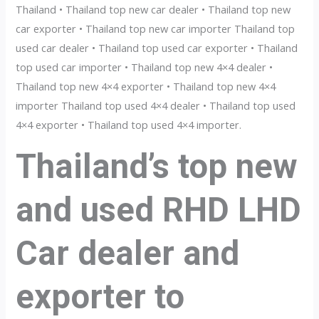
Thailand • Thailand top new car dealer • Thailand top new
car exporter • Thailand top new car importer Thailand top
used car dealer • Thailand top used car exporter • Thailand
top used car importer • Thailand top new 4×4 dealer •
Thailand top new 4×4 exporter • Thailand top new 4×4
importer Thailand top used 4×4 dealer • Thailand top used
4×4 exporter • Thailand top used 4×4 importer.
Thailand’s top new
and used RHD LHD
Car dealer and
exporter to