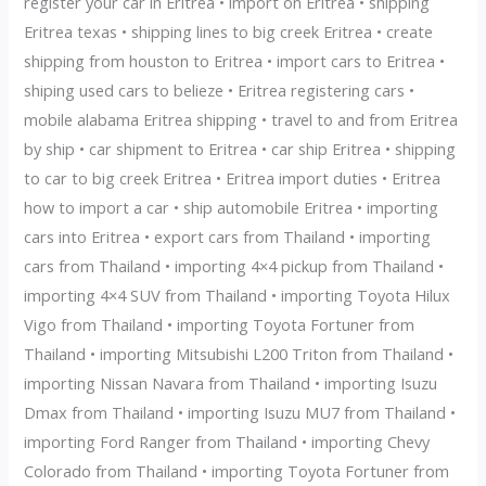
register your car in Eritrea • import on Eritrea • shipping
Eritrea texas • shipping lines to big creek Eritrea • create
shipping from houston to Eritrea • import cars to Eritrea •
shiping used cars to belieze • Eritrea registering cars •
mobile alabama Eritrea shipping • travel to and from Eritrea
by ship • car shipment to Eritrea • car ship Eritrea • shipping
to car to big creek Eritrea • Eritrea import duties • Eritrea
how to import a car • ship automobile Eritrea • importing
cars into Eritrea • export cars from Thailand • importing
cars from Thailand • importing 4×4 pickup from Thailand •
importing 4×4 SUV from Thailand • importing Toyota Hilux
Vigo from Thailand • importing Toyota Fortuner from
Thailand • importing Mitsubishi L200 Triton from Thailand •
importing Nissan Navara from Thailand • importing Isuzu
Dmax from Thailand • importing Isuzu MU7 from Thailand •
importing Ford Ranger from Thailand • importing Chevy
Colorado from Thailand • importing Toyota Fortuner from