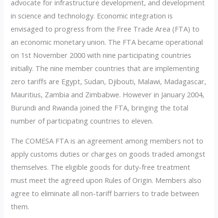
advocate for infrastructure development, and development
in science and technology. Economic integration is
envisaged to progress from the Free Trade Area (FTA) to
an economic monetary union. The FTA became operational
on 1st November 2000 with nine participating countries
initially. The nine member countries that are implementing
zero tariffs are Egypt, Sudan, Djibouti, Malawi, Madagascar,
Mauritius, Zambia and Zimbabwe. However in January 2004,
Burundi and Rwanda joined the FTA, bringing the total
number of participating countries to eleven.
The COMESA FTA is an agreement among members not to
apply customs duties or charges on goods traded amongst
themselves. The eligible goods for duty-free treatment
must meet the agreed upon Rules of Origin. Members also
agree to eliminate all non-tariff barriers to trade between
them.