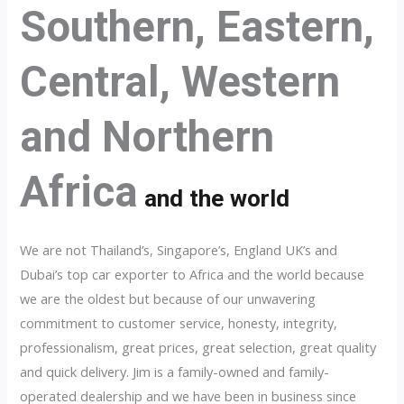
Southern, Eastern,
Central, Western
and Northern
Africa
and the world
We are not Thailand’s, Singapore’s, England UK’s and
Dubai’s top car exporter to Africa and the world because
we are the oldest but because of our unwavering
commitment to customer service, honesty, integrity,
professionalism, great prices, great selection, great quality
and quick delivery. Jim is a family-owned and family-
operated dealership and we have been in business since