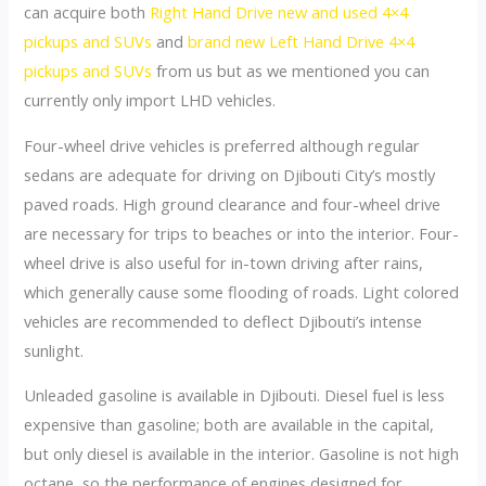
can acquire both
Right Hand Drive new and used 4×4
pickups and SUVs
and
brand new Left Hand Drive 4×4
pickups and SUVs
from us but as we mentioned you can
currently only import LHD vehicles.
Four-wheel drive vehicles is preferred although regular
sedans are adequate for driving on Djibouti City’s mostly
paved roads. High ground clearance and four-wheel drive
are necessary for trips to beaches or into the interior. Four-
wheel drive is also useful for in-town driving after rains,
which generally cause some flooding of roads. Light colored
vehicles are recommended to deflect Djibouti’s intense
sunlight.
Unleaded gasoline is available in Djibouti. Diesel fuel is less
expensive than gasoline; both are available in the capital,
but only diesel is available in the interior. Gasoline is not high
octane, so the performance of engines designed for