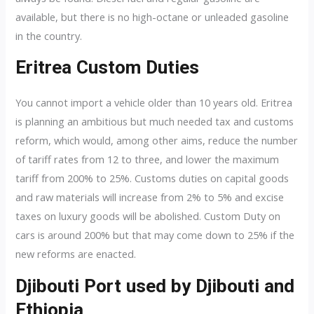
available, but there is no high-octane or unleaded gasoline
in the country.
Eritrea Custom Duties
You cannot import a vehicle older than 10 years old. Eritrea
is planning an ambitious but much needed tax and customs
reform, which would, among other aims, reduce the number
of tariff rates from 12 to three, and lower the maximum
tariff from 200% to 25%. Customs duties on capital goods
and raw materials will increase from 2% to 5% and excise
taxes on luxury goods will be abolished. Custom Duty on
cars is around 200% but that may come down to 25% if the
new reforms are enacted.
Djibouti Port used by Djibouti and
Ethiopia