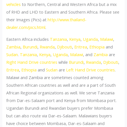
vehicles
to Northern, Central and Western Africa but a mix
of RHD and LHD to Eastern and Southern Africa. Please see
their Images (Pics) at
http://www.thailand-
dealer.com/pics.html
.
Eastern Africa includes
Tanzania
,
Kenya
,
Uganda
,
Malawi
,
Zambia
,
Burundi
,
Rwanda
,
Djibouti
,
Eritrea
,
Ethiopia
and
Sudan
.
Tanzania
,
Kenya
,
Uganda
,
Malawi
, and
Zambia
are
Right Hand Drive countries
while
Burundi
,
Rwanda
,
Djibouti
,
Eritrea
,
Ethiopia
and
Sudan
are
Left Hand Drive countries
.
Malawi and Zambia are sometimes counted among
Southern African countries as well and are a part of South
African Regional organizations as well. We serve Tanzania
from Dar-es-Salaam port and Kenya from Mombasa port.
Ugandan Burundi and Rwandan buyers prefer Mombasa
but can also route via Dar-es-Salaam. Malawians buyers
have choice between Mombasa, Dar-es-Salaam and