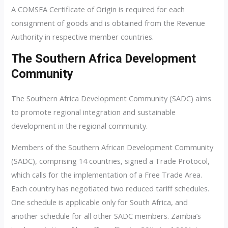
A COMSEA Certificate of Origin is required for each
consignment of goods and is obtained from the Revenue
Authority in respective member countries.
The Southern Africa Development
Community
The Southern Africa Development Community (SADC) aims
to promote regional integration and sustainable
development in the regional community.
Members of the Southern African Development Community
(SADC), comprising 14 countries, signed a Trade Protocol,
which calls for the implementation of a Free Trade Area.
Each country has negotiated two reduced tariff schedules.
One schedule is applicable only for South Africa, and
another schedule for all other SADC members. Zambia’s