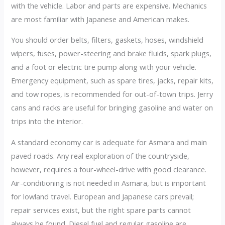
with the vehicle. Labor and parts are expensive. Mechanics
are most familiar with Japanese and American makes.
You should order belts, filters, gaskets, hoses, windshield
wipers, fuses, power-steering and brake fluids, spark plugs,
and a foot or electric tire pump along with your vehicle.
Emergency equipment, such as spare tires, jacks, repair kits,
and tow ropes, is recommended for out-of-town trips. Jerry
cans and racks are useful for bringing gasoline and water on
trips into the interior.
A standard economy car is adequate for Asmara and main
paved roads. Any real exploration of the countryside,
however, requires a four-wheel-drive with good clearance.
Air-conditioning is not needed in Asmara, but is important
for lowland travel. European and Japanese cars prevail;
repair services exist, but the right spare parts cannot
always be found. Diesel fuel and regular gasoline are