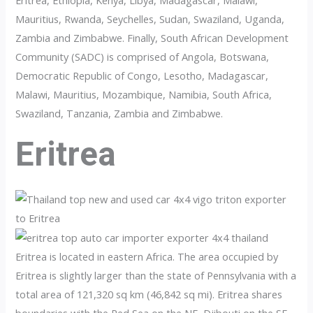
Eritrea, Ethiopia, Kenya, Libya, Madagascar, Malawi,
Mauritius, Rwanda, Seychelles, Sudan, Swaziland, Uganda,
Zambia and Zimbabwe. Finally, South African Development
Community (SADC) is comprised of Angola, Botswana,
Democratic Republic of Congo, Lesotho, Madagascar,
Malawi, Mauritius, Mozambique, Namibia, South Africa,
Swaziland, Tanzania, Zambia and Zimbabwe.
Eritrea
Eritrea is located in eastern Africa. The area occupied by
Eritrea is slightly larger than the state of Pennsylvania with a
total area of 121,320 sq km (46,842 sq mi). Eritrea shares