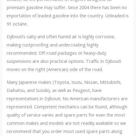
premium gasoline may suffer. Since 2004 there has been no
importation of leaded gasoline into the country. Unleaded is
91 octane.
Djibouti’s salty and often humid air is highly corrosive,
making rustproofing and undercoating highly
recommended. Off-road packages or heavy-duty
suspensions are also practical options. Traffic in Djibouti
moves on the right (American) side of the road.
Many Japanese makes (Toyota, Isuzu, Nissan, Mitsubishi,
Daihatsu, and Suzuki), as well as Peugeot, have
representatives in Djibouti. No American manufacturers are
represented. Competent mechanics can be found, although
quality of service varies and spare parts for even the most
common makes and models are not readily available so we
recommend that you order most used spare parts along