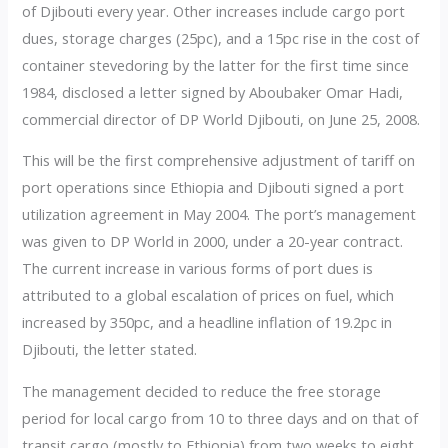
of Djibouti every year. Other increases include cargo port
dues, storage charges (25pc), and a 15pc rise in the cost of
container stevedoring by the latter for the first time since
1984, disclosed a letter signed by Aboubaker Omar Hadi,
commercial director of DP World Djibouti, on June 25, 2008.
This will be the first comprehensive adjustment of tariff on
port operations since Ethiopia and Djibouti signed a port
utilization agreement in May 2004. The port’s management
was given to DP World in 2000, under a 20-year contract.
The current increase in various forms of port dues is
attributed to a global escalation of prices on fuel, which
increased by 350pc, and a headline inflation of 19.2pc in
Djibouti, the letter stated.
The management decided to reduce the free storage
period for local cargo from 10 to three days and on that of
transit cargo (mostly to Ethiopia) from two weeks to eight