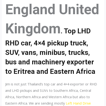
England United
Kingdom
. Top LHD
RHD car, 4×4 pickup truck,
SUV, vans, minibus, trucks,
bus and machinery exporter
to Eritrea and Eastern Africa
Jim is not just Thailand’s top car and 4×4 exporter or RHD
and LHD pickups and SUVs to Southern Africa, Central
Africa, Northern Africa and Western Africa but also to
Eastern Africa. We are sending mostly
Left Hand Drive