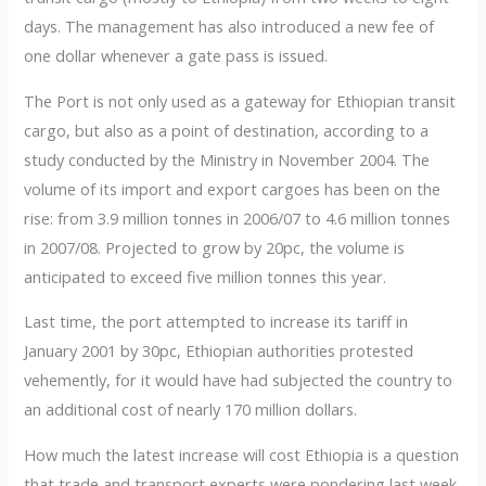
days. The management has also introduced a new fee of
one dollar whenever a gate pass is issued.
The Port is not only used as a gateway for Ethiopian transit
cargo, but also as a point of destination, according to a
study conducted by the Ministry in November 2004. The
volume of its import and export cargoes has been on the
rise: from 3.9 million tonnes in 2006/07 to 4.6 million tonnes
in 2007/08. Projected to grow by 20pc, the volume is
anticipated to exceed five million tonnes this year.
Last time, the port attempted to increase its tariff in
January 2001 by 30pc, Ethiopian authorities protested
vehemently, for it would have had subjected the country to
an additional cost of nearly 170 million dollars.
How much the latest increase will cost Ethiopia is a question
that trade and transport experts were pondering last week.