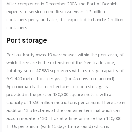
After completion in December 2008, the Port of Doraleh
expects to service in the first two years 1.5 million
containers per year. Later, it is expected to handle 2 million
containers.
Port storage
Port authority owns 19 warehouses within the port area, of
which three are in the extension of the free trade zone,
totalling some 47,380 sq. meters with a storage capacity of
672,440 metric tons per year (for 45 days turn around).
Approximately thirteen hectares of open storage is
provided in the port or 130,300 square meters with a
capacity of 1.850 million metric tons per annum. There are in
addition 13.5 hectares at the container terminal which can
accommodate 5,130 TEUs at a time or more than 120,000
TEUs per annum (with 15 days turn around) which is