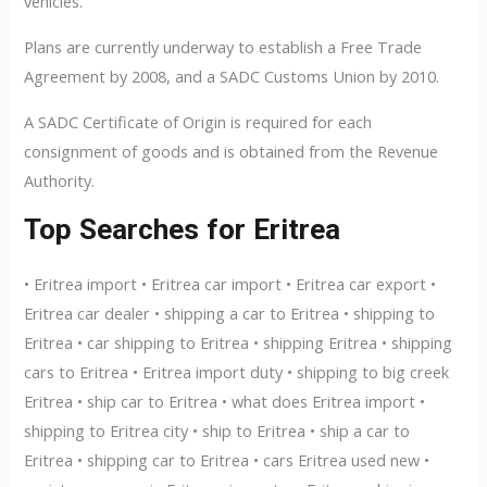
vehicles.
Plans are currently underway to establish a Free Trade
Agreement by 2008, and a SADC Customs Union by 2010.
A SADC Certificate of Origin is required for each
consignment of goods and is obtained from the Revenue
Authority.
Top Searches for Eritrea
• Eritrea import • Eritrea car import • Eritrea car export •
Eritrea car dealer • shipping a car to Eritrea • shipping to
Eritrea • car shipping to Eritrea • shipping Eritrea • shipping
cars to Eritrea • Eritrea import duty • shipping to big creek
Eritrea • ship car to Eritrea • what does Eritrea import •
shipping to Eritrea city • ship to Eritrea • ship a car to
Eritrea • shipping car to Eritrea • cars Eritrea used new •