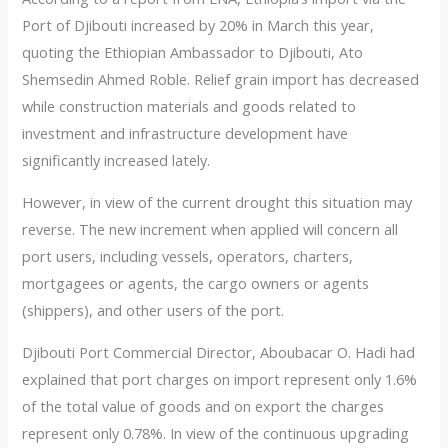
Port of Djibouti increased by 20% in March this year,
quoting the Ethiopian Ambassador to Djibouti, Ato
Shemsedin Ahmed Roble. Relief grain import has decreased
while construction materials and goods related to
investment and infrastructure development have
significantly increased lately.
However, in view of the current drought this situation may
reverse. The new increment when applied will concern all
port users, including vessels, operators, charters,
mortgagees or agents, the cargo owners or agents
(shippers), and other users of the port.
Djibouti Port Commercial Director, Aboubacar O. Hadi had
explained that port charges on import represent only 1.6%
of the total value of goods and on export the charges
represent only 0.78%. In view of the continuous upgrading