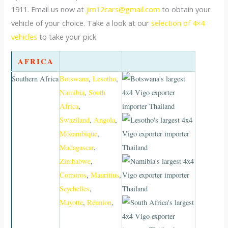
1911. Email us now at
jim12cars@gmail.com
to obtain your
vehicle of your choice. Take a look at our
selection of 4×4
vehicles
to take your pick.
AFRICA
Southern Africa
Botswana
,
Lesotho
,
Namibia
,
South
Africa
,
Swaziland
,
Angola
,
Mozambique
,
Madagascar
,
Zimbabwe
,
Comoros
,
Mauritius
,
Seychelles
,
Mayotte
,
Réunion
,