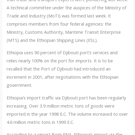
A technical committee under the auspices of the Ministry of
Trade and Industry (MoTI) was formed last week. It
comprises members from four federal agencies: the
Ministry, Customs Authority, Maritime Transit Enterprise
(MTS) and the Ethiopian Shipping Lines (ESL).
Ethiopia uses 90 percent of Djibouti port’s services and
relies nearly 100% on the port for imports. It is to be
recalled that the Port of Djibouti had introduced an
increment in 2001, after negotiations with the Ethiopian
government.
Ethiopia’s import traffic via Djibouti port has been regularly
increasing. Over 3.9 million metric tons of goods were
imported in the year 1998 E.C. The volume increased to over
4.6 million metric tons in 1999 E.C.
According to a report from ENA, Ethiopia’s import via the