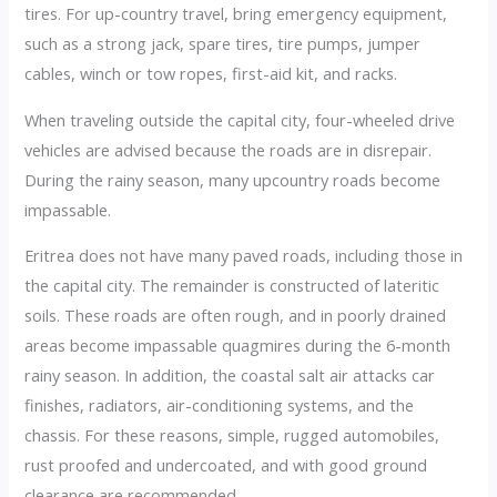
tires. For up-country travel, bring emergency equipment,
such as a strong jack, spare tires, tire pumps, jumper
cables, winch or tow ropes, first-aid kit, and racks.
When traveling outside the capital city, four-wheeled drive
vehicles are advised because the roads are in disrepair.
During the rainy season, many upcountry roads become
impassable.
Eritrea does not have many paved roads, including those in
the capital city. The remainder is constructed of lateritic
soils. These roads are often rough, and in poorly drained
areas become impassable quagmires during the 6-month
rainy season. In addition, the coastal salt air attacks car
finishes, radiators, air-conditioning systems, and the
chassis. For these reasons, simple, rugged automobiles,
rust proofed and undercoated, and with good ground
clearance are recommended.