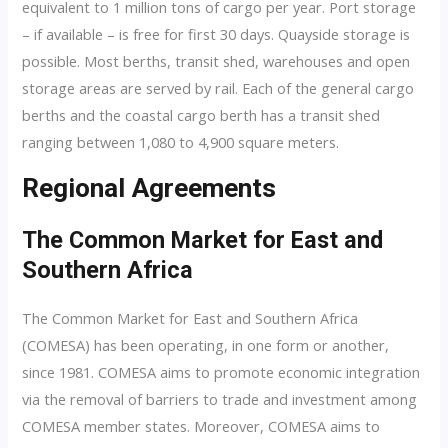
equivalent to 1 million tons of cargo per year. Port storage
– if available – is free for first 30 days. Quayside storage is
possible. Most berths, transit shed, warehouses and open
storage areas are served by rail. Each of the general cargo
berths and the coastal cargo berth has a transit shed
ranging between 1,080 to 4,900 square meters.
Regional Agreements
The Common Market for East and
Southern Africa
The Common Market for East and Southern Africa
(COMESA) has been operating, in one form or another,
since 1981. COMESA aims to promote economic integration
via the removal of barriers to trade and investment among
COMESA member states. Moreover, COMESA aims to