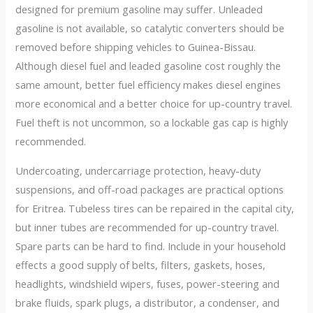
designed for premium gasoline may suffer. Unleaded
gasoline is not available, so catalytic converters should be
removed before shipping vehicles to Guinea-Bissau.
Although diesel fuel and leaded gasoline cost roughly the
same amount, better fuel efficiency makes diesel engines
more economical and a better choice for up-country travel.
Fuel theft is not uncommon, so a lockable gas cap is highly
recommended.
Undercoating, undercarriage protection, heavy-duty
suspensions, and off-road packages are practical options
for Eritrea. Tubeless tires can be repaired in the capital city,
but inner tubes are recommended for up-country travel.
Spare parts can be hard to find. Include in your household
effects a good supply of belts, filters, gaskets, hoses,
headlights, windshield wipers, fuses, power-steering and
brake fluids, spark plugs, a distributor, a condenser, and