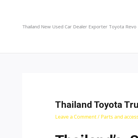
Skip
to
content
Thailand New Used Car Dealer Exporter Toyota Revo
Thailand Toyota Tr
Leave a Comment
/
Parts and acces