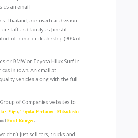
s us an email.
tos Thailand, our used car division
r staff and family as Jim still
fort of home or dealership (90% of
des or BMW or Toyota Hilux Surf in
ices in town. An email at
uality vehicles along with the full
im Group of Companies websites to
ilux Vigo
Toyota Fortuner
Mitsubishi
,
,
Ford Ranger
.
and
 don’t just sell cars, trucks and