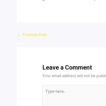
Post
←
Previous Post
navigation
Leave a Comment
Your email address will not be publi
Type
here..