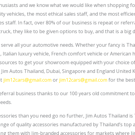
husiasts and we know what we would like when shopping for 
y vehicles, the most ethical sales staff, and the most efficie
s staff. In fact, over 80% of our business is repeat or refe
truck, they like to be given options to buy, and that is a big d
n serve all your automotive needs. Whether your fancy is Tha
 Italian luxury vehicle, French comfort vehicle or American
resources to get your showroom equipped with your choice o
er Jim Autos Thailand, Dubai, Singapore and England United 
at
jim12cars@gmail.com
or
jim12cars@gmail.com
for the best
referral business thanks to our 100 years old commitment t
needs.
essories than you need go no further, Jim Autos Thailand is 
range of quality accessories manufactured by Thailand’s top
ing them with Jim-branded accessories for markets where Ji