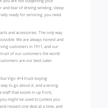
f you are not subjecting your
 and tear of driving winding, steep
nally ready for servicing, you need
parts and accessories. The only way
 possible. We are always honest and
erving customers in 1911, and our
e trust of our customers the world
customers are our best sales
ilux Vigo 4×4 truck buying
ght way to go about it, and a wrong
staff that excels in up front,
 you might be used to (unless you
and respect one deal at a time, and