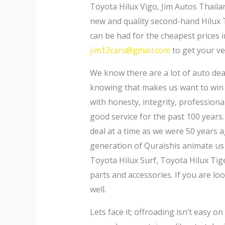
Toyota Hilux Vigo, Jim Autos Thailan
new and quality second-hand Hilux 
can be had for the cheapest prices 
jim12cars@gmail.com
to get your ve
We know there are a lot of auto dea
knowing that makes us want to win 
with honesty, integrity, professiona
good service for the past 100 years.
deal at a time as we were 50 years 
generation of Quraishis animate us 
Toyota Hilux Surf, Toyota Hilux Tig
parts and accessories. If you are l
well.
Lets face it; offroading isn’t easy o