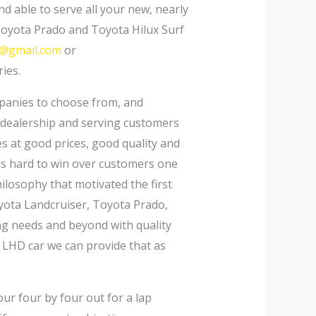
nd able to serve all your new, nearly
Toyota Prado and Toyota Hilux Surf
s@gmail.com
or
ies.
mpanies to choose from, and
 dealership and serving customers
es at good prices, good quality and
 as hard to win over customers one
losophy that motivated the first
oyota Landcruiser, Toyota Prado,
ing needs and beyond with quality
 LHD car we can provide that as
our four by four out for a lap