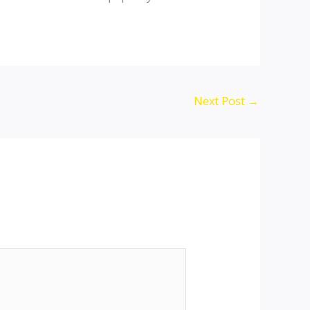
Next Post
→