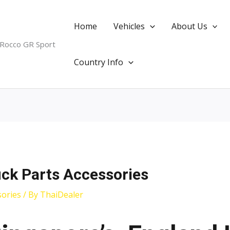
Home
Vehicles
About Us
 Rocco GR Sport
Country Info
uck Parts Accessories
sories
/ By
ThaiDealer