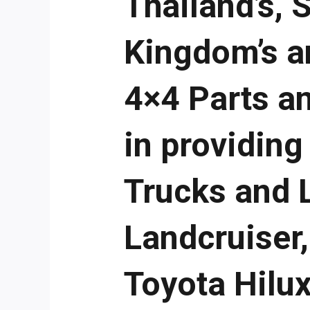
Thailand’s, 
Kingdom’s a
4×4 Parts a
in providing
Trucks and 
Landcruiser
Toyota Hilux