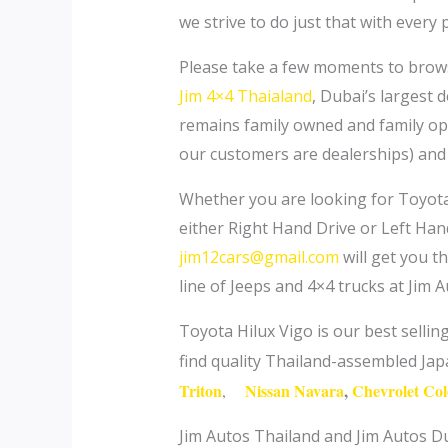
we strive to do just that with every
Please take a few moments to brow
Jim 4×4 Thaialand
, Dubai’s largest 
remains family owned and family op
our customers are dealerships) and 
Whether you are looking for Toyota
either Right Hand Drive or Left Hand
jim12cars@gmail.com
will get you th
line of Jeeps and 4×4 trucks at Jim 
Toyota Hilux Vigo is our best selli
find quality Thailand-assembled Ja
Triton
Nissan Navara
,
Chevrolet Co
,
Jim Autos Thailand and Jim Autos Du