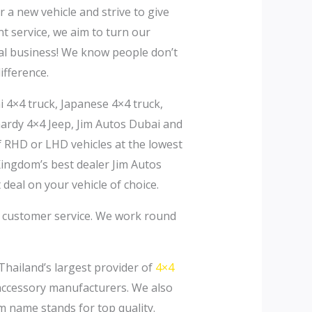
a new vehicle and strive to give
nt service, we aim to turn our
rral business! We know people don’t
ifference.
i 4×4 truck, Japanese 4×4 truck,
 hardy 4×4 Jeep, Jim Autos Dubai and
f RHD or LHD vehicles at the lowest
Kingdom’s best dealer Jim Autos
 deal on your vehicle of choice.
o customer service. We work round
Thailand’s largest provider of
4×4
 accessory manufacturers. We also
m name stands for top quality.