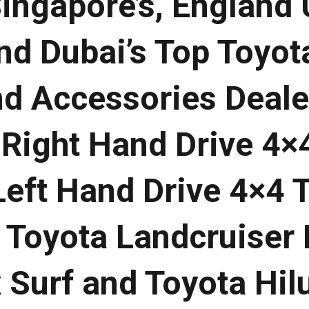
Singapore’s, England 
nd Dubai’s Top Toyot
nd Accessories Deale
 Right Hand Drive 4×
Left Hand Drive 4×4 
, Toyota Landcruiser
 Surf and Toyota Hil