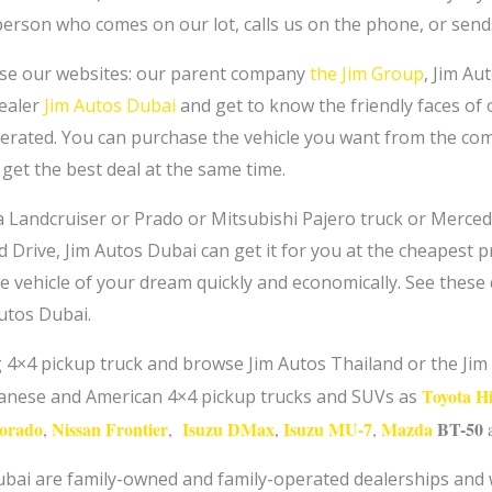
 person who comes on our lot, calls us on the phone, or send
se our websites: our parent company
the Jim Group
, Jim Au
dealer
Jim Autos Dubai
and get to know the friendly faces of ou
erated. You can purchase the vehicle you want from the com
get the best deal at the same time.
 Landcruiser or Prado or Mitsubishi Pajero truck or Merce
 Drive, Jim Autos Dubai can get it for you at the cheapest pr
e vehicle of your dream quickly and economically. See these q
Autos Dubai.
ng 4×4 pickup truck and browse Jim Autos Thailand or the J
Toyota H
panese and American 4×4 pickup trucks and SUVs as
lorado
Nissan Frontier
Isuzu DMax
Isuzu MU-7
Mazda
BT-50
,
,
,
,
bai are family-owned and family-operated dealerships and we