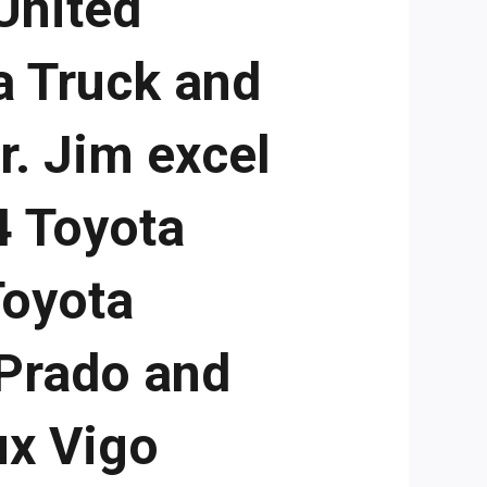
United
a Truck and
r. Jim excel
4 Toyota
Toyota
 Prado and
ux Vigo