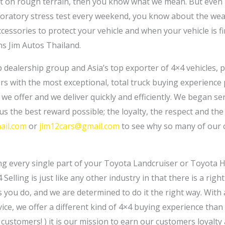
it on rough terrain, then you know what we mean. But even i
oratory stress test every weekend, you know about the wear
essories to protect your vehicle and when your vehicle is fi
s Jim Autos Thailand.
op dealership group and Asia’s top exporter of 4×4 vehicles, 
ers with the most exceptional, total truck buying experience
y we offer and we deliver quickly and efficiently. We began s
us the best reward possible; the loyalty, the respect and th
ail.com
or
jim12cars@gmail.com
to see why so many of our 
ng every single part of your Toyota Landcruiser or Toyota H
4 Selling is just like any other industry in that there is a ri
ou do, and we are determined to do it the right way. With a 
ice, we offer a different kind of 4×4 buying experience than
ustomers! ) it is our mission to earn our customers loyalty 