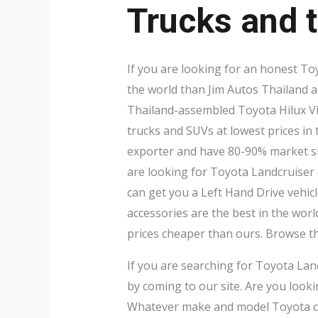
Trucks and t
If you are looking for an honest To
the world than Jim Autos Thailand 
Thailand-assembled Toyota Hilux V
trucks and SUVs at lowest prices in
exporter and have 80-90% market sha
are looking for Toyota Landcruiser
can get you a Left Hand Drive vehicl
accessories are the best in the worl
prices cheaper than ours. Browse 
If you are searching for Toyota Lan
by coming to our site. Are you look
Whatever make and model Toyota car