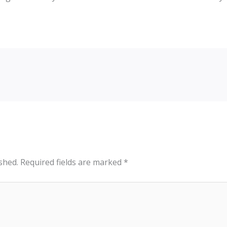
shed.
Required fields are marked
*