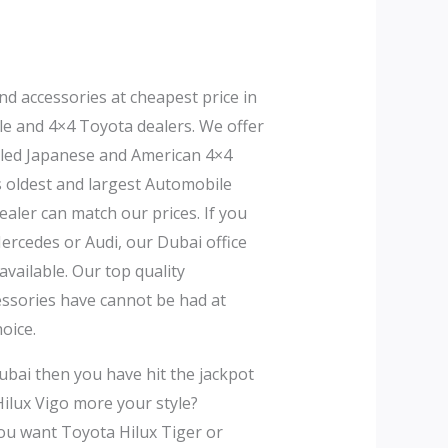
nd accessories at cheapest price in
le and 4×4 Toyota dealers. We offer
bled Japanese and American 4×4
s oldest and largest Automobile
aler can match our prices. If you
rcedes or Audi, our Dubai office
vailable. Our top quality
cessories have cannot be had at
oice.
ubai then you have hit the jackpot
Hilux Vigo more your style?
ou want Toyota Hilux Tiger or