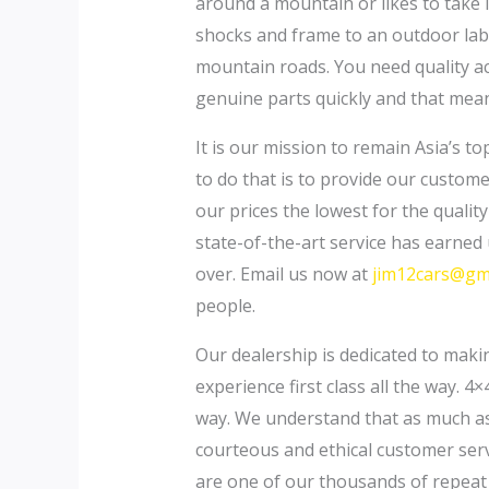
around a mountain or likes to take 
shocks and frame to an outdoor lab
mountain roads. You need quality acc
genuine parts quickly and that mean
It is our mission to remain Asia’s t
to do that is to provide our custom
our prices the lowest for the qualit
state-of-the-art service has earned 
over. Email us now at
jim12cars@gm
people.
Our dealership is dedicated to maki
experience first class all the way. 4×
way. We understand that as much as y
courteous and ethical customer serv
are one of our thousands of repeat c