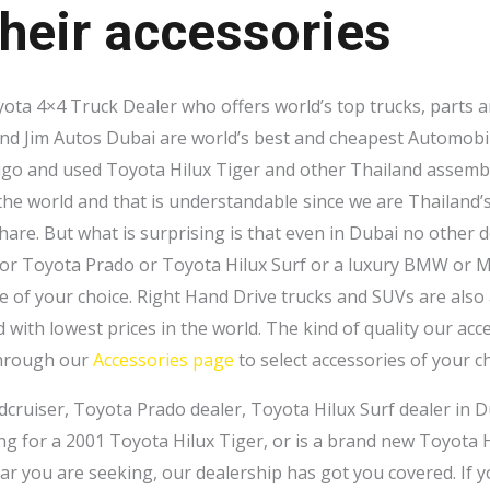
heir accessories
yota 4×4 Truck Dealer who offers world’s top trucks, parts a
and Jim Autos Dubai are world’s best and cheapest Automobi
igo and used Toyota Hilux Tiger and other Thailand assem
 the world and that is understandable since we are Thailand’
re. But what is surprising is that even in Dubai no other de
 or Toyota Prado or Toyota Hilux Surf or a luxury BMW or Me
e of your choice. Right Hand Drive trucks and SUVs are also a
d with lowest prices in the world. The kind of quality our ac
through our
Accessories page
to select accessories of your ch
dcruiser, Toyota Prado dealer, Toyota Hilux Surf dealer in D
ing for a 2001 Toyota Hilux Tiger, or is a brand new Toyota 
 you are seeking, our dealership has got you covered. If y