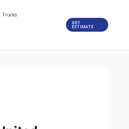
Trucks
GET
ESTIMATE