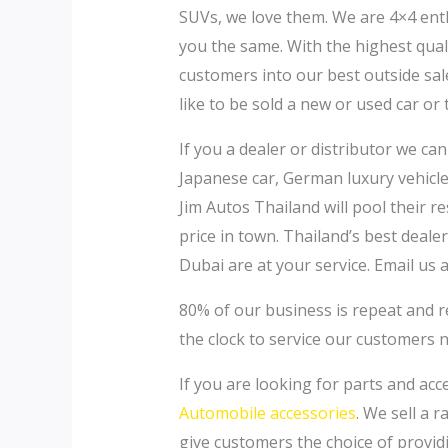
SUVs, we love them. We are 4×4 ent
you the same. With the highest qualit
customers into our best outside sale
like to be sold a new or used car or 
If you a dealer or distributor we ca
Japanese car, German luxury vehicle,
Jim Autos Thailand will pool their 
price in town. Thailand’s best deal
Dubai are at your service. Email us 
80% of our business is repeat and 
the clock to service our customers 
If you are looking for parts and acc
Automobile accessories
. We sell a 
give customers the choice of provid