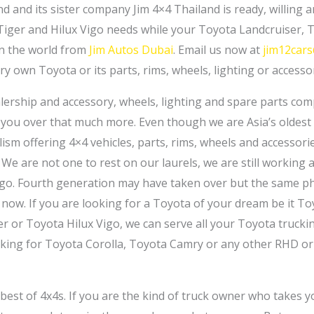
d and its sister company Jim 4×4 Thailand is ready, willing a
Tiger and Hilux Vigo needs while your Toyota Landcruiser, 
in the world from
Jim Autos Dubai
. Email us now at
jim12car
ry own Toyota or its parts, rims, wheels, lighting or accessor
lership and accessory, wheels, lighting and spare parts co
you over that much more. Even though we are Asia’s oldest
lism offering 4×4 vehicles, parts, rims, wheels and accessori
 We are not one to rest on our laurels, we are still working
ago. Fourth generation may have taken over but the same phi
now. If you are looking for a Toyota of your dream be it T
er or Toyota Hilux Vigo, we can serve all your Toyota truck
ooking for Toyota Corolla, Toyota Camry or any other RHD or
n best of 4x4s. If you are the kind of truck owner who takes y