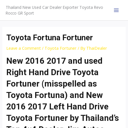
Skip
Thailand New Used Car Dealer Exporter Toyota Revo
to
Rocco GR Sport
MAI
content
MEN
Toyota Fortuna Fortuner
Leave a Comment
/
Toyota Fortuner
/ By
ThaiDealer
New 2016 2017 and used
Right Hand Drive Toyota
Fortuner (misspelled as
Toyota Fortuna) and New
2016 2017 Left Hand Drive
Toyota Fortuner by Thailand’s