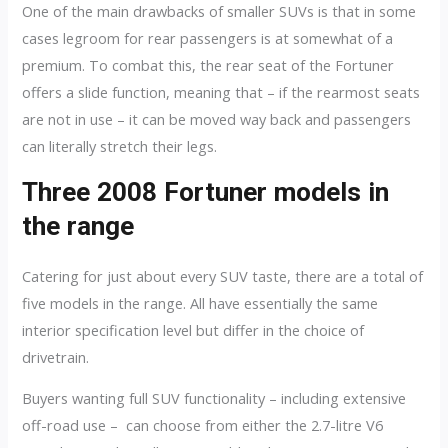
One of the main drawbacks of smaller SUVs is that in some
cases legroom for rear passengers is at somewhat of a
premium. To combat this, the rear seat of the Fortuner
offers a slide function, meaning that – if the rearmost seats
are not in use – it can be moved way back and passengers
can literally stretch their legs.
Three 2008 Fortuner models in
the range
Catering for just about every SUV taste, there are a total of
five models in the range. All have essentially the same
interior specification level but differ in the choice of
drivetrain.
Buyers wanting full SUV functionality – including extensive
off-road use – can choose from either the 2.7-litre V6