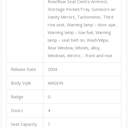
Row/Rear Seat Centre Armrest,
Stortage Pocket/Tray, Sunvisors w/
Vanity Mirrors, Tachometer, Third
row seat, Warning lamp – door ajar,
Warning lamp – low fuel, Warning
lamp – seat belt on, Wash/Wipe,
Rear Window, Wheels, alloy,
Windows, electric – front and rear
Release Date
2004
Body Style
WAGON
Badge
G
Doors
4
Seat Capacity
7