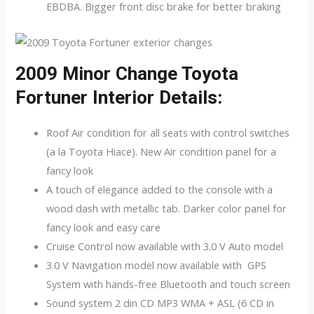
EBDBA. Bigger front disc brake for better braking
2009 Minor Change Toyota
Fortuner Interior Details:
Roof Air condition for all seats with control switches
(a la Toyota Hiace). New Air condition panel for a
fancy look
A touch of elegance added to the console with a
wood dash with metallic tab. Darker color panel for
fancy look and easy care
Cruise Control now available with 3.0 V Auto model
3.0 V Navigation model now available with GPS
System with hands-free Bluetooth and touch screen
Sound system 2 din CD MP3 WMA + ASL (6 CD in