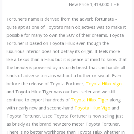
New Price 1,419,000 THB
Fortuner’s name is derived from the adverb fortunate –
quite apt as one of Toyota’s main objectives was to make it
possible for many to own the SUV of their dreams. Toyota
Fortuner is based on Toyota Hilux even though the
luxurious interior does not betray its origin. It feels more
like a Lexus than a Hilux but it is peace of mind to know that
the beauty is powered by a sturdy beast that can handle all
kinds of adverse terrains without a bother or sweat. Even
before the release of Toyota Fortuner,
Toyota Hilux Vigo
and Toyota Hilux Tiger was our best seller and we still
continue to export hundreds of
Toyota Hilux Tiger
along
with nearly new and second-hand
Toyota Hilux Vigo
and
Toyota Fortuner. Used Toyota Fortuner is now selling just
as briskly as the brand new zero meter Toyota Fortuner.
There is no better workhorse than Toyota Hilux whether in