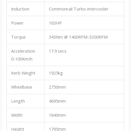
Induction
Commonrail Turbo intercooler
Power
163HP
Torque
343Nm @ 1400RPM-3200RPM
Acceleration
17.9 secs
0-100Km/h
Kerb Weight
1925kg
Wheelbase
2750mm
Length
4695mm
Width
1840mm
Height
1795mm