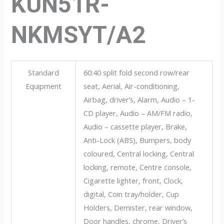
KUN51R-
NKMSYT/A2
Standard
60:40 split fold second row/rear
Equipment
seat, Aerial, Air-conditioning,
Airbag, driver’s, Alarm, Audio – 1-
CD player, Audio – AM/FM radio,
Audio – cassette player, Brake,
Anti-Lock (ABS), Bumpers, body
coloured, Central locking, Central
locking, remote, Centre console,
Cigarette lighter, front, Clock,
digital, Coin tray/holder, Cup
Holders, Demister, rear window,
Door handles, chrome, Driver’s