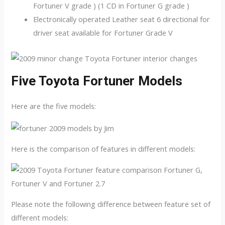
Fortuner V grade ) (1 CD in Fortuner G grade )
Electronically operated Leather seat 6 directional for
driver seat available for Fortuner Grade V
Five Toyota Fortuner Models
Here are the five models:
Here is the comparison of features in different models:
Please note the following difference between feature set of
different models: