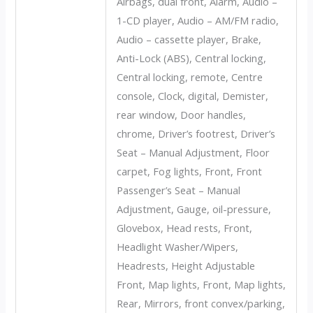
Airbags, dual front, Alarm, Audio –
1-CD player, Audio – AM/FM radio,
Audio – cassette player, Brake,
Anti-Lock (ABS), Central locking,
Central locking, remote, Centre
console, Clock, digital, Demister,
rear window, Door handles,
chrome, Driver’s footrest, Driver’s
Seat – Manual Adjustment, Floor
carpet, Fog lights, Front, Front
Passenger’s Seat – Manual
Adjustment, Gauge, oil-pressure,
Glovebox, Head rests, Front,
Headlight Washer/Wipers,
Headrests, Height Adjustable
Front, Map lights, Front, Map lights,
Rear, Mirrors, front convex/parking,