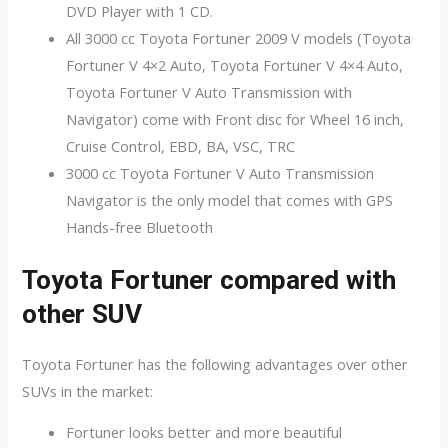
DVD Player with 1 CD.
All 3000 cc Toyota Fortuner 2009 V models (Toyota
Fortuner V 4×2 Auto, Toyota Fortuner V 4×4 Auto,
Toyota Fortuner V Auto Transmission with
Navigator) come with Front disc for Wheel 16 inch,
Cruise Control, EBD, BA, VSC, TRC
3000 cc Toyota Fortuner V Auto Transmission
Navigator is the only model that comes with GPS
Hands-free Bluetooth
Toyota Fortuner compared with
other SUV
Toyota Fortuner has the following advantages over other
SUVs in the market:
Fortuner looks better and more beautiful