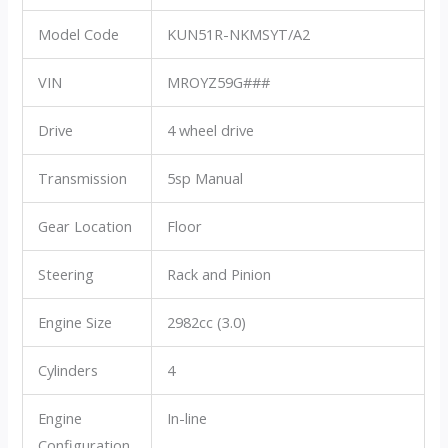
Model Code
KUN51R-NKMSYT/A2
VIN
MROYZ59G###
Drive
4 wheel drive
Transmission
5sp Manual
Gear Location
Floor
Steering
Rack and Pinion
Engine Size
2982cc (3.0)
Cylinders
4
Engine
In-line
Configuration