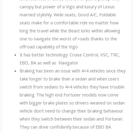
canopy but power of a Vigo and luxury of Lexus
married stylishly. Wide seats, Good A/C, Foldable
seats make for a comfortable ride no matter how
long the travel while the Beast lurks within allowing
one to navigate the worst of roads thanks to the
offroad capability of the Vigo
It has better technology: Cruise Control, VSC, TRC,
EBD, BA as well as Navigator
Braking has been an issue with 4×4 vehicles since they
take longer to brake than a sedan and when users
switch from sedans to 4×4 vehicles they have trouble
braking. The high end Fortuner models now come
with bigger brake plates so drivers weaned on sedan
vehicle don’t need to change their braking behaviour
when they switch between their sedan and Fortuner.
They can drive confidently because of EBD BA