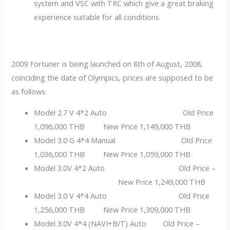
system and VSC with TRC which give a great braking
experience suitable for all conditions
2009 Fortuner is being launched on 8th of August, 2008,
coinciding the date of Olympics, prices are supposed to be
as follows:
Model 2.7 V 4*2 Auto Old Price
1,096,000 THB New Price 1,149,000 THB
Model 3.0 G 4*4 Manual Old Price
1,036,000 THB New Price 1,059,000 THB
Model 3.0V 4*2 Auto Old Price –
New Price 1,249,000 THB
Model 3.0 V 4*4 Auto Old Price
1,256,000 THB New Price 1,309,000 THB
Model 3.0V 4*4 (NAVI+B/T) Auto Old Price –