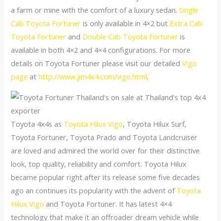
a farm or mine with the comfort of a luxury sedan.
Single
Cab Toyota Fortuner
is only available in 4×2 but
Extra Cab
Toyota Fortuner
and
Double Cab Toyota Fortuner
is
available in both 4×2 and 4×4 configurations. For more
details on Toyota Fortuner please visit our detailed
Vigo
page
at
http://www.jim4x4.com/vigo.html
.
Toyota 4x4s as
Toyota Hilux Vigo
, Toyota Hilux Surf,
Toyota Fortuner, Toyota Prado and Toyota Landcruiser
are loved and admired the world over for their distinctive
look, top quality, reliability and comfort. Toyota Hilux
became popular right after its release some five decades
ago an continues its popularity with the advent of
Toyota
Hilux Vigo
and Toyota Fortuner. It has latest 4×4
technology that make it an offroader dream vehicle while