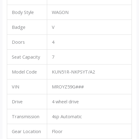
Body Style
WAGON
Badge
V
Doors
4
Seat Capacity
7
Model Code
KUN51R-NKPSYT/A2
VIN
MROYZ59G###
Drive
4 wheel drive
Transmission
4sp Automatic
Gear Location
Floor