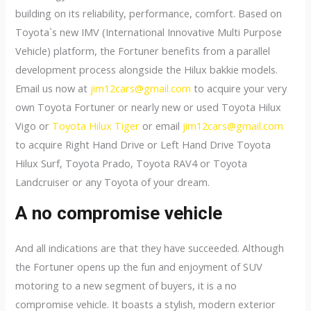
building on its reliability, performance, comfort. Based on
Toyota`s new IMV (International Innovative Multi Purpose
Vehicle) platform, the Fortuner benefits from a parallel
development process alongside the Hilux bakkie models.
Email us now at
jim12cars@gmail.com
to acquire your very
own Toyota Fortuner or nearly new or used Toyota Hilux
Vigo or
Toyota Hilux Tiger
or email
jim12cars@gmail.com
to acquire Right Hand Drive or Left Hand Drive Toyota
Hilux Surf, Toyota Prado, Toyota RAV4 or Toyota
Landcruiser or any Toyota of your dream.
A no compromise vehicle
And all indications are that they have succeeded. Although
the Fortuner opens up the fun and enjoyment of SUV
motoring to a new segment of buyers, it is a no
compromise vehicle. It boasts a stylish, modern exterior