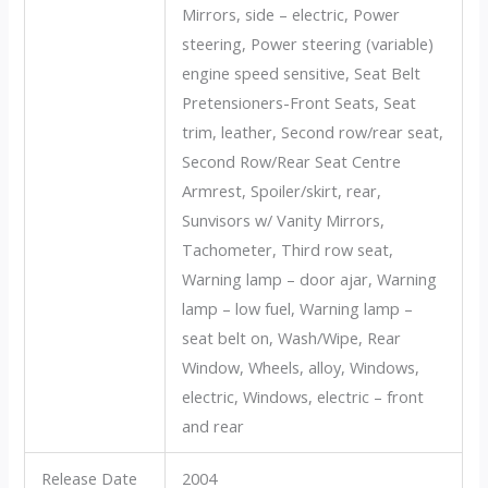
Mirrors, side – electric, Power
steering, Power steering (variable)
engine speed sensitive, Seat Belt
Pretensioners-Front Seats, Seat
trim, leather, Second row/rear seat,
Second Row/Rear Seat Centre
Armrest, Spoiler/skirt, rear,
Sunvisors w/ Vanity Mirrors,
Tachometer, Third row seat,
Warning lamp – door ajar, Warning
lamp – low fuel, Warning lamp –
seat belt on, Wash/Wipe, Rear
Window, Wheels, alloy, Windows,
electric, Windows, electric – front
and rear
Release Date
2004