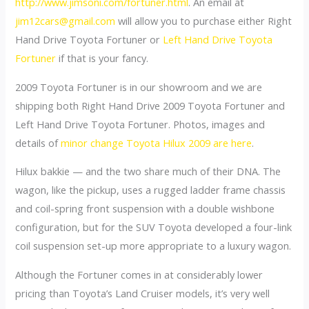
http://www.jimsoni.com/fortuner.html
. An email at
jim12cars@gmail.com
will allow you to purchase either Right
Hand Drive Toyota Fortuner or
Left Hand Drive Toyota
Fortuner
if that is your fancy.
2009 Toyota Fortuner is in our showroom and we are
shipping both Right Hand Drive 2009 Toyota Fortuner and
Left Hand Drive Toyota Fortuner. Photos, images and
details of
minor change Toyota Hilux 2009 are here
.
Hilux bakkie — and the two share much of their DNA. The
wagon, like the pickup, uses a rugged ladder frame chassis
and coil-spring front suspension with a double wishbone
configuration, but for the SUV Toyota developed a four-link
coil suspension set-up more appropriate to a luxury wagon.
Although the Fortuner comes in at considerably lower
pricing than Toyota’s Land Cruiser models, it’s very well