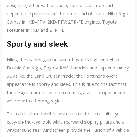
design together with a stable, comfortable ride and
dependable performance both on- and off-road. Hilux Vigo
Comes in 1KD-FTV: 2KD-FTV: 2TR-FE engines. Toyota
Fortuner in 1KD and 2TR-FE.
Sporty and sleek
Filling the market gap between Toyota’s high-end Hilux
Double Cab Vigo, Toyota RAV-4 models and top-end luxury
SUVs like the Land Cruiser Prado, the Fortuner’s overall
appearance is sporty and sleek. This is due to the fact that
the design team focused on creating a well- proportioned
vehicle with a flowing style.
The cab is placed well forward to create a masculine yet
easy-on-the-eye look, while rearward sloping pillars and a
wraparound rear windscreen provide the illusion of a vehicle