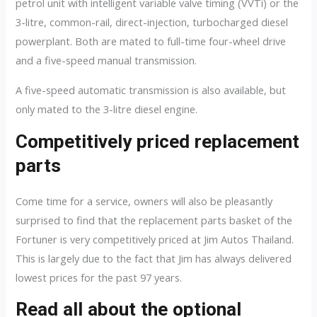
petrol unit with intelligent variable valve timing (VVTi) or the
3-litre, common-rail, direct-injection, turbocharged diesel
powerplant. Both are mated to full-time four-wheel drive
and a five-speed manual transmission.
A five-speed automatic transmission is also available, but
only mated to the 3-litre diesel engine.
Competitively priced replacement
parts
Come time for a service, owners will also be pleasantly
surprised to find that the replacement parts basket of the
Fortuner is very competitively priced at Jim Autos Thailand.
This is largely due to the fact that Jim has always delivered
lowest prices for the past 97 years.
Read all about the optional