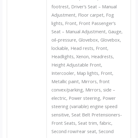
footrest, Driver’s Seat – Manual
Adjustment, Floor carpet, Fog
lights, Front, Front Passenger’s
Seat – Manual Adjustment, Gauge,
oil-pressure, Glovebox, Glovebox,
lockable, Head rests, Front,
Headlights, Xenon, Headrests,
Height Adjustable Front,
Intercooler, Map lights, Front,
Metallic paint, Mirrors, front
convex/parking, Mirrors, side –
electric, Power steering, Power
steering (variable) engine speed
sensitive, Seat Belt Pretensioners-
Front Seats, Seat trim, fabric,
Second row/rear seat, Second