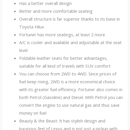
Has a better overall design
Better and more comfortable seating
Overall structure is far superior thanks to its base in
Toyota Hilux
Fortuner has more seatings, at least 2 more
A/C is cooler and available and adjustable at the seat
level
Foldable leather seats for better advantages,
suitable for all kind of travels with SUV comfort
You can choose from 2WD to 4WD. Since prices of
fuel keep rising, 2WD is a more economical choice
with its greater fuel efficiency. Fortuner also comes in
both Petrol (Gasoline) and Diesel. With Petrol you can
convert the engine to use natural gas and thus save
money on fuel
Beauty & the Beast: It has stylish design and
luxurious feel of Lexus and is not just a pickup with