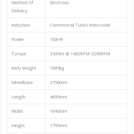
Method Of
Electronic
Delivery
Induction
Commonrail Turbo intercooler
Power
163HP
Torque
343Nm @ 1400RPM-3200RPM
Kerb Weight
1895kg
Wheelbase
2750mm
Length
4695mm
Width
1840mm
Height
1795mm