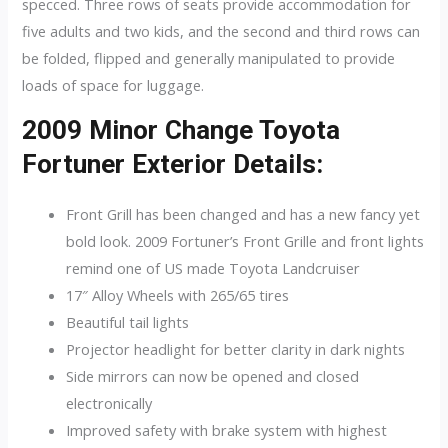
specced. Three rows of seats provide accommodation for
five adults and two kids, and the second and third rows can
be folded, flipped and generally manipulated to provide
loads of space for luggage.
2009 Minor Change Toyota
Fortuner Exterior Details:
Front Grill has been changed and has a new fancy yet
bold look. 2009 Fortuner’s Front Grille and front lights
remind one of US made Toyota Landcruiser
17″ Alloy Wheels with 265/65 tires
Beautiful tail lights
Projector headlight for better clarity in dark nights
Side mirrors can now be opened and closed
electronically
Improved safety with brake system with highest