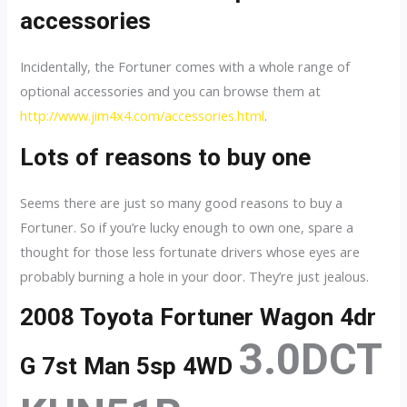
accessories
Incidentally, the Fortuner comes with a whole range of
optional accessories and you can browse them at
http://www.jim4x4.com/accessories.html
.
Lots of reasons to buy one
Seems there are just so many good reasons to buy a
Fortuner. So if you’re lucky enough to own one, spare a
thought for those less fortunate drivers whose eyes are
probably burning a hole in your door. They’re just jealous.
2008 Toyota Fortuner Wagon 4dr
3.0DCT
G 7st Man 5sp 4WD