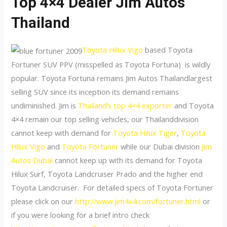
Top 4×4 Dealer Jim Autos
Thailand
Toyota Hilux Vigo
based Toyota
Fortuner SUV PPV (misspelled as Toyota Fortuna) is wildly
popular. Toyota Fortuna remains Jim Autos Thailandlargest
selling SUV since its inception its demand remains
undiminished. Jim is
Thailand’s top 4×4 exporter
and Toyota
4×4 remain our top selling vehicles, our Thailanddivision
cannot keep with demand for
Toyota Hilux Tiger
,
Toyota
Hilux Vigo
and
Toyota Fortuner
while our Dubai division
Jim
Autos Dubai
cannot keep up with its demand for Toyota
Hilux Surf, Toyota Landcruiser Prado and the higher end
Toyota Landcruiser. For detailed specs of Toyota Fortuner
please click on our
http://www.jim4x4.com/fortuner.html
or
if you were looking for a brief intro check