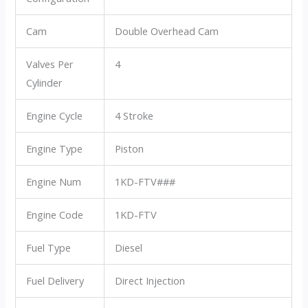
Cam
Double Overhead Cam
Valves Per
4
Cylinder
Engine Cycle
4 Stroke
Engine Type
Piston
Engine Num
1KD-FTV###
Engine Code
1KD-FTV
Fuel Type
Diesel
Fuel Delivery
Direct Injection