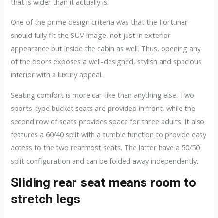
that is wider than it actually is.
One of the prime design criteria was that the Fortuner
should fully fit the SUV image, not just in exterior
appearance but inside the cabin as well. Thus, opening any
of the doors exposes a well-designed, stylish and spacious
interior with a luxury appeal.
Seating comfort is more car-like than anything else. Two
sports-type bucket seats are provided in front, while the
second row of seats provides space for three adults. It also
features a 60/40 split with a tumble function to provide easy
access to the two rearmost seats. The latter have a 50/50
split configuration and can be folded away independently.
Sliding rear seat means room to
stretch legs