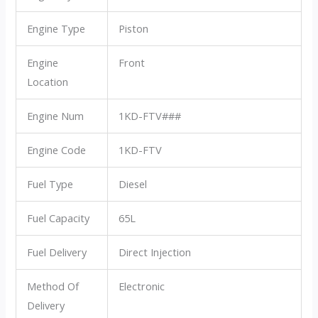
Engine Type
Piston
Engine
Front
Location
Engine Num
1KD-FTV###
Engine Code
1KD-FTV
Fuel Type
Diesel
Fuel Capacity
65L
Fuel Delivery
Direct Injection
Method Of
Electronic
Delivery