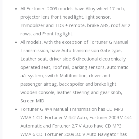
All Fortuner 2009 models have Alloy wheel 17 inch,
projector lens front head light, light sensor,
Immobilizer and TDS + remote, brake ABS, roof air 2
rows, and Front fog light.
All models, with the exception of Fortuner G Manual
Transmission, have Auto transmission Gate type,
Leather seat, driver side 6 directional electronically
operated seat, roof rail, parking sensors, automatic
a/c system, switch Multifunction, driver and
passenger airbag, back spoiler and brake light,
wooden console, leather steering and gear knob,
Screen MID
Fortuner G 4×4 Manual Transmission has CD MP3
WMA 1 CD. Fortuner V 4×2 Auto, Fortuner 2009 V 4×4
Automatic and Fortuner 2.7 V Auto have CD MP3
WMA 6 CD. Fortuner 2009 3.0 V Auto Navigator has