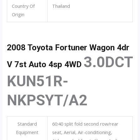
Country Of
Thailand
Origin
2008 Toyota Fortuner Wagon 4dr
3.0DCT
V 7st Auto 4sp 4WD
KUN51R-
NKPSYT/A2
Standard
60:40 split fold second row/rear
Equipment
seat, Aerial, Air-conditioning,