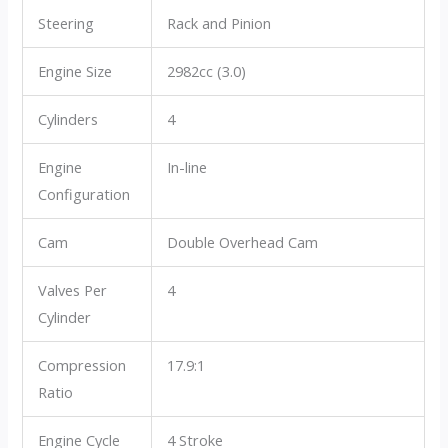
Steering
Rack and Pinion
Engine Size
2982cc (3.0)
Cylinders
4
Engine
In-line
Configuration
Cam
Double Overhead Cam
Valves Per
4
Cylinder
Compression
17.9:1
Ratio
Engine Cycle
4 Stroke