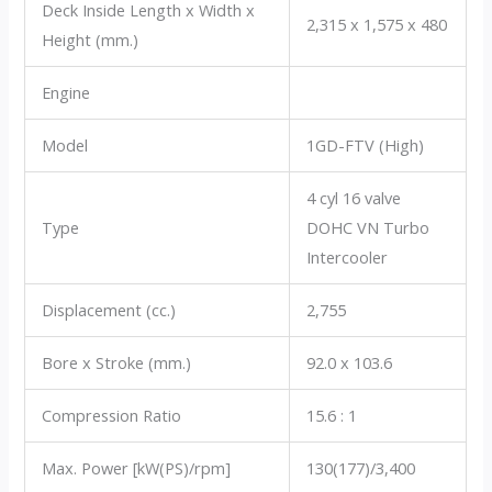
Deck Inside Length x Width x
2,315 x 1,575 x 480
Height (mm.)
Engine
Model
1GD-FTV (High)
4 cyl 16 valve
Type
DOHC VN Turbo
Intercooler
Displacement (cc.)
2,755
Bore x Stroke (mm.)
92.0 x 103.6
Compression Ratio
15.6 : 1
Max. Power [kW(PS)/rpm]
130(177)/3,400