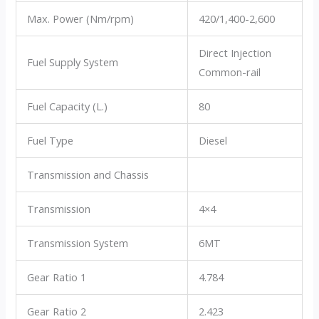
Max. Power (Nm/rpm)
420/1,400-2,600
Direct Injection
Fuel Supply System
Common-rail
Fuel Capacity (L.)
80
Fuel Type
Diesel
Transmission and Chassis
Transmission
4×4
Transmission System
6MT
Gear Ratio 1
4.784
Gear Ratio 2
2.423