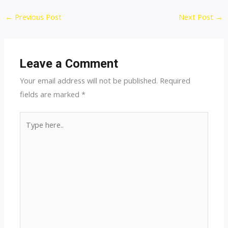
Post
←
Previous Post
Next Post
→
navigation
Leave a Comment
Your email address will not be published.
Required
fields are marked
*
Type
here..