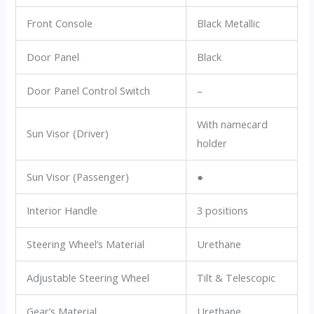
Front Console
Black Metallic
Door Panel
Black
Door Panel Control Switch
–
With namecard
Sun Visor (Driver)
holder
Sun Visor (Passenger)
●
Interior Handle
3 positions
Steering Wheel’s Material
Urethane
Adjustable Steering Wheel
Tilt & Telescopic
Gear’s Material
Urethane