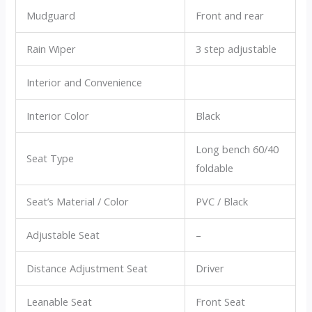
Mudguard
Front and rear
Rain Wiper
3 step adjustable
Interior and Convenience
Interior Color
Black
Long bench 60/40
Seat Type
foldable
Seat’s Material / Color
PVC / Black
Adjustable Seat
–
Distance Adjustment Seat
Driver
Leanable Seat
Front Seat