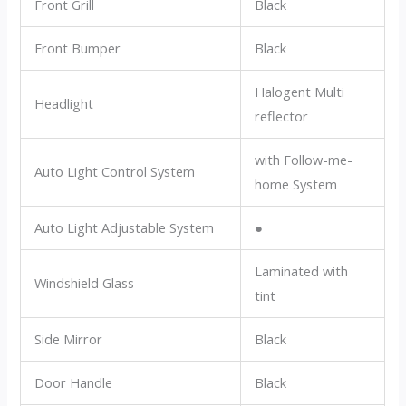
Front Grill
Black
Front Bumper
Black
Halogent Multi
Headlight
reflector
with Follow-me-
Auto Light Control System
home System
Auto Light Adjustable System
●
Laminated with
Windshield Glass
tint
Side Mirror
Black
Door Handle
Black