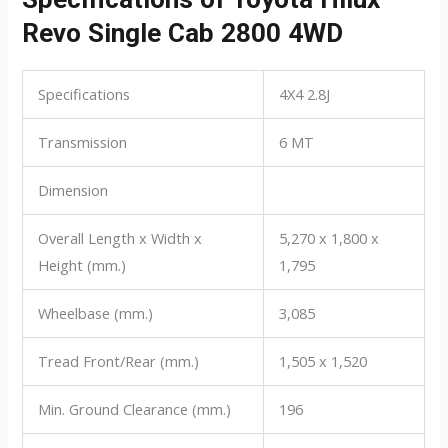
Revo Single Cab 2800 4WD
Specifications
4X4 2.8J
Transmission
6 MT
Dimension
Overall Length x Width x
5,270 x 1,800 x
Height (mm.)
1,795
Wheelbase (mm.)
3,085
Tread Front/Rear (mm.)
1,505 x 1,520
Min. Ground Clearance (mm.)
196