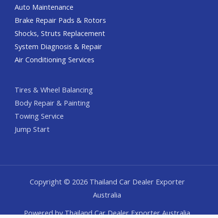
Auto Maintenance
Brake Repair Pads & Rotors
Shocks, Struts Replacement
System Diagnosis & Repair​​
Air Conditioning Services
Tires & Wheel Balancing​​
Body Repair & Painting
Towing Service
Jump Start
Copyright © 2026 Thailand Car Dealer Exporter
Australia
Powered by Thailand Car Dealer Exporter Australia