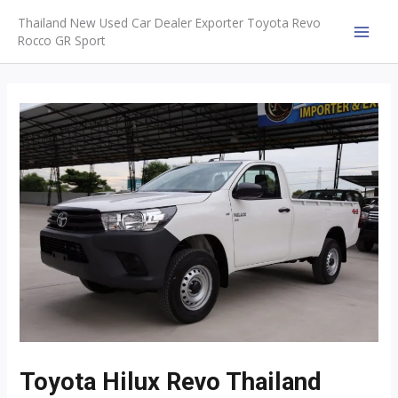
Skip
Thailand New Used Car Dealer Exporter Toyota Revo
to
Rocco GR Sport
MAI
content
MEN
Toyota Hilux Revo Thailand