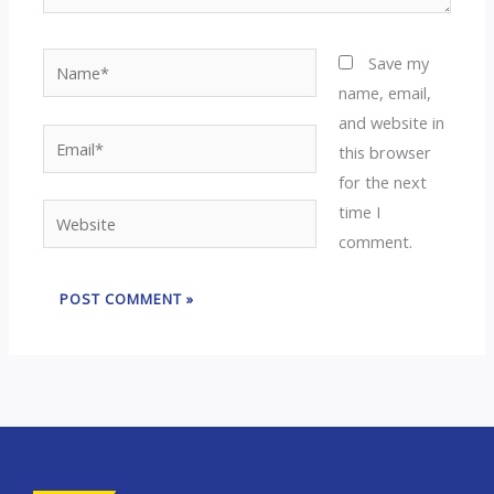
Name*
Save my
name, email,
and website in
Email*
this browser
for the next
time I
Website
comment.