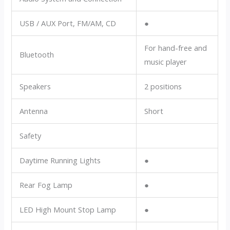
USB / AUX Port, FM/AM, CD
●
For hand-free and
Bluetooth
music player
Speakers
2 positions
Antenna
Short
Safety
Daytime Running Lights
●
Rear Fog Lamp
●
LED High Mount Stop Lamp
●