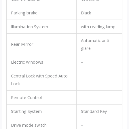
Parking brake
Black
Illumination System
with reading lamp
Automatic anti-
Rear Mirror
glare
Electric Windows
–
Central Lock with Speed Auto
–
Lock
Remote Control
–
Starting System
Standard Key
Drive mode switch
–