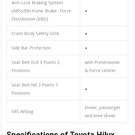
Anti-Lock Braking System
(ABS)/Electronic Brake- Force
●
Distribution (EBD)
Crash Body Safety GOA
●
Side Bar Protection
●
Seat Belt ELR 3 Points 2
with Pretensioner
Positions
& Force Limiter
Seat Belt NR 2 Points 1
●
Positions
Driver, passenger
SRS Airbag
and knee driver
Specifications of Toyota Hilux