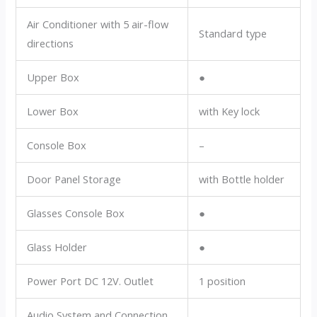
Air Conditioner with 5 air-flow
Standard type
directions
Upper Box
●
Lower Box
with Key lock
Console Box
–
Door Panel Storage
with Bottle holder
Glasses Console Box
●
Glass Holder
●
Power Port DC 12V. Outlet
1 position
Audio System and Connection