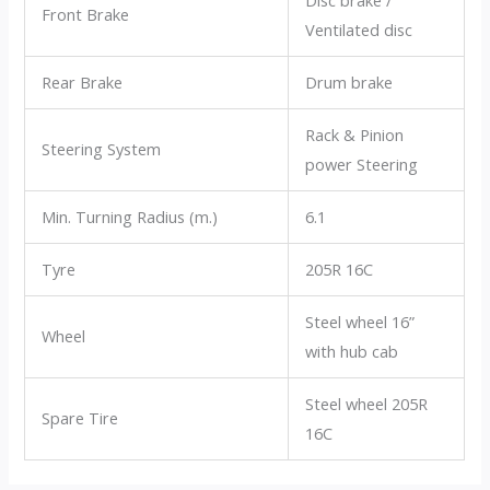
Front Brake
Ventilated disc
Rear Brake
Drum brake
Rack & Pinion
Steering System
power Steering
Min. Turning Radius (m.)
6.1
Tyre
205R 16C
Steel wheel 16”
Wheel
with hub cab
Steel wheel 205R
Spare Tire
16C