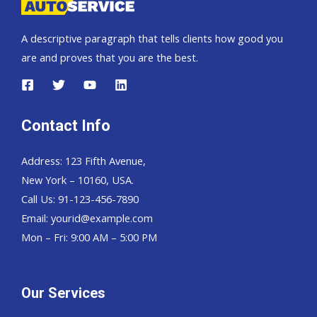
A descriptive paragraph that tells clients how good you
are and proves that you are the best.
Contact Info
Address: 123 Fifth Avenue,
New York – 10160, USA.
Call Us: 91-123-456-7890
Email:
yourid@example.com
Mon – Fri: 9:00 AM – 5:00 PM
Our Services