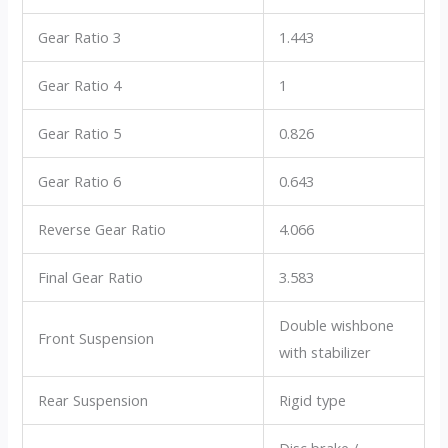
Gear Ratio 3
1.443
Gear Ratio 4
1
Gear Ratio 5
0.826
Gear Ratio 6
0.643
Reverse Gear Ratio
4.066
Final Gear Ratio
3.583
Double wishbone
Front Suspension
with stabilizer
Rear Suspension
Rigid type
Disc brake /