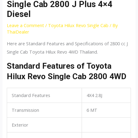
Single Cab 2800 J Plus 4×4
Diesel
Leave a Comment
/
Toyota Hilux Revo Single Cab
/ By
ThaiDealer
Here are Standard Features and Specifications of 2800 cc J
Single Cab Toyota Hilux Revo 4WD Thailand.
Standard Features of Toyota
Hilux Revo Single Cab 2800 4WD
Standard Features
4X4 2.8J
Transmission
6 MT
Exterior