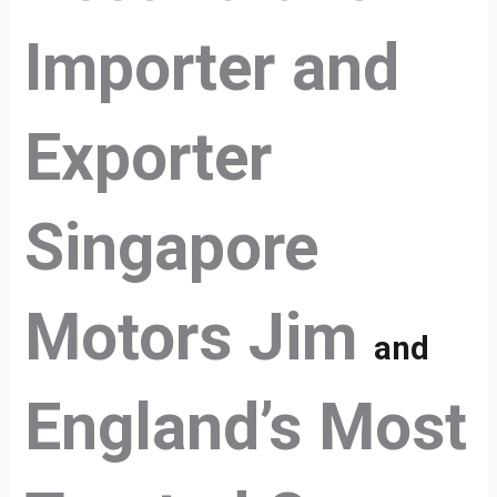
Importer and
Exporter
Singapore
Motors Jim
and
England’s Most