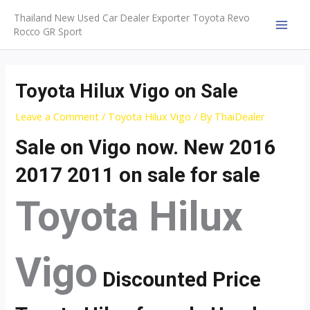
Skip
Thailand New Used Car Dealer Exporter Toyota Revo
to
Rocco GR Sport
MAI
content
MEN
Toyota Hilux Vigo on Sale
Leave a Comment
/
Toyota Hilux Vigo
/ By
ThaiDealer
Sale on Vigo now. New 2016
2017 2011 on sale for sale
Toyota Hilux
Vigo
Discounted Price