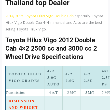
Thailand top Dealer
2014, 2015 Toyota Hilux Vigo Double Cab
especially Toyota
Hilux Vigo Double Cab 4×4 in manual and Auto are the best
selling Toyota Hilux Vigo.
Toyota Hilux Vigo 2012 Double
Cab 4×2 2500 cc and 3000 cc 2
Wheel Drive Specifications
4×2
4×2
TOYOTA HILUX
4×2
4×2
3.0G
2.5J
VIGO GRADES
2.5G
2.5E
AUTO
PS
Transmission:
4 A/T
5 M/T
5 M/T
5 M/
DIMENSION
AND WEIGHT