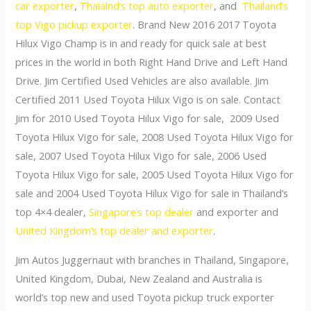
car exporter
,
Thaialnd’s top auto exporter
, and
Thailand’s
top Vigo pickup exporter
. Brand New 2016 2017 Toyota
Hilux Vigo Champ is in and ready for quick sale at best
prices in the world in both Right Hand Drive and Left Hand
Drive. Jim Certified Used Vehicles are also available. Jim
Certified 2011 Used Toyota Hilux Vigo is on sale. Contact
Jim for 2010 Used Toyota Hilux Vigo for sale, 2009 Used
Toyota Hilux Vigo for sale, 2008 Used Toyota Hilux Vigo for
sale, 2007 Used Toyota Hilux Vigo for sale, 2006 Used
Toyota Hilux Vigo for sale, 2005 Used Toyota Hilux Vigo for
sale and 2004 Used Toyota Hilux Vigo for sale in Thailand’s
top 4×4 dealer,
Singapore’s top dealer
and exporter and
United Kingdom’s top dealer and exporter
.
Jim Autos Juggernaut with branches in Thailand, Singapore,
United Kingdom, Dubai, New Zealand and Australia is
world’s top new and used Toyota pickup truck exporter