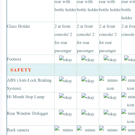
rear with
rear with
rear with
rear wi
bottle holder
bottle holder
bottle holder
bottle
holder
Glass Holder
2 at front
2 at front
2 at front
2 at fro
console/ 2
console/ 2
console/ 2
console
for rear
for rear
for rear
passenger
passenger
passenger
Footrest
SAFETY
ABS (Anti-Lock Braking
System)
Hi Mouth Stop Lamp
Rear Window Defogger
Back camera