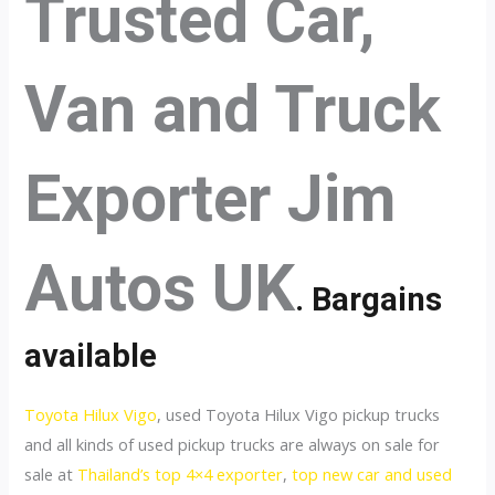
Trusted Car,
Van and Truck
Exporter Jim
Autos UK
. Bargains
available
Toyota Hilux Vigo
, used Toyota Hilux Vigo pickup trucks
and all kinds of used pickup trucks are always on sale for
sale at
Thailand’s top 4×4 exporter
,
top new car and used