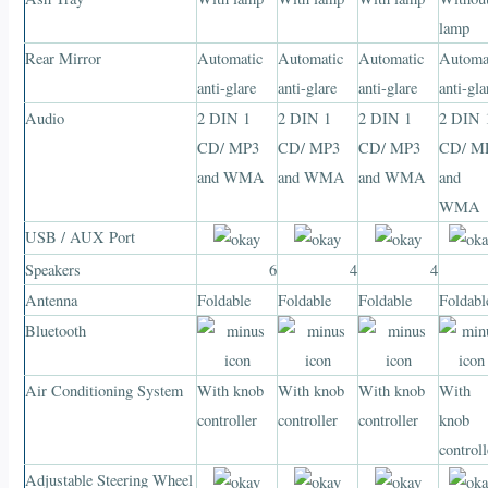
lamp
Rear Mirror
Automatic
Automatic
Automatic
Automa
anti-glare
anti-glare
anti-glare
anti-gla
Audio
2 DIN 1
2 DIN 1
2 DIN 1
2 DIN 
CD/ MP3
CD/ MP3
CD/ MP3
CD/ M
and WMA
and WMA
and WMA
and
WMA
USB / AUX Port
Speakers
6
4
4
Antenna
Foldable
Foldable
Foldable
Foldabl
Bluetooth
Air Conditioning System
With knob
With knob
With knob
With
controller
controller
controller
knob
controll
Adjustable Steering Wheel