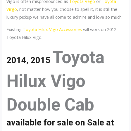
Vigo is often mispronounced as
Toyota Vego
or
Toyota
Virgo
, not matter how you choose to spell it, it is still the
luxury pickup we have all come to admire and love so much.
Existing
Toyota Hilux Vigo Accessories
will work on 2012
Toyota Hilux Vigo.
Toyota
2014, 2015
Hilux Vigo
Double Cab
available for sale on Sale at