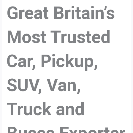
Great Britain’s
Most Trusted
Car, Pickup,
SUV, Van,
Truck and