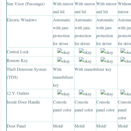
Sun Visor (Passenger)
With mirror
With mirror
With mirror
Withou
and lid
and lid
and lid
mirror
Electric Windows
Automatic
Automatic
Automatic
Automa
with jam-
with jam-
with jam-
with ja
protection
protection
protection
protect
for driver
for driver
for driver
for driv
Central Lock
Remote Key
Theft Deterrent System
With
With immobilizer key
(TDS)
immobilizer
key
12 V. Outlets
Inside Door Handle
Console
Console
Console
Consol
panel color
panel color
panel color
panel
color
Door Panel
Mold/
Mold/
Mold/
Mold/