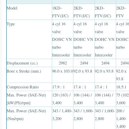
Model
1KD-
2KD-
2KD-
2KD-
FTV(I/C)
FTV(I/C)
FTV(I/C)
FTV
Type
4 cyl 16
4 cyl 16
4 cyl 16
4 cyl 1
valve
valve
valve
valve
DOHC VN
DOHC VN
DOHC VN
DOHC
turbo
turbo
turbo
turbo
Intercooler
Intercooler
Intercooler
Displacement (cc.)
2982
2494
2494
2494
Bore x Stroke (mm.)
96.0 x 103.0
92.0 x 93.8
92.0 x 93.8
92.0 x
93.8
Compression Ratio
17.9 : 1
17.4 : 1
17.4 : 1
18.5:1
Max. Power (SAE-Net)
120 (163) /
106 (144) /
106 (144) /
75 (102
[kW(PS)/rpm]
3,400
3,400
3,400
3,600
Max. Power (SAE-Net)
343 / 1,400-
343 / 1,600-
343 / 1,600-
200 /
(Nm/rpm)
3,200
2,800
2,800
1,400-
3,400