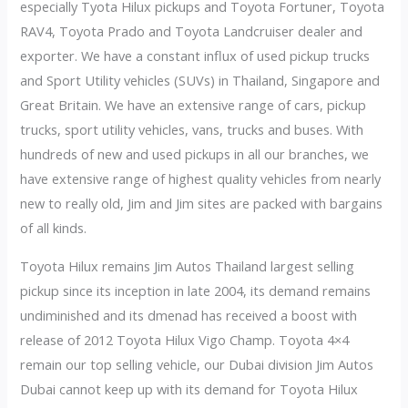
especially Tyota Hilux pickups and Toyota Fortuner, Toyota
RAV4, Toyota Prado and Toyota Landcruiser dealer and
exporter. We have a constant influx of used pickup trucks
and Sport Utility vehicles (SUVs) in Thailand, Singapore and
Great Britain. We have an extensive range of cars, pickup
trucks, sport utility vehicles, vans, trucks and buses. With
hundreds of new and used pickups in all our branches, we
have extensive range of highest quality vehicles from nearly
new to really old, Jim and Jim sites are packed with bargains
of all kinds.
Toyota Hilux remains Jim Autos Thailand largest selling
pickup since its inception in late 2004, its demand remains
undiminished and its dmenad has received a boost with
release of 2012 Toyota Hilux Vigo Champ. Toyota 4×4
remain our top selling vehicle, our Dubai division Jim Autos
Dubai cannot keep up with its demand for Toyota Hilux