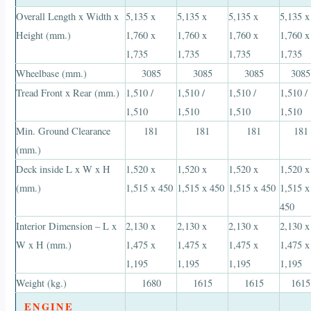
Overall Length x Width x
5,135 x
5,135 x
5,135 x
5,135 x
Height (mm.)
1,760 x
1,760 x
1,760 x
1,760 x
1,735
1,735
1,735
1,735
Wheelbase (mm.)
3085
3085
3085
3085
Tread Front x Rear (mm.)
1,510 /
1,510 /
1,510 /
1,510 /
1,510
1,510
1,510
1,510
Min. Ground Clearance
181
181
181
181
(mm.)
Deck inside L x W x H
1,520 x
1,520 x
1,520 x
1,520 x
(mm.)
1,515 x 450
1,515 x 450
1,515 x 450
1,515 x
450
Interior Dimension – L x
2,130 x
2,130 x
2,130 x
2,130 x
W x H (mm.)
1,475 x
1,475 x
1,475 x
1,475 x
1,195
1,195
1,195
1,195
Weight (kg.)
1680
1615
1615
1615
ENGINE