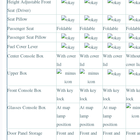
Height Adjustable Front
Seat (Driver)
Seat Pillow
Passenger Seat
Foldable
Foldable
Foldable
Foldabl
Passenger Seat Pillow
Fuel Cover Lever
Center Console Box
With cover
With cover
With cover
Withou
lid
lid
lid
cover li
Upper Box
Front Console Box
With key
With key
With key
With k
lock
lock
lock
lock
Glasses Console Box
At map
At map
At map
lamp
lamp
lamp
position
position
position
Door Panel Storage
Front and
Front and
Front and
Front a