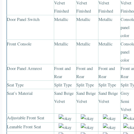
Velvet
Velvet
Velvet
Velvet
Finished
Finished
Finished
Finishe
Door Panel Switch
Metallic
Metallic
Metallic
Consol
panel
color
Front Console
Metallic
Metallic
Metallic
Consol
panel
color
Door Panel Armrest
Front and
Front and
Front and
Front a
Rear
Rear
Rear
Rear
Seat Type
Split Type
Split Type
Split Type
Split T
Seat’s Material
Sand Beige
Sand Beige
Sand Beige
Grey
Velvet
Velvet
Velvet
Semi
Velvet
Adjustable Front Seat
Leanable Front Seat