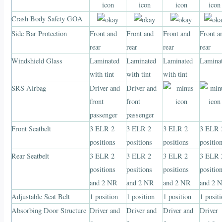
Crash Body Safety GOA
Side Bar Protection
Front and
Front and
Front and
Front a
rear
rear
rear
rear
Windshield Glass
Laminated
Laminated
Laminated
Lamina
with tint
with tint
with tint
SRS Airbag
Driver and
Driver and
front
front
passenger
passenger
Front Seatbelt
3 ELR 2
3 ELR 2
3 ELR 2
3 ELR 
positions
positions
positions
positio
Rear Seatbelt
3 ELR 2
3 ELR 2
3 ELR 2
3 ELR 
positions
positions
positions
positio
and 2 NR
and 2 NR
and 2 NR
and 2 
Adjustable Seat Belt
1 position
1 position
1 position
1 posit
Absorbing Door Structure
Driver and
Driver and
Driver and
Driver