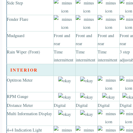
Side Step
Fender Flare
Mudguard
Front and
Front and
Front and
Front a
rear
rear
rear
rear
Rain Wiper (Front)
Time
Time
Time
3 step
intermittent
intermittent
intermittent
adjusta
INTERIOR
Optitron Meter
RPM Gauge
Distance Meter
Digital
Digital
Digital
Digital
Multi Information Display
4×4 Indication Light