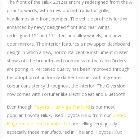
The front of the Hilux 2012 is entirely redesigned from the A
pillar forwards, with a new bonnet, radiator grille,
headlamps and front bumper. The vehicle profile is further
enhanced by newly designed front and rear wings,
redesigned 15″ and 17″ steel and alloy wheels, and new
door mirrors. The interior features a new upper dashboard
design in which a new, horizontal centre instrument cluster
shows off the breadth and roominess of the cabin.Orders
are poring in. Perceived quality has been improved through
the adoption of uniformly darker finishes with a greater
colour consistency throughout the interior. The G version
now comes with Fortuner like Electric Seat and Bluetooth.
Even though
Toyota Hilux Vigo Thailand
is our most
popular Toyota Hilux, used Toyota Hilux from our
United
Kingdom division Jim Autos UK
are selling very quickly
especially those manufactured in Thailand. Toyota Hilux