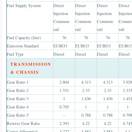
Fuel Supply System
Direct
Direct
Direct
Direct
Injection
Injection
Injection
Injectio
Common-
Common-
Common-
Commo
rail
rail
rail
rail
Fuel Capacity (liter)
76
76
76
76
Emission Standard
EURO3
EURO3
EURO3
EURO
Fuel Type
Diesel
Diesel
Diesel
Diesel
TRANSMISSION
& CHASSIS
Gear Ratio 1
2.804
4.313
4.313
3.92
Gear Ratio 2
1.531
2.33
2.33
2.33
Gear Ratio 3
1
1.436
1.436
1.45
Gear Ratio 4
0.705
1
1
1
Gear Ratio 5
–
0.788
0.788
0.79
Reverse Gear Ratio
2.393
4.22
4.22
4.74
Center differential
3.727
3.583
3.583
4.1