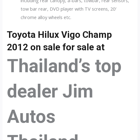
including rear canopy, a-bars, towbar, rear sensors,
tow bar rear, DVD player with TV screens, 20′
chrome alloy wheels etc.
Toyota Hilux Vigo Champ
2012 on sale for sale at
Thailand’s top
dealer Jim
Autos