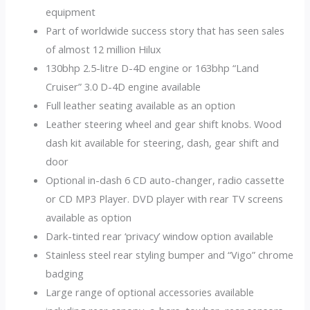
equipment
Part of worldwide success story that has seen sales
of almost 12 million Hilux
130bhp 2.5-litre D-4D engine or 163bhp “Land
Cruiser” 3.0 D-4D engine available
Full leather seating available as an option
Leather steering wheel and gear shift knobs. Wood
dash kit available for steering, dash, gear shift and
door
Optional in-dash 6 CD auto-changer, radio cassette
or CD MP3 Player. DVD player with rear TV screens
available as option
Dark-tinted rear ‘privacy’ window option available
Stainless steel rear styling bumper and “Vigo” chrome
badging
Large range of optional accessories available