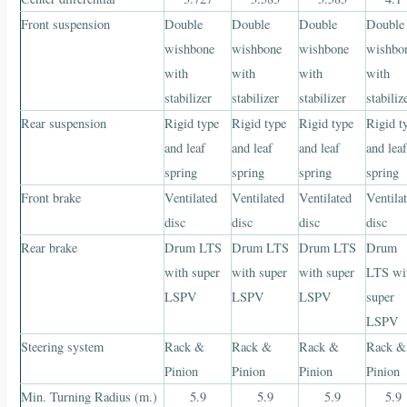
Front suspension
Double
Double
Double
Double
wishbone
wishbone
wishbone
wishbo
with
with
with
with
stabilizer
stabilizer
stabilizer
stabiliz
Rear suspension
Rigid type
Rigid type
Rigid type
Rigid t
and leaf
and leaf
and leaf
and lea
spring
spring
spring
spring
Front brake
Ventilated
Ventilated
Ventilated
Ventila
disc
disc
disc
disc
Rear brake
Drum LTS
Drum LTS
Drum LTS
Drum
with super
with super
with super
LTS wi
LSPV
LSPV
LSPV
super
LSPV
Steering system
Rack &
Rack &
Rack &
Rack &
Pinion
Pinion
Pinion
Pinion
Min. Turning Radius (m.)
5.9
5.9
5.9
5.9