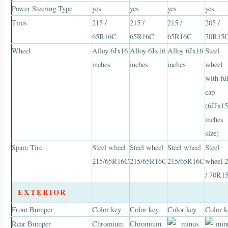
Power Steering Type
yes
yes
yes
yes
Tires
215 /
215 /
215 /
205 /
65R16C
65R16C
65R16C
70R15
Wheel
Alloy 6Jx16
Alloy 6Jx16
Alloy 6Jx16
Steel
inches
inches
inches
wheel
with ful
cap
(6JJx1
inches
size)
Spare Tire
Steel wheel
Steel wheel
Steel wheel
Steel
215/65R16C
215/65R16C
215/65R16C
wheel 
/ 70R1
EXTERIOR
Front Bumper
Color key
Color key
Color key
Color k
Rear Bumper
Chromium
Chromium