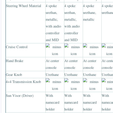
Steering Wheel Material
4 spoke
4 spoke
4 spoke
4 spoke
urethan,
urethan,
urethane,
urethan
metallic,
metallic,
metallic
with audio
with audio
controller
controller
and MID
and MID
Cruise Control
Hand Brake
At center
At center
At center
At cent
console
console
console
console
Gear Knob
Urethane
Urethane
Urethane
Uretha
4×4 Transmission Knob
Sun Visor (Driver)
With
With
With
With
namecard
namecard
namecard
nameca
holder
holder
holder
holder