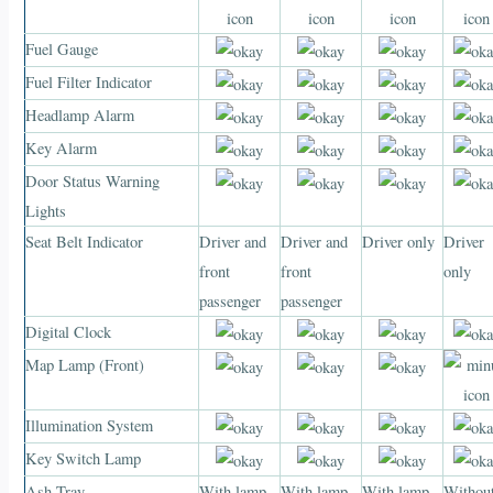
Fuel Gauge
Fuel Filter Indicator
Headlamp Alarm
Key Alarm
Door Status Warning
Lights
Seat Belt Indicator
Driver and
Driver and
Driver only
Driver
front
front
only
passenger
passenger
Digital Clock
Map Lamp (Front)
Illumination System
Key Switch Lamp
Ash Tray
With lamp
With lamp
With lamp
Withou