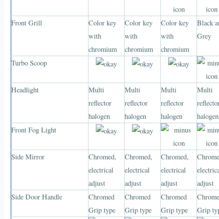
Front Grill
Color key
Color key
Color key
Black a
with
with
with
Grey
chromium
chromium
chromium
Turbo Scoop
Headlight
Multi
Multi
Multi
Multi
reflector
reflector
reflector
reflecto
halogen
halogen
halogen
halogen
Front Fog Light
Side Mirror
Chromed,
Chromed,
Chromed,
Chrome
electrical
electrical
electrical
electric
adjust
adjust
adjust
adjust
Side Door Handle
Chromed
Chromed
Chromed
Chrom
Grip type
Grip type
Grip type
Grip ty