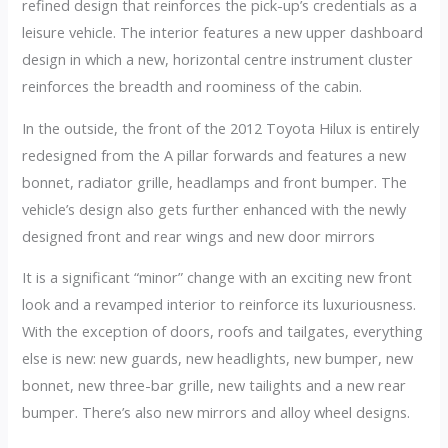
refined design that reinforces the pick-up’s credentials as a
leisure vehicle. The interior features a new upper dashboard
design in which a new, horizontal centre instrument cluster
reinforces the breadth and roominess of the cabin.
In the outside, the front of the 2012 Toyota Hilux is entirely
redesigned from the A pillar forwards and features a new
bonnet, radiator grille, headlamps and front bumper. The
vehicle’s design also gets further enhanced with the newly
designed front and rear wings and new door mirrors
It is a significant “minor” change with an exciting new front
look and a revamped interior to reinforce its luxuriousness.
With the exception of doors, roofs and tailgates, everything
else is new: new guards, new headlights, new bumper, new
bonnet, new three-bar grille, new tailights and a new rear
bumper. There’s also new mirrors and alloy wheel designs.