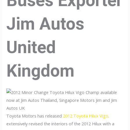
Buses Exporter
Jim Autos
United
Kingdom
Toyota Motors has released
2012 Toyota Hilux Vigo
.
extensively revised the interiors of the 2012 Hilux with a