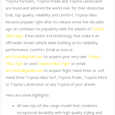
Toyota Fortuner, Toyota Prado and Toyota Landcruiser
are loved and admired the world over for their distinctive
look, top quality, reliability and comfort. Toyota Hilux
became popular right after its release some five decades
ago an continues its popularity with the advent of
Toyota
Hilux Vigo
. It has latest 4×4 technology that make it an
offroader dream vehicle while building on its reliability,
performance, comfort. Email us now at
jim12cars@gmail.com
to acquire your very own
Toyota
Hilux Vigo
or used
Toyota Hilux Tiger
or email
jim12cars@gmail.com
to acquire Right Hand Drive or Left
Hand Drive Toyota Hilux Surf, Toyota Prado, Toyota RAV4
or Toyota Landcruiser or any Toyota of your dream.
Here are some highlights:
All new top-of-the-range model that combines
exceptional durability with high quality styling and