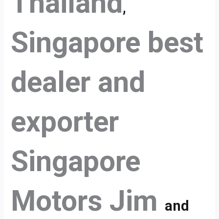
Thailand
,
Singapore best
dealer and
exporter
Singapore
Motors Jim
and