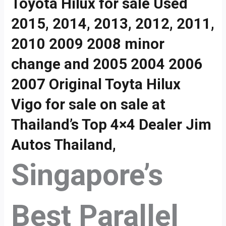
Toyota Hilux for sale Used
2015, 2014, 2013, 2012, 2011,
2010 2009 2008 minor
change and 2005 2004 2006
2007 Original Toyta Hilux
Vigo for sale on sale at
Thailand’s Top 4×4 Dealer Jim
Autos Thailand,
Singapore’s
Best Parallel