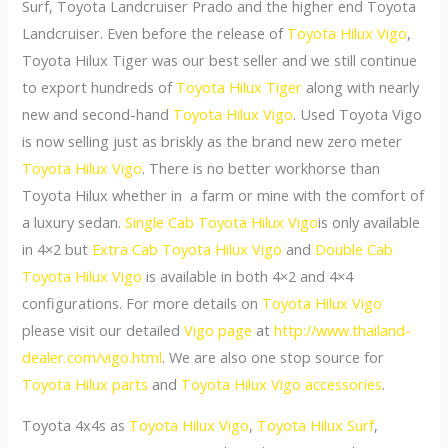
Surf, Toyota Landcruiser Prado and the higher end Toyota
Landcruiser. Even before the release of
Toyota Hilux Vigo
,
Toyota Hilux Tiger was our best seller and we still continue
to export hundreds of
Toyota Hilux Tiger
along with nearly
new and second-hand
Toyota Hilux Vigo
. Used Toyota Vigo
is now selling just as briskly as the brand new zero meter
Toyota Hilux Vigo
. There is no better workhorse than
Toyota Hilux whether in a farm or mine with the comfort of
a luxury sedan.
Single Cab Toyota Hilux Vigo
is only available
in 4×2 but
Extra Cab
Toyota Hilux Vigo
and
Double Cab
Toyota Hilux Vigo
is available in both 4×2 and 4×4
configurations. For more details on
Toyota Hilux Vigo
please visit our detailed
Vigo page
at
http://www.thailand-
dealer.com/vigo.html
. We are also one stop source for
Toyota Hilux parts
and
Toyota Hilux Vigo accessories
.
Toyota 4x4s as
Toyota Hilux Vigo
,
Toyota Hilux Surf
,