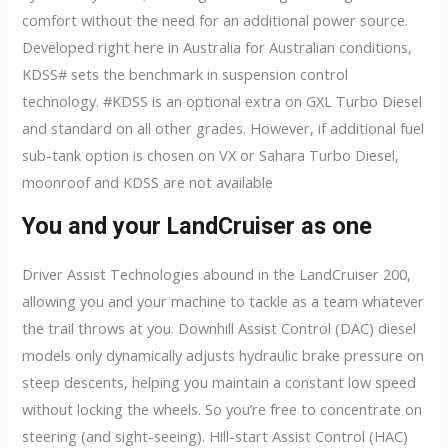
comfort without the need for an additional power source.
Developed right here in Australia for Australian conditions,
KDSS# sets the benchmark in suspension control
technology. #KDSS is an optional extra on GXL Turbo Diesel
and standard on all other grades. However, if additional fuel
sub-tank option is chosen on VX or Sahara Turbo Diesel,
moonroof and KDSS are not available
You and your LandCruiser as one
Driver Assist Technologies abound in the LandCruiser 200,
allowing you and your machine to tackle as a team whatever
the trail throws at you. Downhill Assist Control (DAC) diesel
models only dynamically adjusts hydraulic brake pressure on
steep descents, helping you maintain a constant low speed
without locking the wheels. So you’re free to concentrate on
steering (and sight-seeing). Hill-start Assist Control (HAC)