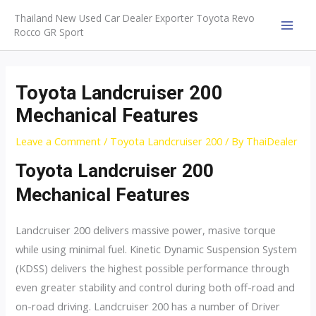
Skip
Thailand New Used Car Dealer Exporter Toyota Revo
to
Rocco GR Sport
MAI
content
MEN
Toyota Landcruiser 200
Mechanical Features
Leave a Comment
/
Toyota Landcruiser 200
/ By
ThaiDealer
Toyota Landcruiser 200
Mechanical Features
Landcruiser 200 delivers massive power, masive torque
while using minimal fuel. Kinetic Dynamic Suspension System
(KDSS) delivers the highest possible performance through
even greater stability and control during both off-road and
on-road driving. Landcruiser 200 has a number of Driver