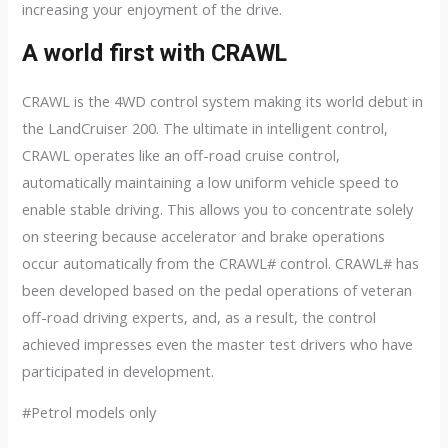
increasing your enjoyment of the drive.
A world first with CRAWL
CRAWL is the 4WD control system making its world debut in
the LandCruiser 200. The ultimate in intelligent control,
CRAWL operates like an off-road cruise control,
automatically maintaining a low uniform vehicle speed to
enable stable driving. This allows you to concentrate solely
on steering because accelerator and brake operations
occur automatically from the CRAWL# control. CRAWL# has
been developed based on the pedal operations of veteran
off-road driving experts, and, as a result, the control
achieved impresses even the master test drivers who have
participated in development.
#Petrol models only