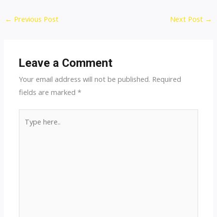
Post
←
Previous Post
Next Post
→
navigation
Leave a Comment
Your email address will not be published.
Required
fields are marked
*
Type
here..