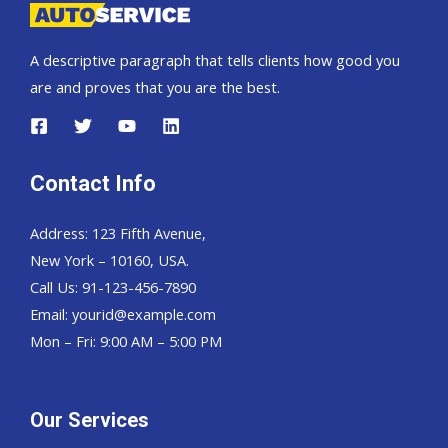
A descriptive paragraph that tells clients how good you
are and proves that you are the best.
Contact Info
Address: 123 Fifth Avenue,
New York – 10160, USA.
Call Us: 91-123-456-7890
Email:
yourid@example.com
Mon – Fri: 9:00 AM – 5:00 PM
Our Services