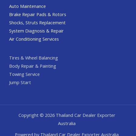
Auto Maintenance
Brake Repair Pads & Rotors
Shocks, Struts Replacement
System Diagnosis & Repair​​
Air Conditioning Services
Tires & Wheel Balancing​​
Body Repair & Painting
Towing Service
Jump Start
Copyright © 2026 Thailand Car Dealer Exporter
Australia
Powered by Thailand Car Dealer Exporter Australia