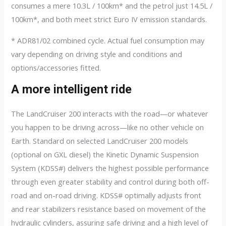
consumes a mere 10.3L / 100km* and the petrol just 14.5L /
100km*, and both meet strict Euro IV emission standards.
* ADR81/02 combined cycle. Actual fuel consumption may
vary depending on driving style and conditions and
options/accessories fitted.
A more intelligent ride
The LandCruiser 200 interacts with the road—or whatever
you happen to be driving across—like no other vehicle on
Earth. Standard on selected LandCruiser 200 models
(optional on GXL diesel) the Kinetic Dynamic Suspension
System (KDSS#) delivers the highest possible performance
through even greater stability and control during both off-
road and on-road driving. KDSS# optimally adjusts front
and rear stabilizers resistance based on movement of the
hydraulic cylinders, assuring safe driving and a high level of