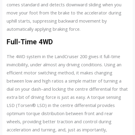
comes standard and detects downward sliding when you
move your foot from the brake to the accelerator during
uphill starts, suppressing backward movement by
automatically applying braking force.
Full-Time 4WD
The 4WD system in the LandCruiser 200 gives it full-time
invincibility, under almost any driving conditions. Using an
efficient motor switching method, it makes changing
between low and high ratios a simple matter of turning a
dial on your dash–and locking the centre differential for that
extra bit of driving force is just as easy. A torque sensing
LSD (Torsen® LSD) in the centre differential provides
optimum torque distribution between front and rear
wheels, providing better traction and control during
acceleration and turning, and, just as importantly,