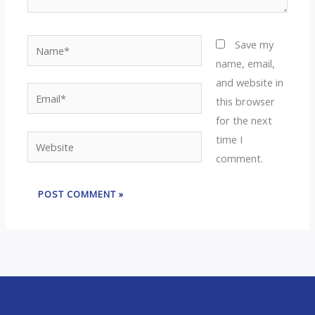
Name*
Save my
name, email,
and website in
Email*
this browser
for the next
time I
Website
comment.