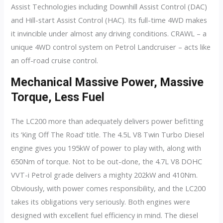
Assist Technologies including Downhill Assist Control (DAC)
and Hill-start Assist Control (HAC). Its full-time 4WD makes
it invincible under almost any driving conditions. CRAWL – a
unique 4WD control system on Petrol Landcruiser – acts like
an off-road cruise control.
Mechanical Massive Power, Massive
Torque, Less Fuel
The LC200 more than adequately delivers power befitting
its ‘King Off The Road’ title. The 4.5L V8 Twin Turbo Diesel
engine gives you 195kW of power to play with, along with
650Nm of torque. Not to be out-done, the 4.7L V8 DOHC
VVT-i Petrol grade delivers a mighty 202kW and 410Nm.
Obviously, with power comes responsibility, and the LC200
takes its obligations very seriously. Both engines were
designed with excellent fuel efficiency in mind. The diesel