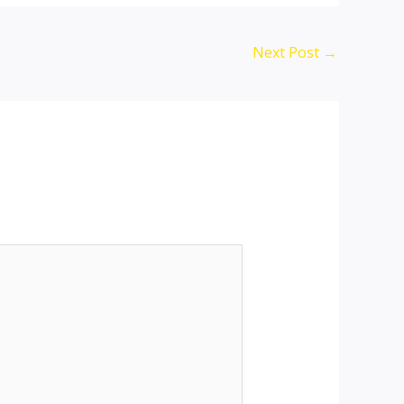
Next Post
→