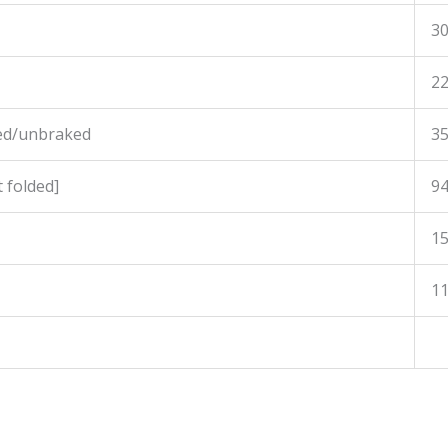
3
2
ed/unbraked
3
 folded]
9
1
1