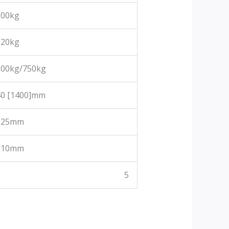
000kg
220kg
500kg/750kg
40 [1400]mm
525mm
110mm
5