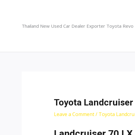
Skip
to
content
Thailand New Used Car Dealer Exporter Toyota Revo
Toyota Landcruiser
Leave a Comment
/
Toyota Landcrui
Landcruiser 70 LX