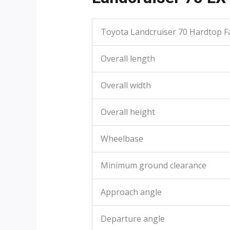
Toyota Landcruiser 70 Hardtop Fa
Overall length
Overall width
Overall height
Wheelbase
Minimum ground clearance
Approach angle
Departure angle