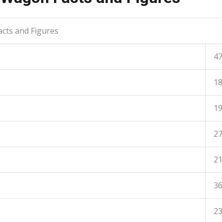
cts and Figures
4
1
1
2
2
36
23