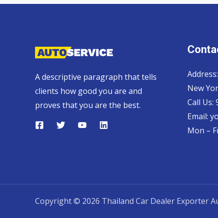
Contac
Address:
A descriptive paragraph that tells
New Yor
clients how good you are and
Call Us:
proves that you are the best.
Email:
y
Mon – Fr
Copyright © 2026 Thailand Car Dealer Exporter Au