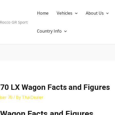
Home
Vehicles
About Us
 Rocco GR Sport
Country Info
 70 LX Wagon Facts and Figures
ser 70
/ By
ThaiDealer
 Wagon Facts and Figures