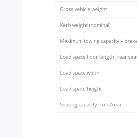
Gross vehicle weight
Kerb weight (nominal)
Maximum towing capacity – brak
Load space floor length [rear seat
Load space width
Load space height
Seating capacity front/rear