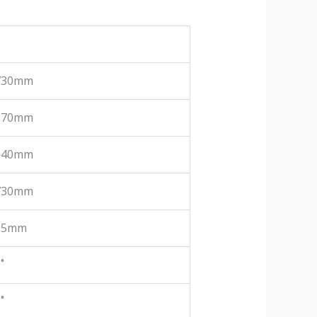
730mm
870mm
940mm
730mm
15mm
˚
˚