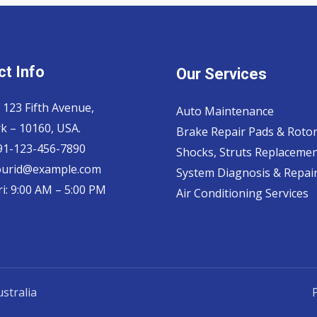
t Info
Our Services
 123 Fifth Avenue,
Auto Maintenance
k – 10160, USA.
Brake Repair Pads & Roto
 91-123-456-7890
Shocks, Struts Replaceme
ourid@example.com
System Diagnosis & Repair​
i: 9:00 AM – 5:00 PM
Air Conditioning Services
stralia