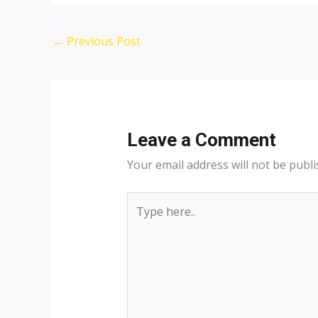
Post
←
Previous Post
navigation
Leave a Comment
Your email address will not be publi
Type
here..