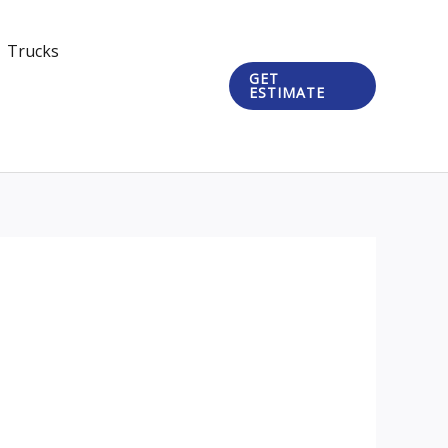
Trucks
GET
ESTIMATE