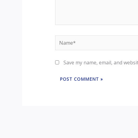
Name*
Save my name, email, and websit