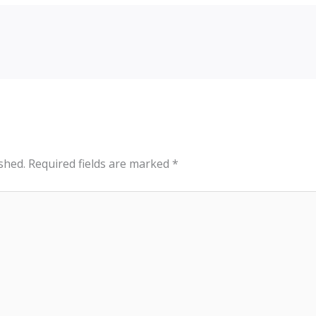
shed.
Required fields are marked
*