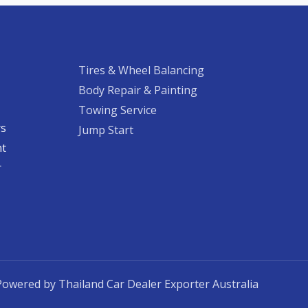
Tires & Wheel Balancing​​
Body Repair & Painting
Towing Service
rs
Jump Start
nt
​
Powered by Thailand Car Dealer Exporter Australia