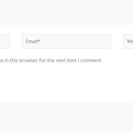
Email*
Web
e in this browser for the next time I comment.