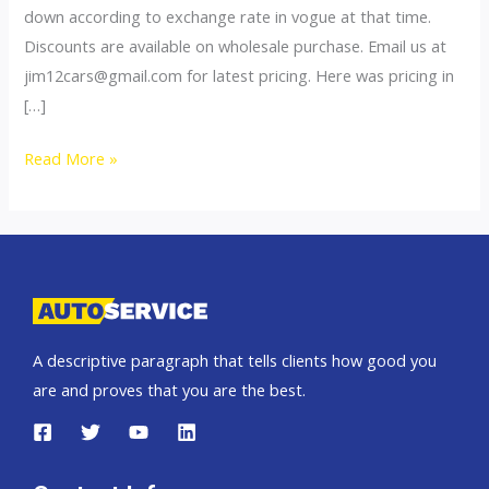
down according to exchange rate in vogue at that time.
Discounts are available on wholesale purchase. Email us at
jim12cars@gmail.com
for latest pricing. Here was pricing in
[…]
2012
Read More »
Toyota
Vigo
PIckup
Truck
SUV
Thailand
A descriptive paragraph that tells clients how good you
Pricelist
are and proves that you are the best.