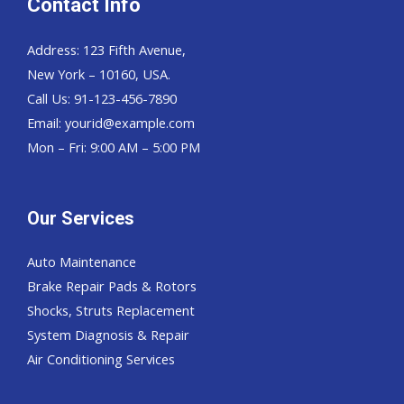
Contact Info
Address: 123 Fifth Avenue,
New York – 10160, USA.
Call Us: 91-123-456-7890
Email:
yourid@example.com
Mon – Fri: 9:00 AM – 5:00 PM
Our Services
Auto Maintenance
Brake Repair Pads & Rotors
Shocks, Struts Replacement
System Diagnosis & Repair​​
Air Conditioning Services