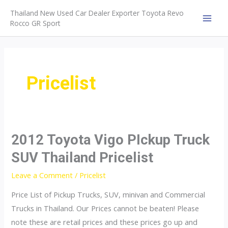
Skip
Thailand New Used Car Dealer Exporter Toyota Revo
to
Rocco GR Sport
MAI
content
MEN
Pricelist
2012 Toyota Vigo PIckup Truck
SUV Thailand Pricelist
Leave a Comment
/
Pricelist
Price List of Pickup Trucks, SUV, minivan and Commercial
Trucks in Thailand. Our Prices cannot be beaten! Please
note these are retail prices and these prices go up and